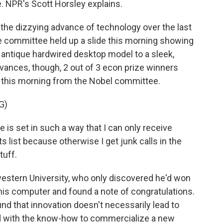
ce. NPR's Scott Horsley explains.
the dizzying advance of technology over the last
e committee held up a slide this morning showing
 antique hardwired desktop model to a sleek,
ances, though, 2 out of 3 econ prize winners
l this morning from the Nobel committee.
G)
s set in such a way that I can only receive
 list because otherwise I get junk calls in the
tuff.
estern University, who only discovered he'd won
 his computer and found a note of congratulations.
nd that innovation doesn't necessarily lead to
ed with the know-how to commercialize a new