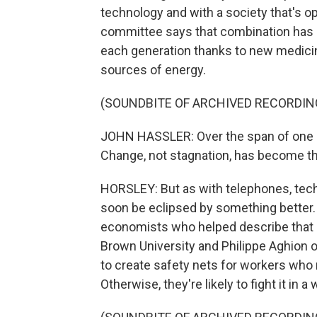
technology and with a society that's o
committee says that combination has a
each generation thanks to new medici
sources of energy.
(SOUNDBITE OF ARCHIVED RECORDIN
JOHN HASSLER: Over the span of one o
Change, not stagnation, has become t
HORSLEY: But as with telephones, tech
soon be eclipsed by something better.
economists who helped describe that p
Brown University and Philippe Aghion of
to create safety nets for workers who
Otherwise, they're likely to fight it in