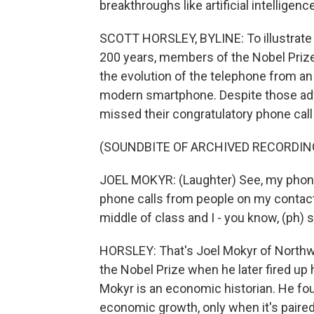
breakthroughs like artificial intelligen
SCOTT HORSLEY, BYLINE: To illustrate 
200 years, members of the Nobel Priz
the evolution of the telephone from an
modern smartphone. Despite those adv
missed their congratulatory phone cal
(SOUNDBITE OF ARCHIVED RECORDIN
JOEL MOKYR: (Laughter) See, my phone i
phone calls from people on my contacts
middle of class and I - you know, (ph) s
HORSLEY: That's Joel Mokyr of Northw
the Nobel Prize when he later fired up
Mokyr is an economic historian. He fou
economic growth, only when it's pair