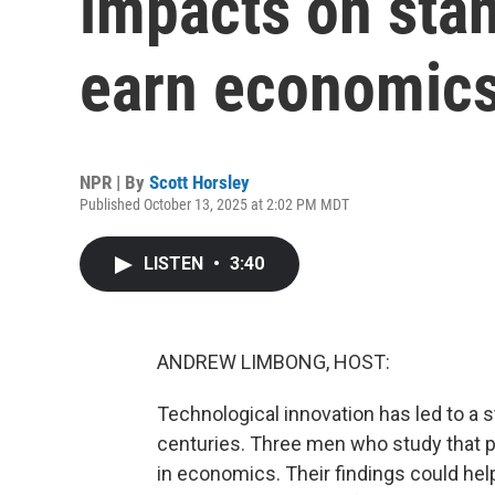
impacts on stan
earn economic
NPR | By
Scott Horsley
Published October 13, 2025 at 2:02 PM MDT
LISTEN
•
3:40
ANDREW LIMBONG, HOST:
Technological innovation has led to a st
centuries. Three men who study that 
in economics. Their findings could he