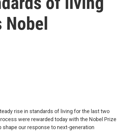
dards of living
s Nobel
eady rise in standards of living for the last two
process were rewarded today with the Nobel Prize
lp shape our response to next-generation