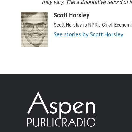
may vary. The authoritative record of 
Scott Horsley
Scott Horsley is NPR's Chief Econom
See stories by Scott Horsley