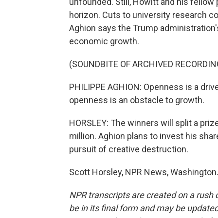
unfounded. Still, Howitt and his fellow
horizon. Cuts to university research co
Aghion says the Trump administration's
economic growth.
(SOUNDBITE OF ARCHIVED RECORDIN
PHILIPPE AGHION: Openness is a driver
openness is an obstacle to growth.
HORSLEY: The winners will split a prize
million. Aghion plans to invest his sha
pursuit of creative destruction.
Scott Horsley, NPR News, Washington.
NPR transcripts are created on a rush 
be in its final form and may be updated 