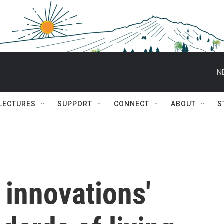
N
 LECTURES
SUPPORT
CONNECT
ABOUT
S
 innovations'