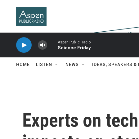
Skip to main content
Aspen Public Radio
Science Friday
HOME
LISTEN
NEWS
IDEAS, SPEAKERS &
Experts on tech