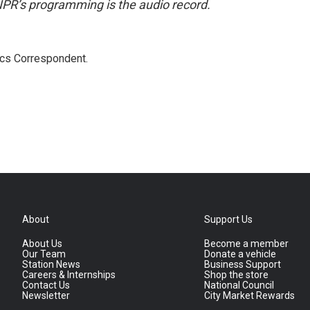
NPR’s programming is the audio record.
ics Correspondent.
About
Support Us
About Us
Become a member
Our Team
Donate a vehicle
Station News
Business Support
Careers & Internships
Shop the store
Contact Us
National Council
Newsletter
City Market Rewards