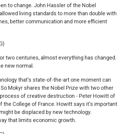
pen to change. John Hassler of the Nobel
llowed living standards to more than double with
nes, better communication and more efficient
G)
r two centuries, almost everything has changed.
he new normal.
nology that's state-of-the-art one moment can
 So Mokyr shares the Nobel Prize with two other
rocess of creative destruction - Peter Howitt of
 the College of France. Howitt says it's important
 might be displaced by new technology.
 a way that limits economic growth.