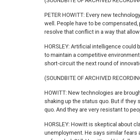
(SOUNDBITE OF ARCHIVED RECORDIN
PETER HOWITT: Every new technology t
well. People have to be compensated, p
resolve that conflict in a way that all
HORSLEY: Artificial intelligence could b
to maintain a competitive environment 
short-circuit the next round of innovati
(SOUNDBITE OF ARCHIVED RECORDIN
HOWITT: New technologies are brought 
shaking up the status quo. But if they
quo. And they are very resistant to peop
HORSLEY: Howitt is skeptical about cla
unemployment. He says similar fears a