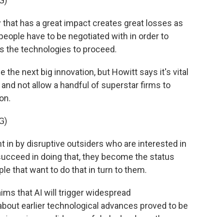
G)
hat has a great impact creates great losses as
eople have to be negotiated with in order to
ows the technologies to proceed.
e the next big innovation, but Howitt says it's vital
and not allow a handful of superstar firms to
on.
G)
in by disruptive outsiders who are interested in
 succeed in doing that, they become the status
le that want to do that in turn to them.
ims that AI will trigger widespread
bout earlier technological advances proved to be