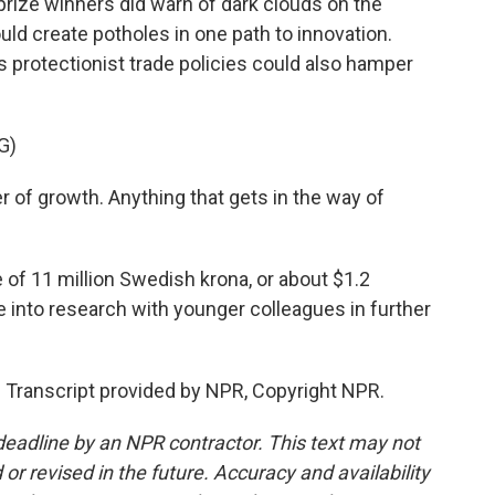
 prize winners did warn of dark clouds on the
uld create potholes in one path to innovation.
 protectionist trade policies could also hamper
G)
 of growth. Anything that gets in the way of
 of 11 million Swedish krona, or about $1.2
re into research with younger colleagues in further
 Transcript provided by NPR, Copyright NPR.
deadline by an NPR contractor. This text may not
or revised in the future. Accuracy and availability