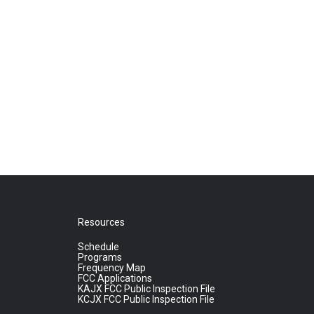
Resources
Schedule
Programs
Frequency Map
FCC Applications
KAJX FCC Public Inspection File
KCJX FCC Public Inspection File