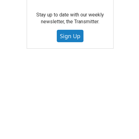
Stay up to date with our weekly
newsletter, the Transmitter.
Sign Up