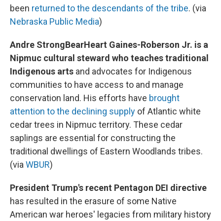
been
returned to the descendants of the tribe
. (via
Nebraska Public Media
)
Andre StrongBearHeart Gaines-Roberson Jr. is a
Nipmuc cultural steward who teaches traditional
Indigenous arts
and advocates for Indigenous
communities to have access to and manage
conservation land. His efforts have
brought
attention to the declining supply
of Atlantic white
cedar trees in Nipmuc territory. These cedar
saplings are essential for constructing the
traditional dwellings of Eastern Woodlands tribes.
(via
WBUR
)
President Trump's recent Pentagon DEI directive
has resulted in the erasure of some Native
American war heroes' legacies from military history