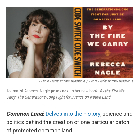
/ Photo Credit: Brittany Bendabout
/
Photo Credit: Brittany Bendabout
Journalist Rebecca Nagle poses next to her new book,
By the Fire We
Carry: The Generations-Long Fight for Justice on Native Land
Common Land
:
Delves into the history
, science and
politics behind the creation of one particular patch
of protected common land.