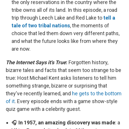
the only reservations in the country where the
tribe owns all of its land. In this episode, a road
trip through Leech Lake and Red Lake to
tell a
tale of two tribal nations
, the moments of
choice that led them down very different paths,
and what the future looks like from where they
are now.
The Internet Says it's True
:
Forgotten history,
bizarre tales and facts that seem too strange to be
true: Host Michael Kent asks listeners to tell him
something strange, bizarre or surprising that
they've recently learned, and
he gets to the bottom
of it
. Every episode ends with a game show-style
quiz game with a celebrity guest.
🎧
In 1957, an amazing discovery was made
: a