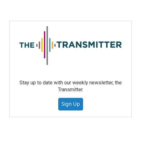
Stay up to date with our weekly newsletter, the
Transmitter.
Sign Up