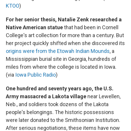
KTOO
)
For her senior thesis, Natalie Zenk researched a
Native American statue
that had been in Cornell
College's art collection for more than a century. But
her project quickly shifted when she discovered its
origins were from the Etowah Indian Mounds
, a
Mississippian burial site in Georgia, hundreds of
miles from where the college is located in Iowa.
(via
Iowa Public Radio
)
One hundred and seventy years ago, the U.S.
Army massacred a Lakota village
near Lewellen,
Neb., and soldiers took dozens of the Lakota
people's belongings. The historic possessions
were later donated to the Smithsonian Institution.
After serious negotiations, these items have now