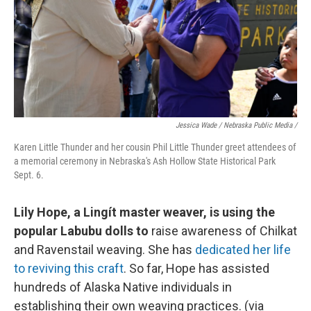
Jessica Wade / Nebraska Public Media /
Karen Little Thunder and her cousin Phil Little Thunder greet attendees of
a memorial ceremony in Nebraska's Ash Hollow State Historical Park
Sept. 6.
Lily Hope, a Lingít master weaver, is using the
popular Labubu dolls to
raise awareness of Chilkat
and Ravenstail weaving. She has
dedicated her life
to reviving this craft
. So far, Hope has assisted
hundreds of Alaska Native individuals in
establishing their own weaving practices. (via