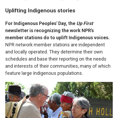
Uplifting Indigenous stories
For Indigenous Peoples' Day, the
Up First
newsletter is recognizing the work NPR's
member stations do to uplift Indigenous voices.
NPR network member stations are independent
and locally operated. They determine their own
schedules and base their reporting on the needs
and interests of their communities, many of which
feature large Indigenous populations.