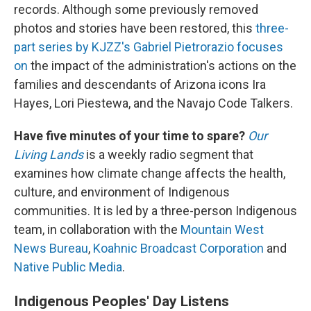
records. Although some previously removed
photos and stories have been restored, this
three-
part series by KJZZ's Gabriel Pietrorazio focuses
on
the impact of the administration's actions on the
families and descendants of Arizona icons Ira
Hayes, Lori Piestewa, and the Navajo Code Talkers.
Have five minutes of your time to spare?
Our
Living Lands
is a weekly radio segment that
examines how climate change affects the health,
culture, and environment of Indigenous
communities. It is led by a three-person Indigenous
team, in collaboration with the
Mountain West
News Bureau
,
Koahnic Broadcast Corporation
and
Native Public Media
.
Indigenous Peoples' Day Listens