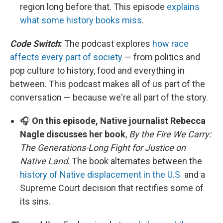
region long before that. This episode
explains
what some history books miss
.
Code Switch
:
The podcast explores
how race
affects every part of society
— from politics and
pop culture to history, food and everything in
between. This podcast makes all of us part of the
conversation — because we're all part of the story.
🎧
On this episode, Native journalist Rebecca
Nagle discusses her book
,
By the Fire We Carry:
The Generations-Long Fight for Justice on
Native Land
. The book alternates between the
history of Native displacement in the U.S.
and a
Supreme Court decision that rectifies some of
its sins.