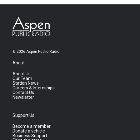
© 2026 Aspen Public Radio
About
About Us
Our Team
Station News
Careers & Internships
Contact Us
Newsletter
Support Us
Become a member
Donate a vehicle
Business Support