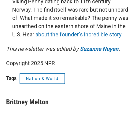
Viking Penny dating back to 11th century
Norway. The find itself was rare but not unheard
of. What made it so remarkable? The penny was
unearthed on the eastern shore of Maine in the
U.S. Hear
about the founder's incredible story
.
This newsletter was edited by
Suzanne Nuyen
.
Copyright 2025 NPR
Tags
Nation & World
Brittney Melton