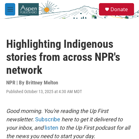
Skip to main content
S
Donate
e
M
a
e
r
n
c
u
h
Highlighting Indigenous
u
e
stories from across NPR's
r
y
network
NPR | By
Brittney Melton
Published October 13, 2025 at 4:30 AM MDT
Good morning. You're reading the Up First
newsletter.
Subscribe
here to get it delivered to
your inbox, and
listen
to the Up First podcast for all
the news you need to start your day.