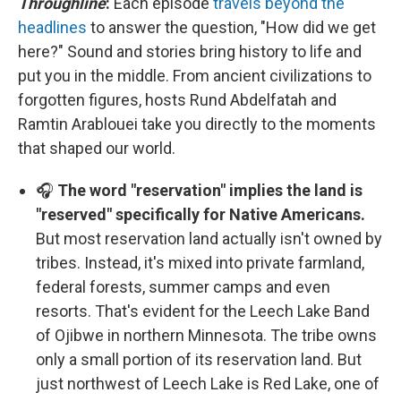
Throughline
:
Each episode
travels beyond the
headlines
to answer the question, "How did we get
here?" Sound and stories bring history to life and
put you in the middle. From ancient civilizations to
forgotten figures, hosts Rund Abdelfatah and
Ramtin Arablouei take you directly to the moments
that shaped our world.
🎧
The word "reservation" implies the land is
"reserved" specifically for Native Americans.
But most reservation land actually isn't owned by
tribes. Instead, it's mixed into private farmland,
federal forests, summer camps and even
resorts. That's evident for the Leech Lake Band
of Ojibwe in northern Minnesota. The tribe owns
only a small portion of its reservation land. But
just northwest of Leech Lake is Red Lake, one of