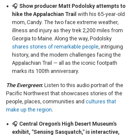
🎧
Show producer Matt Podolsky attempts to
hike the Appalachian Trail
with his 65-year-old
mom, Candy. The two face extreme weather,
illness and injury as they trek 2,200 miles from
Georgia to Maine. Along the way, Podolsky
shares stories of remarkable people
, intriguing
history, and the modern challenges facing the
Appalachian Trail — all as the iconic footpath
marks its 100th anniversary.
The Evergreen
:
Listen to this audio portrait of the
Pacific Northwest that showcases stories of the
people, places, communities and
cultures that
make up the region
.
🎧
Central Oregon's High Desert Museum's
exhibit, "Sensing Sasquatch," is interactive,