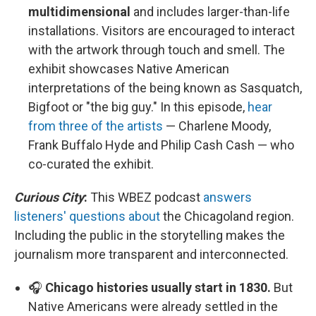
multidimensional
and includes larger-than-life
installations. Visitors are encouraged to interact
with the artwork through touch and smell. The
exhibit showcases Native American
interpretations of the being known as Sasquatch,
Bigfoot or "the big guy." In this episode,
hear
from three of the artists
— Charlene Moody,
Frank Buffalo Hyde and Philip Cash Cash — who
co-curated the exhibit.
Curious City
:
This WBEZ podcast
answers
listeners' questions about
the Chicagoland region.
Including the public in the storytelling makes the
journalism more transparent and interconnected.
🎧
Chicago histories usually start in 1830.
But
Native Americans were already settled in the