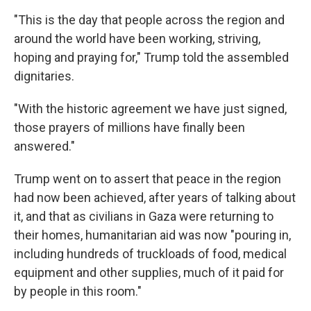
"This is the day that people across the region and
around the world have been working, striving,
hoping and praying for," Trump told the assembled
dignitaries.
"With the historic agreement we have just signed,
those prayers of millions have finally been
answered."
Trump went on to assert that peace in the region
had now been achieved, after years of talking about
it, and that as civilians in Gaza were returning to
their homes, humanitarian aid was now "pouring in,
including hundreds of truckloads of food, medical
equipment and other supplies, much of it paid for
by people in this room."