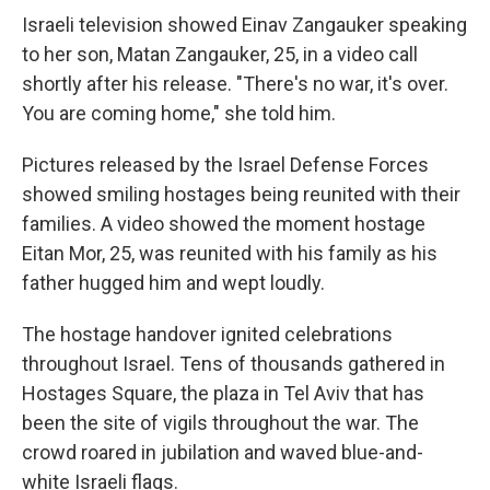
Israeli television showed Einav Zangauker speaking
to her son, Matan Zangauker, 25, in a video call
shortly after his release. "There's no war, it's over.
You are coming home," she told him.
Pictures released by the Israel Defense Forces
showed smiling hostages being reunited with their
families. A video showed the moment hostage
Eitan Mor, 25, was reunited with his family as his
father hugged him and wept loudly.
The hostage handover ignited celebrations
throughout Israel. Tens of thousands gathered in
Hostages Square, the plaza in Tel Aviv that has
been the site of vigils throughout the war. The
crowd roared in jubilation and waved blue-and-
white Israeli flags.