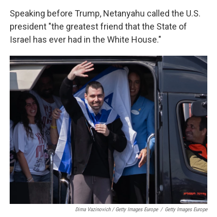
Speaking before Trump, Netanyahu called the U.S.
president "the greatest friend that the State of
Israel has ever had in the White House."
Dima Vazinovich / Getty Images Europe
/
Getty Images Europe