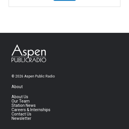
© 2026 Aspen Public Radio
About
About Us
Our Team
Station News
Careers & Internships
Contact Us
Newsletter