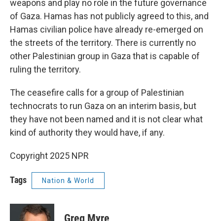
weapons and play no role in the future governance
of Gaza. Hamas has not publicly agreed to this, and
Hamas civilian police have already re-emerged on
the streets of the territory. There is currently no
other Palestinian group in Gaza that is capable of
ruling the territory.
The ceasefire calls for a group of Palestinian
technocrats to run Gaza on an interim basis, but
they have not been named and it is not clear what
kind of authority they would have, if any.
Copyright 2025 NPR
Tags
Nation & World
Greg Myre