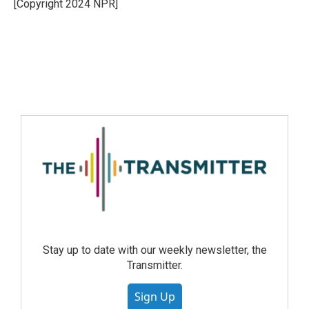
[Copyright 2024 NPR]
Stay up to date with our weekly newsletter, the
Transmitter.
Sign Up