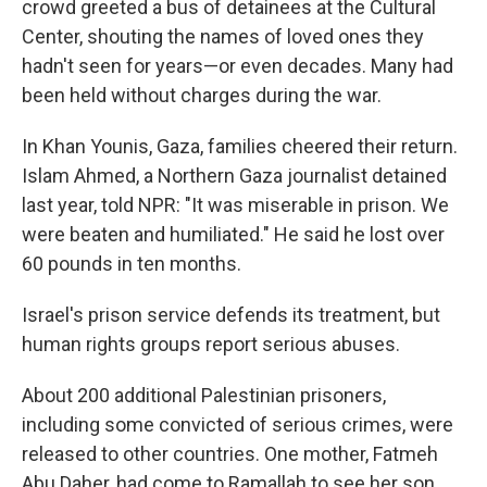
crowd greeted a bus of detainees at the Cultural
Center, shouting the names of loved ones they
hadn't seen for years—or even decades. Many had
been held without charges during the war.
In Khan Younis, Gaza, families cheered their return.
Islam Ahmed, a Northern Gaza journalist detained
last year, told NPR: "It was miserable in prison. We
were beaten and humiliated." He said he lost over
60 pounds in ten months.
Israel's prison service defends its treatment, but
human rights groups report serious abuses.
About 200 additional Palestinian prisoners,
including some convicted of serious crimes, were
released to other countries. One mother, Fatmeh
Abu Daher, had come to Ramallah to see her son,