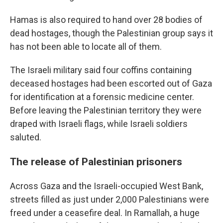
Hamas is also required to hand over 28 bodies of
dead hostages, though the Palestinian group says it
has not been able to locate all of them.
The Israeli military said four coffins containing
deceased hostages had been escorted out of Gaza
for identification at a forensic medicine center.
Before leaving the Palestinian territory they were
draped with Israeli flags, while Israeli soldiers
saluted.
The release of Palestinian prisoners
Across Gaza and the Israeli-occupied West Bank,
streets filled as just under 2,000 Palestinians were
freed under a ceasefire deal. In Ramallah, a huge