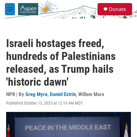
Skip to main content
S
Donate
e
M
a
e
r
n
c
u
h
Israeli hostages freed,
u
e
hundreds of Palestinians
r
y
released, as Trump hails
'historic dawn'
NPR | By
Greg Myre
,
Daniel Estrin
,
Willem Marx
Published October 13, 2025 at 12:19 AM MDT