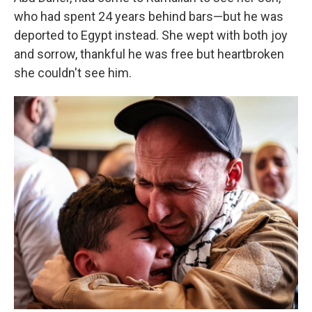
who had spent 24 years behind bars—but he was
deported to Egypt instead. She wept with both joy
and sorrow, thankful he was free but heartbroken
she couldn't see him.