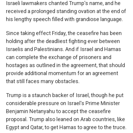
Israeli lawmakers chanted Trump's name, and he
received a prolonged standing ovation at the end of
his lengthy speech filled with grandiose language.
Since taking effect Friday, the ceasefire has been
holding after the deadliest fighting ever between
Israelis and Palestinians. And if Israel and Hamas
can complete the exchange of prisoners and
hostages as outlined in the agreement, that should
provide additional momentum for an agreement
that still faces many obstacles.
Trump is a staunch backer of Israel, though he put
considerable pressure on Israel's Prime Minister
Benjamin Netanyahu to accept the ceasefire
proposal. Trump also leaned on Arab countries, like
Egypt and Qatar, to get Hamas to agree to the truce.