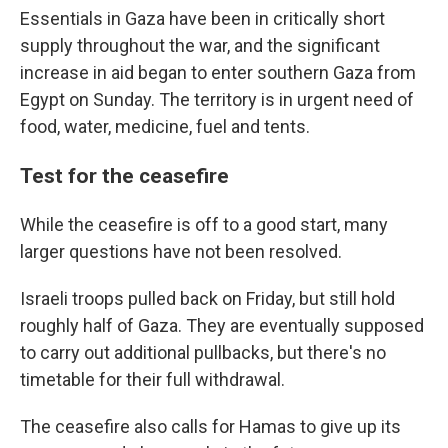
Essentials in Gaza have been in critically short
supply throughout the war, and the significant
increase in aid began to enter southern Gaza from
Egypt on Sunday. The territory is in urgent need of
food, water, medicine, fuel and tents.
Test for the ceasefire
While the ceasefire is off to a good start, many
larger questions have not been resolved.
Israeli troops pulled back on Friday, but still hold
roughly half of Gaza. They are eventually supposed
to carry out additional pullbacks, but there's no
timetable for their full withdrawal.
The ceasefire also calls for Hamas to give up its