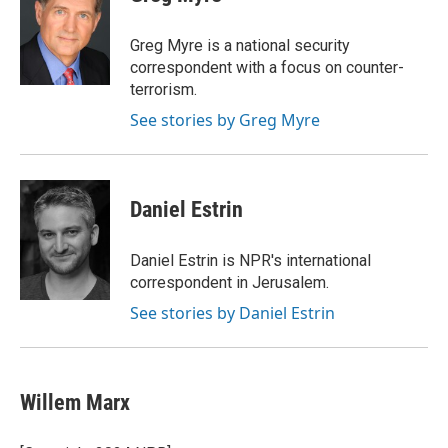
Greg Myre is a national security
correspondent with a focus on counter-
terrorism.
See stories by Greg Myre
Daniel Estrin
Daniel Estrin is NPR's international
correspondent in Jerusalem.
See stories by Daniel Estrin
Willem Marx