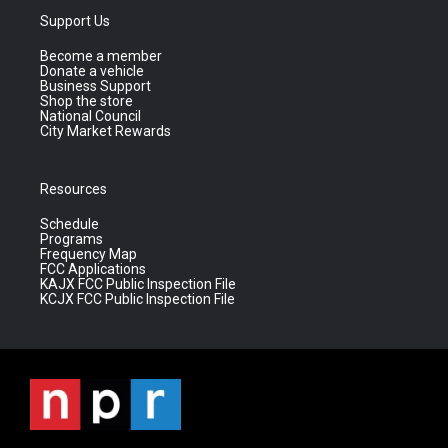
Support Us
Become a member
Donate a vehicle
Business Support
Shop the store
National Council
City Market Rewards
Resources
Schedule
Programs
Frequency Map
FCC Applications
KAJX FCC Public Inspection File
KCJX FCC Public Inspection File