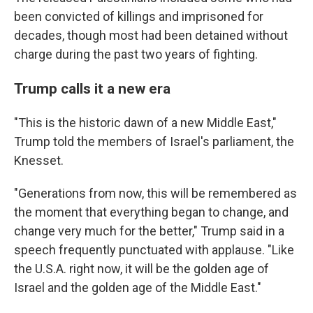
been convicted of killings and imprisoned for
decades, though most had been detained without
charge during the past two years of fighting.
Trump calls it a new era
"This is the historic dawn of a new Middle East,"
Trump told the members of Israel's parliament, the
Knesset.
"Generations from now, this will be remembered as
the moment that everything began to change, and
change very much for the better," Trump said in a
speech frequently punctuated with applause. "Like
the U.S.A. right now, it will be the golden age of
Israel and the golden age of the Middle East."