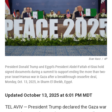
Evan Vucci
/
AP
President Donald Trump and Egypt's President Abdel-Fattah el-Sissi hold
signed documents during a summit to support ending the more than two-
year Israel-Hamas war in Gaza after a breakthrough ceasefire deal,
Monday, Oct. 13, 2025, in Sharm El Sheikh, Egypt.
Updated October 13, 2025 at 6:01 PM MDT
TEL AVIV — President Trump declared the Gaza war