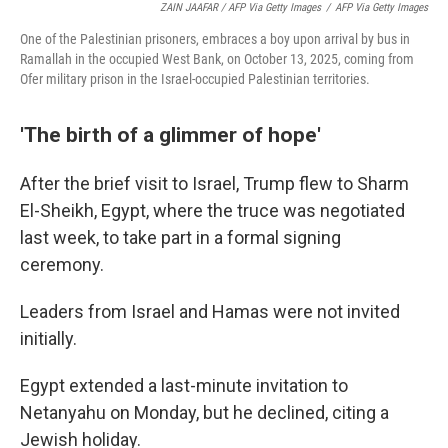
ZAIN JAAFAR / AFP Via Getty Images
/
AFP Via Getty Images
One of the Palestinian prisoners, embraces a boy upon arrival by bus in
Ramallah in the occupied West Bank, on October 13, 2025, coming from
Ofer military prison in the Israel-occupied Palestinian territories.
'The birth of a glimmer of hope'
After the brief visit to Israel, Trump flew to Sharm
El-Sheikh, Egypt, where the truce was negotiated
last week, to take part in a formal signing
ceremony.
Leaders from Israel and Hamas were not invited
initially.
Egypt extended a last-minute invitation to
Netanyahu on Monday, but he declined, citing a
Jewish holiday.