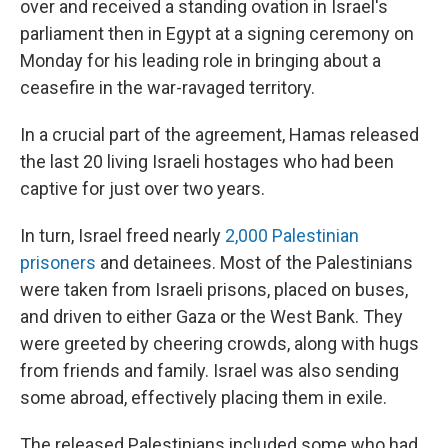
over and received a standing ovation in Israel's
parliament then in Egypt at a signing ceremony on
Monday for his leading role in bringing about a
ceasefire in the war-ravaged territory.
In a crucial part of the agreement, Hamas released
the last 20 living Israeli hostages who had been
captive for just over two years.
In turn, Israel freed nearly
2,000 Palestinian
prisoners
and detainees. Most of the Palestinians
were taken from Israeli prisons, placed on buses,
and driven to either Gaza or the West Bank. They
were greeted by cheering crowds, along with hugs
from friends and family. Israel was also sending
some abroad, effectively placing them in exile.
The released Palestinians included some who had