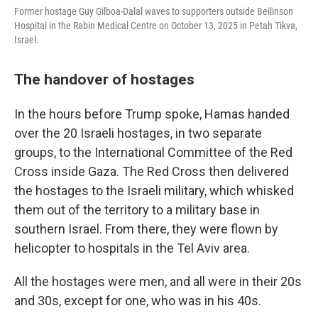
Former hostage Guy Gilboa-Dalal waves to supporters outside Beilinson
Hospital in the Rabin Medical Centre on October 13, 2025 in Petah Tikva,
Israel.
The handover of hostages
In the hours before Trump spoke, Hamas handed
over the 20 Israeli hostages, in two separate
groups, to the International Committee of the Red
Cross inside Gaza. The Red Cross then delivered
the hostages to the Israeli military, which whisked
them out of the territory to a military base in
southern Israel. From there, they were flown by
helicopter to hospitals in the Tel Aviv area.
All the hostages were men, and all were in their 20s
and 30s, except for one, who was in his 40s.