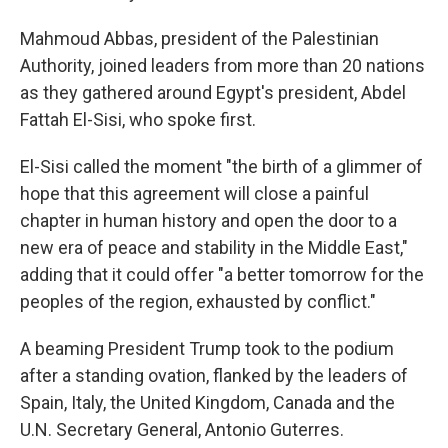
Mahmoud Abbas, president of the Palestinian
Authority, joined leaders from more than 20 nations
as they gathered around Egypt's president, Abdel
Fattah El-Sisi, who spoke first.
El-Sisi called the moment "the birth of a glimmer of
hope that this agreement will close a painful
chapter in human history and open the door to a
new era of peace and stability in the Middle East,"
adding that it could offer "a better tomorrow for the
peoples of the region, exhausted by conflict."
A beaming President Trump took to the podium
after a standing ovation, flanked by the leaders of
Spain, Italy, the United Kingdom, Canada and the
U.N. Secretary General, Antonio Guterres.