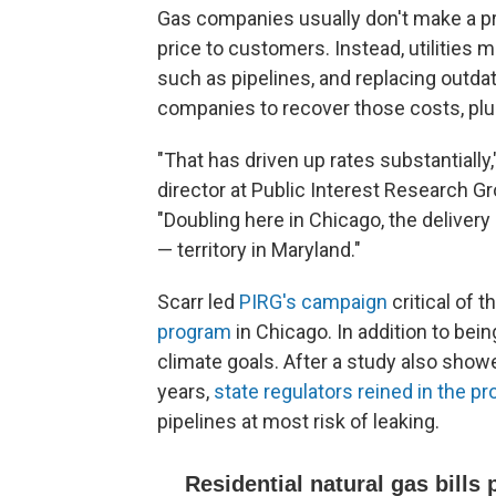
Gas companies usually don't make a pro
price to customers. Instead, utilities 
such as pipelines, and replacing outda
companies to recover those costs, plus 
"That has driven up rates substantially
director at Public Interest Research G
"Doubling here in Chicago, the delivery
— territory in Maryland."
Scarr led
PIRG's campaign
critical of th
program
in Chicago. In addition to bein
climate goals. After a study also showe
years,
state regulators reined in the p
pipelines at most risk of leaking.