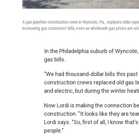
A gas pipeline construction crew in Wyncote, Pa., replaces older pipe
increasing gas customers' bills, even as wholesale gas prices are rela
In the Philadelphia suburb of Wyncote, 
gas bills.
"We had thousand-dollar bills this past
construction crews replaced old gas li
and electric, but during the winter hea
Now Lordi is making the connection be
construction. "It looks like they are tea
Lordi says. "So, first of all, I know th
people."