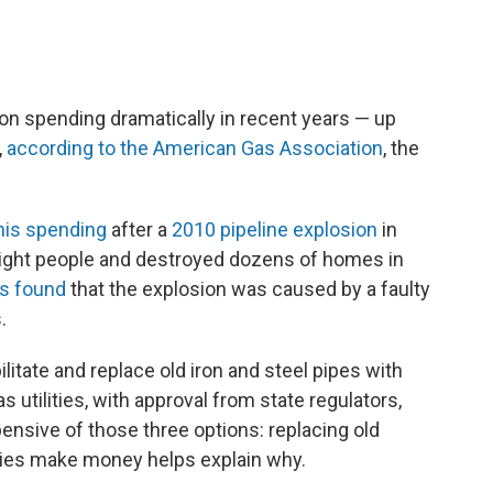
ion spending dramatically in recent years — up
,
according to the American Gas Association
, the
his spending
after a
2010 pipeline explosion
in
d eight people and destroyed dozens of homes in
rs found
that the explosion was caused by a faulty
.
litate and replace old iron and steel pipes with
 utilities, with approval from state regulators,
nsive of those three options: replacing old
ities make money helps explain why.