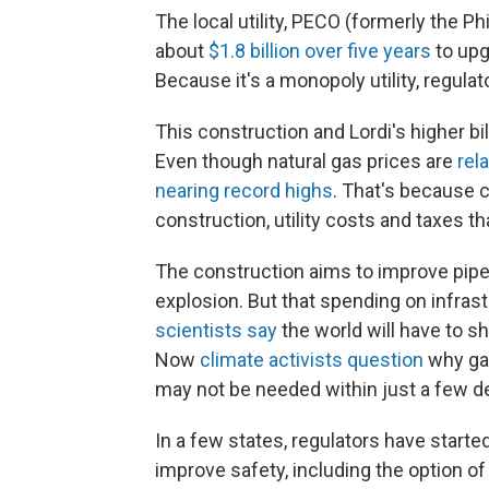
The local utility, PECO (formerly the P
about
$1.8 billion over five years
to upg
Because it's a monopoly utility, regula
This construction and Lordi's higher bil
Even though natural gas prices are
rel
nearing record highs
. That's because 
construction, utility costs and taxes th
The construction aims to improve pipel
explosion. But that spending on infrast
scientists say
the world will have to sh
Now
climate activists question
why gas
may not be needed within just a few 
In a few states, regulators have started
improve safety, including the option o