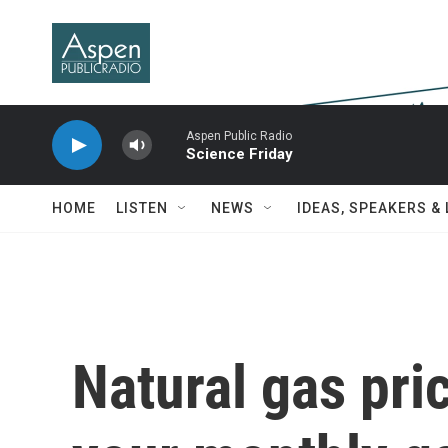
Skip to main content
Aspen Public Radio
Science Friday
HOME
LISTEN
NEWS
IDEAS, SPEAKERS &
Natural gas pric