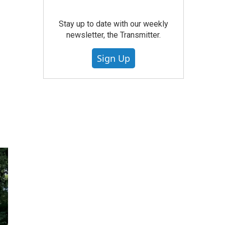
Stay up to date with our weekly
newsletter, the Transmitter.
Sign Up