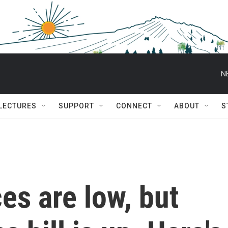
N
 LECTURES
SUPPORT
CONNECT
ABOUT
S
es are low, but