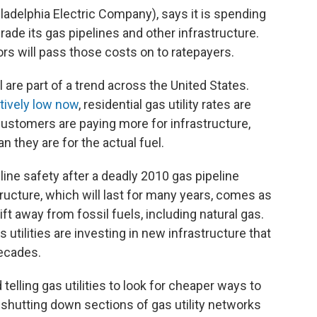
hiladelphia Electric Company), says it is spending
rade its gas pipelines and other infrastructure.
tors will pass those costs on to ratepayers.
l are part of a trend across the United States.
atively low now
, residential gas utility rates are
customers are paying more for infrastructure,
an they are for the actual fuel.
ine safety after a deadly 2010 gas pipeline
ructure, which will last for many years, comes as
ift away from fossil fuels, including natural gas.
 utilities are investing in new infrastructure that
decades.
 telling gas utilities to look for cheaper ways to
f shutting down sections of gas utility networks