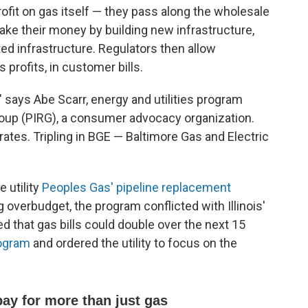
fit on gas itself — they pass along the wholesale
make their money by building new infrastructure,
ted infrastructure. Regulators then allow
profits, in customer bills.
," says Abe Scarr, energy and utilities program
roup (PIRG), a consumer advocacy organization.
 rates. Tripling in BGE — Baltimore Gas and Electric
e utility
Peoples Gas' pipeline replacement
g overbudget, the program conflicted with Illinois'
d that gas bills could double over the next 15
rogram
and ordered the utility to focus on the