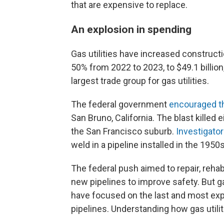
that are expensive to replace.
An explosion in spending
Gas utilities have increased construct
50% from 2022 to 2023, to $49.1 billion
largest trade group for gas utilities.
The federal government
encouraged t
San Bruno, California. The blast kille
the San Francisco suburb.
Investigato
weld in a pipeline installed in the 1950s
The federal push aimed to repair, rehabi
new pipelines to improve safety. But gas
have focused on the last and most expe
pipelines. Understanding how gas util