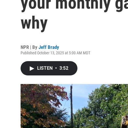
your monthly gas
why
NPR | By
Jeff Brady
Published October 13, 2025 at 5:00 AM MDT
LISTEN
•
3:52