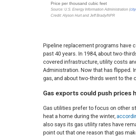
Pipeline replacement programs have co
past 40 years. In 1984, about two-thirds 
covered infrastructure, utility costs a
Administration. Now that has flipped. I
gas, and about two-thirds went to the 
Gas exports could push prices 
Gas utilities prefer to focus on other 
heat a home during the winter,
accordi
also says its gas utility rates have rem
point out that one reason that gas makes