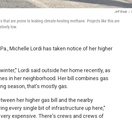
Jeff Brady
/
s that are prone to leaking climate-heating methane. Projects like this are
tively low.
Pa., Michelle Lordi has taken notice of her higher
 winter," Lordi said outside her home recently, as
nes in her neighborhood. Her bill combines gas
ting season, that's mostly gas.
tween her higher gas bill and the nearby
ring every single bit of infrastructure up here,"
at's very expensive. There's crews and crews of