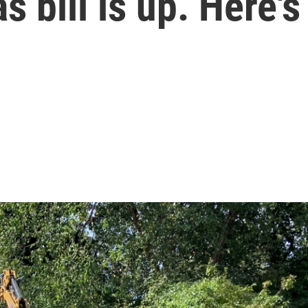
 bill is up. Here's