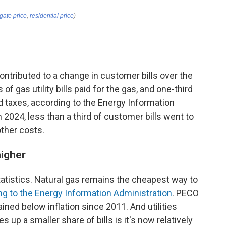
ntributed to a change in customer bills over the
of gas utility bills paid for the gas, and one-third
nd taxes, according to the Energy Information
n 2024, less than a third of customer bills went to
other costs.
higher
statistics. Natural gas remains the cheapest way to
ng to the Energy Information Administration
. PECO
ained below inflation since 2011. And utilities
 up a smaller share of bills is it's now relatively