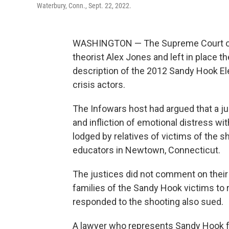
Waterbury, Conn., Sept. 22, 2022.
WASHINGTON — The Supreme Court on 
theorist Alex Jones and left in place t
description of the 2012 Sandy Hook E
crisis actors.
The Infowars host had argued that a ju
and infliction of emotional distress wit
lodged by relatives of victims of the sh
educators in Newtown, Connecticut.
The justices did not comment on their
families of the Sandy Hook victims to
responded to the shooting also sued.
A lawyer who represents Sandy Hook f