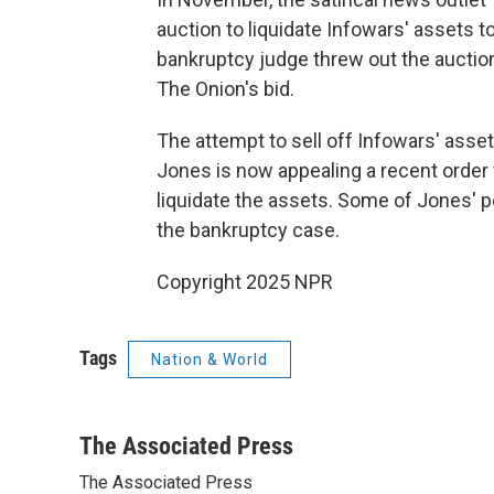
auction to liquidate Infowars' assets 
bankruptcy judge threw out the auction
The Onion's bid.
The attempt to sell off Infowars' asse
Jones is now appealing a recent order 
liquidate the assets. Some of Jones' pe
the bankruptcy case.
Copyright 2025 NPR
Tags
Nation & World
The Associated Press
The Associated Press