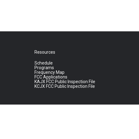
Resources
Schedule
Programs
Frequency Map
FCC Applications
KAJX FCC Public Inspection File
KCJX FCC Public Inspection File