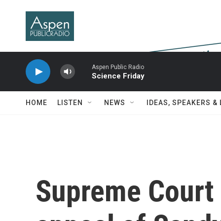
Skip to main content
Aspen Public Radio
Science Friday
HOME
LISTEN
NEWS
IDEAS, SPEAKERS &
Supreme Court 