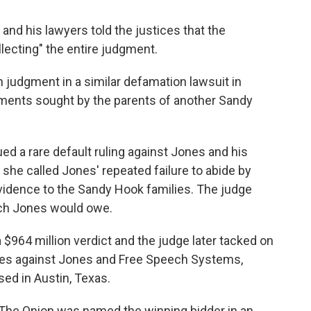
 and his lawyers told the justices that the
llecting" the entire judgment.
n judgment in a similar defamation lawsuit in
cuments sought by the parents of another Sandy
ed a rare default ruling against Jones and his
he called Jones' repeated failure to abide by
 evidence to the Sandy Hook families. The judge
ch Jones would owe.
a $964 million verdict and the judge later tacked on
ages against Jones and Free Speech Systems,
ed in Austin, Texas.
t The Onion was named the winning bidder in an