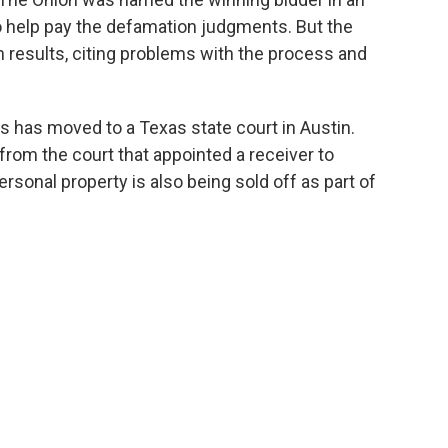
to help pay the defamation judgments. But the
 results, citing problems with the process and
ts has moved to a Texas state court in Austin.
from the court that appointed a receiver to
rsonal property is also being sold off as part of