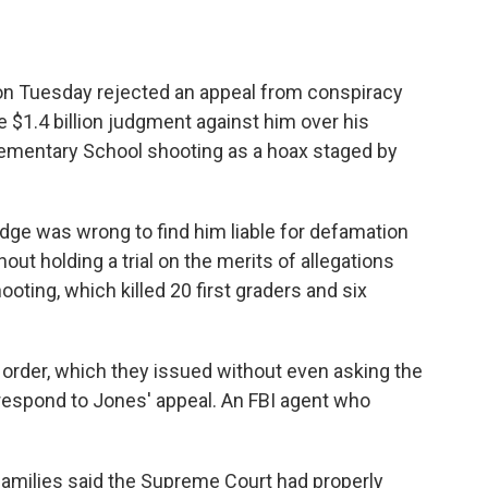
Tuesday rejected an appeal from conspiracy
he $1.4 billion judgment against him over his
lementary School shooting as a hoax staged by
dge was wrong to find him liable for defamation
hout holding a trial on the merits of allegations
ooting, which killed 20 first graders and six
 order, which they issued without even asking the
 respond to Jones' appeal. An FBI agent who
amilies said the Supreme Court had properly