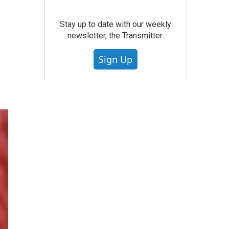
Stay up to date with our weekly
newsletter, the Transmitter.
Sign Up