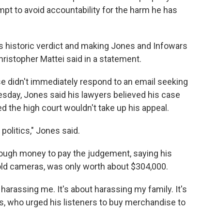
mpt to avoid accountability for the harm he has
's historic verdict and making Jones and Infowars
hristopher Mattei said in a statement.
se didn't immediately respond to an email seeking
sday, Jones said his lawyers believed his case
ed the high court wouldn't take up his appeal.
 politics," Jones said.
ough money to pay the judgement, saying his
-old cameras, was only worth about $304,000.
ut harassing me. It's about harassing my family. It's
es, who urged his listeners to buy merchandise to