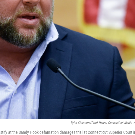
Tyler Sizemore/Pool Hearst Connecticut Media
/
estify at the Sandy Hook defamation damages trial at Connecticut Superior Court i