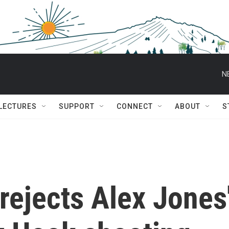
N
 LECTURES
SUPPORT
CONNECT
ABOUT
S
rejects Alex Jones