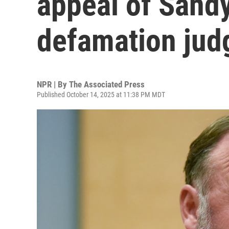
appeal of Sand
defamation ju
NPR | By
The Associated Press
Published October 14, 2025 at 11:38 PM MDT