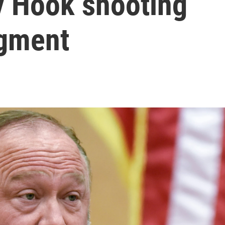
y Hook shooting
dgment