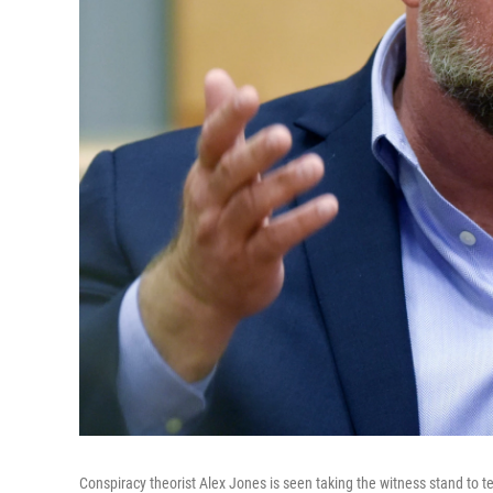
Conspiracy theorist Alex Jones is seen taking the witness stand to t