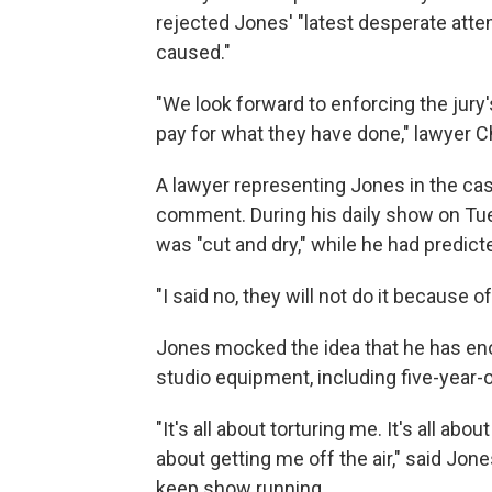
rejected Jones' "latest desperate atte
caused."
"We look forward to enforcing the jury
pay for what they have done," lawyer C
A lawyer representing Jones in the ca
comment. During his daily show on Tue
was "cut and dry," while he had predict
"I said no, they will not do it because of
Jones mocked the idea that he has en
studio equipment, including five-year
"It's all about torturing me. It's all abo
about getting me off the air," said Jon
keep show running.