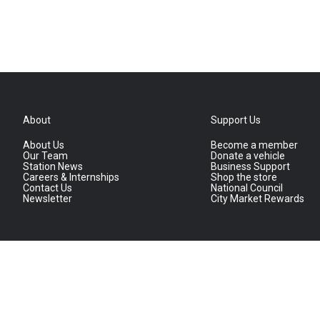
About
Support Us
About Us
Become a member
Our Team
Donate a vehicle
Station News
Business Support
Careers & Internships
Shop the store
Contact Us
National Council
Newsletter
City Market Rewards