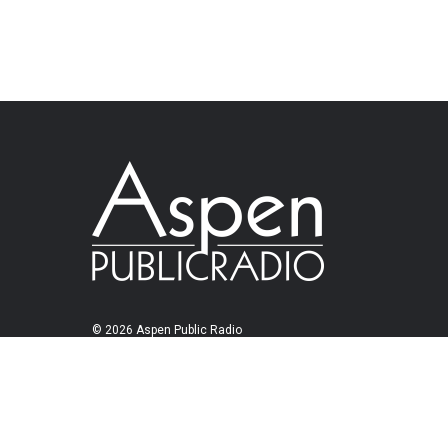
© 2026 Aspen Public Radio