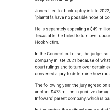
Jones filed for bankruptcy in late 2022,
"plaintiffs have no possible hope of co
He is separately appealing a $49 millio
Texas after he failed to turn over do
Hook victim.
In the Connecticut case, the judge issu
company in late 2021 because of what s
court rulings and to turn over certain
convened a jury to determine how mu
The following year, the jury agreed on 
another $473 million in punitive dam
Infowars' parent company, which is bas
In November, the satirical news outle