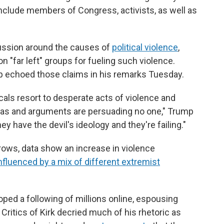
nclude members of Congress, activists, as well as
cussion around the causes of
political violence
,
 "far left" groups for fueling such violence.
p echoed those claims in his remarks Tuesday.
cals resort to desperate acts of violence and
deas and arguments are persuading no one," Trump
ey have the devil's ideology and they're failing."
 grows, data show an increase in violence
nfluenced by a mix of different extremist
loped a following of millions online, espousing
 Critics of Kirk decried much of his rhetoric as