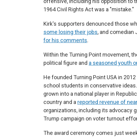
offensive, including his opposition to
1964 Civil Rights Act was a "mistake."
Kirk's supporters denounced those who r
some losing their jobs
, and comedian 
for his comments
.
Within the Turning Point movement, the 
political figure and
a seasoned youth o
He founded Turning Point USA in 2012 
school students in conservative ideas.
grown into a national player in Republi
country and a
reported revenue of near
organizations, including its advocacy 
Trump campaign on voter turnout effort
The award ceremony comes just weeks