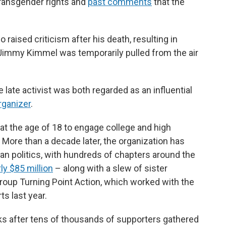
 transgender rights and
past comments
that the
aised criticism after his death, resulting in
Jimmy Kimmel was temporarily pulled from the air
late activist was both regarded as an influential
rganizer
.
at the age of 18 to engage college and high
 More than a decade later, the organization has
can politics, with hundreds of chapters around the
ly $85 million
– along with a slew of sister
group Turning Point Action, which worked with the
s last year.
 after tens of thousands of supporters gathered