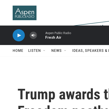
Skip to main content
Aspen Public Radio
Fresh Air
HOME
LISTEN
NEWS
IDEAS, SPEAKERS &
Trump awards t