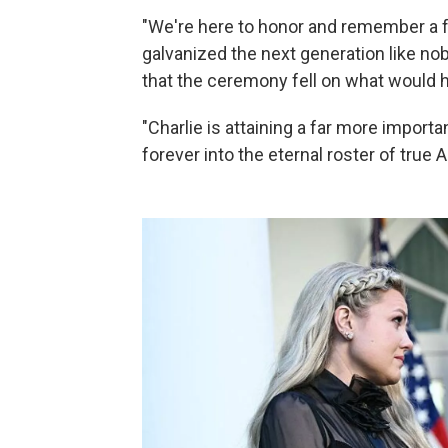
"We're here to honor and remember a fe
galvanized the next generation like no
that the ceremony fell on what would h
"Charlie is attaining a far more import
forever into the eternal roster of true