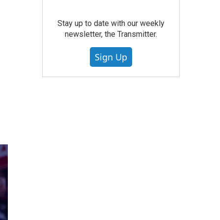
Stay up to date with our weekly
newsletter, the Transmitter.
Sign Up