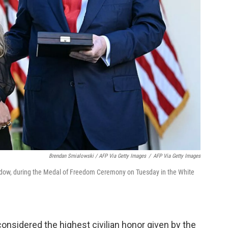
Brendan Smialowski / AFP Via Getty Images
/
AFP Via Getty Images
 widow, during the Medal of Freedom Ceremony on Tuesday in the White
onsidered the highest civilian honor given by the