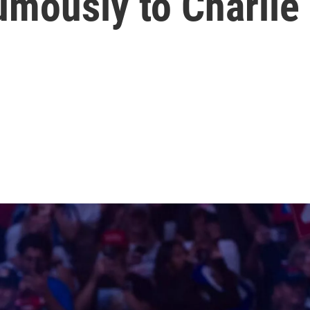
mously to Charlie