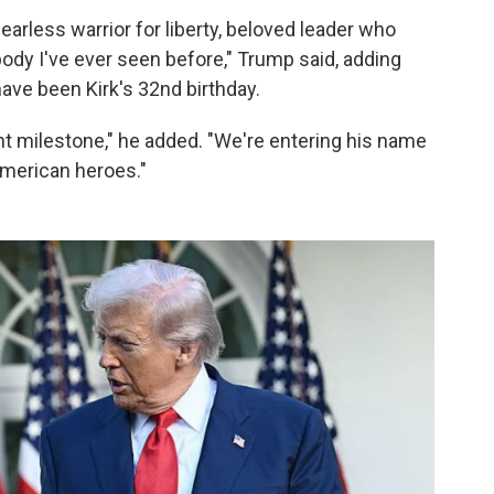
arless warrior for liberty, beloved leader who
body I've ever seen before," Trump said, adding
ave been Kirk's 32nd birthday.
ant milestone," he added. "We're entering his name
 American heroes."