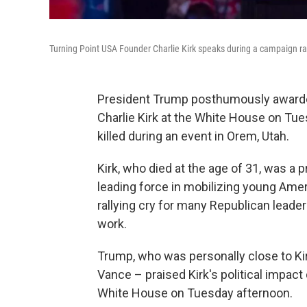
Turning Point USA Founder Charlie Kirk speaks during a campaign ral
President Trump posthumously awarded
Charlie Kirk at the White House on Tue
killed during an event in Orem, Utah.
Kirk, who died at the age of 31, was a 
leading force in mobilizing young Ame
rallying cry for many Republican leade
work.
Trump, who was personally close to Kir
Vance – praised Kirk's political impac
White House on Tuesday afternoon.