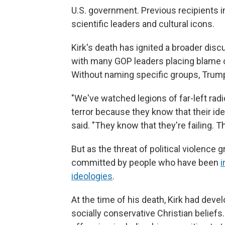
U.S. government. Previous recipients i
scientific leaders and cultural icons.
Kirk's death has ignited a broader dis
with many GOP leaders placing blame on
Without naming specific groups, Trum
"We've watched legions of far-left radi
terror because they know that their i
said. "They know that they're failing. Th
But as the threat of political violence
committed by people who have been
i
ideologies
.
At the time of his death, Kirk had deve
socially conservative Christian beliefs.