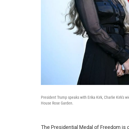
President Trump speaks with Erika Kirk, Charlie Kirk's
House Rose Garden.
The Presidential Medal of Freedom is c