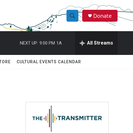
Donate
S
S
e
h
a
r
All Streams
NEXT UP:
9:00 PM
1A
o
c
h
w
Q
TORE
CULTURAL EVENTS CALENDAR
u
S
e
r
e
y
a
r
c
h