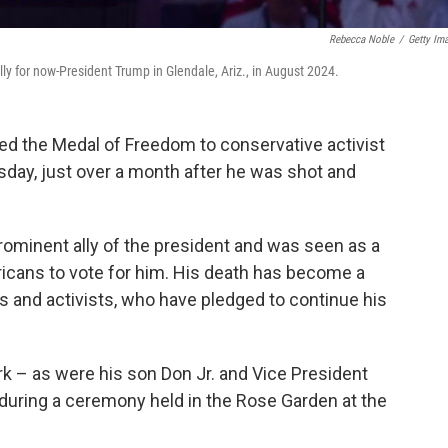
Rebecca Noble
/
Getty Im
ly for now-President Trump in Glendale, Ariz., in August 2024.
 the Medal of Freedom to conservative activist
sday, just over a month after he was shot and
prominent ally of the president and was seen as a
ricans to vote for him. His death has become a
rs and activists, who have pledged to continue his
k – as were his son Don Jr. and Vice President
t during a ceremony held in the Rose Garden at the