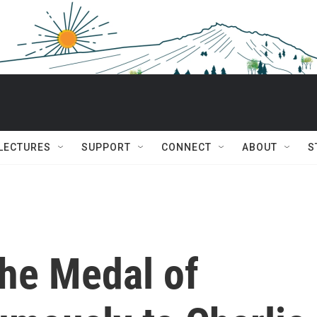
 LECTURES
SUPPORT
CONNECT
ABOUT
S
he Medal of