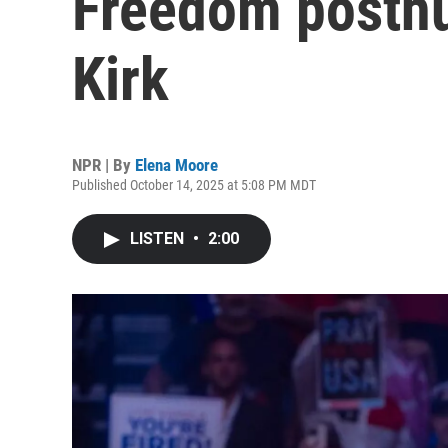
Freedom posthu
Kirk
NPR | By
Elena Moore
Published October 14, 2025 at 5:08 PM MDT
LISTEN
•
2:00