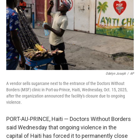
Odelyn Joseph
/
AP
A vendor sells sugarcane next to the entrance of the Doctors Without
Borders (MSF) clinic in Port-au-Prince, Haiti, Wednesday, Oct. 15, 2025,
after the organization announced the facility's closure due to ongoing
violence.
PORT-AU-PRINCE, Haiti — Doctors Without Borders
said Wednesday that ongoing violence in the
capital of Haiti has forced it to permanently close