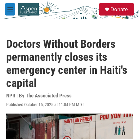
Skip to main content
S
Donate
e
M
a
e
r
n
c
u
h
Doctors Without Borders
u
e
permanently closes its
r
y
emergency center in Haiti's
capital
NPR | By
The Associated Press
Published October 15, 2025 at 11:04 PM MDT