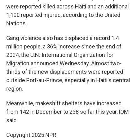
were reported killed across Haiti and an additional
1,100 reported injured, according to the United
Nations.
Gang violence also has displaced a record 1.4
million people, a 36% increase since the end of
2024, the U.N. International Organization for
Migration announced Wednesday. Almost two-
thirds of the new displacements were reported
outside Port-au-Prince, especially in Haiti's central
region.
Meanwhile, makeshift shelters have increased
from 142 in December to 238 so far this year, IOM
said.
Copyright 2025 NPR