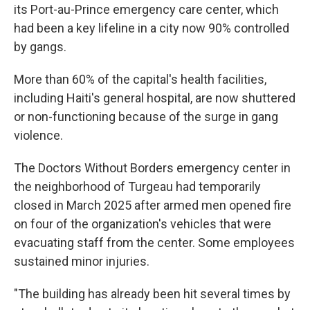
its Port-au-Prince emergency care center, which
had been a key lifeline in a city now 90% controlled
by gangs.
More than 60% of the capital's health facilities,
including Haiti's general hospital, are now shuttered
or non-functioning because of the surge in gang
violence.
The Doctors Without Borders emergency center in
the neighborhood of Turgeau had temporarily
closed in March 2025 after armed men opened fire
on four of the organization's vehicles that were
evacuating staff from the center. Some employees
sustained minor injuries.
"The building has already been hit several times by