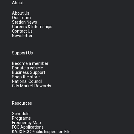
About
About Us
Our Team
Station News
Careers & Internships
Contact Us
Newsletter
Support Us
Become a member
Donate a vehicle
Business Support
Shop the store
National Council
City Market Rewards
Resources
Schedule
Programs
Frequency Map
FCC Applications
KAJX FCC Public Inspection File