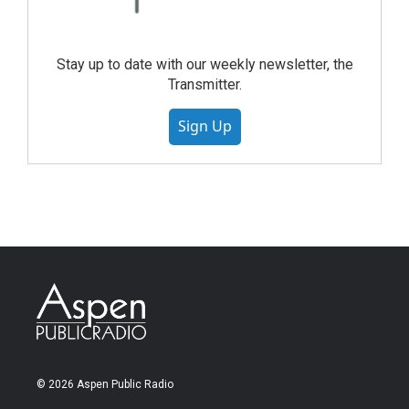
Stay up to date with our weekly newsletter, the
Transmitter.
Sign Up
© 2026 Aspen Public Radio