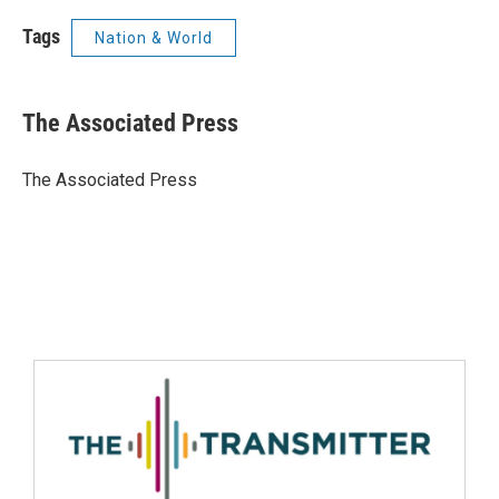
Tags
Nation & World
The Associated Press
The Associated Press