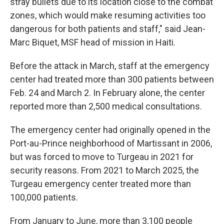
stray bullets due to its location close to the combat
zones, which would make resuming activities too
dangerous for both patients and staff," said Jean-
Marc Biquet, MSF head of mission in Haiti.
Before the attack in March, staff at the emergency
center had treated more than 300 patients between
Feb. 24 and March 2. In February alone, the center
reported more than 2,500 medical consultations.
The emergency center had originally opened in the
Port-au-Prince neighborhood of Martissant in 2006,
but was forced to move to Turgeau in 2021 for
security reasons. From 2021 to March 2025, the
Turgeau emergency center treated more than
100,000 patients.
From January to June, more than 3,100 people