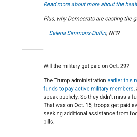
Read more about more about the health
Plus, why Democrats are casting the
—
Selena Simmons-Duffin
, NPR
Will the military get paid on Oct. 29?
The Trump administration
earlier thi
funds to pay active military members
,
speak publicly. So they didn't miss a fu
That was on Oct. 15; troops get paid ev
seeking additional assistance from fo
bills.