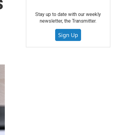
s
Stay up to date with our weekly
newsletter, the Transmitter.
Sign Up