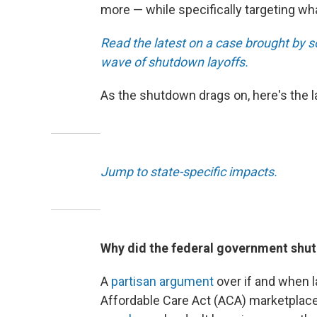
more — while specifically targeting wh
Read the latest on a case brought by s
wave of shutdown layoffs.
As the shutdown drags on, here's the 
Jump to state-specific impacts.
Why did the federal government shu
A
partisan argument
over if and when 
Affordable Care Act (ACA) marketplac