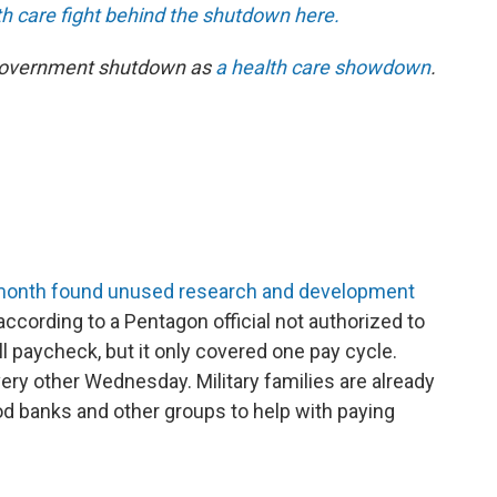
 care fight behind the shutdown here.
 government shutdown as
a health care showdown
.
s month found unused research and development
 according to a Pentagon official not authorized to
ll paycheck, but it only covered one pay cycle.
ery other Wednesday. Military families are already
od banks and other groups to help with paying