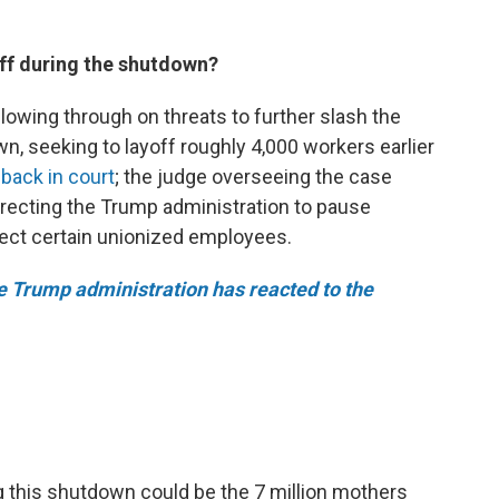
ff during the shutdown?
lowing through on threats to
further slash the
, seeking to layoff roughly 4,000 workers earlier
back in court
; the judge overseeing the case
irecting the Trump administration to pause
ffect certain unionized employees.
 Trump administration has reacted to the
ng this shutdown could be the 7 million mothers