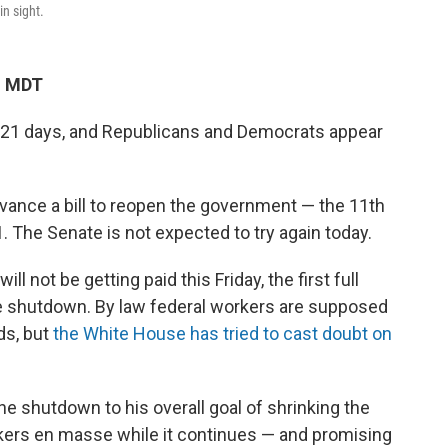
in sight.
M MDT
21 days, and Republicans and Democrats appear
advance a bill to reopen the government — the 11th
. The Senate is not expected to try again today.
l not be getting paid this Friday, the first full
the shutdown. By law federal workers are supposed
ds, but
the White House has tried to cast doubt on
e shutdown to his overall goal of shrinking the
rkers en masse while it continues — and promising