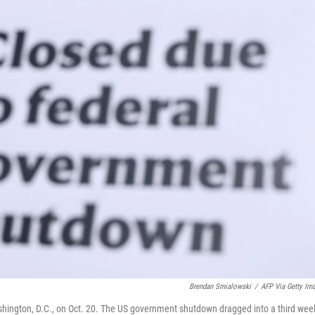
Brendan Smialowski
/
AFP Via Getty Im
ashington, D.C., on Oct. 20. The US government shutdown dragged into a third wee