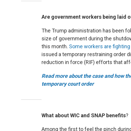
Are government workers being laid o
The Trump administration has been fol
size of government during the shutdown
this month.
Some workers are fighting 
issued a temporary restraining order d
reduction in force (RIF) efforts that a
Read more about the case and how the
temporary court order
What about WIC and SNAP benefits
?
Among the first to feel the pinch duri