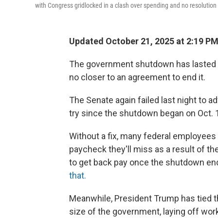
with Congress gridlocked in a clash over spending and no resolution 
Updated October 21, 2025 at 2:19 P
The government shutdown has lasted 
no closer to an agreement to end it.
The Senate again failed last night to 
try since the shutdown began on Oct. 1
Without a fix, many federal employees wil
paycheck they'll miss as a result of 
to get back pay once the shutdown en
that.
Meanwhile, President Trump has tied th
size of the government, laying off wo