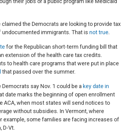
ugh their jobs or a public program like Medicaid
claimed the Democrats are looking to provide tax
e of undocumented immigrants. That is
not true
.
te
for the Republican short-term funding bill that
n extension of the health care tax credits.
ts to health care programs that were put in place
l
that passed over the summer.
e Democrats say Nov. 1 could be a
key date in
hat date marks the beginning of open enrollment
he ACA, when most states will send notices to
erage without subsidies. In Vermont, where
for example, some families are facing increases of
, D-Vt.