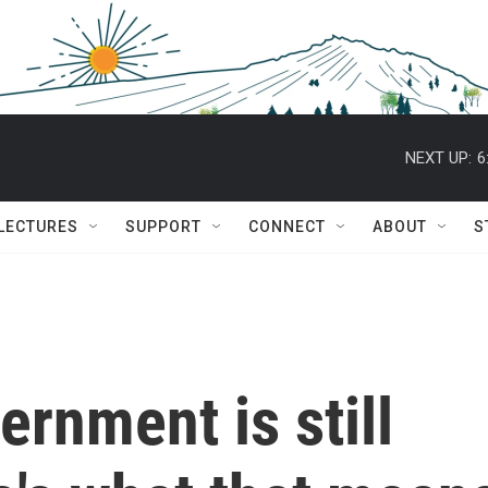
NEXT UP:
6
 LECTURES
SUPPORT
CONNECT
ABOUT
S
ernment is still