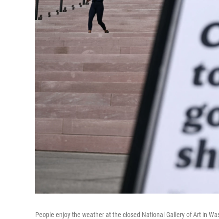
People enjoy the weather at the closed National Gallery of Art in W