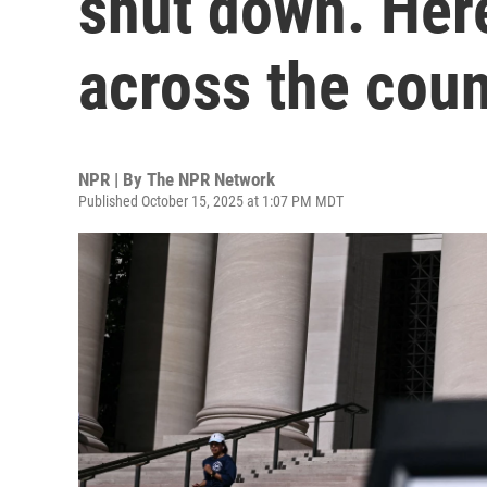
shut down. Her
across the coun
NPR | By
The NPR Network
Published October 15, 2025 at 1:07 PM MDT