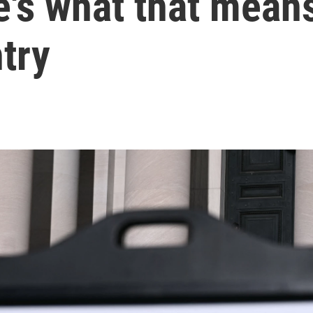
e's what that mean
try