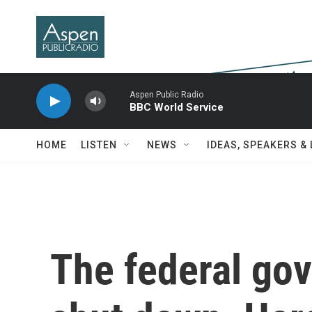
Skip to main content
Aspen Public Radio
BBC World Service
HOME
LISTEN
NEWS
IDEAS, SPEAKERS &
The federal gov