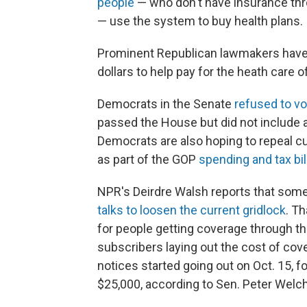
people
— who don't have insurance thro
— use the system to buy health plans.
Prominent Republican lawmakers have 
dollars to help pay for the heath car
Democrats in the Senate
refused to vo
passed the House but did not include a
Democrats are also hoping to repeal cu
as part of the GOP
spending and tax bil
NPR's Deirdre Walsh reports that som
talks to loosen the current gridlock
. T
for people getting coverage through t
subscribers laying out the cost of cov
notices started going out on Oct. 15, 
$25,000, according to Sen. Peter Welch