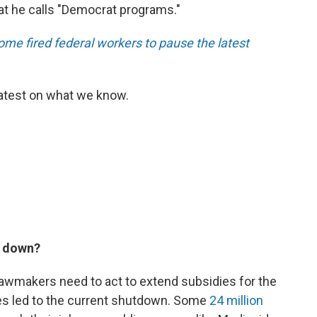
at he calls "Democrat programs."
ome fired federal workers to pause the latest
latest on what we know.
t down?
lawmakers need to act to extend subsidies for the
es led to the current shutdown. Some
24 million