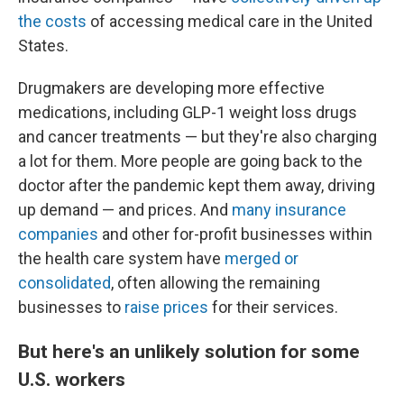
the costs
of accessing medical care in the United
States.
Drugmakers are developing more effective
medications, including GLP-1 weight loss drugs
and cancer treatments — but they're also charging
a lot for them. More people are going back to the
doctor after the pandemic kept them away, driving
up demand — and prices. And
many insurance
companies
and other for-profit businesses within
the health care system have
merged or
consolidated
, often allowing the remaining
businesses to
raise prices
for their services.
But here's an unlikely solution for some
U.S. workers