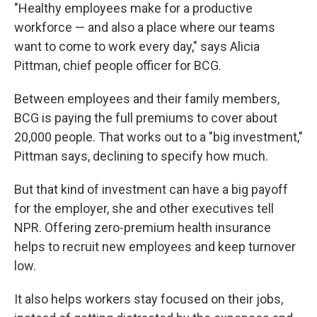
"Healthy employees make for a productive
workforce — and also a place where our teams
want to come to work every day," says Alicia
Pittman, chief people officer for BCG.
Between employees and their family members,
BCG is paying the full premiums to cover about
20,000 people. That works out to a "big investment,"
Pittman says, declining to specify how much.
But that kind of investment can have a big payoff
for the employer, she and other executives tell
NPR. Offering zero-premium health insurance
helps to recruit new employees and keep turnover
low.
It also helps workers stay focused on their jobs,