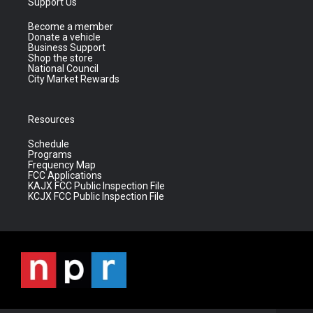
Support Us
Become a member
Donate a vehicle
Business Support
Shop the store
National Council
City Market Rewards
Resources
Schedule
Programs
Frequency Map
FCC Applications
KAJX FCC Public Inspection File
KCJX FCC Public Inspection File