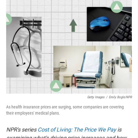
Getty Images
/
Emily Bogle/NPR
As health insurance prices are surging, some companies are covering
their employees' medical plans.
NPR's series
Cost of Living: The Price We Pay
is
examining what's driving price increases and how