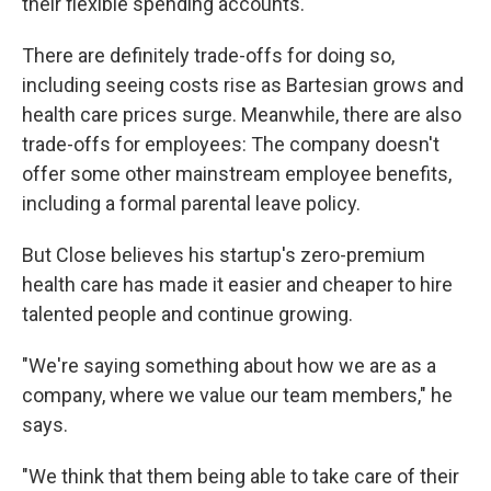
their flexible spending accounts.
There are definitely trade-offs for doing so,
including seeing costs rise as Bartesian grows and
health care prices surge. Meanwhile, there are also
trade-offs for employees: The company doesn't
offer some other mainstream employee benefits,
including a formal parental leave policy.
But Close believes his startup's zero-premium
health care has made it easier and cheaper to hire
talented people and continue growing.
"We're saying something about how we are as a
company, where we value our team members," he
says.
"We think that them being able to take care of their