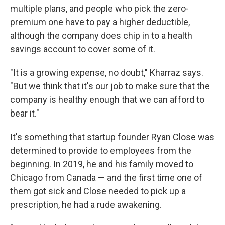
multiple plans, and people who pick the zero-
premium one have to pay a higher deductible,
although the company does chip in to a health
savings account to cover some of it.
"It is a growing expense, no doubt," Kharraz says.
"But we think that it's our job to make sure that the
company is healthy enough that we can afford to
bear it."
It's something that startup founder Ryan Close was
determined to provide to employees from the
beginning. In 2019, he and his family moved to
Chicago from Canada — and the first time one of
them got sick and Close needed to pick up a
prescription, he had a rude awakening.