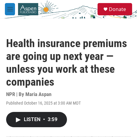
Skip to main content
S
Donate
e
M
a
e
r
n
c
u
h
Health insurance premiums
u
e
are going up next year —
r
y
unless you work at these
companies
NPR | By
Maria Aspan
Published October 16, 2025 at 3:00 AM MDT
LISTEN
•
3:59