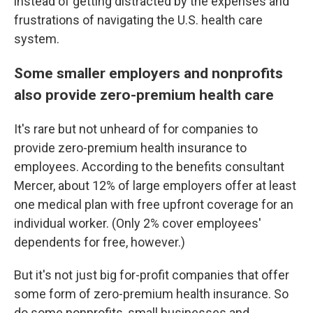
instead of getting distracted by the expenses and
frustrations of navigating the U.S. health care
system.
Some smaller employers and nonprofits
also provide zero-premium health care
It's rare but not unheard of for companies to
provide zero-premium health insurance to
employees. According to the benefits consultant
Mercer, about 12% of large employers offer at least
one medical plan with free upfront coverage for an
individual worker. (Only 2% cover employees'
dependents for free, however.)
But it's not just big for-profit companies that offer
some form of zero-premium health insurance. So
do some nonprofits, small businesses and