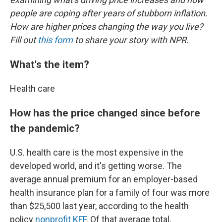
people are coping after years of stubborn inflation.
How are higher prices changing the way you live?
Fill out
this form
to share your story with NPR.
What's the item?
Health care
How has the price changed since before
the pandemic?
U.S. health care is the most expensive in the
developed world, and it's getting worse. The
average annual premium for an employer-based
health insurance plan for a family of four was more
than $25,500 last year, according to the health
policy
nonprofit KFF
. Of that average total,