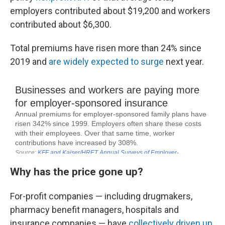
employers contributed about $19,200 and workers
contributed about $6,300.
Total premiums have risen more than 24% since
2019 and
are widely expected to surge
next year.
Why has the price gone up?
For-profit companies — including drugmakers,
pharmacy benefit managers, hospitals and
insurance companies — have
collectively driven up