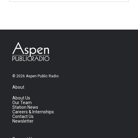
© 2026 Aspen Public Radio
About
About Us
Our Team
Station News
Careers & Internships
Contact Us
Newsletter