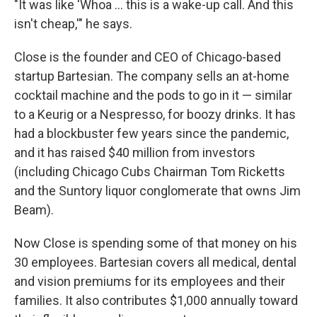
"It was like 'Whoa … this is a wake-up call. And this
isn't cheap,'" he says.
Close is the founder and CEO of Chicago-based
startup Bartesian. The company sells an at-home
cocktail machine and the pods to go in it — similar
to a Keurig or a Nespresso, for boozy drinks. It has
had a blockbuster few years since the pandemic,
and it has raised $40 million from investors
(including Chicago Cubs Chairman Tom Ricketts
and the Suntory liquor conglomerate that owns Jim
Beam).
Now Close is spending some of that money on his
30 employees. Bartesian covers all medical, dental
and vision premiums for its employees and their
families. It also contributes $1,000 annually toward