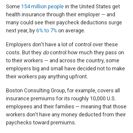
Some
154 million people
in the United States get
health insurance through their employer — and
many could see their paycheck deductions surge
next year, by
6% to 7%
on average.
Employers don't have a lot of control over these
costs. But they
do
control how much they pass on
to their workers — and across the country, some
employers big and small have decided not to make
their workers pay anything upfront.
Boston Consulting Group, for example, covers all
insurance premiums for its roughly 10,000 U.S.
employees and their families — meaning that those
workers don't have any money deducted from their
paychecks toward premiums.