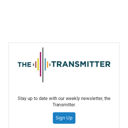
Stay up to date with our weekly newsletter, the
Transmitter.
Sign Up