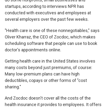
startups, according to interviews NPR has
conducted with executives and employees at
several employers over the past few weeks.
"Health care is one of these nonnegotiables," says
Oliver
Kharraz, the CEO of Zocdoc, which makes
scheduling software that people can use to book
doctor's appointments online.
Getting health care in the United States involves
many costs beyond just premiums, of course:
Many low-premium plans can have high
deductibles, copays or other forms of "cost
sharing."
And Zocdoc doesn't cover all the costs of the
health insurance it provides to employees. It offers