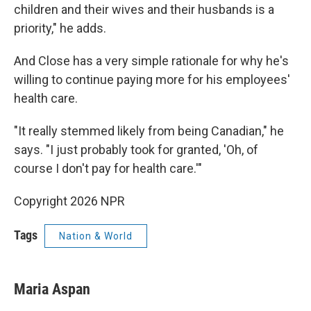
children and their wives and their husbands is a
priority," he adds.
And Close has a very simple rationale for why he's
willing to continue paying more for his employees'
health care.
"It really stemmed likely from being Canadian," he
says. "I just probably took for granted, 'Oh, of
course I don't pay for health care.'"
Copyright 2026 NPR
Tags
Nation & World
Maria Aspan