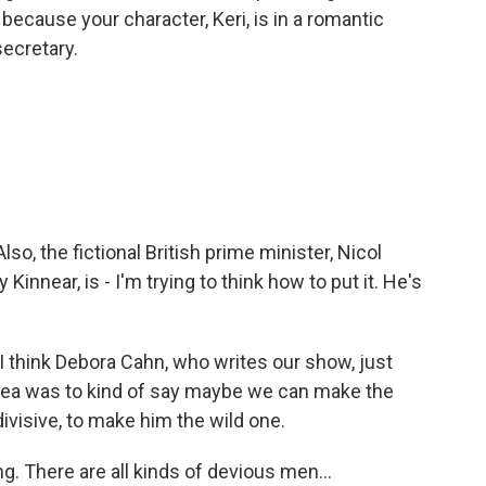
 because your character, Keri, is in a romantic
secretary.
so, the fictional British prime minister, Nicol
innear, is - I'm trying to think how to put it. He's
 I think Debora Cahn, who writes our show, just
 idea was to kind of say maybe we can make the
divisive, to make him the wild one.
g. There are all kinds of devious men...