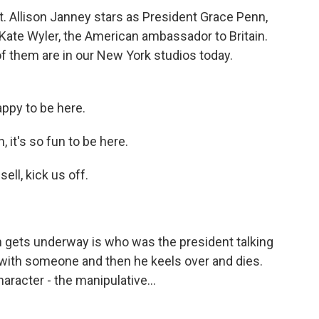
. Allison Janney stars as President Grace Penn,
 Kate Wyler, the American ambassador to Britain.
of them are in our New York studios today.
ppy to be here.
it's so fun to be here.
ell, kick us off.
n gets underway is who was the president talking
with someone and then he keels over and dies.
racter - the manipulative...