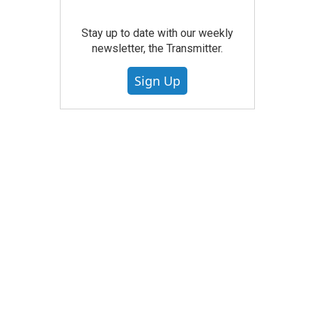
Stay up to date with our weekly
newsletter, the Transmitter.
Sign Up