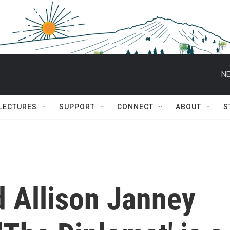
NE
 LECTURES
SUPPORT
CONNECT
ABOUT
S
d Allison Janney