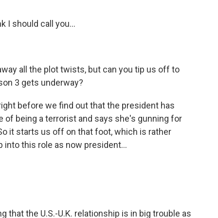
 I should call you...
way all the plot twists, but can you tip us off to
ason 3 gets underway?
ight before we find out that the president has
e of being a terrorist and says she's gunning for
 it starts us off on that foot, which is rather
ep into this role as now president...
g that the U.S.-U.K. relationship is in big trouble as