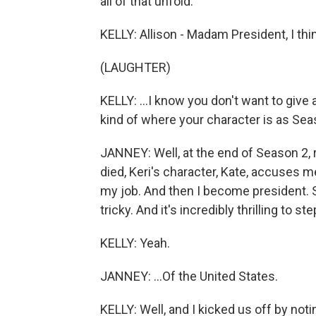
all of that unfold.
KELLY: Allison - Madam President, I think
(LAUGHTER)
KELLY: ...I know you don't want to give a
kind of where your character is as Se
JANNEY: Well, at the end of Season 2, r
died, Keri's character, Kate, accuses m
my job. And then I become president. So
tricky. And it's incredibly thrilling to st
KELLY: Yeah.
JANNEY: ...Of the United States.
KELLY: Well, and I kicked us off by notin