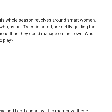
. This whole season revolves around smart women,
who, as our TV critic noted, are deftly guiding the
sions than they could manage on their own. Was
to play?
 read and I go, I cannot wait to memorize these