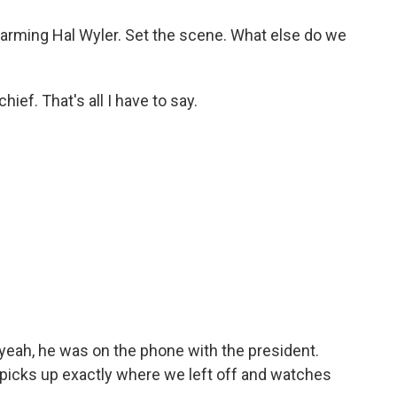
harming Hal Wyler. Set the scene. What else do we
ief. That's all I have to say.
yeah, he was on the phone with the president.
picks up exactly where we left off and watches