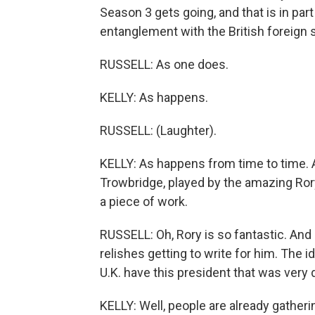
Season 3 gets going, and that is in part
entanglement with the British foreign 
RUSSELL: As one does.
KELLY: As happens.
RUSSELL: (Laughter).
KELLY: As happens from time to time. Al
Trowbridge, played by the amazing Rory K
a piece of work.
RUSSELL: Oh, Rory is so fantastic. And
relishes getting to write for him. The
U.K. have this president that was very 
KELLY: Well, people are already gatherin