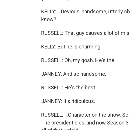
KELLY: ...Devious, handsome, utterly c
know?
RUSSELL: That guy causes a lot of misch
KELLY: But he is charming.
RUSSELL: Oh, my gosh. He's the...
JANNEY: And so handsome.
RUSSELL: He's the best...
JANNEY: It's ridiculous.
RUSSELL: ...Character on the show. So 
The president dies, and now Season 3 