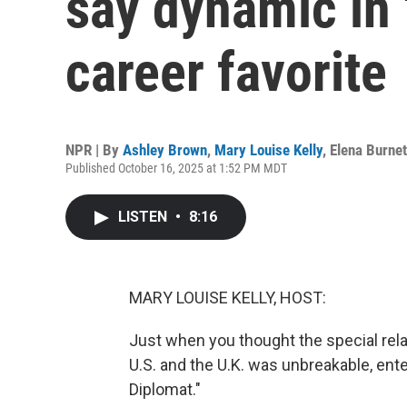
say dynamic in 
career favorite
NPR | By
Ashley Brown
,
Mary Louise Kelly
,
Elena Burnet
Published October 16, 2025 at 1:52 PM MDT
LISTEN
•
8:16
MARY LOUISE KELLY, HOST:
Just when you thought the special rela
U.S. and the U.K. was unbreakable, ente
Diplomat."