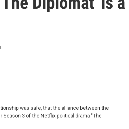
'The Diplomat' is a
t
tionship was safe, that the alliance between the
r Season 3 of the Netflix political drama "The