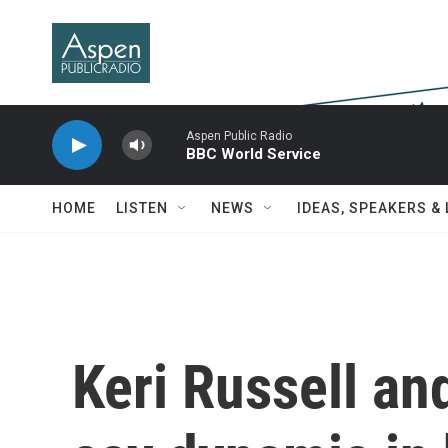
Skip to main content
Aspen Public Radio
BBC World Service
HOME
LISTEN
NEWS
IDEAS, SPEAKERS &
Keri Russell an