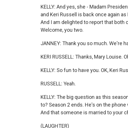
KELLY: And yes, she - Madam President
and Keri Russell is back once again as
And I am delighted to report that both 
Welcome, you two.
JANNEY: Thank you so much. We're ha
KERI RUSSELL: Thanks, Mary Louise. Oh, 
KELLY: So fun to have you. OK, Keri Russ
RUSSELL: Yeah.
KELLY: The big question as this seaso
to? Season 2 ends. He's on the phone 
And that someone is married to your cha
(LAUGHTER)