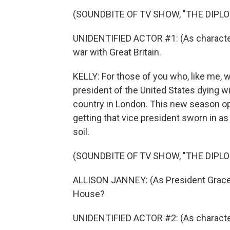
(SOUNDBITE OF TV SHOW, "THE DIPL
UNIDENTIFIED ACTOR #1: (As character)
war with Great Britain.
KELLY: For those of you who, like me, 
president of the United States dying wi
country in London. This new season op
getting that vice president sworn in as 
soil.
(SOUNDBITE OF TV SHOW, "THE DIPL
ALLISON JANNEY: (As President Grace 
House?
UNIDENTIFIED ACTOR #2: (As characte