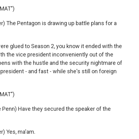
OMAT")
 The Pentagon is drawing up battle plans for a
were glued to Season 2, you know it ended with the
th the vice president inconveniently out of the
ens with the hustle and the security nightmare of
president - and fast - while she's still on foreign
OMAT")
Penn) Have they secured the speaker of the
r) Yes, ma'am.