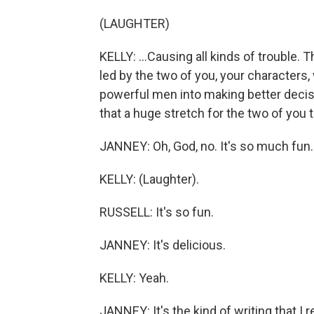
(LAUGHTER)
KELLY: ...Causing all kinds of trouble
led by the two of you, your characters, 
powerful men into making better deci
that a huge stretch for the two of you 
JANNEY: Oh, God, no. It's so much fun.
KELLY: (Laughter).
RUSSELL: It's so fun.
JANNEY: It's delicious.
KELLY: Yeah.
JANNEY: It's the kind of writing that I