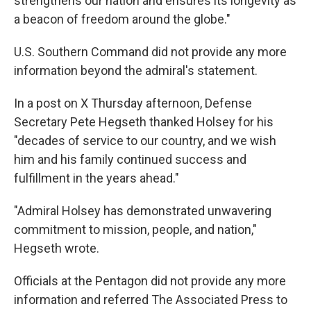
strengthens our nation and ensures its longevity as
a beacon of freedom around the globe."
U.S. Southern Command did not provide any more
information beyond the admiral's statement.
In a post on X Thursday afternoon, Defense
Secretary Pete Hegseth thanked Holsey for his
"decades of service to our country, and we wish
him and his family continued success and
fulfillment in the years ahead."
"Admiral Holsey has demonstrated unwavering
commitment to mission, people, and nation,"
Hegseth wrote.
Officials at the Pentagon did not provide any more
information and referred The Associated Press to