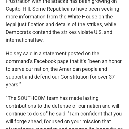
Frustration with the attacks has been growing on
Capitol Hill. Some Republicans have been seeking
more information from the White House on the
legal justification and details of the strikes, while
Democrats contend the strikes violate U.S. and
international law.
Holsey said in a statement posted on the
command's Facebook page that it's "been an honor
to serve our nation, the American people and
support and defend our Constitution for over 37
years."
"The SOUTHCOM team has made lasting
contributions to the defense of our nation and will
continue to do so," he said. "I am confident that you
will forge ahead, focused on your mission that