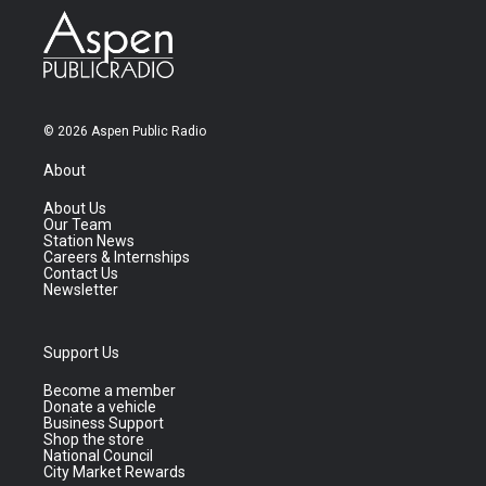
© 2026 Aspen Public Radio
About
About Us
Our Team
Station News
Careers & Internships
Contact Us
Newsletter
Support Us
Become a member
Donate a vehicle
Business Support
Shop the store
National Council
City Market Rewards