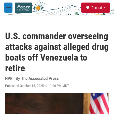
Skip to main content
S
Donate
e
M
a
e
r
n
c
u
h
U.S. commander overseeing
u
e
attacks against alleged drug
r
y
boats off Venezuela to
retire
NPR | By
The Associated Press
Published October 16, 2025 at 11:06 PM MDT