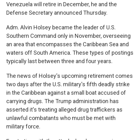
Venezuela will retire in December, he and the
Defense Secretary announced Thursday.
Adm. Alvin Holsey became the leader of U.S.
Southern Command only in November, overseeing
an area that encompasses the Caribbean Sea and
waters off South America. These types of postings
typically last between three and four years.
The news of Holsey's upcoming retirement comes
two days after the U.S. military's fifth deadly strike
in the Caribbean against a small boat accused of
carrying drugs. The Trump administration has
asserted it's treating alleged drug traffickers as
unlawful combatants who must be met with
military force.