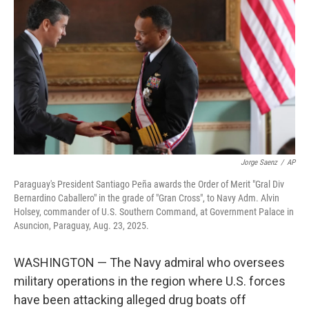
Jorge Saenz
/
AP
Paraguay's President Santiago Peña awards the Order of Merit "Gral Div
Bernardino Caballero" in the grade of "Gran Cross", to Navy Adm. Alvin
Holsey, commander of U.S. Southern Command, at Government Palace in
Asuncion, Paraguay, Aug. 23, 2025.
WASHINGTON — The Navy admiral who oversees
military operations in the region where U.S. forces
have been attacking alleged drug boats off