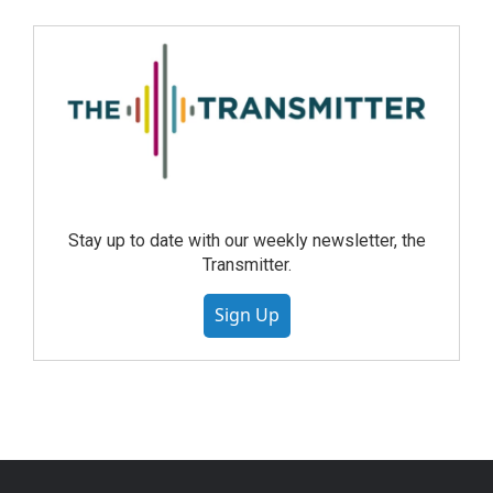
Stay up to date with our weekly newsletter, the
Transmitter.
Sign Up