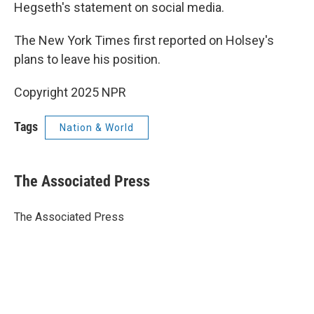
Hegseth's statement on social media.
The New York Times first reported on Holsey's
plans to leave his position.
Copyright 2025 NPR
Tags
Nation & World
The Associated Press
The Associated Press