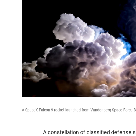
A SpaceX Falcon 9 rocket launched from Vandenberg Space Force Base i
A constellation of classified defense 