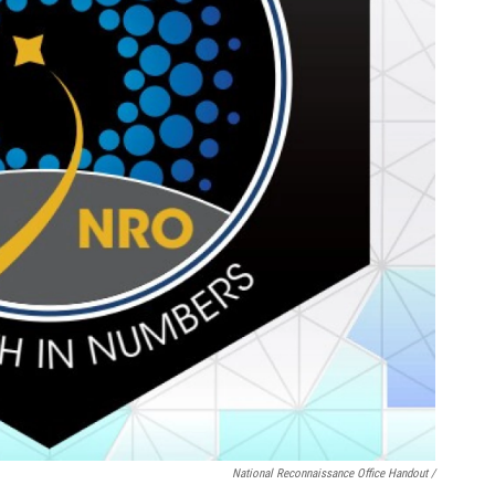
National Reconnaissance Office Handout /