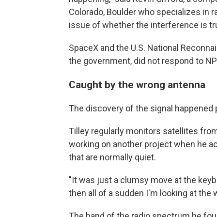
Colorado, Boulder who specializes in r
issue of whether the interference is t
SpaceX and the U.S. National Reconnais
the government, did not respond to N
Caught by the wrong antenna
The discovery of the signal happened 
Tilley regularly monitors satellites fr
working on another project when he acc
that are normally quiet.
"It was just a clumsy move at the keyb
then all of a sudden I'm looking at the
The band of the radio spectrum he fo