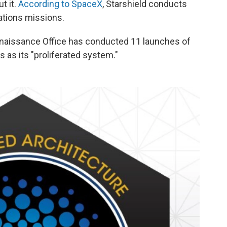
t it.
According to SpaceX
, Starshield conducts
tions missions.
nnaissance Office has conducted 11 launches of
es as its "proliferated system."