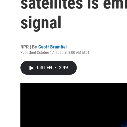
satellites is em
signal
NPR | By
Geoff Brumfiel
Published October 17, 2025 at 3:00 AM MDT
LISTEN
•
2:49