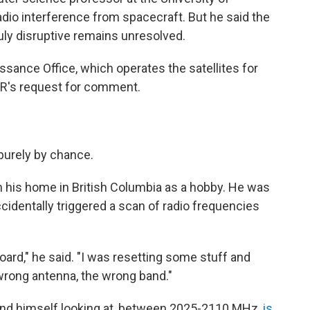
adio interference from spacecraft. But he said the
ruly disruptive remains unresolved.
sance Office, which operates the satellites for
PR's request for comment.
purely by chance.
om his home in British Columbia as a hobby. He was
identally triggered a scan of radio frequencies
oard," he said. "I was resetting some stuff and
 wrong antenna, the wrong band."
und himself looking at, between 2025-2110 MHz,
is