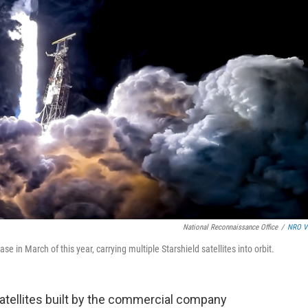
National Reconnaissance Office
/
NRO V
n March of this year, carrying multiple Starshield satellites into orbit.
satellites built by the commercial company