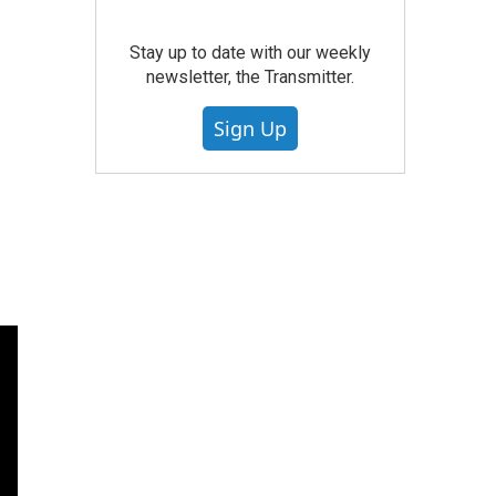
Stay up to date with our weekly
newsletter, the Transmitter.
Sign Up