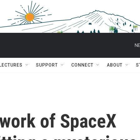
NE
 LECTURES
SUPPORT
CONNECT
ABOUT
S
twork of SpaceX