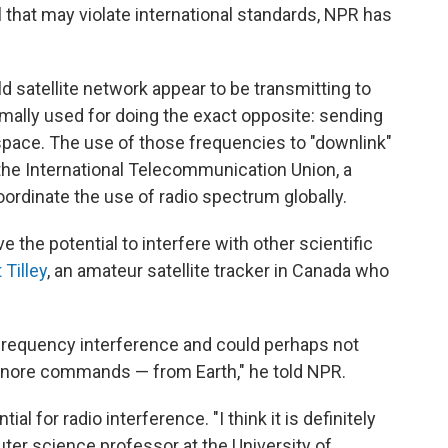
 that may violate international standards, NPR has
ld satellite network appear to be transmitting to
mally used for doing the exact opposite: sending
space. The use of those frequencies to "downlink"
the International Telecommunication Union, a
ordinate the use of radio spectrum globally.
 the potential to interfere with other scientific
 Tilley
, an amateur satellite tracker in Canada who
-frequency interference and could perhaps not
nore commands — from Earth," he told NPR.
al for radio interference. "I think it is definitely
uter science professor at the University of