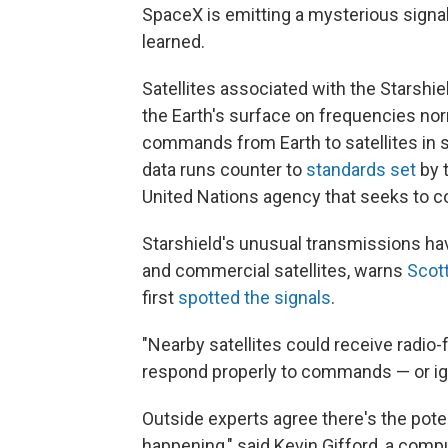
SpaceX is emitting a mysterious signal
learned.
Satellites associated with the Starshie
the Earth's surface on frequencies nor
commands from Earth to satellites in 
data runs counter to
standards set
by 
United Nations agency that seeks to co
Starshield's unusual transmissions have
and commercial satellites, warns
Scott
first
spotted the signals
.
"Nearby satellites could receive radio
respond properly to commands — or ig
Outside experts agree there's the potenti
happening," said Kevin Gifford, a comp