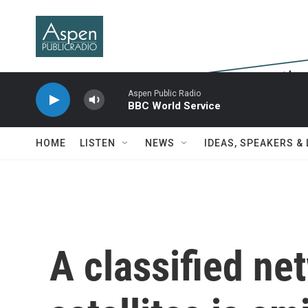
Skip to main content
Aspen Public Radio
BBC World Service
HOME
LISTEN
NEWS
IDEAS, SPEAKERS &
A classified ne