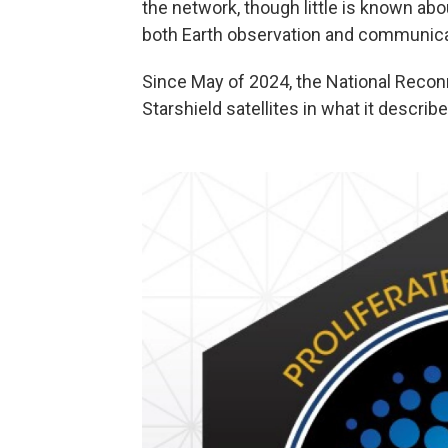
the network, though little is known abou
both Earth observation and communica
Since May of 2024, the National Reco
Starshield satellites in what it describ