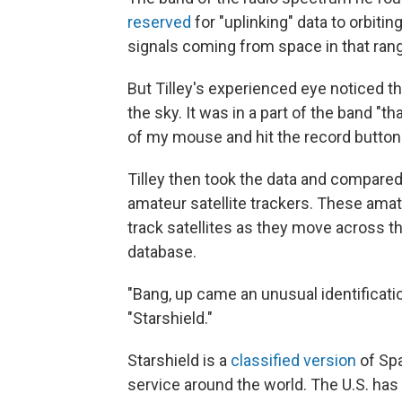
reserved
for "uplinking" data to orbiti
signals coming from space in that ran
But Tilley's experienced eye noticed 
the sky. It was in a part of the band "th
of my mouse and hit the record button a
Tilley then took the data and compared
amateur satellite trackers. These amat
track satellites as they move across th
database.
"Bang, up came an unusual identification
"Starshield."
Starshield is a
classified version
of Spa
service around the world. The U.S. has