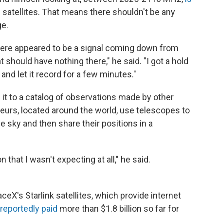
ng satellites. That means there shouldn't be any
ge.
there appeared to be a signal coming down from
at should have nothing there," he said. "I got a hold
nd let it record for a few minutes."
 it to a catalog of observations made by other
eurs, located around the world, use telescopes to
e sky and then share their positions in a
 that I wasn't expecting at all," he said.
ceX's Starlink satellites, which provide internet
reportedly paid
more than $1.8 billion so far for