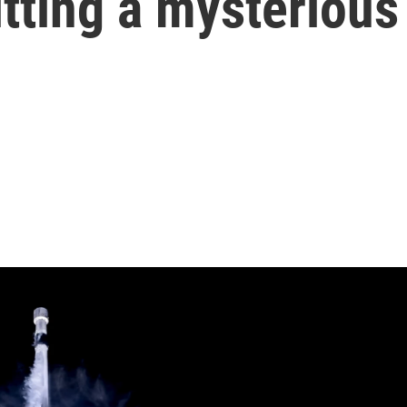
itting a mysterious