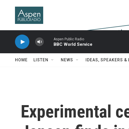
Skip to main content
Aspen Public Radio
BBC World Service
HOME
LISTEN
NEWS
IDEAS, SPEAKERS &
Experimental ce