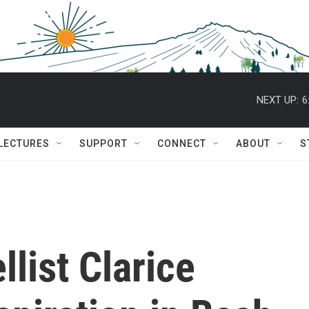
NEXT UP:
6
 LECTURES
SUPPORT
CONNECT
ABOUT
S
llist Clarice