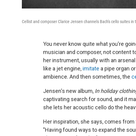
Cellist and composer Clarice Jensen channels Bach's cello suites i
You never know quite what you're goin
musician and composer, not content to b
her instrument, usually with an arsena
like a jet engine,
imitate
a pipe organ o
ambience. And then sometimes, the
c
Jensen's new album,
In holiday clothi
captivating search for sound, and it ma
she lets her acoustic cello do the heavy
Her inspiration, she says, comes from 
"Having found ways to expand the sou