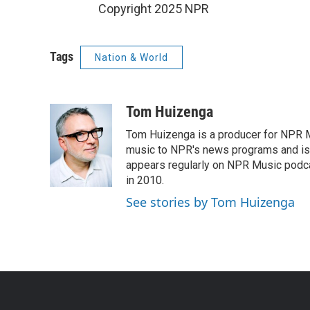
Copyright 2025 NPR
Tags
Nation & World
Tom Huizenga
Tom Huizenga is a producer for NPR Mu
music to NPR's news programs and is 
appears regularly on NPR Music podc
in 2010.
See stories by Tom Huizenga