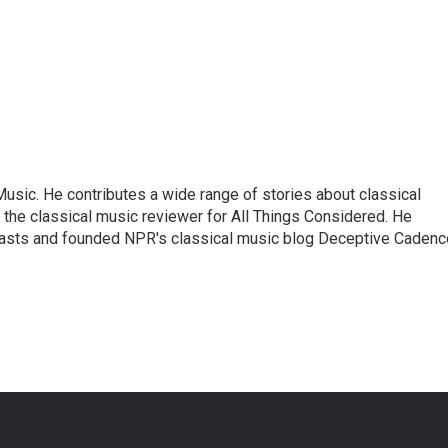
sic. He contributes a wide range of stories about classical
the classical music reviewer for All Things Considered. He
asts and founded NPR's classical music blog Deceptive Cadenc