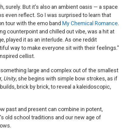
, surely. But it's also an ambient oasis — a space
s even reflect. So I was surprised to learn that
on tour with the emo band
My Chemical Romance
.
ting counterpoint and chilled out vibe, was a hit at
 played it as an interlude. As one reddit
tiful way to make everyone sit with their feelings."
spired cellist.
 something large and complex out of the smallest
r,
Unity
, she begins with simple bow strokes, as if
uilds, brick by brick, to reveal a kaleidoscopic,
w past and present can combine in potent,
 old school traditions and our new age of
lows.