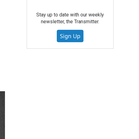
Stay up to date with our weekly
newsletter, the Transmitter.
Sign Up