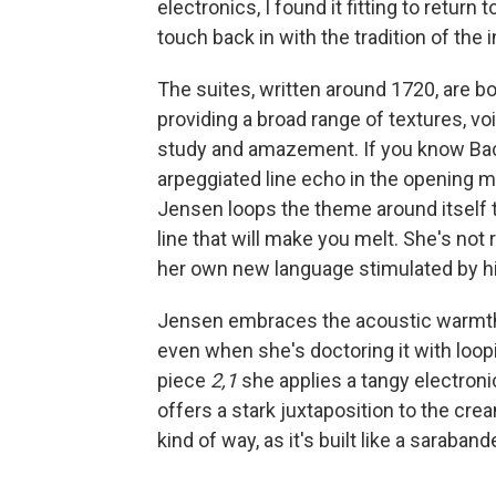
electronics, I found it fitting to return
touch back in with the tradition of the 
The suites, written around 1720, are bo
providing a broad range of textures, v
study and amazement. If you know Bach's
arpeggiated line echo in the opening me
Jensen loops the theme around itself t
line that will make you melt. She's not
her own new language stimulated by his
Jensen embraces the acoustic warmth 
even when she's doctoring it with loopi
piece
2,1
she applies a tangy electroni
offers a stark juxtaposition to the crea
kind of way, as it's built like a saraban