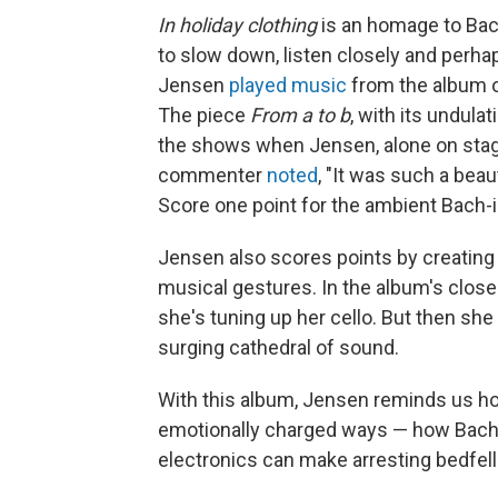
In holiday clothing
is an homage to Bach
to slow down, listen closely and perhap
Jensen
played music
from the album 
The piece
From a to b
, with its undula
the shows when Jensen, alone on stage,
commenter
noted
, "It was such a beau
Score one point for the ambient Bach-in
Jensen also scores points by creating
musical gestures. In the album's close
she's tuning up her cello. But then she b
surging cathedral of sound.
With this album, Jensen reminds us ho
emotionally charged ways — how Bach's
electronics can make arresting bedfel