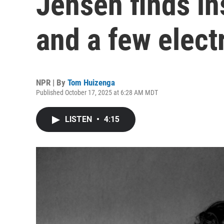
Jensen finds in
and a few elect
NPR | By
Tom Huizenga
Published October 17, 2025 at 6:28 AM MDT
LISTEN
•
4:15