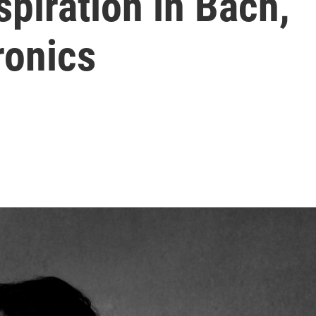
spiration in Bach,
ronics