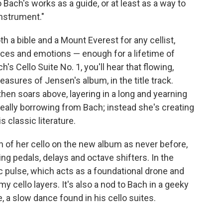
 to Bach's works as a guide, or at least as a way to
instrument."
th a bible and a Mount Everest for any cellist,
oices and emotions — enough for a lifetime of
 Cello Suite No. 1, you'll hear that flowing,
asures of Jensen's album, in the title track.
hen soars above, layering in a long and yearning
 really borrowing from Bach; instead she's creating
 classic literature.
of her cello on the new album as never before,
ng pedals, delays and octave shifters. In the
c pulse, which acts as a foundational drone and
my cello layers. It's also a nod to Bach in a geeky
de, a slow dance found in his cello suites.