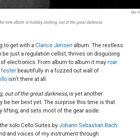
Ebru Yi
n the new album
In holiday clothing, out of the great darkness
.
g to get with a
Clarice Jensen
album. The restless
e just a regulation cellist, thrives on disguising
l of electronics. From album to album it may
roar
r
fester
beautifully in a fuzzed out wall of
ello
isn't there at all.
ng, out of the great darkness
, is yet another
y be her best yet. The surprise this time is that
 lifting, and sets most of the gear aside.
the solo Cello Suites by
Johann Sebastian Bach
:
nd and voices of my instrument through