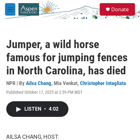
Skip to main content
S
Donate
e
M
a
e
r
n
c
u
h
Jumper, a wild horse
u
e
famous for jumping fences
r
y
in North Carolina, has died
NPR | By
Ailsa Chang
,
Mia Venkat
,
Christopher Intagliata
Published October 17, 2025 at 2:59 PM MDT
LISTEN
•
4:02
AILSA CHANG, HOST: