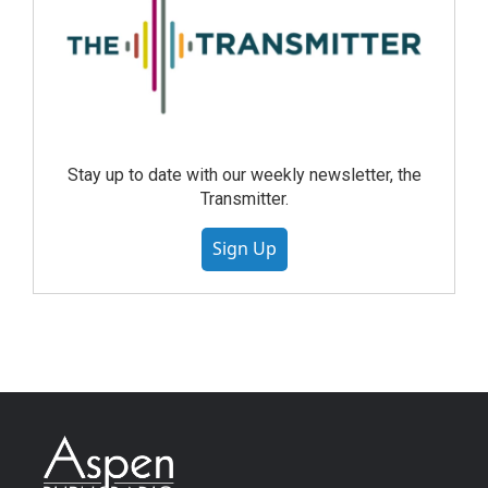
Stay up to date with our weekly newsletter, the
Transmitter.
Sign Up