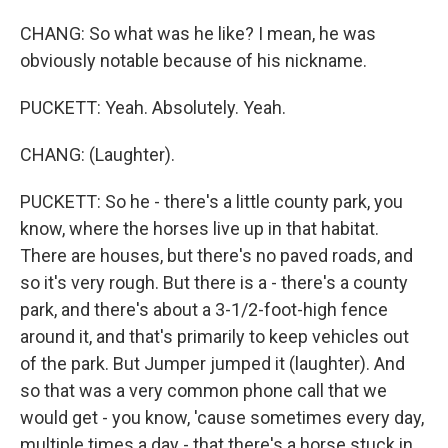
CHANG: So what was he like? I mean, he was
obviously notable because of his nickname.
PUCKETT: Yeah. Absolutely. Yeah.
CHANG: (Laughter).
PUCKETT: So he - there's a little county park, you
know, where the horses live up in that habitat.
There are houses, but there's no paved roads, and
so it's very rough. But there is a - there's a county
park, and there's about a 3-1/2-foot-high fence
around it, and that's primarily to keep vehicles out
of the park. But Jumper jumped it (laughter). And
so that was a very common phone call that we
would get - you know, 'cause sometimes every day,
multiple times a day - that there's a horse stuck in