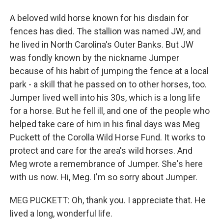
A beloved wild horse known for his disdain for
fences has died. The stallion was named JW, and
he lived in North Carolina's Outer Banks. But JW
was fondly known by the nickname Jumper
because of his habit of jumping the fence at a local
park - a skill that he passed on to other horses, too.
Jumper lived well into his 30s, which is a long life
for a horse. But he fell ill, and one of the people who
helped take care of him in his final days was Meg
Puckett of the Corolla Wild Horse Fund. It works to
protect and care for the area's wild horses. And
Meg wrote a remembrance of Jumper. She's here
with us now. Hi, Meg. I'm so sorry about Jumper.
MEG PUCKETT: Oh, thank you. I appreciate that. He
lived a long, wonderful life.