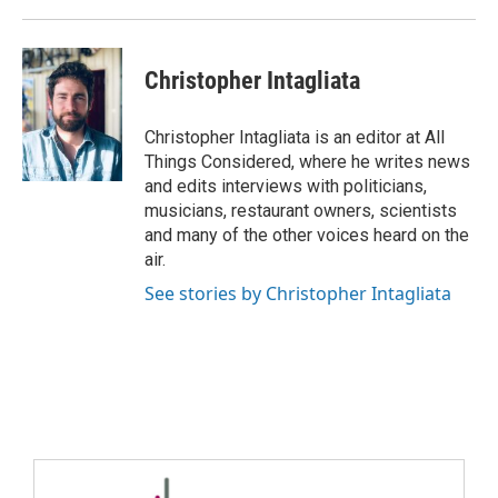
Christopher Intagliata
Christopher Intagliata is an editor at All
Things Considered, where he writes news
and edits interviews with politicians,
musicians, restaurant owners, scientists
and many of the other voices heard on the
air.
See stories by Christopher Intagliata