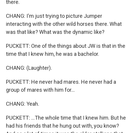
there.
CHANG: I'm just trying to picture Jumper
interacting with the other wild horses there. What
was that like? What was the dynamic like?
PUCKETT: One of the things about JW is that in the
time that I knew him, he was a bachelor.
CHANG: (Laughter).
PUCKETT: He never had mares. He never had a
group of mares with him for...
CHANG: Yeah.
PUCKETT: ...The whole time that I knew him. But he
had his friends that he hung out with, you know?