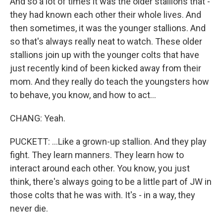
And so a lot of times it was the older stallions that -
they had known each other their whole lives. And
then sometimes, it was the younger stallions. And
so that's always really neat to watch. These older
stallions join up with the younger colts that have
just recently kind of been kicked away from their
mom. And they really do teach the youngsters how
to behave, you know, and how to act...
CHANG: Yeah.
PUCKETT: ...Like a grown-up stallion. And they play
fight. They learn manners. They learn how to
interact around each other. You know, you just
think, there's always going to be a little part of JW in
those colts that he was with. It's - in a way, they
never die.