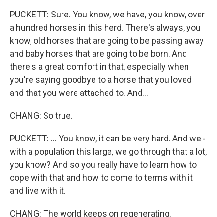
PUCKETT: Sure. You know, we have, you know, over
a hundred horses in this herd. There's always, you
know, old horses that are going to be passing away
and baby horses that are going to be born. And
there's a great comfort in that, especially when
you're saying goodbye to a horse that you loved
and that you were attached to. And...
CHANG: So true.
PUCKETT: ... You know, it can be very hard. And we -
with a population this large, we go through that a lot,
you know? And so you really have to learn how to
cope with that and how to come to terms with it
and live with it.
CHANG: The world keeps on regenerating.