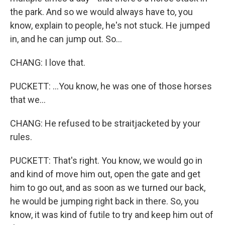
the park. And so we would always have to, you
know, explain to people, he's not stuck. He jumped
in, and he can jump out. So...
CHANG: I love that.
PUCKETT: ...You know, he was one of those horses
that we...
CHANG: He refused to be straitjacketed by your
rules.
PUCKETT: That's right. You know, we would go in
and kind of move him out, open the gate and get
him to go out, and as soon as we turned our back,
he would be jumping right back in there. So, you
know, it was kind of futile to try and keep him out of