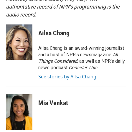
authoritative record of NPR’s programming is the
audio record.
Ailsa Chang
Ailsa Chang is an award-winning journalist
and a host of NPR’s newsmagazine
All
Things Considered
, as well as NPR’s daily
news podcast
Consider This
.
See stories by Ailsa Chang
Mia Venkat