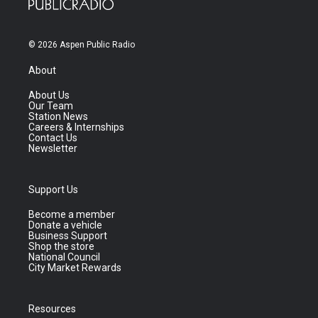
© 2026 Aspen Public Radio
About
About Us
Our Team
Station News
Careers & Internships
Contact Us
Newsletter
Support Us
Become a member
Donate a vehicle
Business Support
Shop the store
National Council
City Market Rewards
Resources