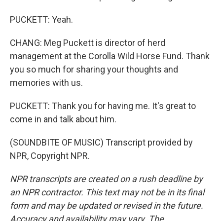
PUCKETT: Yeah.
CHANG: Meg Puckett is director of herd
management at the Corolla Wild Horse Fund. Thank
you so much for sharing your thoughts and
memories with us.
PUCKETT: Thank you for having me. It's great to
come in and talk about him.
(SOUNDBITE OF MUSIC) Transcript provided by
NPR, Copyright NPR.
NPR transcripts are created on a rush deadline by
an NPR contractor. This text may not be in its final
form and may be updated or revised in the future.
Accuracy and availability may vary. The