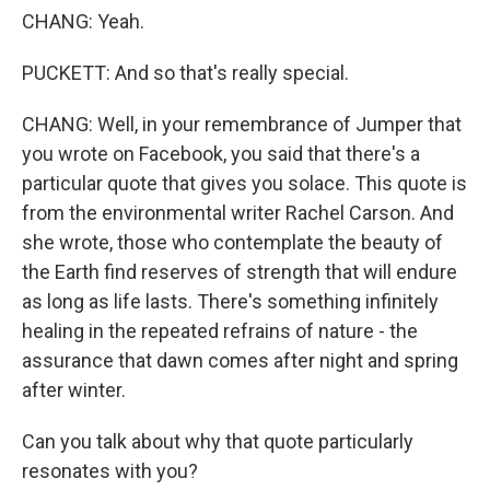
CHANG: Yeah.
PUCKETT: And so that's really special.
CHANG: Well, in your remembrance of Jumper that
you wrote on Facebook, you said that there's a
particular quote that gives you solace. This quote is
from the environmental writer Rachel Carson. And
she wrote, those who contemplate the beauty of
the Earth find reserves of strength that will endure
as long as life lasts. There's something infinitely
healing in the repeated refrains of nature - the
assurance that dawn comes after night and spring
after winter.
Can you talk about why that quote particularly
resonates with you?