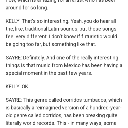
around for so long.
KELLY: That's so interesting. Yeah, you do hear all
the, like, traditional Latin sounds, but these songs
feel very different. I don't know if futuristic would
be going too far, but something like that.
SAYRE: Definitely. And one of the really interesting
things is that music from Mexico has been having a
special moment in the past few years.
KELLY: OK.
SAYRE: This genre called corridos tumbados, which
is basically a reimagined version of a hundred-year-
old genre called corridos, has been breaking quite
literally world records. This - in many ways, some