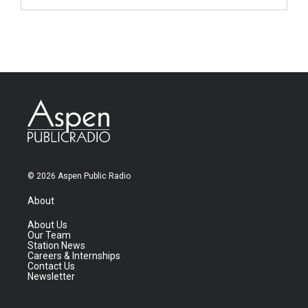
© 2026 Aspen Public Radio
About
About Us
Our Team
Station News
Careers & Internships
Contact Us
Newsletter