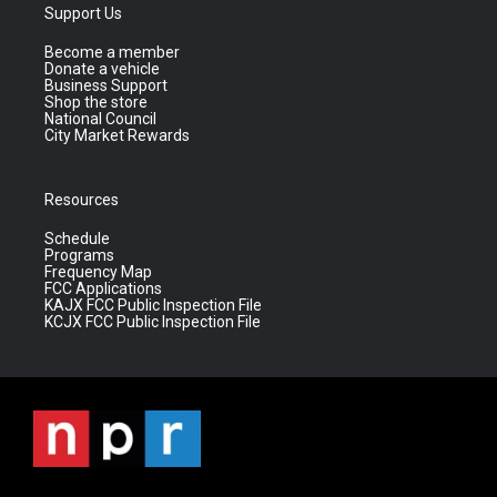
Support Us
Become a member
Donate a vehicle
Business Support
Shop the store
National Council
City Market Rewards
Resources
Schedule
Programs
Frequency Map
FCC Applications
KAJX FCC Public Inspection File
KCJX FCC Public Inspection File