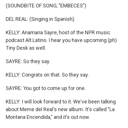
(SOUNDBITE OF SONG, "EMBECES")
DEL REAL: (Singing in Spanish).
KELLY: Anamaria Sayre, host of the NPR music
podcast Alt.Latino. I hear you have upcoming (ph)
Tiny Desk as well.
SAYRE: So they say.
KELLY: Congrats on that. So they say.
SAYRE: You got to come up for one.
KELLY: I will look forward to it. We've been talking
about Meme del Real's new album. It's called "La
Montana Encendida," and it's out now.