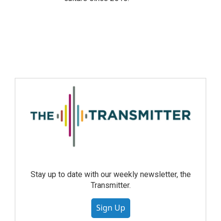
Stay up to date with our weekly newsletter, the
Transmitter.
Sign Up