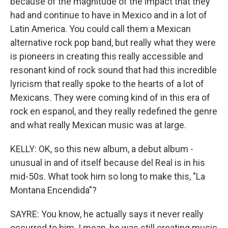
because of the magnitude of the impact that they
had and continue to have in Mexico and in a lot of
Latin America. You could call them a Mexican
alternative rock pop band, but really what they were
is pioneers in creating this really accessible and
resonant kind of rock sound that had this incredible
lyricism that really spoke to the hearts of a lot of
Mexicans. They were coming kind of in this era of
rock en espanol, and they really redefined the genre
and what really Mexican music was at large.
KELLY: OK, so this new album, a debut album -
unusual in and of itself because del Real is in his
mid-50s. What took him so long to make this, "La
Montana Encendida"?
SAYRE: You know, he actually says it never really
occurred to him. I mean, he was still creating music