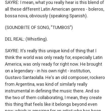
SAYRE: I mean, what you really hear is this blend of
all these different Latin American genres - boleros,
bossa nova, obviously (speaking Spanish).
(SOUNDBITE OF SONG, "TUMBOS")
DEL REAL: (Whistling).
SAYRE: It's really this unique kind of thing that I
think the world was only ready for, especially Latin
America, was only ready for right now. He brought
on a legendary - in his own right - institution,
Gustavo Santaolalla. He's an old composer, rockero
from Argentina, was kind of similarly really
instrumental in defining the music there. And so
the two of them collaborating, I mean, they create
this thing that feels like it belongs beyond even
now, which is amazing for an artist who has been