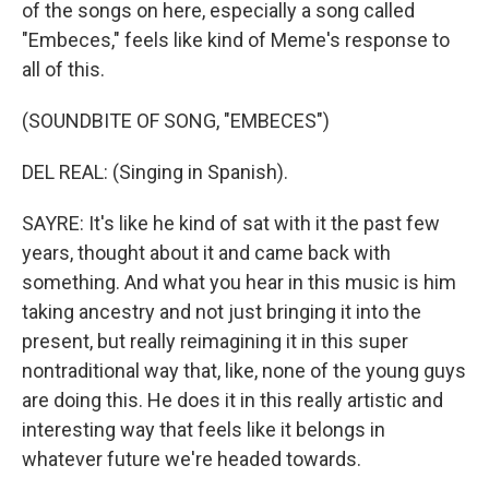
of the songs on here, especially a song called
"Embeces," feels like kind of Meme's response to
all of this.
(SOUNDBITE OF SONG, "EMBECES")
DEL REAL: (Singing in Spanish).
SAYRE: It's like he kind of sat with it the past few
years, thought about it and came back with
something. And what you hear in this music is him
taking ancestry and not just bringing it into the
present, but really reimagining it in this super
nontraditional way that, like, none of the young guys
are doing this. He does it in this really artistic and
interesting way that feels like it belongs in
whatever future we're headed towards.