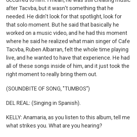
after Tacvba, but it wasn't something that he
needed. He didn't look for that spotlight, look for
that solo moment. But he said that basically he
worked on a music video, and he had this moment
where he said he realized what main singer of Cafe
Tacvba, Ruben Albarran, felt the whole time playing
live, and he wanted to have that experience. He had
all of these songs inside of him, and it just took the
right moment to really bring them out.
(SOUNDBITE OF SONG, "TUMBOS")
DEL REAL: (Singing in Spanish).
KELLY: Anamaria, as you listen to this album, tell me
what strikes you. What are you hearing?