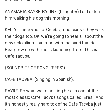
ANAMARIA SAYRE, BYLINE: (Laughter) I did catch
him walking his dog this morning.
KELLY: There you go. Celebs, musicians - they walk
their dogs too. OK, we're going to hear all about the
new solo album, but start with the band that del
Real grew up with and is launching from. This is
Cafe Tacvba.
(SOUNDBITE OF SONG, "ERES")
CAFE TACVBA: (Singing in Spanish).
SAYRE: So what we're hearing here is one of the
most classic Cafe Tacvba songs called "Eres." And
it's honestly really hard to define Cafe Tacvba just