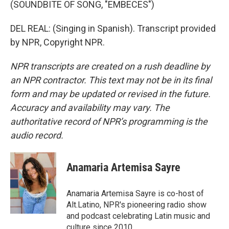
(SOUNDBITE OF SONG, "EMBECES")
DEL REAL: (Singing in Spanish). Transcript provided
by NPR, Copyright NPR.
NPR transcripts are created on a rush deadline by
an NPR contractor. This text may not be in its final
form and may be updated or revised in the future.
Accuracy and availability may vary. The
authoritative record of NPR’s programming is the
audio record.
Anamaria Artemisa Sayre
Anamaria Artemisa Sayre is co-host of
Alt.Latino, NPR's pioneering radio show
and podcast celebrating Latin music and
culture since 2010.