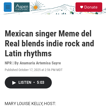
Skip to main content
S
Donate
e
M
a
e
r
n
c
u
h
Mexican singer Meme del
u
e
Real blends indie rock and
r
y
Latin rhythms
NPR | By
Anamaria Artemisa Sayre
Published October 17, 2025 at 2:56 PM MDT
LISTEN
•
5:03
MARY LOUISE KELLY, HOST: