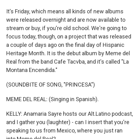
It's Friday, which means all kinds of new albums
were released overnight and are now available to
stream or buy, if you're old school. We're going to
focus today, though, on a project that was released
a couple of days ago on the final day of Hispanic
Heritage Month. It is the debut album by Meme del
Real from the band Cafe Tacvba, and it's called "La
Montana Encendida."
(SOUNDBITE OF SONG, "PRINCESA")
MEME DEL REAL: (Singing in Spanish).
KELLY: Anamaria Sayre hosts our Alt.Latino podcast,
and I gather you (laughter) - can I insert that you're
speaking to us from Mexico, where you just ran
into Meme del Real?