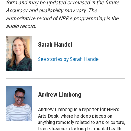
form and may be updated or revised in the future.
Accuracy and availability may vary. The
authoritative record of NPR’s programming is the
audio record.
Sarah Handel
See stories by Sarah Handel
Andrew Limbong
Andrew Limbong is a reporter for NPR's
Arts Desk, where he does pieces on
anything remotely related to arts or culture,
from streamers looking for mental health