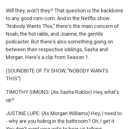
Will they, won't they? That question is the backbone
to any good rom-com. And in the Netflix show
"Nobody Wants This," there's the main concern of
Noah, the hot rabbi, and Joanne, the gentile
podcaster. But there's also something going on
between their respective siblings, Sasha and
Morgan. Here's a clip from Season 1.
(SOUNDBITE OF TV SHOW, "NOBODY WANTS
THIS")
TIMOTHY SIMONS: (As Sasha Roklov) Hey, what's
up?
JUSTINE LUPE: (As Morgan Williams) Hey, I need to
- why are you hiding in the bathroom? Oh, I get it.
You don't want your wife to hear us talking.