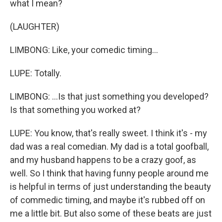
what I mean?
(LAUGHTER)
LIMBONG: Like, your comedic timing...
LUPE: Totally.
LIMBONG: ...Is that just something you developed?
Is that something you worked at?
LUPE: You know, that's really sweet. I think it's - my
dad was a real comedian. My dad is a total goofball,
and my husband happens to be a crazy goof, as
well. So I think that having funny people around me
is helpful in terms of just understanding the beauty
of commedic timing, and maybe it's rubbed off on
me a little bit. But also some of these beats are just