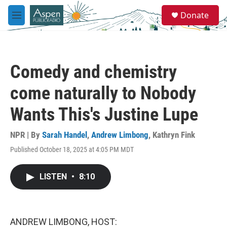
Skip to main content
S
Donate
e
M
a
e
r
n
c
u
h
Comedy and chemistry
u
e
come naturally to Nobody
r
y
Wants This's Justine Lupe
NPR | By
Sarah Handel
,
Andrew Limbong
,
Kathryn Fink
Published October 18, 2025 at 4:05 PM MDT
LISTEN
•
8:10
ANDREW LIMBONG, HOST: