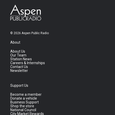
© 2026 Aspen Public Radio
About
About Us
Our Team
Station News
Careers & Internships
Contact Us
Newsletter
Support Us
Become a member
Donate a vehicle
Business Support
Shop the store
National Council
City Market Rewards