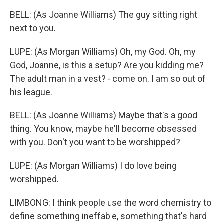
BELL: (As Joanne Williams) The guy sitting right
next to you.
LUPE: (As Morgan Williams) Oh, my God. Oh, my
God, Joanne, is this a setup? Are you kidding me?
The adult man in a vest? - come on. I am so out of
his league.
BELL: (As Joanne Williams) Maybe that's a good
thing. You know, maybe he'll become obsessed
with you. Don't you want to be worshipped?
LUPE: (As Morgan Williams) I do love being
worshipped.
LIMBONG: I think people use the word chemistry to
define something ineffable, something that's hard