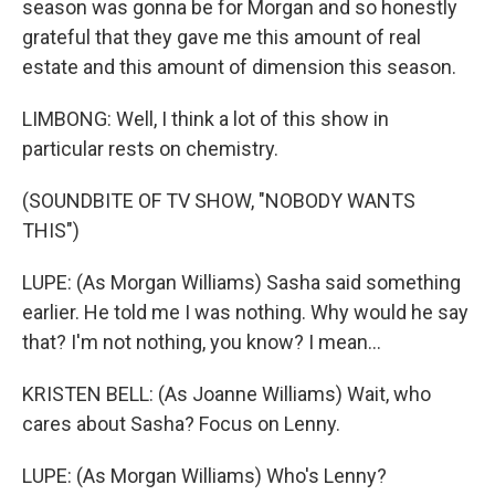
season was gonna be for Morgan and so honestly
grateful that they gave me this amount of real
estate and this amount of dimension this season.
LIMBONG: Well, I think a lot of this show in
particular rests on chemistry.
(SOUNDBITE OF TV SHOW, "NOBODY WANTS
THIS")
LUPE: (As Morgan Williams) Sasha said something
earlier. He told me I was nothing. Why would he say
that? I'm not nothing, you know? I mean...
KRISTEN BELL: (As Joanne Williams) Wait, who
cares about Sasha? Focus on Lenny.
LUPE: (As Morgan Williams) Who's Lenny?