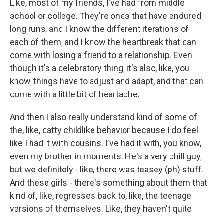
Like, most of my friends, I've had from middle
school or college. They're ones that have endured
long runs, and I know the different iterations of
each of them, and I know the heartbreak that can
come with losing a friend to a relationship. Even
though it's a celebratory thing, it's also, like, you
know, things have to adjust and adapt, and that can
come with a little bit of heartache.
And then I also really understand kind of some of
the, like, catty childlike behavior because I do feel
like I had it with cousins. I've had it with, you know,
even my brother in moments. He's a very chill guy,
but we definitely - like, there was teasey (ph) stuff.
And these girls - there's something about them that
kind of, like, regresses back to, like, the teenage
versions of themselves. Like, they haven't quite