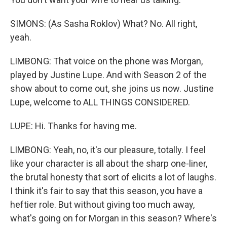
SIMONS: (As Sasha Roklov) What? No. All right,
yeah.
LIMBONG: That voice on the phone was Morgan,
played by Justine Lupe. And with Season 2 of the
show about to come out, she joins us now. Justine
Lupe, welcome to ALL THINGS CONSIDERED.
LUPE: Hi. Thanks for having me.
LIMBONG: Yeah, no, it's our pleasure, totally. I feel
like your character is all about the sharp one-liner,
the brutal honesty that sort of elicits a lot of laughs.
I think it's fair to say that this season, you have a
heftier role. But without giving too much away,
what's going on for Morgan in this season? Where's