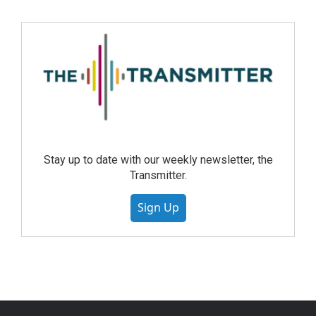
Stay up to date with our weekly newsletter, the
Transmitter.
Sign Up