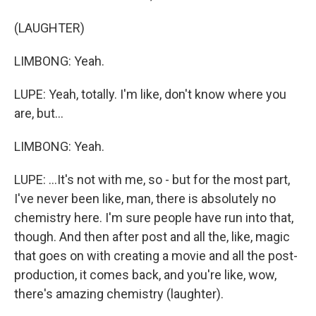
(LAUGHTER)
LIMBONG: Yeah.
LUPE: Yeah, totally. I'm like, don't know where you
are, but...
LIMBONG: Yeah.
LUPE: ...It's not with me, so - but for the most part,
I've never been like, man, there is absolutely no
chemistry here. I'm sure people have run into that,
though. And then after post and all the, like, magic
that goes on with creating a movie and all the post-
production, it comes back, and you're like, wow,
there's amazing chemistry (laughter).