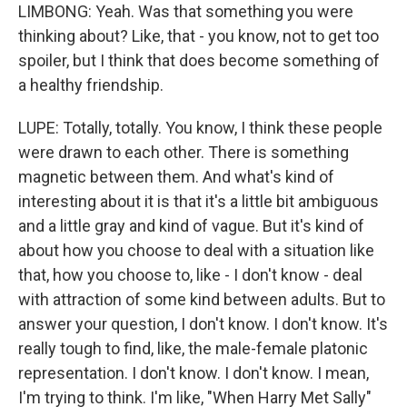
LIMBONG: Yeah. Was that something you were
thinking about? Like, that - you know, not to get too
spoiler, but I think that does become something of
a healthy friendship.
LUPE: Totally, totally. You know, I think these people
were drawn to each other. There is something
magnetic between them. And what's kind of
interesting about it is that it's a little bit ambiguous
and a little gray and kind of vague. But it's kind of
about how you choose to deal with a situation like
that, how you choose to, like - I don't know - deal
with attraction of some kind between adults. But to
answer your question, I don't know. I don't know. It's
really tough to find, like, the male-female platonic
representation. I don't know. I don't know. I mean,
I'm trying to think. I'm like, "When Harry Met Sally"