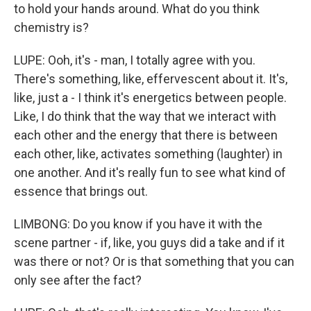
to hold your hands around. What do you think
chemistry is?
LUPE: Ooh, it's - man, I totally agree with you.
There's something, like, effervescent about it. It's,
like, just a - I think it's energetics between people.
Like, I do think that the way that we interact with
each other and the energy that there is between
each other, like, activates something (laughter) in
one another. And it's really fun to see what kind of
essence that brings out.
LIMBONG: Do you know if you have it with the
scene partner - if, like, you guys did a take and if it
was there or not? Or is that something that you can
only see after the fact?