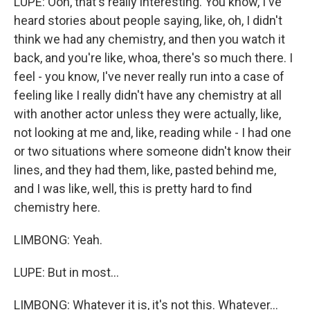
LUPE: Ooh, that's really interesting. You know, I've
heard stories about people saying, like, oh, I didn't
think we had any chemistry, and then you watch it
back, and you're like, whoa, there's so much there. I
feel - you know, I've never really run into a case of
feeling like I really didn't have any chemistry at all
with another actor unless they were actually, like,
not looking at me and, like, reading while - I had one
or two situations where someone didn't know their
lines, and they had them, like, pasted behind me,
and I was like, well, this is pretty hard to find
chemistry here.
LIMBONG: Yeah.
LUPE: But in most...
LIMBONG: Whatever it is, it's not this. Whatever...