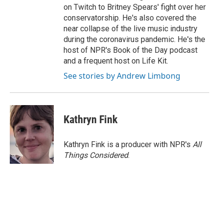
on Twitch to Britney Spears' fight over her
conservatorship. He's also covered the
near collapse of the live music industry
during the coronavirus pandemic. He's the
host of NPR's Book of the Day podcast
and a frequent host on Life Kit.
See stories by Andrew Limbong
Kathryn Fink
Kathryn Fink is a producer with NPR's
All
Things Considered
.