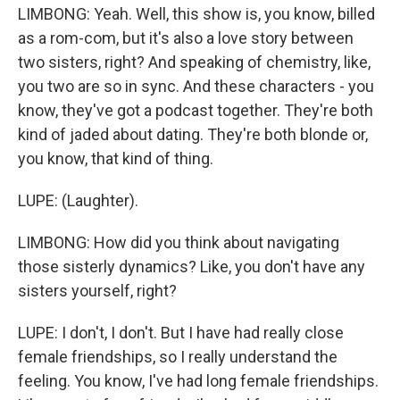
LIMBONG: Yeah. Well, this show is, you know, billed
as a rom-com, but it's also a love story between
two sisters, right? And speaking of chemistry, like,
you two are so in sync. And these characters - you
know, they've got a podcast together. They're both
kind of jaded about dating. They're both blonde or,
you know, that kind of thing.
LUPE: (Laughter).
LIMBONG: How did you think about navigating
those sisterly dynamics? Like, you don't have any
sisters yourself, right?
LUPE: I don't, I don't. But I have had really close
female friendships, so I really understand the
feeling. You know, I've had long female friendships.