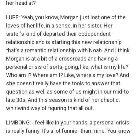
her head at?
LUPE: Yeah, you know, Morgan just lost one of the
loves of her life, in a sense, in her sister. Her
sister's kind of departed their codependent
relationship and is starting this new relationship
that's a romantic relationship with Noah. And I think
Morgan is at a bit of a crossroads and having a
personal crisis of sorts, going, like, what is my life?
Who am I? Where am I? Like, where's my love? And
she doesn't really have the tools to answer that
question as well as some of us might in our mid-to-
late 30s. And this season is kind of her chaotic,
whirlwind way of figuring that all out.
LIMBONG: I feel like in your hands, a personal crisis
is really funny. It's a lot funnier than mine. You know