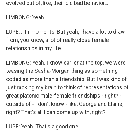
evolved out of, like, their old bad behavior...
LIMBONG: Yeah.
LUPE: ...In moments. But yeah, I have a lot to draw
from, you know, a lot of really close female
relationships in my life.
LIMBONG: Yeah. I know earlier at the top, we were
teasing the Sasha-Morgan thing as something
coded as more than a friendship. But I was kind of
just racking my brain to think of representations of
great platonic male-female friendships - right? -
outside of - I don't know - like, George and Elaine,
right? That's all I can come up with, right?
LUPE: Yeah. That's a good one.