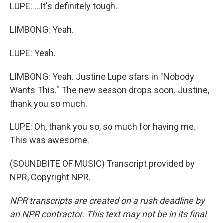
LUPE: ...It's definitely tough.
LIMBONG: Yeah.
LUPE: Yeah.
LIMBONG: Yeah. Justine Lupe stars in "Nobody
Wants This." The new season drops soon. Justine,
thank you so much.
LUPE: Oh, thank you so, so much for having me.
This was awesome.
(SOUNDBITE OF MUSIC) Transcript provided by
NPR, Copyright NPR.
NPR transcripts are created on a rush deadline by
an NPR contractor. This text may not be in its final