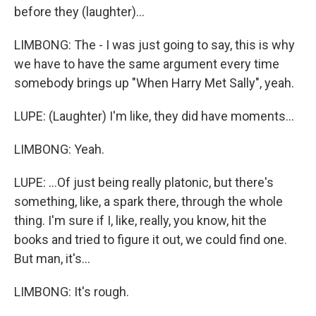
before they (laughter)...
LIMBONG: The - I was just going to say, this is why
we have to have the same argument every time
somebody brings up "When Harry Met Sally", yeah.
LUPE: (Laughter) I'm like, they did have moments...
LIMBONG: Yeah.
LUPE: ...Of just being really platonic, but there's
something, like, a spark there, through the whole
thing. I'm sure if I, like, really, you know, hit the
books and tried to figure it out, we could find one.
But man, it's...
LIMBONG: It's rough.