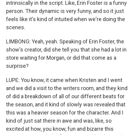
intrinsically in the script. Like, Erin Foster is a funny
person. Their dynamic is very funny, and so it just
feels like it's kind of intuited when we're doing the
scenes.
LIMBONG: Yeah, yeah. Speaking of Erin Foster, the
show's creator, did she tell you that she had a lot in
store waiting for Morgan, or did that come as a
surprise?
LUPE: You know, it came when Kristen and I went
and we did a visit to the writers room, and they kind
of did a breakdown of all of our different beats for
the season, and it kind of slowly was revealed that
this was a heavier season for the character. And I
kind of just sat there in awe and was, like, so
excited at how, you know, fun and bizarre this