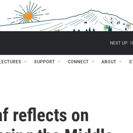
NEXT UP:
1
 LECTURES
SUPPORT
CONNECT
ABOUT
S
f reflects on