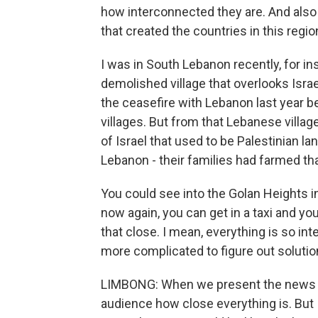
how interconnected they are. And also 
that created the countries in this region,
I was in South Lebanon recently, for in
demolished village that overlooks Israe
the ceasefire with Lebanon last year 
villages. But from that Lebanese village
of Israel that used to be Palestinian la
Lebanon - their families had farmed tha
You could see into the Golan Heights in
now again, you can get in a taxi and yo
that close. I mean, everything is so in
more complicated to figure out solutio
LIMBONG: When we present the news and
audience how close everything is. But I