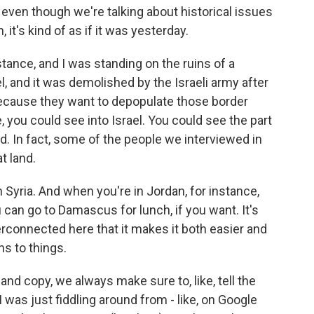
even though we're talking about historical issues
 it's kind of as if it was yesterday.
stance, and I was standing on the ruins of a
l, and it was demolished by the Israeli army after
because they want to depopulate those border
, you could see into Israel. You could see the part
nd. In fact, some of the people we interviewed in
t land.
 Syria. And when you're in Jordan, for instance,
u can go to Damascus for lunch, if you want. It's
terconnected here that it makes it both easier and
ns to things.
 copy, we always make sure to, like, tell the
 was just fiddling around from - like, on Google