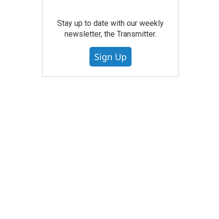
Stay up to date with our weekly
newsletter, the Transmitter.
Sign Up