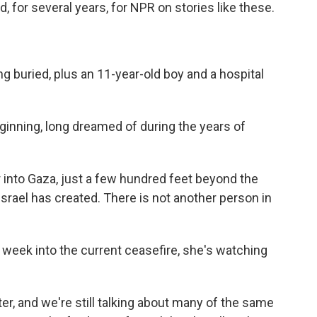
 for several years, for NPR on stories like these.
g buried, plus an 11-year-old boy and a hospital
beginning, long dreamed of during the years of
r into Gaza, just a few hundred feet beyond the
 Israel has created. There is not another person in
 week into the current ceasefire, she's watching
r, and we're still talking about many of the same