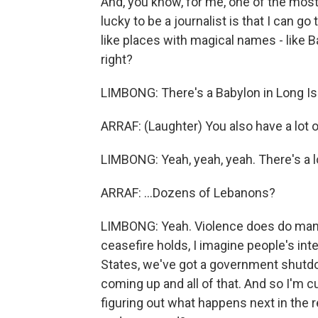
And, you know, for me, one of the mo
lucky to be a journalist is that I can go
like places with magical names - like 
right?
LIMBONG: There's a Babylon in Long Islan
ARRAF: (Laughter) You also have a lot of 
LIMBONG: Yeah, yeah, yeah. There's a lot
ARRAF: ...Dozens of Lebanons?
LIMBONG: Yeah. Violence does do many 
ceasefire holds, I imagine people's inte
States, we've got a government shutdow
coming up and all of that. And so I'm c
figuring out what happens next in the 