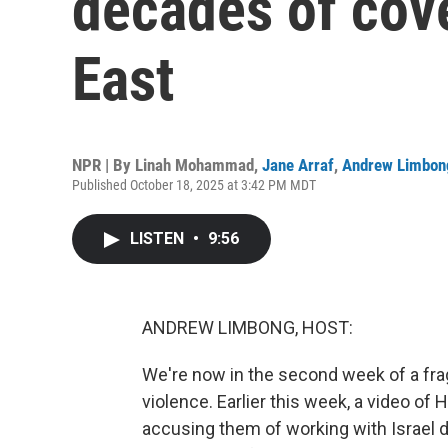
decades of cov
East
NPR | By
Linah Mohammad
,
Jane Arraf
,
Andrew Limbon
Published October 18, 2025 at 3:42 PM MDT
LISTEN
•
9:56
ANDREW LIMBONG, HOST:
We're now in the second week of a frag
violence. Earlier this week, a video of
accusing them of working with Israel du