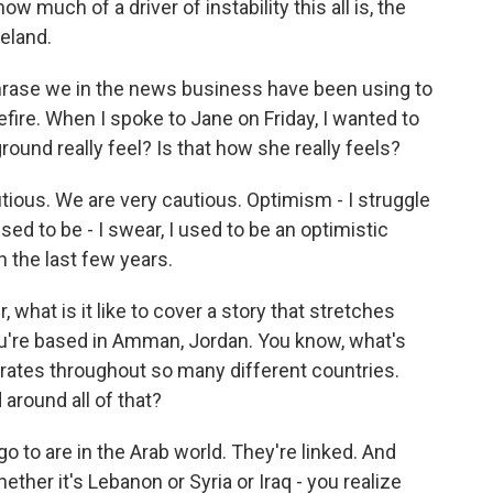
 much of a driver of instability this all is, the
eland.
rase we in the news business have been using to
fire. When I spoke to Jane on Friday, I wanted to
round really feel? Is that how she really feels?
tious. We are very cautious. Optimism - I struggle
ed to be - I swear, I used to be an optimistic
n the last few years.
what is it like to cover a story that stretches
you're based in Amman, Jordan. You know, what's
rates throughout so many different countries.
around all of that?
go to are in the Arab world. They're linked. And
ther it's Lebanon or Syria or Iraq - you realize