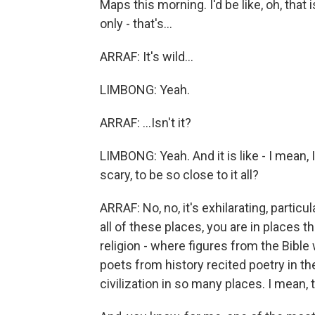
Maps this morning. I'd be like, oh, that 
only - that's...
ARRAF: It's wild...
LIMBONG: Yeah.
ARRAF: ...Isn't it?
LIMBONG: Yeah. And it is like - I mean, I
scary, to be so close to it all?
ARRAF: No, no, it's exhilarating, particul
all of these places, you are in places 
religion - where figures from the Bibl
poets from history recited poetry in the
civilization in so many places. I mean, th