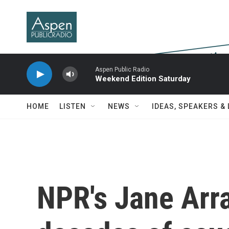
Skip to main content
Aspen Public Radio
Weekend Edition Saturday
HOME
LISTEN
NEWS
IDEAS, SPEAKERS &
NPR's Jane Arra