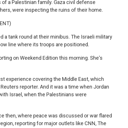
 of a Palestinian family. Gaza civil defense
others, were inspecting the ruins of their home.
ENT)
 a tank round at their minibus. The Israeli military
low line where its troops are positioned.
rting on Weekend Edition this morning. She's
rst experience covering the Middle East, which
 Reuters reporter. And it was a time when Jordan
ith Israel, when the Palestinians were
ce then, where peace was discussed or war flared
gion, reporting for major outlets like CNN, The