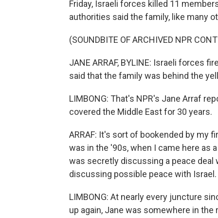
Friday, Israeli forces killed 11 members
authorities said the family, like many 
(SOUNDBITE OF ARCHIVED NPR CONT
JANE ARRAF, BYLINE: Israeli forces fired
said that the family was behind the yel
LIMBONG: That's NPR's Jane Arraf repo
covered the Middle East for 30 years.
ARRAF: It's sort of bookended by my fi
was in the '90s, when I came here as a
was secretly discussing a peace deal w
discussing possible peace with Israel.
LIMBONG: At nearly every juncture sin
up again, Jane was somewhere in the re