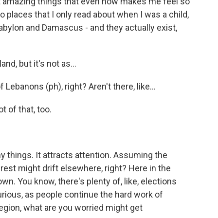
st amazing things that even now makes me feel so
 to places that I only read about when I was a child,
Babylon and Damascus - and they actually exist,
d, but it's not as...
Lebanons (ph), right? Aren't there, like...
 of that, too.
things. It attracts attention. Assuming the
rest might drift elsewhere, right? Here in the
n. You know, there's plenty of, like, elections
urious, as people continue the hard work of
region, what are you worried might get