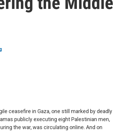
ering the Middle
g
ile ceasefire in Gaza, one still marked by deadly
 Hamas publicly executing eight Palestinian men,
ring the war, was circulating online. And on