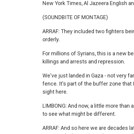
New York Times, Al Jazeera English and,
(SOUNDBITE OF MONTAGE)
ARRAF: They included two fighters bein
orderly.
For millions of Syrians, this is a new 
killings and arrests and repression.
We've just landed in Gaza - not very fa
fence. It's part of the buffer zone that
sight here.
LIMBONG: And now, a little more than a
to see what might be different.
ARRAF: And so here we are decades late