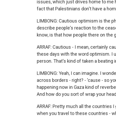
issues, which just drives home to me how
fact that Palestinians don't have a hom
LIMBONG: Cautious optimism is the ph
describe people's reaction to the cease
know, is that how people there on the g
ARRAF: Cautious - I mean, certainly cau
these days with the word optimism. I us
person. That's kind of taken a beating i
LIMBONG: Yeah, I can imagine. I wonder, 
across borders - right? - 'cause - so 
happening now in Gaza kind of reverbe
And how do you sort of wrap your head 
ARRAF: Pretty much all the countries I 
when you travel to these countries - whe