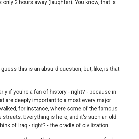
is only 2 hours away (laughter). You know, that is
 guess this is an absurd question, but, like, is that
arly if you're a fan of history - right? - because in
that are deeply important to almost every major
e walked, for instance, where some of the famous
 streets. Everything is here, and it's such an old
ink of Iraq - right? - the cradle of civilization.