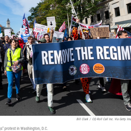
Bill Clark
/
CQ-Roll Call Inc. Via Getty Im
" protest in Washington, D.C.