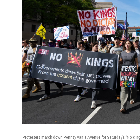
Protesters march down Pennsylvania Avenue for Saturday's "No Kings