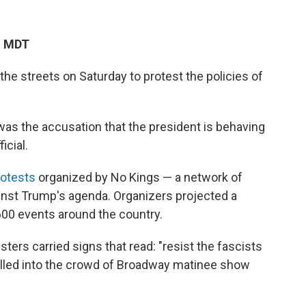
M MDT
the streets on Saturday to protest the policies of
as the accusation that the president is behaving
icial.
otests
organized by No Kings — a network of
ainst Trump's agenda. Organizers projected a
600 events around the country.
ters carried signs that read: "resist the fascists
pilled into the crowd of Broadway matinee show