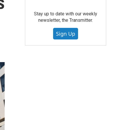
s
Stay up to date with our weekly
newsletter, the Transmitter.
Sign Up