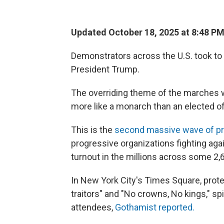
Updated October 18, 2025 at 8:48 P
Demonstrators across the U.S. took to 
President Trump.
The overriding theme of the marches w
more like a monarch than an elected off
This is the
second massive wave of pr
progressive organizations fighting ag
turnout in the millions across some 2,
In New York City's Times Square, protes
traitors" and "No crowns, No kings," s
attendees,
Gothamist reported.