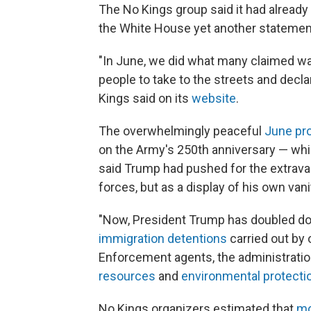
The No Kings group said it had already
the White House yet another statemen
"In June, we did what many claimed wa
people to take to the streets and decl
Kings said on its
website
.
The overwhelmingly peaceful
June pr
on the Army's 250th anniversary — whic
said Trump had pushed for the extra
forces, but as a display of his own vani
"Now, President Trump has doubled down
immigration detentions
carried out by
Enforcement agents, the administratio
resources
and
environmental protecti
No Kings organizers estimated that
mo