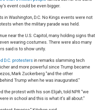
y's event could be even bigger.
sts in Washington, D.C. No Kings events were not
rotests when the military parade was held.
ue near the U.S. Capitol, many holding signs that
 even wearing costumes. There were also many
rs said is to show unity.
d D.C. protesters
in remarks slamming tech
 richer and more powerful since Trump became
 Bezos, Mark Zuckerberg "and the other
ht behind Trump when he was inaugurated."
d the protest with his son Elijah, told NPR "we
e in school and this is what it's all about."
protect America," Kitchen said.