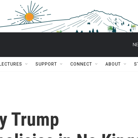
NE
 LECTURES
SUPPORT
CONNECT
ABOUT
S
ry Trump