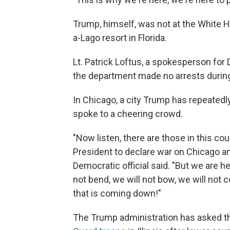
Trump, himself, was not at the White Ho
a-Lago resort in Florida.
Lt. Patrick Loftus, a spokesperson for 
the department made no arrests during
In Chicago, a city Trump has repeated
spoke to a cheering crowd.
"Now listen, there are those in this c
President to declare war on Chicago an
Democratic official said. "But we are h
not bend, we will not bow, we will not 
that is coming down!"
The Trump administration has asked th