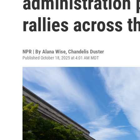
administration 
rallies across t
NPR | By
Alana Wise
,
Chandelis Duster
Published October 18, 2025 at 4:01 AM MDT