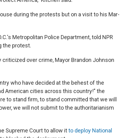
use during the protests but on a visit to his Mar-
D.C.'s Metropolitan Police Department, told NPR
 the protest.
ly criticized over crime, Mayor Brandon Johnson
ountry who have decided at the behest of the
d American cities across this country!" the
ere to stand firm, to stand committed that we will
cower, we will not submit to the authoritarianism
e Supreme Court to allow it
to deploy National