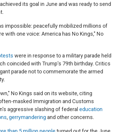
 achieved its goal in June and was ready to send
t.
s impossible: peacefully mobilized millions of
are with one voice: America has No Kings," No
otests
were in response to a military parade held
h coincided with Trump's 79th birthday. Critics
vagant parade not to commemorate the armed
ty.
," No Kings said on its website, citing
 often-masked Immigration and Customs
n's aggressive slashing of federal
education
ons
,
gerrymandering
and other concerns.
re than 5 million people
turned out for the June