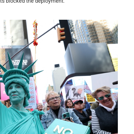
urts blocked the deployment.