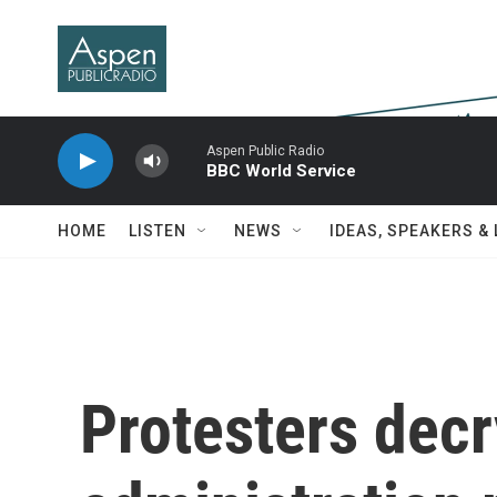
Skip to main content
Aspen Public Radio
BBC World Service
HOME
LISTEN
NEWS
IDEAS, SPEAKERS &
Protesters dec