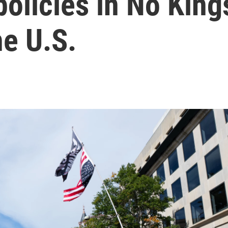
policies in No King
he U.S.