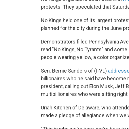
protests. They speculated that Saturda
No Kings held one of its largest prote
planned for the city during the June p
Demonstrators filled Pennsylvania Aven
read "No Kings, No Tyrants" and some
people wearing yellow, a color organize
Sen. Bernie Sanders of (I-Vt.)
addresse
billionaires who he said have become
president, calling out Elon Musk, Jeff
multibillionaires who were sitting rig
Uriah Kitchen of Delaware, who attende
made a pledge of allegiance when we wer
"This is why we're here, we're here to 