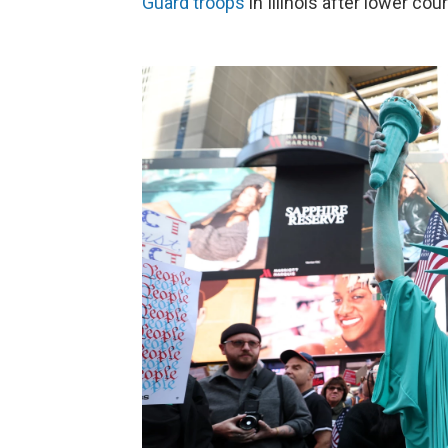
Guard troops
in Illinois after lower co