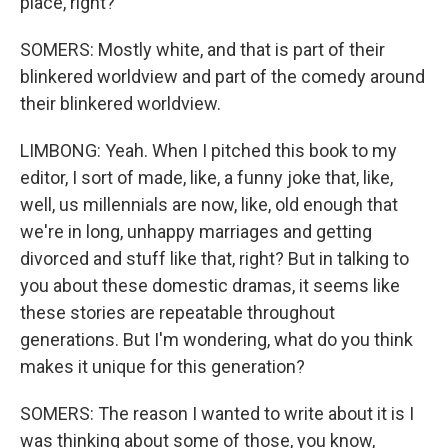
place, right?
SOMERS: Mostly white, and that is part of their
blinkered worldview and part of the comedy around
their blinkered worldview.
LIMBONG: Yeah. When I pitched this book to my
editor, I sort of made, like, a funny joke that, like,
well, us millennials are now, like, old enough that
we're in long, unhappy marriages and getting
divorced and stuff like that, right? But in talking to
you about these domestic dramas, it seems like
these stories are repeatable throughout
generations. But I'm wondering, what do you think
makes it unique for this generation?
SOMERS: The reason I wanted to write about it is I
was thinking about some of those, you know,