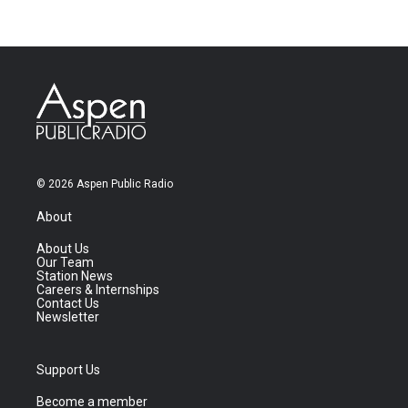
© 2026 Aspen Public Radio
About
About Us
Our Team
Station News
Careers & Internships
Contact Us
Newsletter
Support Us
Become a member