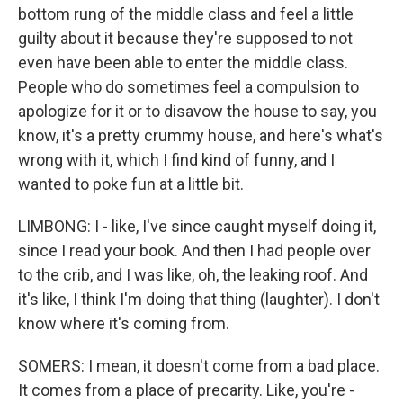
bottom rung of the middle class and feel a little
guilty about it because they're supposed to not
even have been able to enter the middle class.
People who do sometimes feel a compulsion to
apologize for it or to disavow the house to say, you
know, it's a pretty crummy house, and here's what's
wrong with it, which I find kind of funny, and I
wanted to poke fun at a little bit.
LIMBONG: I - like, I've since caught myself doing it,
since I read your book. And then I had people over
to the crib, and I was like, oh, the leaking roof. And
it's like, I think I'm doing that thing (laughter). I don't
know where it's coming from.
SOMERS: I mean, it doesn't come from a bad place.
It comes from a place of precarity. Like, you're -