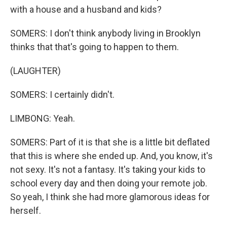
with a house and a husband and kids?
SOMERS: I don't think anybody living in Brooklyn
thinks that that's going to happen to them.
(LAUGHTER)
SOMERS: I certainly didn't.
LIMBONG: Yeah.
SOMERS: Part of it is that she is a little bit deflated
that this is where she ended up. And, you know, it's
not sexy. It's not a fantasy. It's taking your kids to
school every day and then doing your remote job.
So yeah, I think she had more glamorous ideas for
herself.