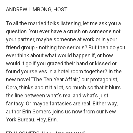
ANDREW LIMBONG, HOST:
To all the married folks listening, let me ask you a
question. You ever have a crush on someone not
your partner, maybe someone at work or in your
friend group - nothing too serious? But then do you
ever think about what would happen if, or how
would it go if you grazed their hand or kissed or
found yourselves in a hotel room together? In the
new novel "The Ten Year Affair," our protagonist,
Cora, thinks about it a lot, so much so that it blurs
the line between what's real and what's just
fantasy. Or maybe fantasies are real. Either way,
author Erin Somers joins us now from our New
York Bureau. Hey, Erin.