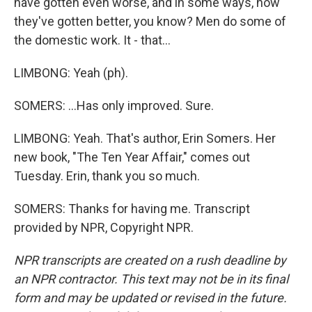
have gotten even worse, and in some ways, how
they've gotten better, you know? Men do some of
the domestic work. It - that...
LIMBONG: Yeah (ph).
SOMERS: ...Has only improved. Sure.
LIMBONG: Yeah. That's author, Erin Somers. Her
new book, "The Ten Year Affair," comes out
Tuesday. Erin, thank you so much.
SOMERS: Thanks for having me. Transcript
provided by NPR, Copyright NPR.
NPR transcripts are created on a rush deadline by
an NPR contractor. This text may not be in its final
form and may be updated or revised in the future.