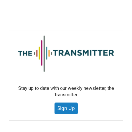
Stay up to date with our weekly newsletter, the
Transmitter.
Sign Up