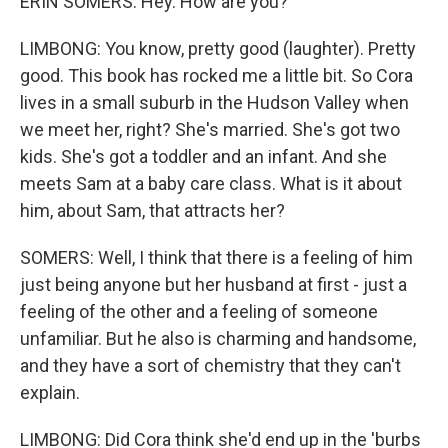
ERIN SOMERS: Hey. How are you?
LIMBONG: You know, pretty good (laughter). Pretty
good. This book has rocked me a little bit. So Cora
lives in a small suburb in the Hudson Valley when
we meet her, right? She's married. She's got two
kids. She's got a toddler and an infant. And she
meets Sam at a baby care class. What is it about
him, about Sam, that attracts her?
SOMERS: Well, I think that there is a feeling of him
just being anyone but her husband at first - just a
feeling of the other and a feeling of someone
unfamiliar. But he also is charming and handsome,
and they have a sort of chemistry that they can't
explain.
LIMBONG: Did Cora think she'd end up in the 'burbs