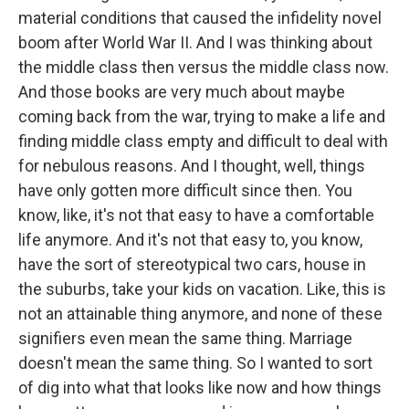
material conditions that caused the infidelity novel
boom after World War II. And I was thinking about
the middle class then versus the middle class now.
And those books are very much about maybe
coming back from the war, trying to make a life and
finding middle class empty and difficult to deal with
for nebulous reasons. And I thought, well, things
have only gotten more difficult since then. You
know, like, it's not that easy to have a comfortable
life anymore. And it's not that easy to, you know,
have the sort of stereotypical two cars, house in
the suburbs, take your kids on vacation. Like, this is
not an attainable thing anymore, and none of these
signifiers even mean the same thing. Marriage
doesn't mean the same thing. So I wanted to sort
of dig into what that looks like now and how things