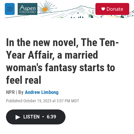
Skip to main content
S
Donate
e
M
a
e
r
n
c
u
h
In the new novel, The Ten-
u
e
Year Affair, a married
r
y
woman's fantasy starts to
feel real
NPR | By
Andrew Limbong
Published October 19, 2025 at 3:07 PM MDT
LISTEN
•
6:39