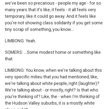
we've been so precarious - people my age - for so
many years that it's like, it feels - it all feels very
temporary, like it could go away. And it feels like
you're not showing class solidarity if you get some
tiny scrap of something, you know...
LIMBONG: Yeah.
SOMERS: ...Some modest home or something like
that.
LIMBONG: You know, when we're talking about this
very specific milieu that you had mentioned, like,
we're talking about white people, right (laughter)?
We're talking about - or mostly, right? Is that who
you're thinking of? Like, the - when I'm thinking of
the Hudson Valley suburbs, it is a mostly white