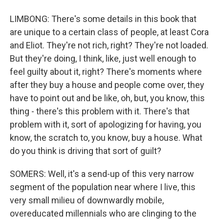
LIMBONG: There's some details in this book that
are unique to a certain class of people, at least Cora
and Eliot. They're not rich, right? They're not loaded.
But they're doing, I think, like, just well enough to
feel guilty about it, right? There's moments where
after they buy a house and people come over, they
have to point out and be like, oh, but, you know, this
thing - there's this problem with it. There's that
problem with it, sort of apologizing for having, you
know, the scratch to, you know, buy a house. What
do you think is driving that sort of guilt?
SOMERS: Well, it's a send-up of this very narrow
segment of the population near where I live, this
very small milieu of downwardly mobile,
overeducated millennials who are clinging to the