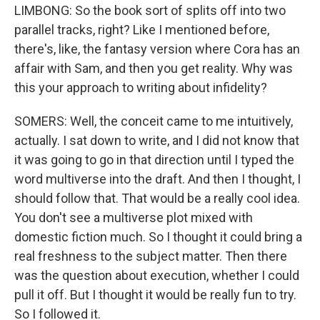
LIMBONG: So the book sort of splits off into two
parallel tracks, right? Like I mentioned before,
there's, like, the fantasy version where Cora has an
affair with Sam, and then you get reality. Why was
this your approach to writing about infidelity?
SOMERS: Well, the conceit came to me intuitively,
actually. I sat down to write, and I did not know that
it was going to go in that direction until I typed the
word multiverse into the draft. And then I thought, I
should follow that. That would be a really cool idea.
You don't see a multiverse plot mixed with
domestic fiction much. So I thought it could bring a
real freshness to the subject matter. Then there
was the question about execution, whether I could
pull it off. But I thought it would be really fun to try.
So I followed it.