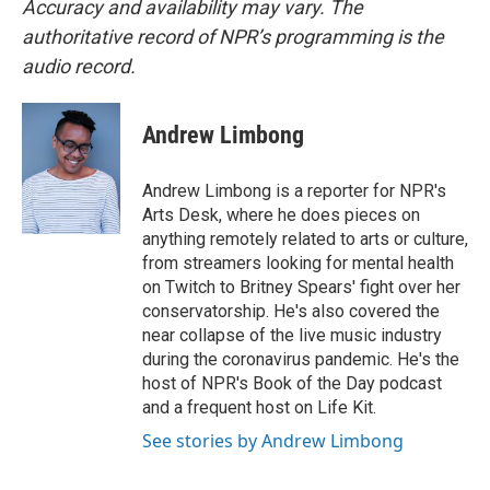
Accuracy and availability may vary. The
authoritative record of NPR’s programming is the
audio record.
Andrew Limbong
Andrew Limbong is a reporter for NPR's
Arts Desk, where he does pieces on
anything remotely related to arts or culture,
from streamers looking for mental health
on Twitch to Britney Spears' fight over her
conservatorship. He's also covered the
near collapse of the live music industry
during the coronavirus pandemic. He's the
host of NPR's Book of the Day podcast
and a frequent host on Life Kit.
See stories by Andrew Limbong