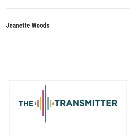
Jeanette Woods