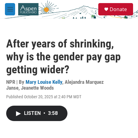
Skip to main content
S
Donate
e
M
a
e
r
n
c
u
h
After years of shrinking,
u
e
why is the gender pay gap
r
y
getting wider?
NPR | By
Mary Louise Kelly
,
Alejandra Marquez
Janse
,
Jeanette Woods
Published October 20, 2025 at 2:40 PM MDT
LISTEN
•
3:58