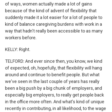
of ways, women actually made a lot of gains
because of the kind of advent of flexibility that
suddenly made it a lot easier for a lot of people to
kind of balance caregiving burdens with work in a
way that hadn't really been accessible to as many
workers before.
KELLY: Right.
TELFORD: And ever since then, you know, we kind
of expected, oh, hopefully, that flexibility will hang
around and continue to benefit people. But what
we've seen in the last couple of years has really
been a big push by a big chunk of employers, and
especially big employers, to really get people back
in the office more often. And what's kind of unique
recently in contributing, in all likelihood, to the wage