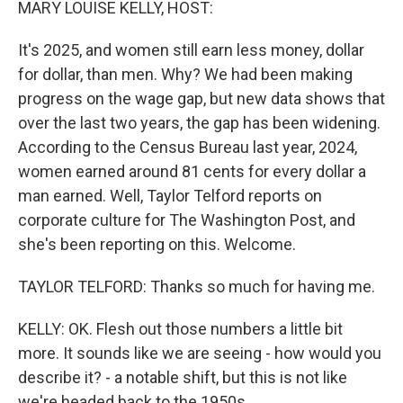
MARY LOUISE KELLY, HOST:
It's 2025, and women still earn less money, dollar
for dollar, than men. Why? We had been making
progress on the wage gap, but new data shows that
over the last two years, the gap has been widening.
According to the Census Bureau last year, 2024,
women earned around 81 cents for every dollar a
man earned. Well, Taylor Telford reports on
corporate culture for The Washington Post, and
she's been reporting on this. Welcome.
TAYLOR TELFORD: Thanks so much for having me.
KELLY: OK. Flesh out those numbers a little bit
more. It sounds like we are seeing - how would you
describe it? - a notable shift, but this is not like
we're headed back to the 1950s.