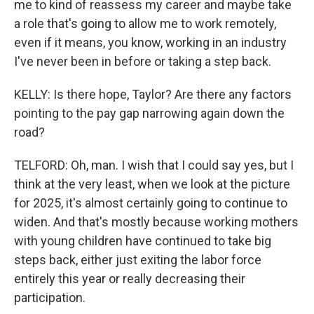
me to kind of reassess my career and maybe take
a role that's going to allow me to work remotely,
even if it means, you know, working in an industry
I've never been in before or taking a step back.
KELLY: Is there hope, Taylor? Are there any factors
pointing to the pay gap narrowing again down the
road?
TELFORD: Oh, man. I wish that I could say yes, but I
think at the very least, when we look at the picture
for 2025, it's almost certainly going to continue to
widen. And that's mostly because working mothers
with young children have continued to take big
steps back, either just exiting the labor force
entirely this year or really decreasing their
participation.