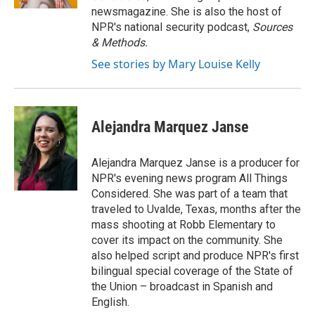
newsmagazine. She is also the host of
NPR's national security podcast,
Sources
& Methods.
See stories by Mary Louise Kelly
Alejandra Marquez Janse
Alejandra Marquez Janse is a producer for
NPR's evening news program All Things
Considered. She was part of a team that
traveled to Uvalde, Texas, months after the
mass shooting at Robb Elementary to
cover its impact on the community. She
also helped script and produce NPR's first
bilingual special coverage of the State of
the Union – broadcast in Spanish and
English.