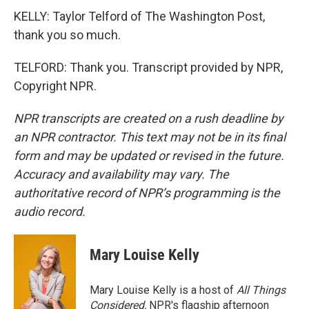
KELLY: Taylor Telford of The Washington Post,
thank you so much.
TELFORD: Thank you. Transcript provided by NPR,
Copyright NPR.
NPR transcripts are created on a rush deadline by
an NPR contractor. This text may not be in its final
form and may be updated or revised in the future.
Accuracy and availability may vary. The
authoritative record of NPR’s programming is the
audio record.
Mary Louise Kelly
Mary Louise Kelly is a host of
All Things
Considered,
NPR's flagship afternoon