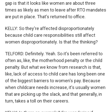
gap is that it looks like women are about three
times as likely as men to leave after RTO mandates
are put in place. That's returned to office.
KELLY: So they're affected disproportionately
because child care responsibilities still affect
women disproportionately. Is that the thinking?
TELFORD: Definitely. Yeah. So it's been referred to
often as, like, the motherhood penalty or the child
penalty. But what we know from research is that,
like, lack of access to child care has long been one
of the biggest barriers to women's pay. Because
when childcare needs increase, it's usually women
that are picking up the slack, and that generally, in
turn, takes a toll on their careers.