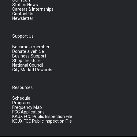
Our Team
Station News
Careers & Internships
Contact Us
Newsletter
Support Us
Become a member
Donate a vehicle
Business Support
Shop the store
National Council
City Market Rewards
Resources
Schedule
Programs
Frequency Map
FCC Applications
KAJX FCC Public Inspection File
KCJX FCC Public Inspection File