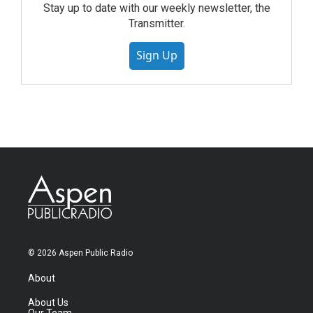
Stay up to date with our weekly newsletter, the
Transmitter.
Sign Up
© 2026 Aspen Public Radio
About
About Us