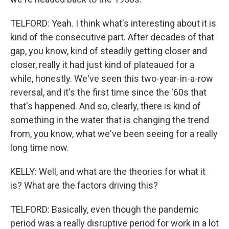
TELFORD: Yeah. I think what's interesting about it is
kind of the consecutive part. After decades of that
gap, you know, kind of steadily getting closer and
closer, really it had just kind of plateaued for a
while, honestly. We've seen this two-year-in-a-row
reversal, and it's the first time since the '60s that
that's happened. And so, clearly, there is kind of
something in the water that is changing the trend
from, you know, what we've been seeing for a really
long time now.
KELLY: Well, and what are the theories for what it
is? What are the factors driving this?
TELFORD: Basically, even though the pandemic
period was a really disruptive period for work in a lot