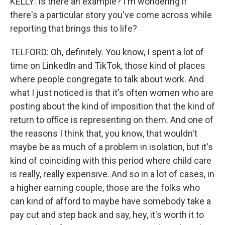
KELLY: Is there an example? I'm wondering if
there's a particular story you've come across while
reporting that brings this to life?
TELFORD: Oh, definitely. You know, I spent a lot of
time on LinkedIn and TikTok, those kind of places
where people congregate to talk about work. And
what I just noticed is that it's often women who are
posting about the kind of imposition that the kind of
return to office is representing on them. And one of
the reasons I think that, you know, that wouldn't
maybe be as much of a problem in isolation, but it's
kind of coinciding with this period where child care
is really, really expensive. And so in a lot of cases, in
a higher earning couple, those are the folks who
can kind of afford to maybe have somebody take a
pay cut and step back and say, hey, it's worth it to