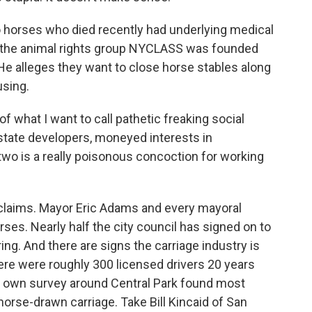
rses who died recently had underlying medical
t the animal rights group NYCLASS was founded
He alleges they want to close horse stables along
using.
f what I want to call pathetic freaking social
state developers, moneyed interests in
wo is a really poisonous concoction for working
ims. Mayor Eric Adams and every mayoral
ses. Nearly half the city council has signed on to
ing. And there are signs the carriage industry is
here were roughly 300 licensed drivers 20 years
y own survey around Central Park found most
 horse-drawn carriage. Take Bill Kincaid of San