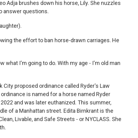
 Adja brushes down his horse, Lily. She nuzzles
 to answer questions.
laughter).
ing the effort to ban horse-drawn carriages. He
know what I'm going to do. With my age - I'm old man
City proposed ordinance called Ryder's Law
The ordinance is named for a horse named Ryder
 2022 and was later euthanized. This summer,
e of a Manhattan street. Edita Birnkrant is the
Clean, Livable, and Safe Streets - or NYCLASS. She
th.