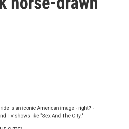
rk horse-drawn
ide is an iconic American image - right? -
nd TV shows like "Sex And The City."