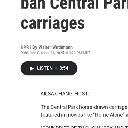
ban Central Pa
carriages
NPR | By
Walter Wuthmann
Published October 21, 2025 at 3:29 PM MDT
LISTEN
•
3:54
AILSA CHANG, HOST:
The Central Park horse-drawn carriage r
featured in movies like "Home Alone" a