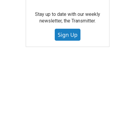
Stay up to date with our weekly
newsletter, the Transmitter.
Sign Up