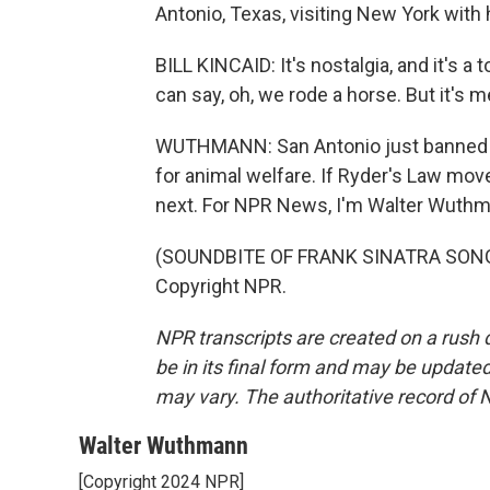
Antonio, Texas, visiting New York with 
BILL KINCAID: It's nostalgia, and it's a 
can say, oh, we rode a horse. But it's 
WUTHMANN: San Antonio just banned ca
for animal welfare. If Ryder's Law mov
next. For NPR News, I'm Walter Wuthm
(SOUNDBITE OF FRANK SINATRA SONG, 
Copyright NPR.
NPR transcripts are created on a rush 
be in its final form and may be updated 
may vary. The authoritative record of 
Walter Wuthmann
[Copyright 2024 NPR]