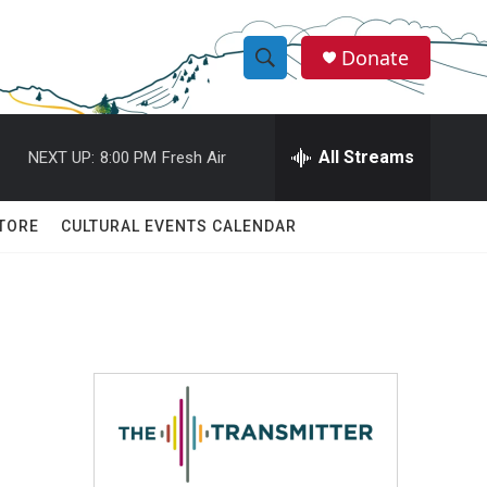
Donate
S
S
e
h
a
r
All Streams
NEXT UP:
8:00 PM
Fresh Air
o
c
h
w
Q
TORE
CULTURAL EVENTS CALENDAR
u
S
e
r
e
y
a
r
c
h