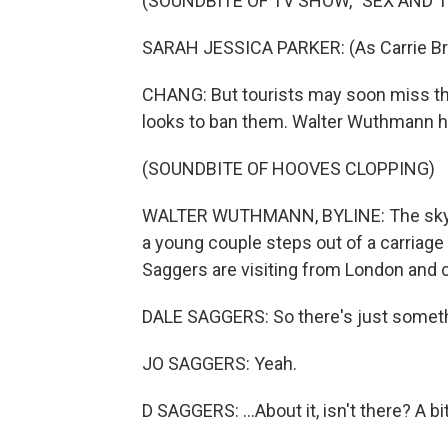
(SOUNDBITE OF TV SHOW, "SEX AND T
SARAH JESSICA PARKER: (As Carrie Bra
CHANG: But tourists may soon miss the
looks to ban them. Walter Wuthmann ha
(SOUNDBITE OF HOOVES CLOPPING)
WALTER WUTHMANN, BYLINE: The sky is b
a young couple steps out of a carriage
Saggers are visiting from London and c
DALE SAGGERS: So there's just something
JO SAGGERS: Yeah.
D SAGGERS: ...About it, isn't there? A bit 