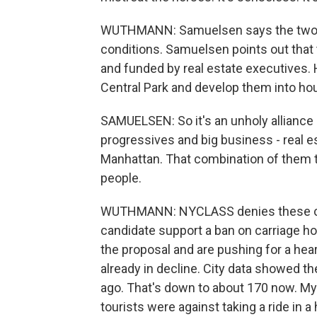
WUTHMANN: Samuelsen says the two ho
conditions. Samuelsen points out tha
and funded by real estate executives. 
Central Park and develop them into ho
SAMUELSEN: So it's an unholy alliance o
progressives and big business - real e
Manhattan. That combination of them t
people.
WUTHMANN: NYCLASS denies these cla
candidate support a ban on carriage hor
the proposal and are pushing for a hear
already in decline. City data showed t
ago. That's down to about 170 now. M
tourists were against taking a ride in a