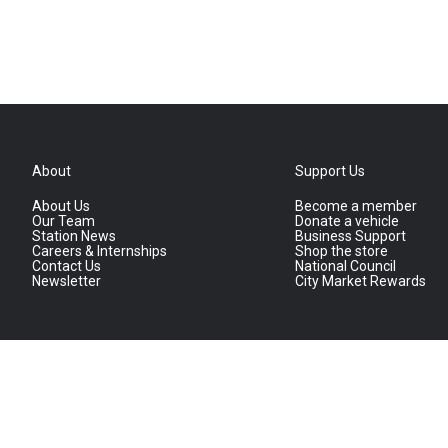
About
Support Us
About Us
Become a member
Our Team
Donate a vehicle
Station News
Business Support
Careers & Internships
Shop the store
Contact Us
National Council
Newsletter
City Market Rewards