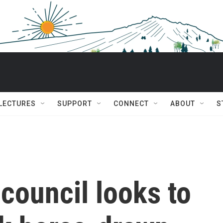
 LECTURES
SUPPORT
CONNECT
ABOUT
S
 council looks to