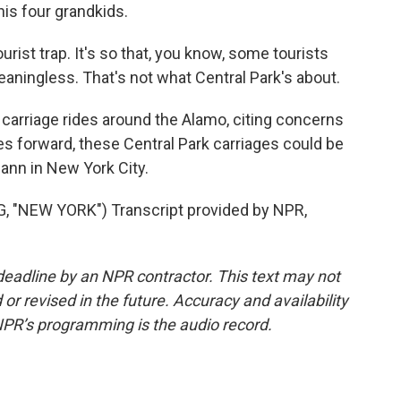
his four grandkids.
tourist trap. It's so that, you know, some tourists
meaningless. That's not what Central Park's about.
rriage rides around the Alamo, citing concerns
es forward, these Central Park carriages could be
ann in New York City.
"NEW YORK") Transcript provided by NPR,
deadline by an NPR contractor. This text may not
or revised in the future. Accuracy and availability
NPR’s programming is the audio record.