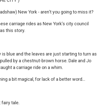
HE CITY")
dshaw) New York - aren't you going to miss it?
se carriage rides as New York's city council
s this story.
lue and the leaves are just starting to turn as
 pulled by a chestnut-brown horse. Dale and Jo
aught a carriage ride on a whim.
 a bit magical, for lack of a better word...
fairy tale.