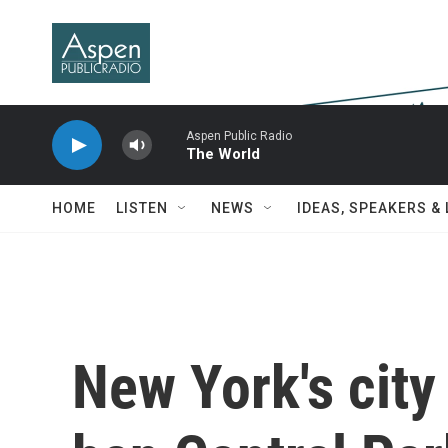
Skip to main content
Aspen Public Radio
The World
HOME
LISTEN
NEWS
IDEAS, SPEAKERS &
New York's city