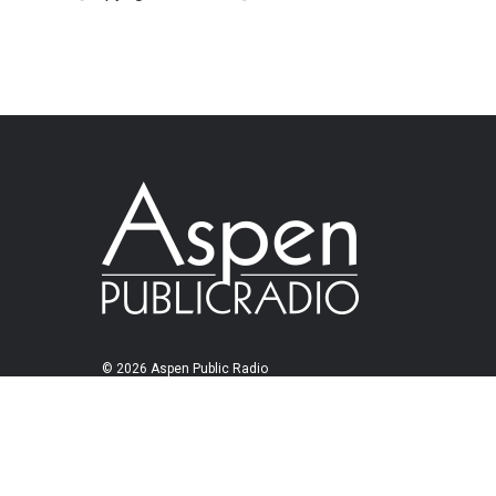
© 2026 Aspen Public Radio