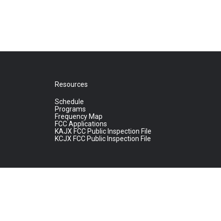
Resources
Schedule
Programs
Frequency Map
FCC Applications
KAJX FCC Public Inspection File
KCJX FCC Public Inspection File