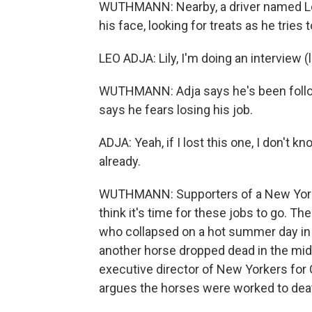
WUTHMANN: Nearby, a driver named Leo
his face, looking for treats as he tries
LEO ADJA: Lily, I'm doing an interview (
WUTHMANN: Adja says he's been follow
says he fears losing his job.
ADJA: Yeah, if I lost this one, I don't 
already.
WUTHMANN: Supporters of a New York 
think it's time for these jobs to go. 
who collapsed on a hot summer day in
another horse dropped dead in the middl
executive director of New Yorkers for 
argues the horses were worked to dea