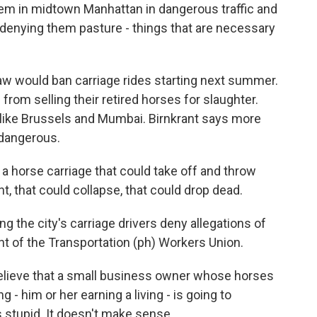
em in midtown Manhattan in dangerous traffic and
 denying them pasture - things that are necessary
 would ban carriage rides starting next summer.
from selling their retired horses for slaughter.
es like Brussels and Mumbai. Birnkrant says more
 dangerous.
 horse carriage that could take off and throw
 that could collapse, that could drop dead.
the city's carriage drivers deny allegations of
t of the Transportation (ph) Workers Union.
elieve that a small business owner whose horses
ng - him or her earning a living - is going to
's stupid. It doesn't make sense.