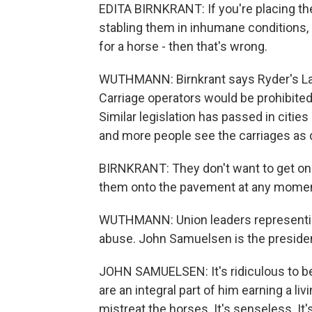
EDITA BIRNKRANT: If you're placing th
stabling them in inhumane conditions,
for a horse - then that's wrong.
WUTHMANN: Birnkrant says Ryder's Law
Carriage operators would be prohibited 
Similar legislation has passed in citi
and more people see the carriages as
BIRNKRANT: They don't want to get on a
them onto the pavement at any moment,
WUTHMANN: Union leaders representing 
abuse. John Samuelsen is the presiden
JOHN SAMUELSEN: It's ridiculous to b
are an integral part of him earning a livi
mistreat the horses. It's senseless. It