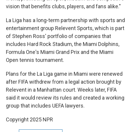
vision that benefits clubs, players, and fans alike."
La Liga has a long-term partnership with sports and
entertainment group Relevent Sports, which is part
of Stephen Ross' portfolio of companies that
includes Hard Rock Stadium, the Miami Dolphins,
Formula One's Miami Grand Prix and the Miami
Open tennis tournament.
Plans for the La Liga game in Miami were renewed
after FIFA withdrew from a legal action brought by
Relevent in a Manhattan court. Weeks later, FIFA
said it would review its rules and created a working
group that includes UEFA lawyers.
Copyright 2025 NPR