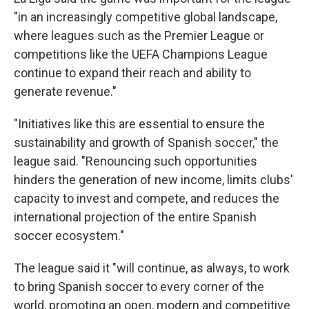
"in an increasingly competitive global landscape,
where leagues such as the Premier League or
competitions like the UEFA Champions League
continue to expand their reach and ability to
generate revenue."
"Initiatives like this are essential to ensure the
sustainability and growth of Spanish soccer," the
league said. "Renouncing such opportunities
hinders the generation of new income, limits clubs'
capacity to invest and compete, and reduces the
international projection of the entire Spanish
soccer ecosystem."
The league said it "will continue, as always, to work
to bring Spanish soccer to every corner of the
world, promoting an open, modern and competitive