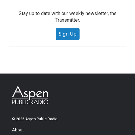
Stay up to date with our weekly newsletter, the
Transmitter.
Sign Up
© 2026 Aspen Public Radio
About