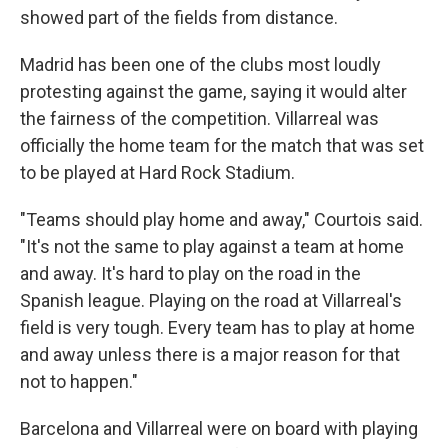
showed part of the fields from distance.
Madrid has been one of the clubs most loudly
protesting against the game, saying it would alter
the fairness of the competition. Villarreal was
officially the home team for the match that was set
to be played at Hard Rock Stadium.
"Teams should play home and away," Courtois said.
"It's not the same to play against a team at home
and away. It's hard to play on the road in the
Spanish league. Playing on the road at Villarreal's
field is very tough. Every team has to play at home
and away unless there is a major reason for that
not to happen."
Barcelona and Villarreal were on board with playing