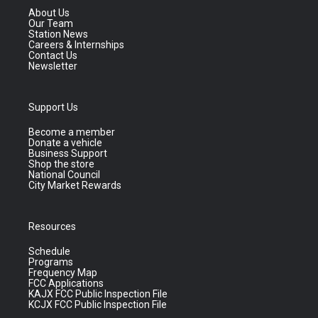
About Us
Our Team
Station News
Careers & Internships
Contact Us
Newsletter
Support Us
Become a member
Donate a vehicle
Business Support
Shop the store
National Council
City Market Rewards
Resources
Schedule
Programs
Frequency Map
FCC Applications
KAJX FCC Public Inspection File
KCJX FCC Public Inspection File