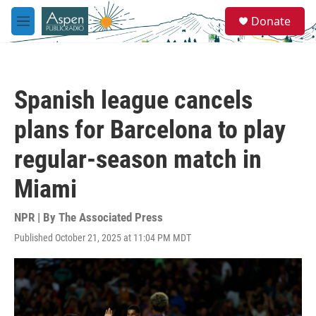
Skip to main content
S
Donate
e
M
a
e
r
n
c
u
h
Spanish league cancels
u
e
plans for Barcelona to play
r
y
regular-season match in
Miami
NPR | By
The Associated Press
Published October 21, 2025 at 11:04 PM MDT