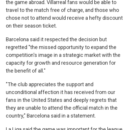
the game abroad. Villarreal fans would be able to
travel to the match free of charge, and those who
chose not to attend would receive a hefty discount
on their season ticket.
Barcelona said it respected the decision but
regretted "the missed opportunity to expand the
competition's image in a strategic market with the
capacity for growth and resource generation for
the benefit of all."
"The club appreciates the support and
unconditional affection it has received from our
fans in the United States and deeply regrets that
they are unable to attend the official match in the
country," Barcelona said in a statement.
La Liga said the game was important for the league