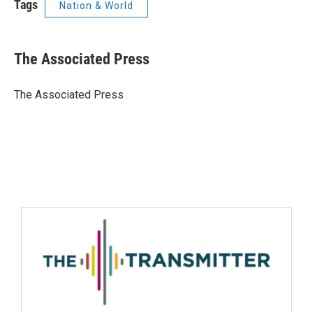
Tags
Nation & World
The Associated Press
The Associated Press