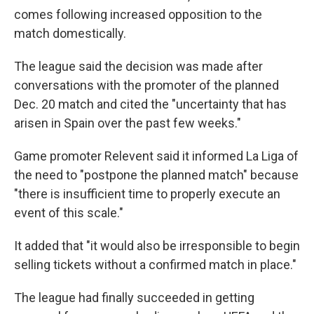
comes following increased opposition to the
match domestically.
The league said the decision was made after
conversations with the promoter of the planned
Dec. 20 match and cited the "uncertainty that has
arisen in Spain over the past few weeks."
Game promoter Relevent said it informed La Liga of
the need to "postpone the planned match" because
"there is insufficient time to properly execute an
event of this scale."
It added that "it would also be irresponsible to begin
selling tickets without a confirmed match in place."
The league had finally succeeded in getting