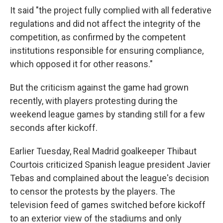
It said "the project fully complied with all federative
regulations and did not affect the integrity of the
competition, as confirmed by the competent
institutions responsible for ensuring compliance,
which opposed it for other reasons."
But the criticism against the game had grown
recently, with players protesting during the
weekend league games by standing still for a few
seconds after kickoff.
Earlier Tuesday, Real Madrid goalkeeper Thibaut
Courtois criticized Spanish league president Javier
Tebas and complained about the league's decision
to censor the protests by the players. The
television feed of games switched before kickoff
to an exterior view of the stadiums and only