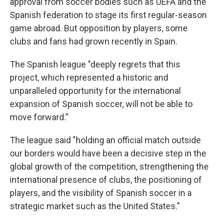
approval from soccer bodies such as UEFA and the
Spanish federation to stage its first regular-season
game abroad. But opposition by players, some
clubs and fans had grown recently in Spain.
The Spanish league "deeply regrets that this
project, which represented a historic and
unparalleled opportunity for the international
expansion of Spanish soccer, will not be able to
move forward."
The league said "holding an official match outside
our borders would have been a decisive step in the
global growth of the competition, strengthening the
international presence of clubs, the positioning of
players, and the visibility of Spanish soccer in a
strategic market such as the United States."