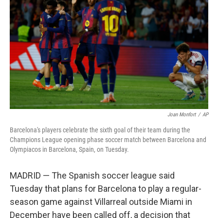
Joan Monfort
/
AP
Barcelona's players celebrate the sixth goal of their team during the
Champions League opening phase soccer match between Barcelona and
Olympiacos in Barcelona, Spain, on Tuesday.
MADRID — The Spanish soccer league said
Tuesday that plans for Barcelona to play a regular-
season game against Villarreal outside Miami in
December have been called off, a decision that