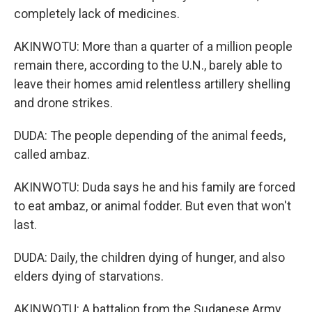
completely lack of medicines.
AKINWOTU: More than a quarter of a million people
remain there, according to the U.N., barely able to
leave their homes amid relentless artillery shelling
and drone strikes.
DUDA: The people depending of the animal feeds,
called ambaz.
AKINWOTU: Duda says he and his family are forced
to eat ambaz, or animal fodder. But even that won't
last.
DUDA: Daily, the children dying of hunger, and also
elders dying of starvations.
AKINWOTU: A battalion from the Sudanese Army