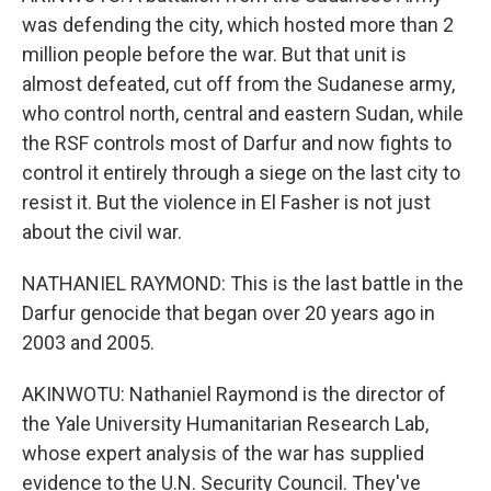
was defending the city, which hosted more than 2
million people before the war. But that unit is
almost defeated, cut off from the Sudanese army,
who control north, central and eastern Sudan, while
the RSF controls most of Darfur and now fights to
control it entirely through a siege on the last city to
resist it. But the violence in El Fasher is not just
about the civil war.
NATHANIEL RAYMOND: This is the last battle in the
Darfur genocide that began over 20 years ago in
2003 and 2005.
AKINWOTU: Nathaniel Raymond is the director of
the Yale University Humanitarian Research Lab,
whose expert analysis of the war has supplied
evidence to the U.N. Security Council. They've