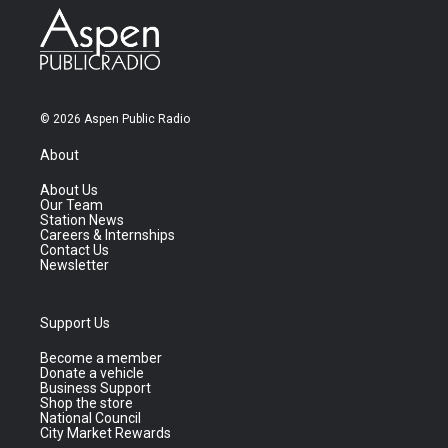
© 2026 Aspen Public Radio
About
About Us
Our Team
Station News
Careers & Internships
Contact Us
Newsletter
Support Us
Become a member
Donate a vehicle
Business Support
Shop the store
National Council
City Market Rewards