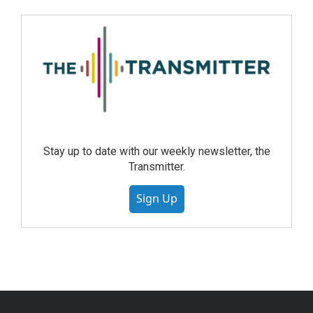
Stay up to date with our weekly newsletter, the
Transmitter.
Sign Up