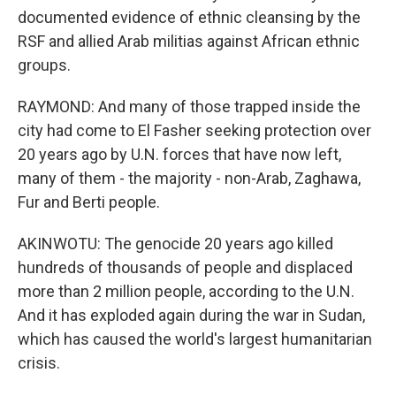
documented evidence of ethnic cleansing by the
RSF and allied Arab militias against African ethnic
groups.
RAYMOND: And many of those trapped inside the
city had come to El Fasher seeking protection over
20 years ago by U.N. forces that have now left,
many of them - the majority - non-Arab, Zaghawa,
Fur and Berti people.
AKINWOTU: The genocide 20 years ago killed
hundreds of thousands of people and displaced
more than 2 million people, according to the U.N.
And it has exploded again during the war in Sudan,
which has caused the world's largest humanitarian
crisis.