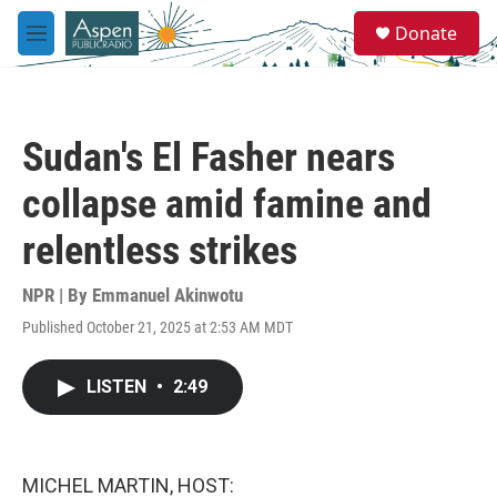
Skip to main content
S
Donate
e
M
a
e
r
n
c
u
h
Sudan's El Fasher nears
u
e
collapse amid famine and
r
y
relentless strikes
NPR | By
Emmanuel Akinwotu
Published October 21, 2025 at 2:53 AM MDT
LISTEN
•
2:49
MICHEL MARTIN, HOST: