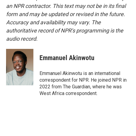
an NPR contractor. This text may not be in its final
form and may be updated or revised in the future.
Accuracy and availability may vary. The
authoritative record of NPR’s programming is the
audio record.
Emmanuel Akinwotu
Emmanuel Akinwotu is an international
correspondent for NPR. He joined NPR in
2022 from The Guardian, where he was
West Africa correspondent.