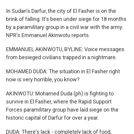
In Sudan's Darfur, the city of El Fasher is on the
brink of falling. It's been under siege for 18 months
by a paramilitary group in a civil war with the army.
NPR's Emmanuel Akinwotu reports.
EMMANUEL AKINWOTU, BYLINE: Voice messages
from besieged civilians trapped in a nightmare.
MOHAMED DUDA: The situation in El Fasher right
now is very horrible, you know?
AKINWOTU: Mohamed Duda (ph) is fighting to
survive in El Fasher, where the Rapid Support
Forces paramilitary group have laid siege on the
historic capital of Darfur for over a year.
DUDA: There's lack - completely lack of food,