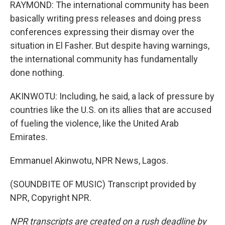
RAYMOND: The international community has been
basically writing press releases and doing press
conferences expressing their dismay over the
situation in El Fasher. But despite having warnings,
the international community has fundamentally
done nothing.
AKINWOTU: Including, he said, a lack of pressure by
countries like the U.S. on its allies that are accused
of fueling the violence, like the United Arab
Emirates.
Emmanuel Akinwotu, NPR News, Lagos.
(SOUNDBITE OF MUSIC) Transcript provided by
NPR, Copyright NPR.
NPR transcripts are created on a rush deadline by