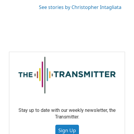
See stories by Christopher Intagliata
Stay up to date with our weekly newsletter, the
Transmitter.
Sign Up