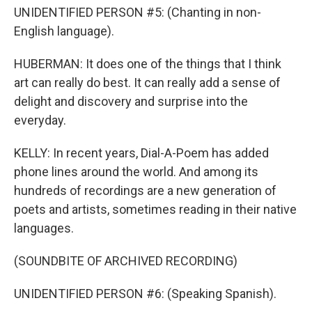
UNIDENTIFIED PERSON #5: (Chanting in non-
English language).
HUBERMAN: It does one of the things that I think
art can really do best. It can really add a sense of
delight and discovery and surprise into the
everyday.
KELLY: In recent years, Dial-A-Poem has added
phone lines around the world. And among its
hundreds of recordings are a new generation of
poets and artists, sometimes reading in their native
languages.
(SOUNDBITE OF ARCHIVED RECORDING)
UNIDENTIFIED PERSON #6: (Speaking Spanish).