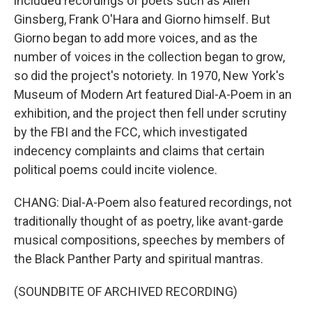
included recordings of poets such as Allen
Ginsberg, Frank O'Hara and Giorno himself. But
Giorno began to add more voices, and as the
number of voices in the collection began to grow,
so did the project's notoriety. In 1970, New York's
Museum of Modern Art featured Dial-A-Poem in an
exhibition, and the project then fell under scrutiny
by the FBI and the FCC, which investigated
indecency complaints and claims that certain
political poems could incite violence.
CHANG: Dial-A-Poem also featured recordings, not
traditionally thought of as poetry, like avant-garde
musical compositions, speeches by members of
the Black Panther Party and spiritual mantras.
(SOUNDBITE OF ARCHIVED RECORDING)