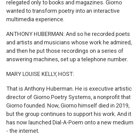
relegated only to books and magazines. Giorno
wanted to transform poetry into an interactive
multimedia experience.
ANTHONY HUBERMAN: And so he recorded poets
and artists and musicians whose work he admired,
and then he put those recordings on a series of
answering machines, set up a telephone number.
MARY LOUISE KELLY, HOST:
That is Anthony Huberman. He is executive artistic
director of Giorno Poetry Systems, a nonprofit that
Giorno founded. Now, Giorno himself died in 2019,
but the group continues to support his work. And it
has now launched Dial-A-Poem onto a new medium
- the internet.