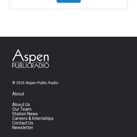
© 2026 Aspen Public Radio
About
About Us
Our Team
Station News
Careers & Internships
Contact Us
Newsletter