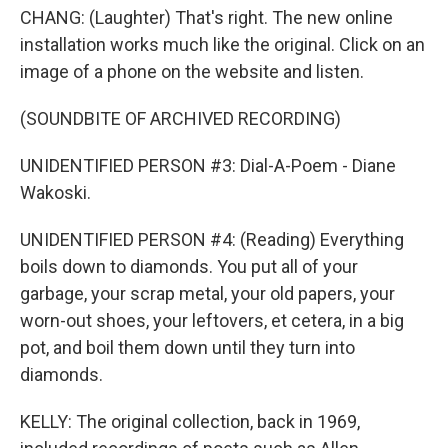
CHANG: (Laughter) That's right. The new online
installation works much like the original. Click on an
image of a phone on the website and listen.
(SOUNDBITE OF ARCHIVED RECORDING)
UNIDENTIFIED PERSON #3: Dial-A-Poem - Diane
Wakoski.
UNIDENTIFIED PERSON #4: (Reading) Everything
boils down to diamonds. You put all of your
garbage, your scrap metal, your old papers, your
worn-out shoes, your leftovers, et cetera, in a big
pot, and boil them down until they turn into
diamonds.
KELLY: The original collection, back in 1969,