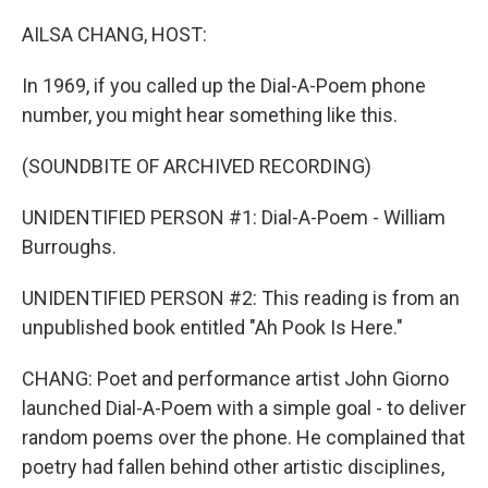
AILSA CHANG, HOST:
In 1969, if you called up the Dial-A-Poem phone
number, you might hear something like this.
(SOUNDBITE OF ARCHIVED RECORDING)
UNIDENTIFIED PERSON #1: Dial-A-Poem - William
Burroughs.
UNIDENTIFIED PERSON #2: This reading is from an
unpublished book entitled "Ah Pook Is Here."
CHANG: Poet and performance artist John Giorno
launched Dial-A-Poem with a simple goal - to deliver
random poems over the phone. He complained that
poetry had fallen behind other artistic disciplines,