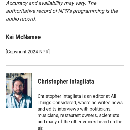
Accuracy and availability may vary. The
authoritative record of NPR’s programming is the
audio record.
Kai McNamee
[Copyright 2024 NPR]
Christopher Intagliata
Christopher Intagliata is an editor at All
Things Considered, where he writes news
and edits interviews with politicians,
musicians, restaurant owners, scientists
and many of the other voices heard on the
air.