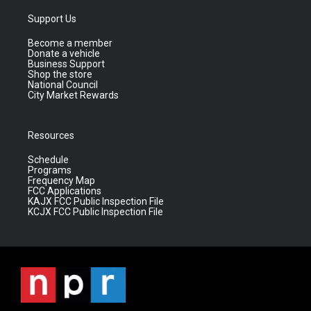
Support Us
Become a member
Donate a vehicle
Business Support
Shop the store
National Council
City Market Rewards
Resources
Schedule
Programs
Frequency Map
FCC Applications
KAJX FCC Public Inspection File
KCJX FCC Public Inspection File