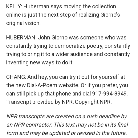
KELLY: Huberman says moving the collection
online is just the next step of realizing Giorno's
original vision.
HUBERMAN: John Giorno was someone who was
constantly trying to democratize poetry, constantly
trying to bring it to a wider audience and constantly
inventing new ways to do it.
CHANG: And hey, you can try it out for yourself at
the new Dial-A-Poem website. Or if you prefer, you
can still pick up that phone and dial 917-994-8949.
Transcript provided by NPR, Copyright NPR.
NPR transcripts are created on a rush deadline by
an NPR contractor. This text may not be in its final
form and may be updated or revised in the future.