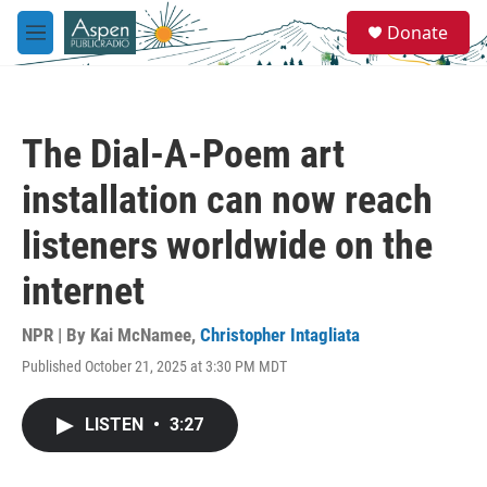
Skip to main content
S
Donate
e
M
a
e
r
n
c
u
h
The Dial-A-Poem art
u
e
installation can now reach
r
y
listeners worldwide on the
internet
NPR | By
Kai McNamee
,
Christopher Intagliata
Published October 21, 2025 at 3:30 PM MDT
LISTEN
•
3:27