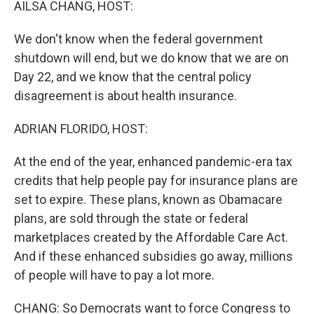
AILSA CHANG, HOST:
We don't know when the federal government
shutdown will end, but we do know that we are on
Day 22, and we know that the central policy
disagreement is about health insurance.
ADRIAN FLORIDO, HOST:
At the end of the year, enhanced pandemic-era tax
credits that help people pay for insurance plans are
set to expire. These plans, known as Obamacare
plans, are sold through the state or federal
marketplaces created by the Affordable Care Act.
And if these enhanced subsidies go away, millions
of people will have to pay a lot more.
CHANG: So Democrats want to force Congress to