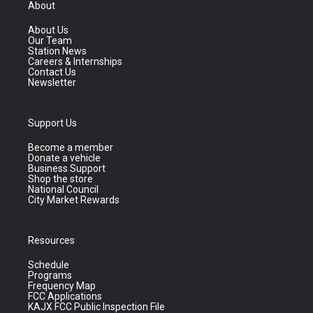
About
About Us
Our Team
Station News
Careers & Internships
Contact Us
Newsletter
Support Us
Become a member
Donate a vehicle
Business Support
Shop the store
National Council
City Market Rewards
Resources
Schedule
Programs
Frequency Map
FCC Applications
KAJX FCC Public Inspection File