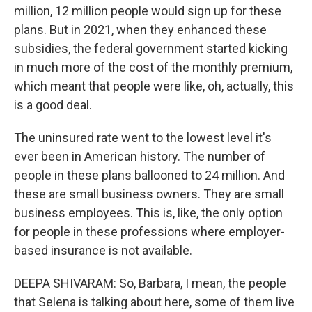
million, 12 million people would sign up for these
plans. But in 2021, when they enhanced these
subsidies, the federal government started kicking
in much more of the cost of the monthly premium,
which meant that people were like, oh, actually, this
is a good deal.
The uninsured rate went to the lowest level it's
ever been in American history. The number of
people in these plans ballooned to 24 million. And
these are small business owners. They are small
business employees. This is, like, the only option
for people in these professions where employer-
based insurance is not available.
DEEPA SHIVARAM: So, Barbara, I mean, the people
that Selena is talking about here, some of them live