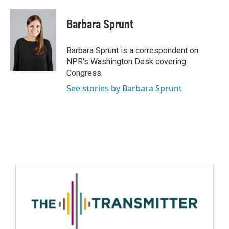
Barbara Sprunt
Barbara Sprunt is a correspondent on
NPR's Washington Desk covering
Congress.
See stories by Barbara Sprunt