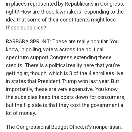
in places represented by Republicans in Congress,
right? How are those lawmakers responding to the
idea that some of their constituents might lose
these subsidies?
BARBARA SPRUNT: These are really popular. You
know, in polling, voters across the political
spectrum support Congress extending these
credits. There is a political reality here that you're
getting at, though, which is 3 of the 4 enrollees live
in states that President Trump won last year. But
importantly, these are very expensive. You know,
the subsidies keep the costs down for consumers,
but the flip side is that they cost the government a
lot of money.
The Congressional Budget Office, it's nonpartisan.