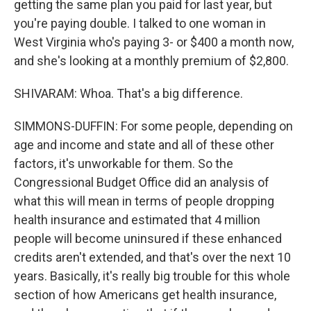
getting the same plan you paid for last year, but
you're paying double. I talked to one woman in
West Virginia who's paying 3- or $400 a month now,
and she's looking at a monthly premium of $2,800.
SHIVARAM: Whoa. That's a big difference.
SIMMONS-DUFFIN: For some people, depending on
age and income and state and all of these other
factors, it's unworkable for them. So the
Congressional Budget Office did an analysis of
what this will mean in terms of people dropping
health insurance and estimated that 4 million
people will become uninsured if these enhanced
credits aren't extended, and that's over the next 10
years. Basically, it's really big trouble for this whole
section of how Americans get health insurance,