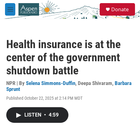
Skip to main content
S
Donate
e
M
a
e
r
n
c
u
h
Health insurance is at the
u
e
center of the government
r
y
shutdown battle
NPR | By
Selena Simmons-Duffin
,
Deepa Shivaram
,
Barbara
Sprunt
Published October 22, 2025 at 2:14 PM MDT
LISTEN
•
4:59