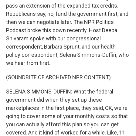
pass an extension of the expanded tax credits.
Republicans say, no, fund the government first, and
then we can negotiate later. The NPR Politics
Podcast broke this down recently. Host Deepa
Shivaram spoke with our congressional
correspondent, Barbara Sprunt, and our health
policy correspondent, Selena Simmons-Duffin, who
we hear from first.
(SOUNDBITE OF ARCHIVED NPR CONTENT)
SELENA SIMMONS-DUFFIN: What the federal
government did when they set up these
marketplaces in the first place, they said, OK, we're
going to cover some of your monthly costs so that
you can actually afford this plan so you can get
covered. And it kind of worked for a while. Like, 11