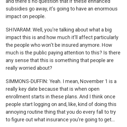
and there's no question that if these enhanced
subsidies go away, it's going to have an enormous
impact on people.
SHIVARAM: Well, you're talking about what a big
impact this is and how much it'll affect particularly
the people who won't be insured anymore. How
much is the public paying attention to this? Is there
any sense that this is something that people are
really worried about?
SIMMONS-DUFFIN: Yeah. I mean, November 1 is a
really key date because that is when open
enrollment starts in these plans. And I think once
people start logging on and, like, kind of doing this
annoying routine thing that you do every fall to try
to figure out what insurance you're going to get...