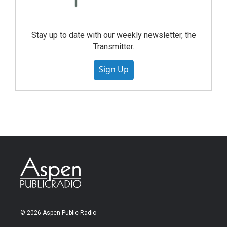
Stay up to date with our weekly newsletter, the
Transmitter.
Sign Up
© 2026 Aspen Public Radio