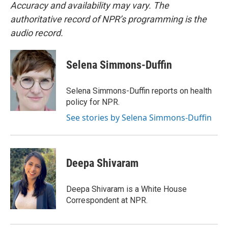
Accuracy and availability may vary. The
authoritative record of NPR’s programming is the
audio record.
Selena Simmons-Duffin
Selena Simmons-Duffin reports on health
policy for NPR.
See stories by Selena Simmons-Duffin
Deepa Shivaram
Deepa Shivaram is a White House
Correspondent at NPR.