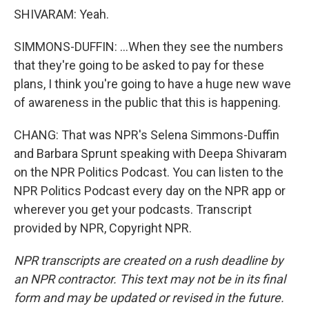
SHIVARAM: Yeah.
SIMMONS-DUFFIN: ...When they see the numbers
that they're going to be asked to pay for these
plans, I think you're going to have a huge new wave
of awareness in the public that this is happening.
CHANG: That was NPR's Selena Simmons-Duffin
and Barbara Sprunt speaking with Deepa Shivaram
on the NPR Politics Podcast. You can listen to the
NPR Politics Podcast every day on the NPR app or
wherever you get your podcasts. Transcript
provided by NPR, Copyright NPR.
NPR transcripts are created on a rush deadline by
an NPR contractor. This text may not be in its final
form and may be updated or revised in the future.