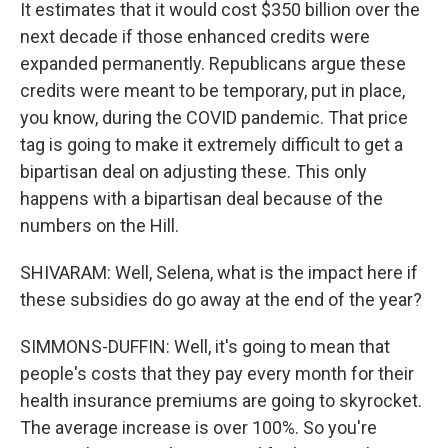
It estimates that it would cost $350 billion over the
next decade if those enhanced credits were
expanded permanently. Republicans argue these
credits were meant to be temporary, put in place,
you know, during the COVID pandemic. That price
tag is going to make it extremely difficult to get a
bipartisan deal on adjusting these. This only
happens with a bipartisan deal because of the
numbers on the Hill.
SHIVARAM: Well, Selena, what is the impact here if
these subsidies do go away at the end of the year?
SIMMONS-DUFFIN: Well, it's going to mean that
people's costs that they pay every month for their
health insurance premiums are going to skyrocket.
The average increase is over 100%. So you're