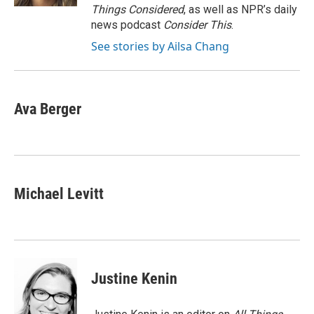
Things Considered
, as well as NPR’s daily
news podcast
Consider This
.
See stories by Ailsa Chang
Ava Berger
Michael Levitt
Justine Kenin