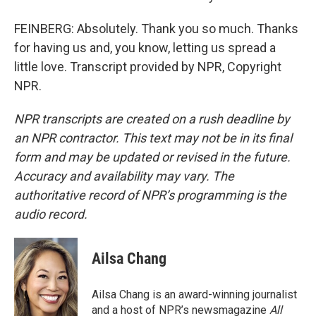
FEINBERG: Absolutely. Thank you so much. Thanks
for having us and, you know, letting us spread a
little love. Transcript provided by NPR, Copyright
NPR.
NPR transcripts are created on a rush deadline by
an NPR contractor. This text may not be in its final
form and may be updated or revised in the future.
Accuracy and availability may vary. The
authoritative record of NPR’s programming is the
audio record.
Ailsa Chang
Ailsa Chang is an award-winning journalist
and a host of NPR’s newsmagazine
All