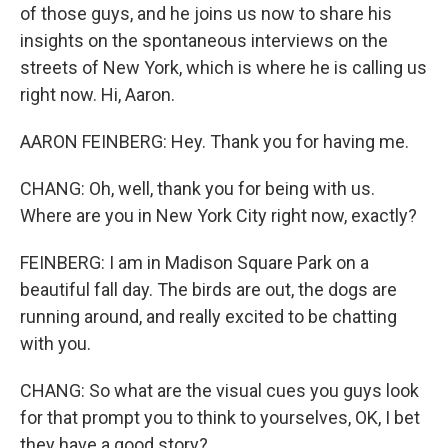
of those guys, and he joins us now to share his
insights on the spontaneous interviews on the
streets of New York, which is where he is calling us
right now. Hi, Aaron.
AARON FEINBERG: Hey. Thank you for having me.
CHANG: Oh, well, thank you for being with us.
Where are you in New York City right now, exactly?
FEINBERG: I am in Madison Square Park on a
beautiful fall day. The birds are out, the dogs are
running around, and really excited to be chatting
with you.
CHANG: So what are the visual cues you guys look
for that prompt you to think to yourselves, OK, I bet
they have a good story?