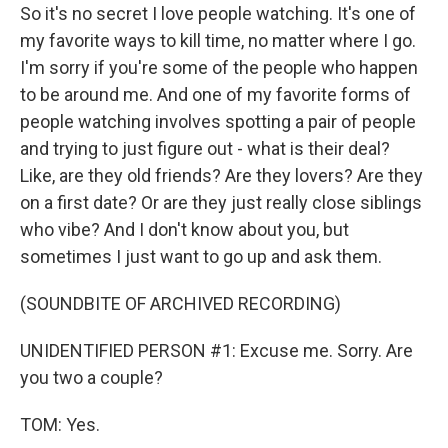
So it's no secret I love people watching. It's one of
my favorite ways to kill time, no matter where I go.
I'm sorry if you're some of the people who happen
to be around me. And one of my favorite forms of
people watching involves spotting a pair of people
and trying to just figure out - what is their deal?
Like, are they old friends? Are they lovers? Are they
on a first date? Or are they just really close siblings
who vibe? And I don't know about you, but
sometimes I just want to go up and ask them.
(SOUNDBITE OF ARCHIVED RECORDING)
UNIDENTIFIED PERSON #1: Excuse me. Sorry. Are
you two a couple?
TOM: Yes.