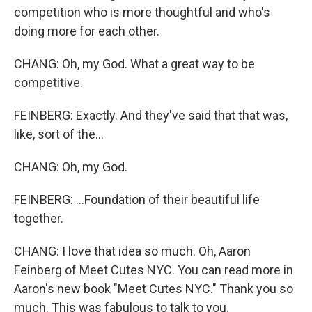
competition who is more thoughtful and who's
doing more for each other.
CHANG: Oh, my God. What a great way to be
competitive.
FEINBERG: Exactly. And they've said that that was,
like, sort of the...
CHANG: Oh, my God.
FEINBERG: ...Foundation of their beautiful life
together.
CHANG: I love that idea so much. Oh, Aaron
Feinberg of Meet Cutes NYC. You can read more in
Aaron's new book "Meet Cutes NYC." Thank you so
much. This was fabulous to talk to you.