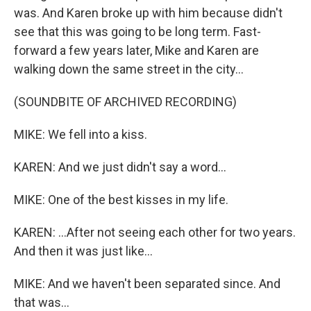
was. And Karen broke up with him because didn't
see that this was going to be long term. Fast-
forward a few years later, Mike and Karen are
walking down the same street in the city...
(SOUNDBITE OF ARCHIVED RECORDING)
MIKE: We fell into a kiss.
KAREN: And we just didn't say a word...
MIKE: One of the best kisses in my life.
KAREN: ...After not seeing each other for two years.
And then it was just like...
MIKE: And we haven't been separated since. And
that was...