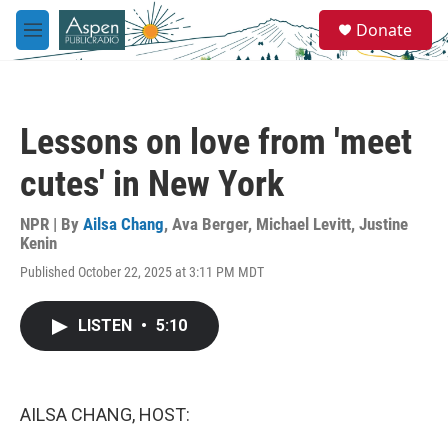
Skip to main content
S
Donate
e
M
a
e
r
n
c
u
h
Lessons on love from 'meet
u
e
cutes' in New York
r
y
NPR | By
Ailsa Chang
,
Ava Berger
,
Michael Levitt
,
Justine
Kenin
Published October 22, 2025 at 3:11 PM MDT
LISTEN
•
5:10
AILSA CHANG, HOST: