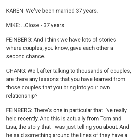
KAREN: We've been married 37 years.
MIKE: ...Close - 37 years.
FEINBERG: And I think we have lots of stories
where couples, you know, gave each other a
second chance.
CHANG: Well, after talking to thousands of couples,
are there any lessons that you have learned from
those couples that you bring into your own
relationship?
FEINBERG: There's one in particular that I've really
held recently. And this is actually from Tom and
Lisa, the story that I was just telling you about. And
he said something around the lines of they have a