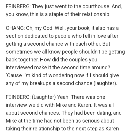
FEINBERG: They just went to the courthouse. And,
you know, this is a staple of their relationship.
CHANG: Oh, my God. Well, your book, it also has a
section dedicated to people who fell in love after
getting a second chance with each other. But
sometimes we all know people shouldn't be getting
back together. How did the couples you
interviewed make it the second time around?
'Cause I'm kind of wondering now if I should give
any of my breakups a second chance (laughter).
FEINBERG: (Laughter) Yeah. There was one
interview we did with Mike and Karen. It was all
about second chances. They had been dating, and
Mike at the time had not been as serious about
taking their relationship to the next step as Karen