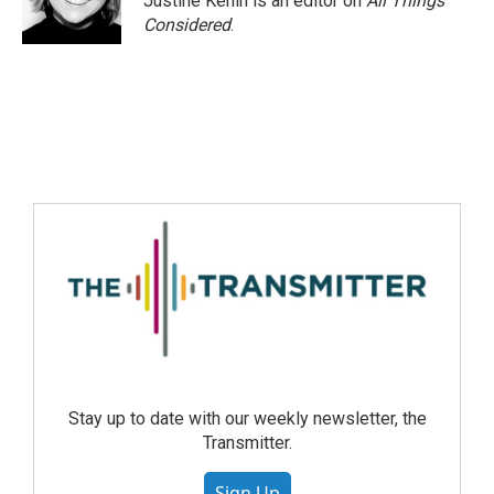
Justine Kenin is an editor on
All Things
Considered
.
Stay up to date with our weekly newsletter, the
Transmitter.
Sign Up