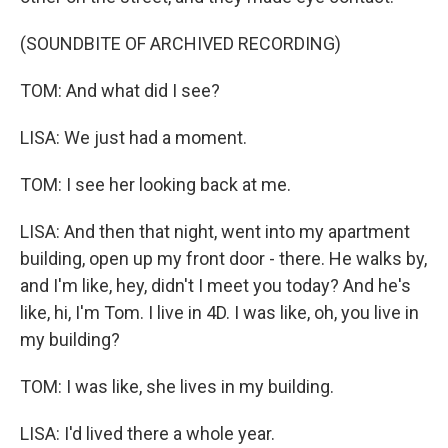
(SOUNDBITE OF ARCHIVED RECORDING)
TOM: And what did I see?
LISA: We just had a moment.
TOM: I see her looking back at me.
LISA: And then that night, went into my apartment
building, open up my front door - there. He walks by,
and I'm like, hey, didn't I meet you today? And he's
like, hi, I'm Tom. I live in 4D. I was like, oh, you live in
my building?
TOM: I was like, she lives in my building.
LISA: I'd lived there a whole year.