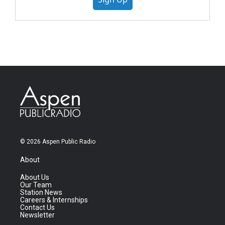
© 2026 Aspen Public Radio
About
About Us
Our Team
Station News
Careers & Internships
Contact Us
Newsletter