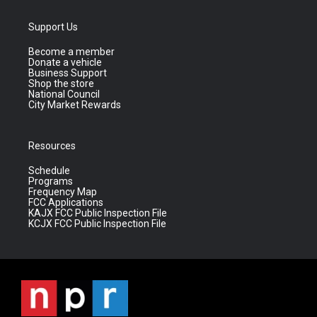
Support Us
Become a member
Donate a vehicle
Business Support
Shop the store
National Council
City Market Rewards
Resources
Schedule
Programs
Frequency Map
FCC Applications
KAJX FCC Public Inspection File
KCJX FCC Public Inspection File