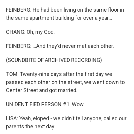
FEINBERG: He had been living on the same floor in
the same apartment building for over a year...
CHANG: Oh, my God.
FEINBERG: ...And they'd never met each other.
(SOUNDBITE OF ARCHIVED RECORDING)
TOM: Twenty-nine days after the first day we
passed each other on the street, we went down to
Center Street and got married.
UNIDENTIFIED PERSON #1: Wow.
LISA: Yeah, eloped - we didn't tell anyone, called our
parents the next day.