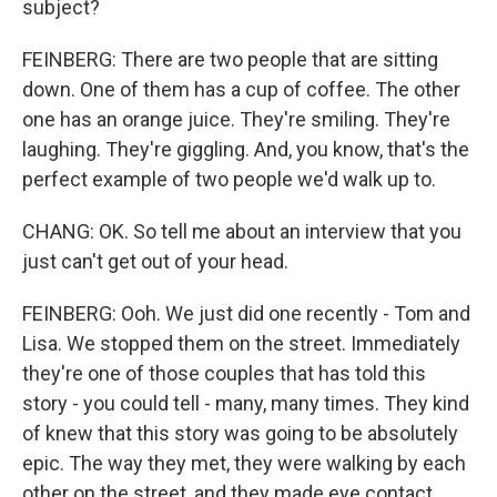
subject?
FEINBERG: There are two people that are sitting
down. One of them has a cup of coffee. The other
one has an orange juice. They're smiling. They're
laughing. They're giggling. And, you know, that's the
perfect example of two people we'd walk up to.
CHANG: OK. So tell me about an interview that you
just can't get out of your head.
FEINBERG: Ooh. We just did one recently - Tom and
Lisa. We stopped them on the street. Immediately
they're one of those couples that has told this
story - you could tell - many, many times. They kind
of knew that this story was going to be absolutely
epic. The way they met, they were walking by each
other on the street, and they made eye contact.