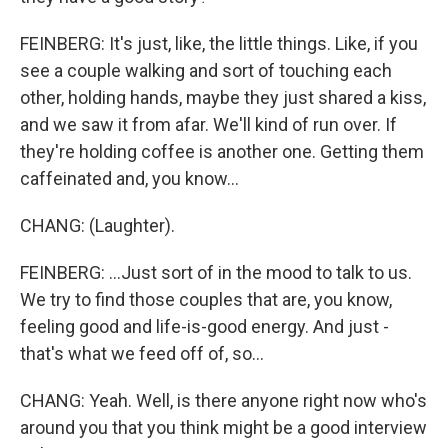
FEINBERG: It's just, like, the little things. Like, if you
see a couple walking and sort of touching each
other, holding hands, maybe they just shared a kiss,
and we saw it from afar. We'll kind of run over. If
they're holding coffee is another one. Getting them
caffeinated and, you know...
CHANG: (Laughter).
FEINBERG: ...Just sort of in the mood to talk to us.
We try to find those couples that are, you know,
feeling good and life-is-good energy. And just -
that's what we feed off of, so...
CHANG: Yeah. Well, is there anyone right now who's
around you that you think might be a good interview