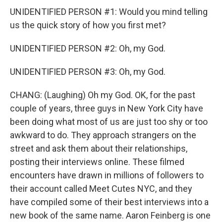
UNIDENTIFIED PERSON #1: Would you mind telling
us the quick story of how you first met?
UNIDENTIFIED PERSON #2: Oh, my God.
UNIDENTIFIED PERSON #3: Oh, my God.
CHANG: (Laughing) Oh my God. OK, for the past
couple of years, three guys in New York City have
been doing what most of us are just too shy or too
awkward to do. They approach strangers on the
street and ask them about their relationships,
posting their interviews online. These filmed
encounters have drawn in millions of followers to
their account called Meet Cutes NYC, and they
have compiled some of their best interviews into a
new book of the same name. Aaron Feinberg is one