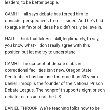
leaders, to be better people.
CAMHI: Hall says debate has forced him to
consider perspectives from all sides. And he's had
to argue in favor of ideas he didn't really believe in.
HALL: I think that takes a skill, legitimately, to say,
you know what? I don't really agree with this
position but let me try to understand.
CAMHI: The concept of debate clubs in
correctional facilities isn't new. Oregon State
Penitentiary has had one for more than 50 years.
Daniel Throop is the founder of the National Prison
Debate League. The nonprofit supports eight prison
debate teams across the U.S.
DANIEL THROOP: We're teaching folks how to be