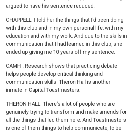
argued to have his sentence reduced.
CHAPPELL: I told her the things that I'd been doing
with this club and in my own personal life, with my
education and with my work. And due to the skills in
communication that I had learned in this club, she
ended up giving me 10 years off my sentence.
CAMHI: Research shows that practicing debate
helps people develop critical thinking and
communication skills. Theron Hall is another
inmate in Capital Toastmasters.
THERON HALL: There's a lot of people who are
genuinely trying to transform and make amends for
all the things that led them here. And Toastmasters
is one of them things to help communicate, to be