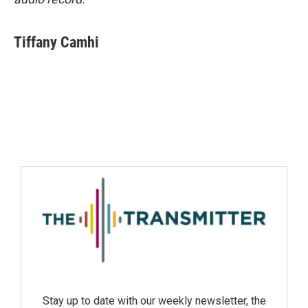
Tiffany Camhi
Stay up to date with our weekly newsletter, the