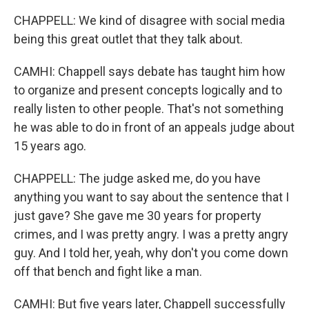
CHAPPELL: We kind of disagree with social media
being this great outlet that they talk about.
CAMHI: Chappell says debate has taught him how
to organize and present concepts logically and to
really listen to other people. That's not something
he was able to do in front of an appeals judge about
15 years ago.
CHAPPELL: The judge asked me, do you have
anything you want to say about the sentence that I
just gave? She gave me 30 years for property
crimes, and I was pretty angry. I was a pretty angry
guy. And I told her, yeah, why don't you come down
off that bench and fight like a man.
CAMHI: But five years later, Chappell successfully