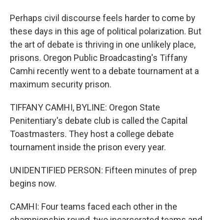
Perhaps civil discourse feels harder to come by
these days in this age of political polarization. But
the art of debate is thriving in one unlikely place,
prisons. Oregon Public Broadcasting's Tiffany
Camhi recently went to a debate tournament at a
maximum security prison.
TIFFANY CAMHI, BYLINE: Oregon State
Penitentiary's debate club is called the Capital
Toastmasters. They host a college debate
tournament inside the prison every year.
UNIDENTIFIED PERSON: Fifteen minutes of prep
begins now.
CAMHI: Four teams faced each other in the
championship round, two incarcerated teams and