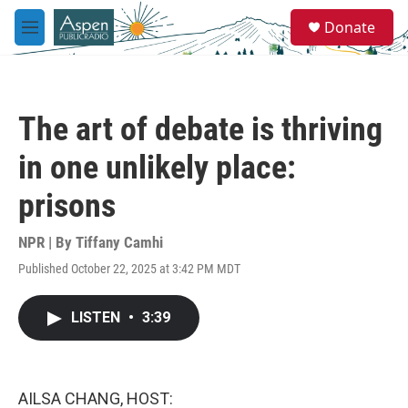
Skip to main content
S
Donate
e
M
a
e
r
n
c
u
h
The art of debate is thriving
u
e
in one unlikely place:
r
y
prisons
NPR | By
Tiffany Camhi
Published October 22, 2025 at 3:42 PM MDT
LISTEN
•
3:39
AILSA CHANG, HOST: