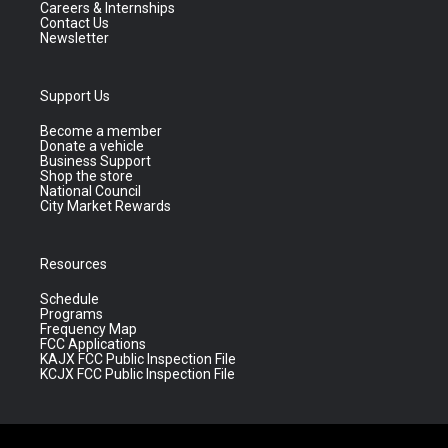
Careers & Internships
Contact Us
Newsletter
Support Us
Become a member
Donate a vehicle
Business Support
Shop the store
National Council
City Market Rewards
Resources
Schedule
Programs
Frequency Map
FCC Applications
KAJX FCC Public Inspection File
KCJX FCC Public Inspection File