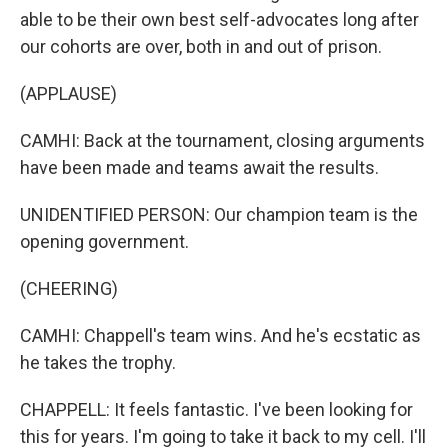
able to be their own best self-advocates long after
our cohorts are over, both in and out of prison.
(APPLAUSE)
CAMHI: Back at the tournament, closing arguments
have been made and teams await the results.
UNIDENTIFIED PERSON: Our champion team is the
opening government.
(CHEERING)
CAMHI: Chappell's team wins. And he's ecstatic as
he takes the trophy.
CHAPPELL: It feels fantastic. I've been looking for
this for years. I'm going to take it back to my cell. I'll