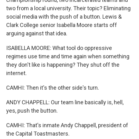
two from a local university. Their topic? Eliminating
social media with the push of a button. Lewis &
Clark College senior Isabella Moore starts off
arguing against that idea.
ISABELLA MOORE: What tool do oppressive
regimes use time and time again when something
they don't like is happening? They shut off the
internet.
CAMHI: Then it's the other side's turn.
ANDY CHAPPELL: Our team line basically is, hell,
yes, push the button.
CAMHI: That's inmate Andy Chappell, president of
the Capital Toastmasters.