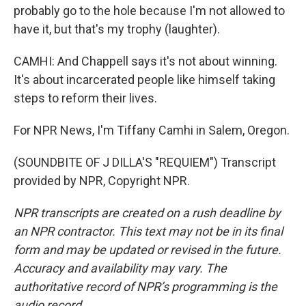
probably go to the hole because I'm not allowed to
have it, but that's my trophy (laughter).
CAMHI: And Chappell says it's not about winning.
It's about incarcerated people like himself taking
steps to reform their lives.
For NPR News, I'm Tiffany Camhi in Salem, Oregon.
(SOUNDBITE OF J DILLA'S "REQUIEM") Transcript
provided by NPR, Copyright NPR.
NPR transcripts are created on a rush deadline by
an NPR contractor. This text may not be in its final
form and may be updated or revised in the future.
Accuracy and availability may vary. The
authoritative record of NPR’s programming is the
audio record.