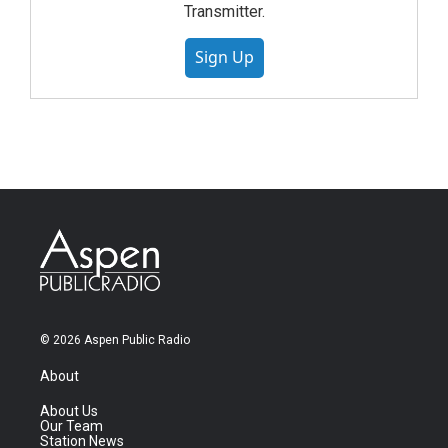
Transmitter.
Sign Up
© 2026 Aspen Public Radio
About
About Us
Our Team
Station News