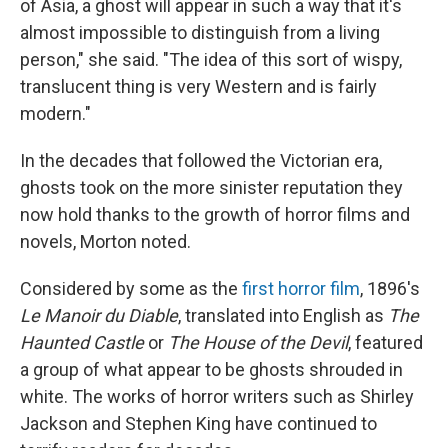
of Asia, a ghost will appear in such a way that it's
almost impossible to distinguish from a living
person," she said. "The idea of this sort of wispy,
translucent thing is very Western and is fairly
modern."
In the decades that followed the Victorian era,
ghosts took on the more sinister reputation they
now hold thanks to the growth of horror films and
novels, Morton noted.
Considered by some as the
first horror film
, 1896's
Le Manoir du Diable
, translated into English as
The
Haunted Castle
or
The House of the Devil
, featured
a group of what appear to be ghosts shrouded in
white. The works of horror writers such as Shirley
Jackson and Stephen King have continued to