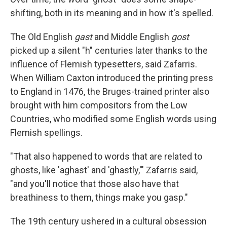
shifting, both in its meaning and in how it's spelled.
The Old English
gast
and Middle English
gost
picked up a silent "h" centuries later thanks to the
influence of Flemish typesetters, said Zafarris.
When William Caxton introduced the printing press
to England in 1476, the Bruges-trained printer also
brought with him compositors from the Low
Countries, who modified some English words using
Flemish spellings.
"That also happened to words that are related to
ghosts, like 'aghast' and 'ghastly,'" Zafarris said,
"and you'll notice that those also have that
breathiness to them, things make you gasp."
The 19th century ushered in a cultural obsession