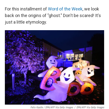
For this installment of
Word of the Week
, we look
back on the origins of "ghost." Don't be scared! It's
just a little etymology.
Felix Kastle / DPA/AFP Via Getty Images
/
DPA/AFP Via Getty Images