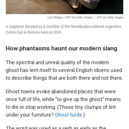
Luis Robayo / AFP Via Getty Images
/
AFP Via Getty Images
A cosplayer dressed as a member of the Ghostbusters attends Argentina
Comic Con in Buenos Aires in 2024.
How phantasms haunt our modern slang
The spectral and unreal quality of the modern
ghost has lent itself to several English idioms used
to describe things that are both there and not there.
Ghost towns evoke abandoned places that were
once full of life, while "to give up the ghost" means
to die or stop working. (Those tiny clumps of lint
under your furniture?
Ghost turds
.)
The word was used as a verb as early as the