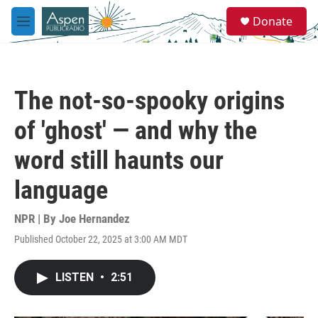
Skip to main content
S
Donate
e
M
a
e
r
n
c
u
h
The not-so-spooky origins
u
e
of 'ghost' — and why the
r
y
word still haunts our
language
NPR | By
Joe Hernandez
Published October 22, 2025 at 3:00 AM MDT
LISTEN
•
2:51