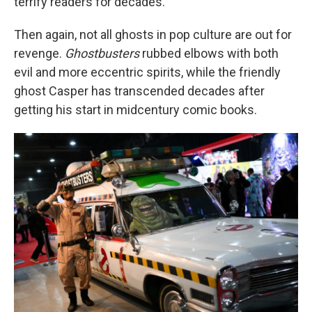
terrify readers for decades.
Then again, not all ghosts in pop culture are out for
revenge.
Ghostbusters
rubbed elbows with both
evil and more eccentric spirits, while the friendly
ghost Casper has transcended decades after
getting his start in midcentury comic books.