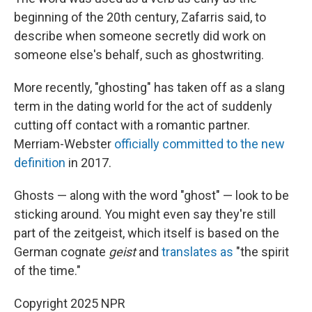
beginning of the 20th century, Zafarris said, to
describe when someone secretly did work on
someone else's behalf, such as ghostwriting.
More recently, "ghosting" has taken off as a slang
term in the dating world for the act of suddenly
cutting off contact with a romantic partner.
Merriam-Webster
officially committed to the new
definition
in 2017.
Ghosts — along with the word "ghost" — look to be
sticking around. You might even say they're still
part of the zeitgeist, which itself is based on the
German cognate
geist
and
translates as
"the spirit
of the time."
Copyright 2025 NPR