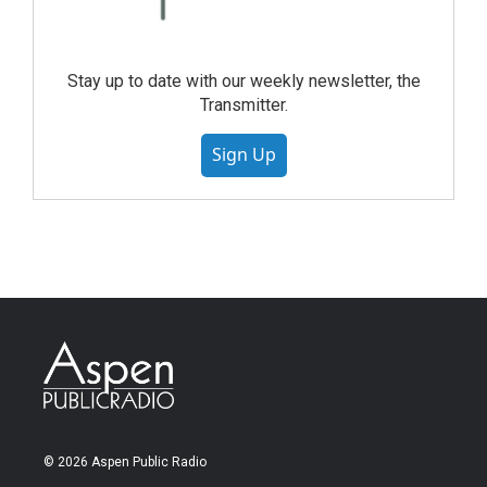
Stay up to date with our weekly newsletter, the
Transmitter.
Sign Up
© 2026 Aspen Public Radio