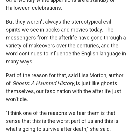
Halloween celebrations.
But they weren't always the stereotypical evil
spirits we see in books and movies today. The
messengers from the afterlife have gone through a
variety of makeovers over the centuries, and the
word continues to influence the English language in
many ways.
Part of the reason for that, said Lisa Morton, author
of
Ghosts: A Haunted History
, is just like ghosts
themselves, our fascination with the afterlife just
won't die.
"I think one of the reasons we fear them is that
sense that this is the worst part of us and this is
what's going to survive after death," she said.