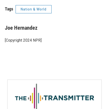
Tags
Nation & World
Joe Hernandez
[Copyright 2024 NPR]