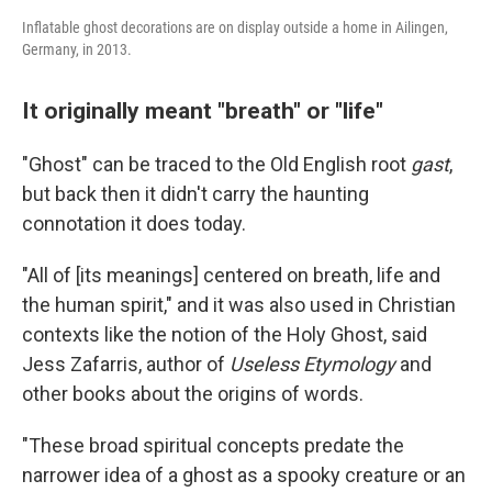
Inflatable ghost decorations are on display outside a home in Ailingen,
Germany, in 2013.
It originally meant "breath" or "life"
"Ghost" can be traced to the Old English root
gast
,
but back then it didn't carry the haunting
connotation it does today.
"All of [its meanings] centered on breath, life and
the human spirit," and it was also used in Christian
contexts like the notion of the Holy Ghost, said
Jess Zafarris, author of
Useless Etymology
and
other books about the origins of words.
"These broad spiritual concepts predate the
narrower idea of a ghost as a spooky creature or an