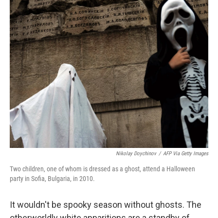
Nikolay Doychinov
/
AFP Via Getty Images
Two children, one of whom is dressed as a ghost, attend a Halloween
party in Sofia, Bulgaria, in 2010.
It wouldn't be spooky season without ghosts. The
otherworldly white apparitions are a standby of