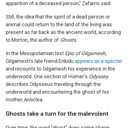
apparition of a deceased person," Zafarris said.
Still, the idea that the spirit of a dead person or
animal could return to the land of the living was
present as far back as the ancient world, according
to Morton, the author of
Ghosts
.
In the Mesopotamian text
Epic of Gilgamesh
,
Gilgamesh's late friend Enkidu
appears as a specter
and recounts to Gilgamesh his experience in the
underworld. One section of Homer's
Odyssey
describes Odysseus traveling through the
underworld and encountering the ghost of his
mother, Anticlea.
Ghosts take a turn for the malevolent
Over time, the word "ghost" does some shape-