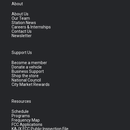
About
About Us
Our Team
Station News
Careers & Internships
Contact Us
Newsletter
Support Us
Become a member
Donate a vehicle
Business Support
Shop the store
National Council
City Market Rewards
Resources
Schedule
Programs
Frequency Map
FCC Applications
KAJX FCC Public Inspection File