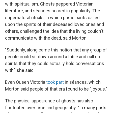
with spiritualism. Ghosts peppered Victorian
literature, and séances soared in popularity. The
supernatural rituals, in which participants called
upon the spirits of their deceased loved ones and
others, challenged the idea that the living couldn't
communicate with the dead, said Morton.
"Suddenly, along came this notion that any group of
people could sit down around a table and call up
spirits that they could actually hold conversations
with," she said.
Even Queen Victoria
took part
in séances, which
Morton said people of that era found to be "joyous."
The physical appearance of ghosts has also
fluctuated over time and geography. "In many parts