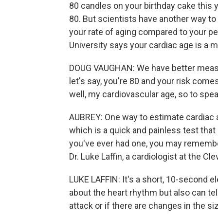
80 candles on your birthday cake this y
80. But scientists have another way to
your rate of aging compared to your p
University says your cardiac age is a m
DOUG VAUGHAN: We have better measure
let's say, you're 80 and your risk comes
well, my cardiovascular age, so to spea
AUBREY: One way to estimate cardiac a
which is a quick and painless test that r
you've ever had one, you may remember
Dr. Luke Laffin, a cardiologist at the Cle
LUKE LAFFIN: It's a short, 10-second ele
about the heart rhythm but also can tel
attack or if there are changes in the s