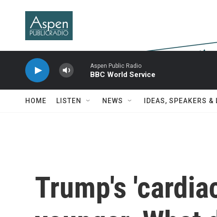
Skip to main content
Aspen Public Radio
BBC World Service
HOME
LISTEN
NEWS
IDEAS, SPEAKERS &
Trump's 'cardiac