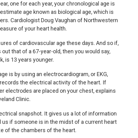
ear, one for each year, your chronological age is
 estimate age known as biological age, which is
eers. Cardiologist Doug Vaughan of Northwestern
easure of your heart health.
s of cardiovascular age these days. And so if,
 out that of a 67-year-old, then you would say,
k, is 13 years younger.
ge is by using an electrocardiogram, or EKG,
ecords the electrical activity of the heart. If
 electrodes are placed on your chest, explains
veland Clinic.
ctrical snapshot. It gives us a lot of information
l us if someone is in the midst of a current heart
ize of the chambers of the heart.