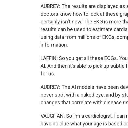
AUBREY: The results are displayed as 
doctors know how to look at these grap
certainly isn't new. The EKG is more t
results can be used to estimate cardia
using data from millions of EKGs, compu
information.
LAFFIN: So you get all these ECGs. You
AI. And then it's able to pick up subtle
for us.
AUBREY: The AI models have been devel
never spot with a naked eye, and by stu
changes that correlate with disease ri
VAUGHAN: So I'm a cardiologist. I can re
have no clue what your age is based o