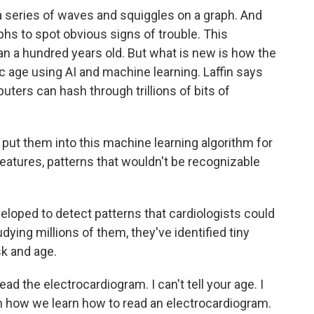
a series of waves and squiggles on a graph. And
hs to spot obvious signs of trouble. This
han a hundred years old. But what is new is how the
c age using AI and machine learning. Laffin says
ters can hash through trillions of bits of
 put them into this machine learning algorithm for
 features, patterns that wouldn't be recognizable
oped to detect patterns that cardiologists could
dying millions of them, they've identified tiny
sk and age.
ad the electrocardiogram. I can't tell your age. I
n how we learn how to read an electrocardiogram.