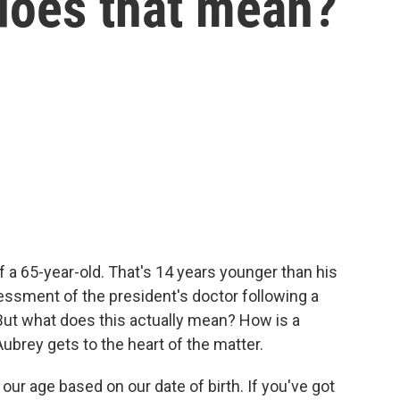
does that mean?
 a 65-year-old. That's 14 years younger than his
ssessment of the president's doctor following a
 But what does this actually mean? How is a
ubrey gets to the heart of the matter.
r age based on our date of birth. If you've got