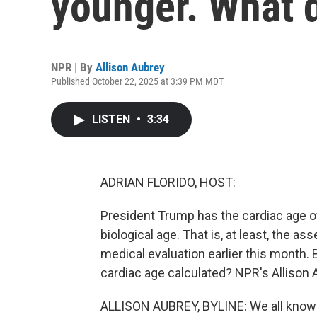
younger. What 
NPR | By
Allison Aubrey
Published October 22, 2025 at 3:39 PM MDT
LISTEN
•
3:34
ADRIAN FLORIDO, HOST:
President Trump has the cardiac age of
biological age. That is, at least, the a
medical evaluation earlier this month.
cardiac age calculated? NPR's Allison A
ALLISON AUBREY, BYLINE: We all know ou