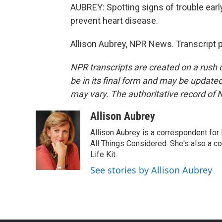
AUBREY: Spotting signs of trouble early
prevent heart disease.
Allison Aubrey, NPR News. Transcript 
NPR transcripts are created on a rush 
be in its final form and may be updated 
may vary. The authoritative record of 
Allison Aubrey
Allison Aubrey is a correspondent fo
All Things Considered. She's also a c
Life Kit.
See stories by Allison Aubrey