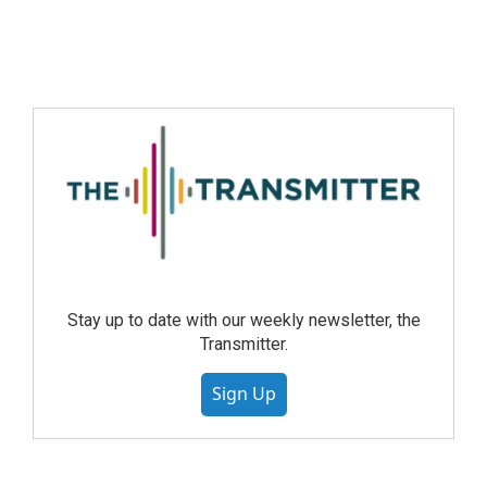
Stay up to date with our weekly newsletter, the
Transmitter.
Sign Up