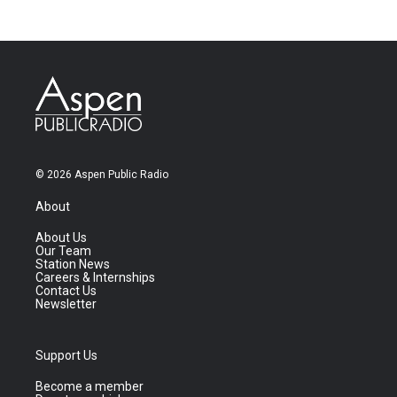
© 2026 Aspen Public Radio
About
About Us
Our Team
Station News
Careers & Internships
Contact Us
Newsletter
Support Us
Become a member