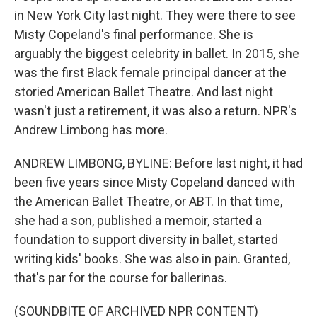
in New York City last night. They were there to see
Misty Copeland's final performance. She is
arguably the biggest celebrity in ballet. In 2015, she
was the first Black female principal dancer at the
storied American Ballet Theatre. And last night
wasn't just a retirement, it was also a return. NPR's
Andrew Limbong has more.
ANDREW LIMBONG, BYLINE: Before last night, it had
been five years since Misty Copeland danced with
the American Ballet Theatre, or ABT. In that time,
she had a son, published a memoir, started a
foundation to support diversity in ballet, started
writing kids' books. She was also in pain. Granted,
that's par for the course for ballerinas.
(SOUNDBITE OF ARCHIVED NPR CONTENT)