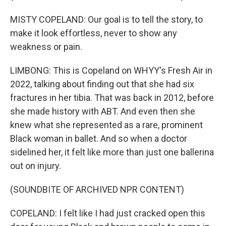
MISTY COPELAND: Our goal is to tell the story, to
make it look effortless, never to show any
weakness or pain.
LIMBONG: This is Copeland on WHYY's Fresh Air in
2022, talking about finding out that she had six
fractures in her tibia. That was back in 2012, before
she made history with ABT. And even then she
knew what she represented as a rare, prominent
Black woman in ballet. And so when a doctor
sidelined her, it felt like more than just one ballerina
out on injury.
(SOUNDBITE OF ARCHIVED NPR CONTENT)
COPELAND: I felt like I had just cracked open this