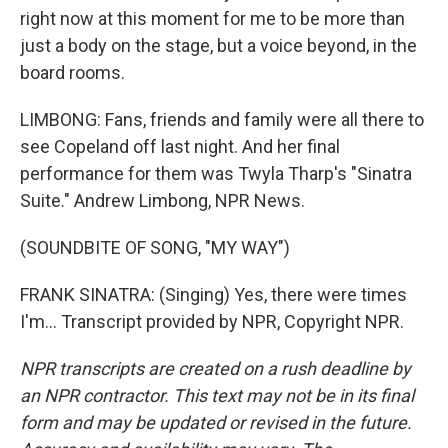
right now at this moment for me to be more than
just a body on the stage, but a voice beyond, in the
board rooms.
LIMBONG: Fans, friends and family were all there to
see Copeland off last night. And her final
performance for them was Twyla Tharp's "Sinatra
Suite." Andrew Limbong, NPR News.
(SOUNDBITE OF SONG, "MY WAY")
FRANK SINATRA: (Singing) Yes, there were times
I'm... Transcript provided by NPR, Copyright NPR.
NPR transcripts are created on a rush deadline by
an NPR contractor. This text may not be in its final
form and may be updated or revised in the future.