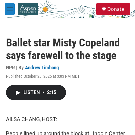
Skip to main content
S
Donate
e
M
a
e
r
n
c
u
h
Ballet star Misty Copeland
u
e
says farewell to the stage
r
y
NPR | By
Andrew Limbong
Published October 23, 2025 at 3:03 PM MDT
LISTEN
•
2:15
AILSA CHANG, HOST:
People lined up around the block at Lincoln Center