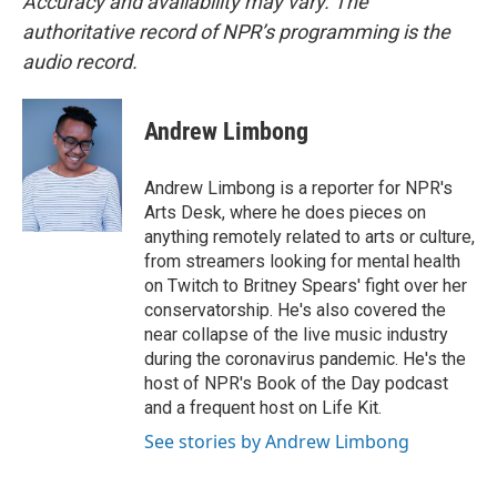
Accuracy and availability may vary. The
authoritative record of NPR’s programming is the
audio record.
Andrew Limbong
Andrew Limbong is a reporter for NPR's
Arts Desk, where he does pieces on
anything remotely related to arts or culture,
from streamers looking for mental health
on Twitch to Britney Spears' fight over her
conservatorship. He's also covered the
near collapse of the live music industry
during the coronavirus pandemic. He's the
host of NPR's Book of the Day podcast
and a frequent host on Life Kit.
See stories by Andrew Limbong