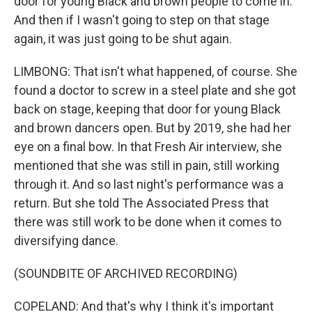
door for young Black and brown people to come in.
And then if I wasn't going to step on that stage
again, it was just going to be shut again.
LIMBONG: That isn't what happened, of course. She
found a doctor to screw in a steel plate and she got
back on stage, keeping that door for young Black
and brown dancers open. But by 2019, she had her
eye on a final bow. In that Fresh Air interview, she
mentioned that she was still in pain, still working
through it. And so last night's performance was a
return. But she told The Associated Press that
there was still work to be done when it comes to
diversifying dance.
(SOUNDBITE OF ARCHIVED RECORDING)
COPELAND: And that's why I think it's important