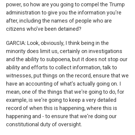
power, so how are you going to compel the Trump
administration to give you the information you're
after, including the names of people who are
citizens who've been detained?
GARCIA: Look, obviously, I think being in the
minority does limit us, certainly on investigations
and the ability to subpoena, but it does not stop our
ability and efforts to collect information, talk to
witnesses, put things on the record, ensure that we
have an accounting of what's actually going on. I
mean, one of the things that we're going to do, for
example, is we're going to keep a very detailed
record of when this is happening, where this is
happening and - to ensure that we're doing our
constitutional duty of oversight.