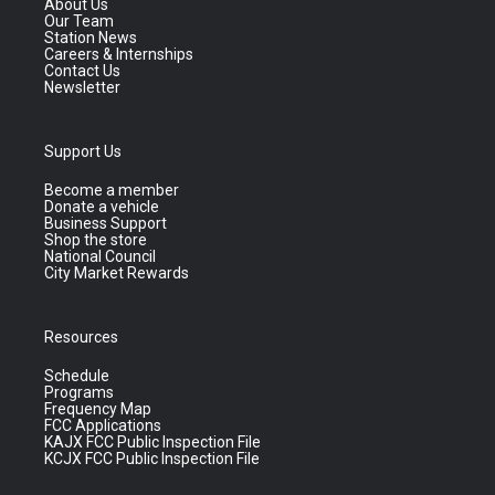
About Us
Our Team
Station News
Careers & Internships
Contact Us
Newsletter
Support Us
Become a member
Donate a vehicle
Business Support
Shop the store
National Council
City Market Rewards
Resources
Schedule
Programs
Frequency Map
FCC Applications
KAJX FCC Public Inspection File
KCJX FCC Public Inspection File