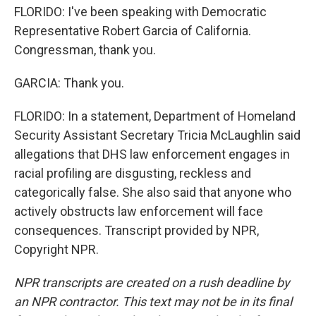
FLORIDO: I've been speaking with Democratic
Representative Robert Garcia of California.
Congressman, thank you.
GARCIA: Thank you.
FLORIDO: In a statement, Department of Homeland
Security Assistant Secretary Tricia McLaughlin said
allegations that DHS law enforcement engages in
racial profiling are disgusting, reckless and
categorically false. She also said that anyone who
actively obstructs law enforcement will face
consequences. Transcript provided by NPR,
Copyright NPR.
NPR transcripts are created on a rush deadline by
an NPR contractor. This text may not be in its final