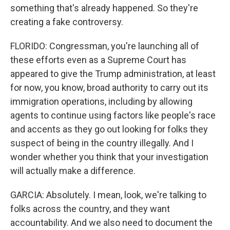
something that's already happened. So they're
creating a fake controversy.
FLORIDO: Congressman, you're launching all of
these efforts even as a Supreme Court has
appeared to give the Trump administration, at least
for now, you know, broad authority to carry out its
immigration operations, including by allowing
agents to continue using factors like people's race
and accents as they go out looking for folks they
suspect of being in the country illegally. And I
wonder whether you think that your investigation
will actually make a difference.
GARCIA: Absolutely. I mean, look, we're talking to
folks across the country, and they want
accountability. And we also need to document the