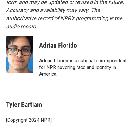
form and may be updated or revised in the future.
Accuracy and availability may vary. The
authoritative record of NPR’s programming is the
audio record.
Adrian Florido
Adrian Florido is a national correspondent
for NPR covering race and identity in
America.
Tyler Bartlam
[Copyright 2024 NPR]