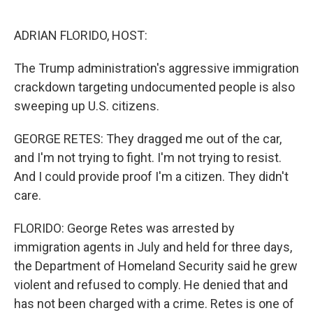
ADRIAN FLORIDO, HOST:
The Trump administration's aggressive immigration
crackdown targeting undocumented people is also
sweeping up U.S. citizens.
GEORGE RETES: They dragged me out of the car,
and I'm not trying to fight. I'm not trying to resist.
And I could provide proof I'm a citizen. They didn't
care.
FLORIDO: George Retes was arrested by
immigration agents in July and held for three days,
the Department of Homeland Security said he grew
violent and refused to comply. He denied that and
has not been charged with a crime. Retes is one of