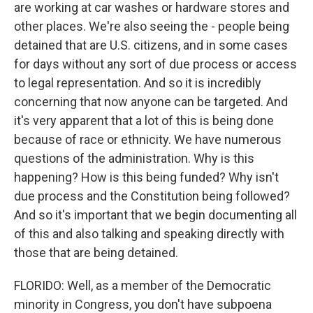
are working at car washes or hardware stores and
other places. We're also seeing the - people being
detained that are U.S. citizens, and in some cases
for days without any sort of due process or access
to legal representation. And so it is incredibly
concerning that now anyone can be targeted. And
it's very apparent that a lot of this is being done
because of race or ethnicity. We have numerous
questions of the administration. Why is this
happening? How is this being funded? Why isn't
due process and the Constitution being followed?
And so it's important that we begin documenting all
of this and also talking and speaking directly with
those that are being detained.
FLORIDO: Well, as a member of the Democratic
minority in Congress, you don't have subpoena