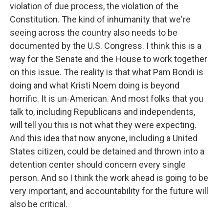
violation of due process, the violation of the
Constitution. The kind of inhumanity that we're
seeing across the country also needs to be
documented by the U.S. Congress. I think this is a
way for the Senate and the House to work together
on this issue. The reality is that what Pam Bondi is
doing and what Kristi Noem doing is beyond
horrific. It is un-American. And most folks that you
talk to, including Republicans and independents,
will tell you this is not what they were expecting.
And this idea that now anyone, including a United
States citizen, could be detained and thrown into a
detention center should concern every single
person. And so I think the work ahead is going to be
very important, and accountability for the future will
also be critical.