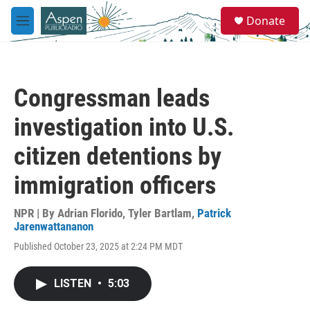
Skip to main content
S
Donate
e
M
a
e
r
n
c
u
h
Congressman leads
u
e
investigation into U.S.
r
y
citizen detentions by
immigration officers
NPR | By
Adrian Florido
,
Tyler Bartlam
,
Patrick
Jarenwattananon
Published October 23, 2025 at 2:24 PM MDT
LISTEN
•
5:03