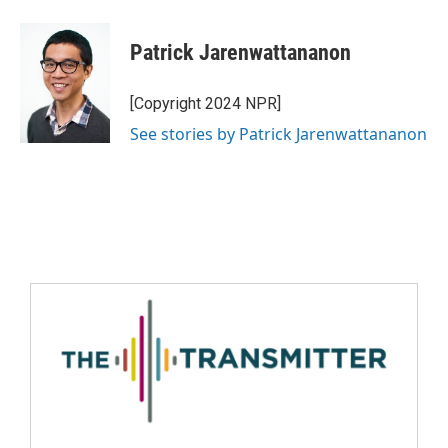
Patrick Jarenwattananon
[Copyright 2024 NPR]
See stories by Patrick Jarenwattananon