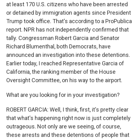
at least 170 U.S. citizens who have been arrested
or detained by immigration agents since President
Trump took office. That's according to a ProPublica
report. NPR has not independently confirmed that
tally. Congressman Robert Garcia and Senator
Richard Blumenthal, both Democrats, have
announced an investigation into these detentions.
Earlier today, I reached Representative Garcia of
California, the ranking member of the House
Oversight Committee, on his way to the airport.
What are you looking for in your investigation?
ROBERT GARCIA: Well, I think, first, it's pretty clear
that what's happening right now is just completely
outrageous. Not only are we seeing, of course,
these arrests and these detentions of people that