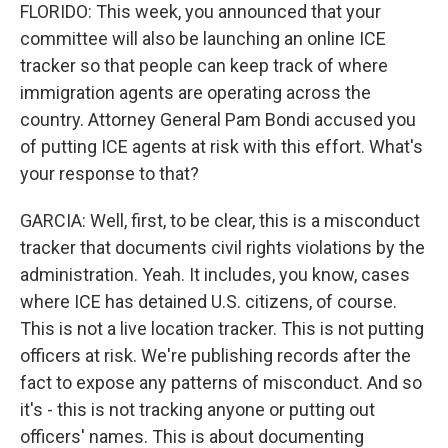
FLORIDO: This week, you announced that your
committee will also be launching an online ICE
tracker so that people can keep track of where
immigration agents are operating across the
country. Attorney General Pam Bondi accused you
of putting ICE agents at risk with this effort. What's
your response to that?
GARCIA: Well, first, to be clear, this is a misconduct
tracker that documents civil rights violations by the
administration. Yeah. It includes, you know, cases
where ICE has detained U.S. citizens, of course.
This is not a live location tracker. This is not putting
officers at risk. We're publishing records after the
fact to expose any patterns of misconduct. And so
it's - this is not tracking anyone or putting out
officers' names. This is about documenting