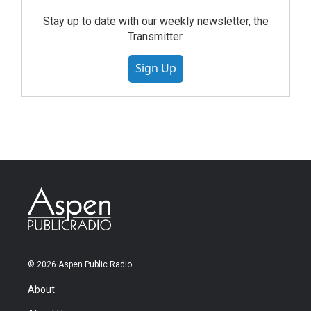
Stay up to date with our weekly newsletter, the
Transmitter.
Sign Up
© 2026 Aspen Public Radio
About