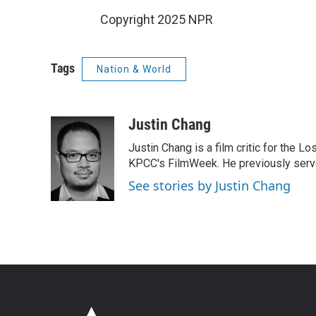
Copyright 2025 NPR
Tags
Nation & World
Justin Chang
Justin Chang is a film critic for the L
KPCC's FilmWeek. He previously served 
See stories by Justin Chang