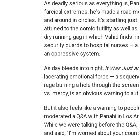
As deadly serious as everything is, Pa
farcical extremes; he's made a road m
and around in circles. It's startling ju
attuned to the comic futility as well as
dry running gag in which Vahid finds h
security guards to hospital nurses — a 
an oppressive system.
As day bleeds into night,
It Was Just a
lacerating emotional force — a sequenc
rage burning a hole through the screen
vs. mercy, is an obvious warning to au
But it also feels like a warning to peop
moderated a Q&A with Panahi in Los Ange
While we were talking before the Q&A, 
and said, "I'm worried about your count