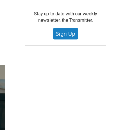
Stay up to date with our weekly
newsletter, the Transmitter.
Sign Up