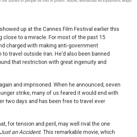
y the stories of people he met in prison. Above, Mohamad Ali Elyasmehr, Majid
showed up at the Cannes Film Festival earlier this
 close to a miracle. For most of the past 15
and charged with making anti-government
to travel outside Iran. He'd also been banned
nd that restriction with great ingenuity and
d again and imprisoned. When he announced, seven
hunger strike, many of us feared it would end with
er two days and has been free to travel ever
hat, for tension and peril, may well rival the one
 Just an Accident
. This remarkable movie, which