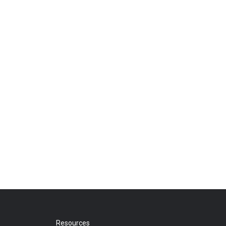
Resources