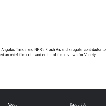
os Angeles Times and NPR's Fresh Air, and a regular contributor to
as chief film critic and editor of film reviews for Variety.
About
Support Us