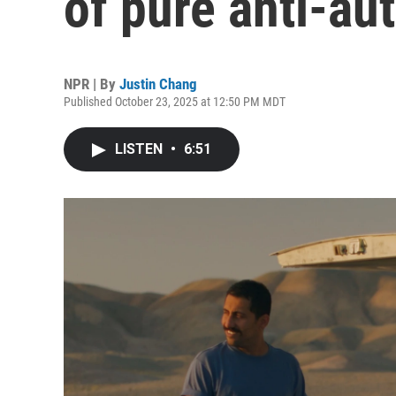
of pure anti-au
NPR | By
Justin Chang
Published October 23, 2025 at 12:50 PM MDT
LISTEN
•
6:51