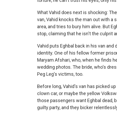
torture, he can't trust his eyes, only his
What Vahid does next is shocking: The fo
van, Vahid knocks the man out with a s
area, and tries to bury him alive. But
stop, claiming that he isn't the culprit
Vahid puts Eghbal back in his van and d
identity. One of his fellow former pri
Maryam Afshari, who, when he finds her,
wedding photos. The bride, who's dress
Peg Leg's victims, too.
Before long, Vahid's van has picked up
clown car, or maybe the yellow Volks
those passengers want Eghbal dead, b
guilty party, and they bicker relentless