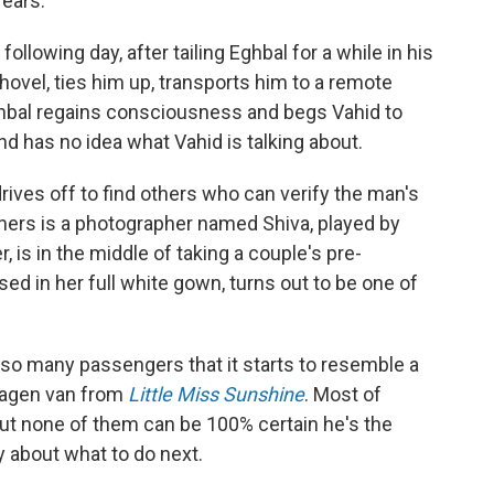
 ears.
llowing day, after tailing Eghbal for a while in his
hovel, ties him up, transports him to a remote
 Eghbal regains consciousness and begs Vahid to
 and has no idea what Vahid is talking about.
rives off to find others who can verify the man's
soners is a photographer named Shiva, played by
 is in the middle of taking a couple's pre-
ed in her full white gown, turns out to be one of
 so many passengers that it starts to resemble a
wagen van from
Little Miss Sunshine
. Most of
ut none of them can be 100% certain he's the
ly about what to do next.