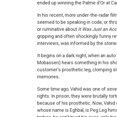
ended up winning the Palme d'Or at Can
In his recent, more under-the-radar film
seemed to be speaking in code, or throu
or ruminative about
It Was Just an Acc
gripping and often shockingly funny rev
interviews, was informed by the storie
It begins on a dark night, when an au
Mobasseri) hears something in his shop
customer's prosthetic leg, clomping slow
memories.
Some time ago, Vahid was one of sever
rights. In prison, they were brutally t
because of his prosthetic. Now, Vahid 
whose name is Eghbal, is Peg Leg himse