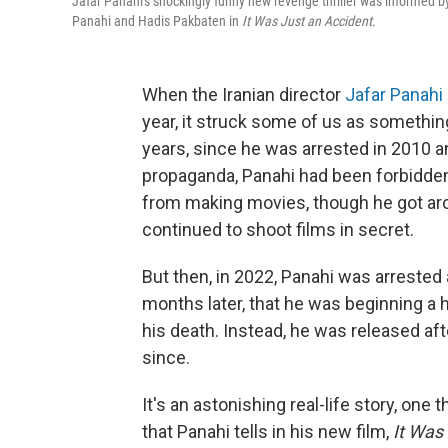
Jafar Panahi's shockingly funny new revenge thriller was informed b
Panahi and Hadis Pakbaten in
It Was Just an Accident.
When the Iranian director
Jafar Panahi
year, it struck some of us as something
years, since he was arrested in 2010 
propaganda, Panahi had been forbidden 
from making movies, though he got arou
continued to shoot films in secret.
But then, in 2022, Panahi was arreste
months later, that he was beginning a 
his death. Instead, he was released aft
since.
It's an astonishing real-life story, one t
that Panahi tells in his new film,
It Was