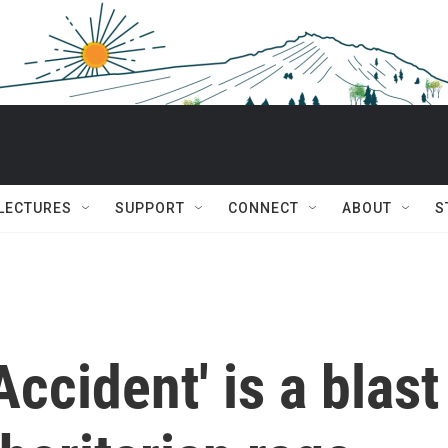
 LECTURES
SUPPORT
CONNECT
ABOUT
S
Accident' is a blast