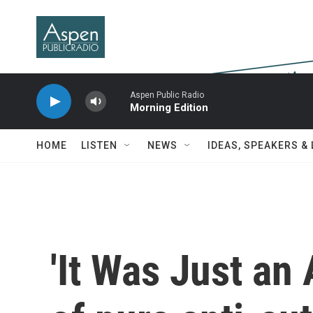
Skip to main content
Aspen Public Radio
Morning Edition
HOME
LISTEN
NEWS
IDEAS, SPEAKERS &
'It Was Just an 