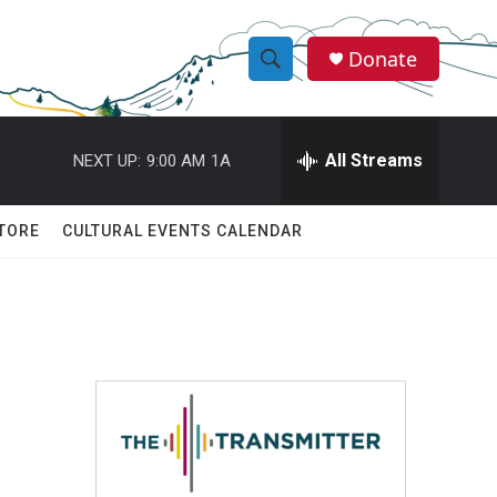
Donate
S
S
e
h
a
r
All Streams
NEXT UP:
9:00 AM
1A
o
c
h
w
Q
TORE
CULTURAL EVENTS CALENDAR
u
S
e
r
e
y
a
r
c
h