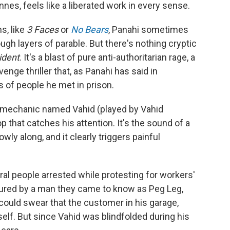
nes, feels like a liberated work in every sense.
s, like
3 Faces
or
No Bears
, Panahi sometimes
gh layers of parable. But there's nothing cryptic
ident
. It's a blast of pure anti-authoritarian rage, a
enge thriller that, as Panahi has said in
s of people he met in prison.
to mechanic named Vahid (played by Vahid
 that catches his attention. It's the sound of a
ly along, and it clearly triggers painful
al people arrested while protesting for workers'
ortured by a man they came to know as Peg Leg,
could swear that the customer in his garage,
lf. But since Vahid was blindfolded during his