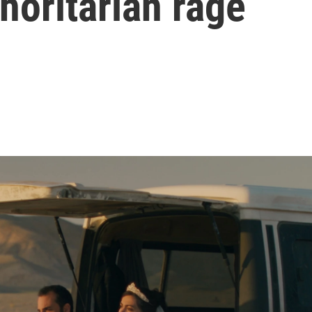
thoritarian rage