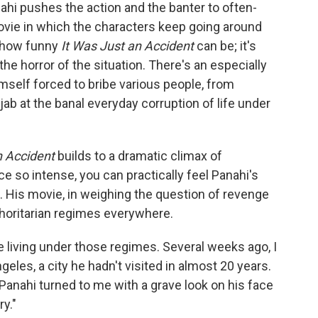
nahi pushes the action and the banter to often-
ovie in which the characters keep going around
st how funny
It Was Just an Accident
can be; it's
 the horror of the situation. There's an especially
imself forced to bribe various people, from
jab at the banal everyday corruption of life under
n Accident
builds to a dramatic climax of
e so intense, you can practically feel Panahi's
. His movie, in weighing the question of revenge
thoritarian regimes everywhere.
le living under those regimes. Several weeks ago, I
les, a city he hadn't visited in almost 20 years.
Panahi turned to me with a grave look on his face
ry."