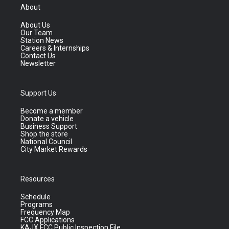
About
About Us
Our Team
Station News
Careers & Internships
Contact Us
Newsletter
Support Us
Become a member
Donate a vehicle
Business Support
Shop the store
National Council
City Market Rewards
Resources
Schedule
Programs
Frequency Map
FCC Applications
KAJX FCC Public Inspection File