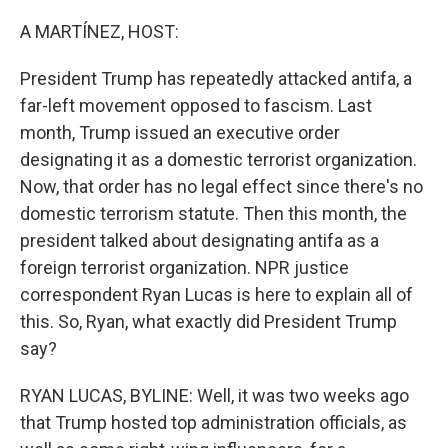
A MARTÍNEZ, HOST:
President Trump has repeatedly attacked antifa, a
far-left movement opposed to fascism. Last
month, Trump issued an executive order
designating it as a domestic terrorist organization.
Now, that order has no legal effect since there's no
domestic terrorism statute. Then this month, the
president talked about designating antifa as a
foreign terrorist organization. NPR justice
correspondent Ryan Lucas is here to explain all of
this. So, Ryan, what exactly did President Trump
say?
RYAN LUCAS, BYLINE: Well, it was two weeks ago
that Trump hosted top administration officials, as