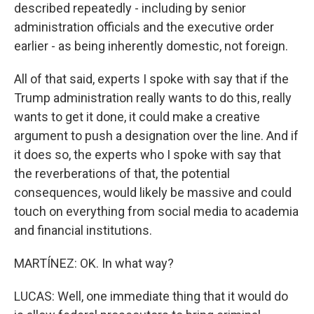
described repeatedly - including by senior
administration officials and the executive order
earlier - as being inherently domestic, not foreign.
All of that said, experts I spoke with say that if the
Trump administration really wants to do this, really
wants to get it done, it could make a creative
argument to push a designation over the line. And if
it does so, the experts who I spoke with say that
the reverberations of that, the potential
consequences, would likely be massive and could
touch on everything from social media to academia
and financial institutions.
MARTÍNEZ: OK. In what way?
LUCAS: Well, one immediate thing that it would do