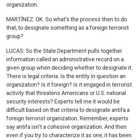
organization.
MARTÍNEZ: OK. So what's the process then to do
that, to designate something as a foreign terrorist
group?
LUCAS: So the State Department pulls together
information called an administrative record on a
given group when deciding whether to designate it.
There is legal criteria. Is the entity in question an
organization? Is it foreign? Is it engaged in terrorist
activity that threatens Americans or U.S. national
security interests? Experts tell me it would be
difficult based on that criteria to designate antifa a
foreign terrorist organization. Remember, experts
say antifa isn't a cohesive organization. And then
even if you try to characterize it as one, it has been