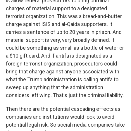
is allow federal prosecutors to bring criminal
charges of material support to a designated
terrorist organization. This was a bread-and-butter
charge against ISIS and al-Qaida supporters. It
carries a sentence of up to 20 years in prison. And
material support is very, very broadly defined. It
could be something as small as a bottle of water or
a $10 gift card. And if antifa is designated as a
foreign terrorist organization, prosecutors could
bring that charge against anyone associated with
what the Trump administration is calling antifa to
sweep up anything that the administration
considers left wing. That's just the criminal liability.
Then there are the potential cascading effects as
companies and institutions would look to avoid
potential legal risk. So social media companies take