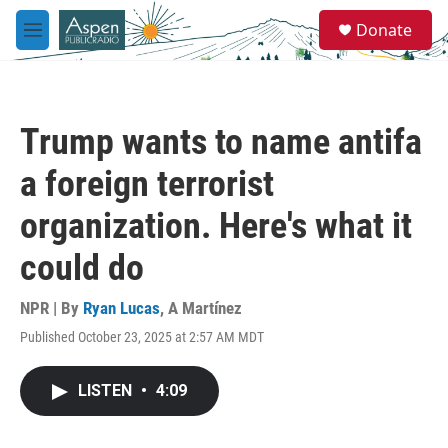
Skip to main content
S
Donate
e
M
a
e
r
n
c
u
h
Trump wants to name antifa
u
e
a foreign terrorist
r
y
organization. Here's what it
could do
NPR | By
Ryan Lucas
,
A Martínez
Published October 23, 2025 at 2:57 AM MDT
LISTEN
•
4:09