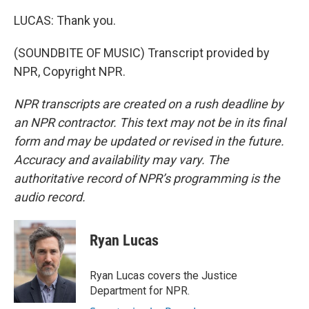
LUCAS: Thank you.
(SOUNDBITE OF MUSIC) Transcript provided by
NPR, Copyright NPR.
NPR transcripts are created on a rush deadline by
an NPR contractor. This text may not be in its final
form and may be updated or revised in the future.
Accuracy and availability may vary. The
authoritative record of NPR’s programming is the
audio record.
Ryan Lucas
Ryan Lucas covers the Justice
Department for NPR.