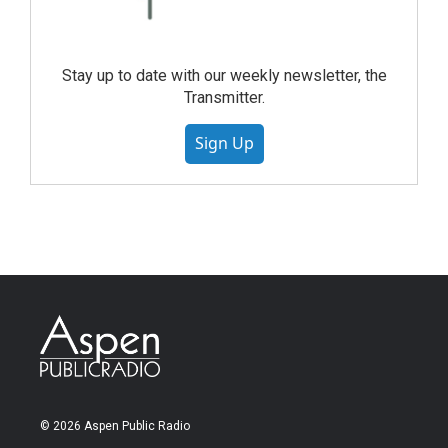
Stay up to date with our weekly newsletter, the
Transmitter.
Sign Up
© 2026 Aspen Public Radio