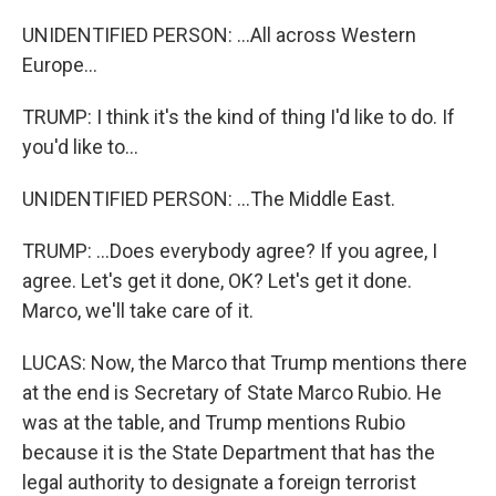
UNIDENTIFIED PERSON: ...All across Western
Europe...
TRUMP: I think it's the kind of thing I'd like to do. If
you'd like to...
UNIDENTIFIED PERSON: ...The Middle East.
TRUMP: ...Does everybody agree? If you agree, I
agree. Let's get it done, OK? Let's get it done.
Marco, we'll take care of it.
LUCAS: Now, the Marco that Trump mentions there
at the end is Secretary of State Marco Rubio. He
was at the table, and Trump mentions Rubio
because it is the State Department that has the
legal authority to designate a foreign terrorist