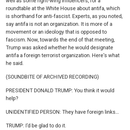
well as some right-wing influencers, for a
roundtable at the White House about antifa, which
is shorthand for anti-fascist. Experts, as you noted,
say antifa is not an organization. It is more of a
movement or an ideology that is opposed to
fascism. Now, towards the end of that meeting,
Trump was asked whether he would designate
antifa a foreign terrorist organization. Here's what
he said.
(SOUNDBITE OF ARCHIVED RECORDING)
PRESIDENT DONALD TRUMP: You think it would
help?
UNIDENTIFIED PERSON: They have foreign links...
TRUMP: I'd be glad to do it.