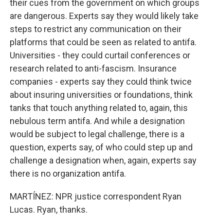
their cues from the government on which groups
are dangerous. Experts say they would likely take
steps to restrict any communication on their
platforms that could be seen as related to antifa.
Universities - they could curtail conferences or
research related to anti-fascism. Insurance
companies - experts say they could think twice
about insuring universities or foundations, think
tanks that touch anything related to, again, this
nebulous term antifa. And while a designation
would be subject to legal challenge, there is a
question, experts say, of who could step up and
challenge a designation when, again, experts say
there is no organization antifa.
MARTÍNEZ: NPR justice correspondent Ryan
Lucas. Ryan, thanks.