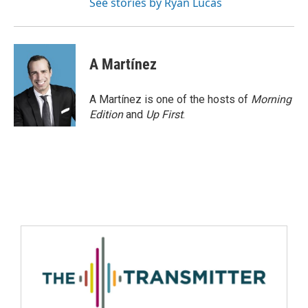
See stories by Ryan Lucas
A Martínez
A Martínez is one of the hosts of
Morning
Edition
and
Up First
.