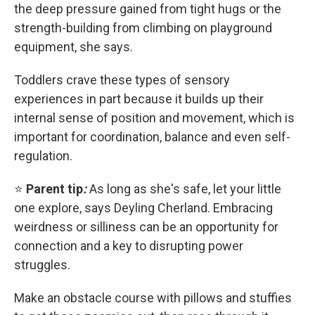
the deep pressure gained from tight hugs or the
strength-building from climbing on playground
equipment, she says.
Toddlers crave these types of sensory
experiences in part because it builds up their
internal sense of position and movement, which is
important for coordination, balance and even self-
regulation.
⭐
Parent tip
:
As long as she's safe, let your little
one explore, says Deyling Cherland. Embracing
weirdness or silliness can be an opportunity for
connection and a key to disrupting power
struggles.
Make an obstacle course with pillows and stuffies