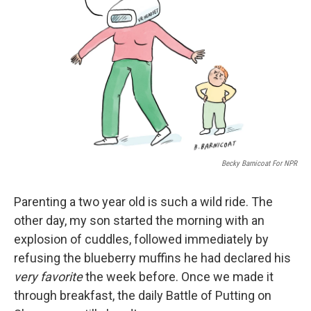
Becky Barnicoat For NPR
Parenting a two year old is such a wild ride. The
other day, my son started the morning with an
explosion of cuddles, followed immediately by
refusing the blueberry muffins he had declared his
very favorite
the week before. Once we made it
through breakfast, the daily Battle of Putting on