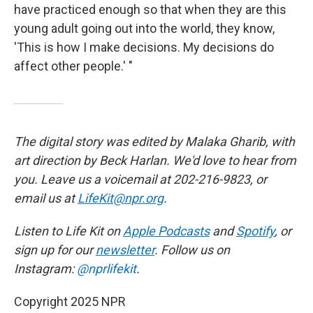
have practiced enough so that when they are this
young adult going out into the world, they know,
'This is how I make decisions. My decisions do
affect other people.' "
The digital story was edited by Malaka Gharib, with
art direction by Beck Harlan. We'd love to hear from
you. Leave us a voicemail at 202-216-9823, or
email us at
LifeKit@npr.org
.
Listen to Life Kit on
Apple Podcasts
and
Spotify
, or
sign up for our
newsletter
. Follow us on
Instagram:
@nprlifekit
.
Copyright 2025 NPR