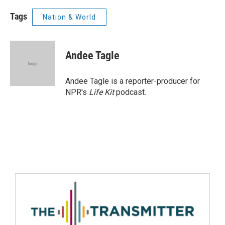
Tags
Nation & World
Andee Tagle
Andee Tagle is a reporter-producer for
NPR's
Life Kit
podcast.