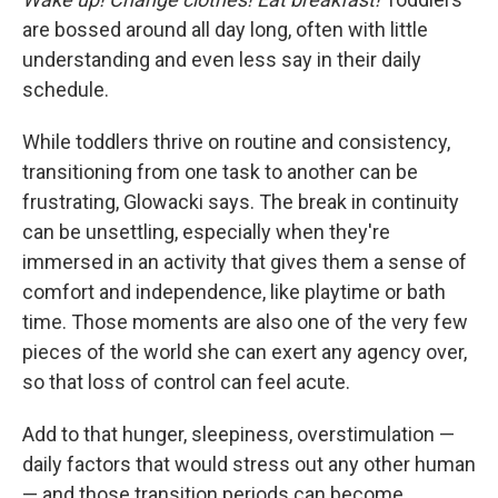
are bossed around all day long, often with little
understanding and even less say in their daily
schedule.
While toddlers thrive on routine and consistency,
transitioning from one task to another can be
frustrating, Glowacki says. The break in continuity
can be unsettling, especially when they're
immersed in an activity that gives them a sense of
comfort and independence, like playtime or bath
time. Those moments are also one of the very few
pieces of the world she can exert any agency over,
so that loss of control can feel acute.
Add to that hunger, sleepiness, overstimulation —
daily factors that would stress out any other human
— and those transition periods can become