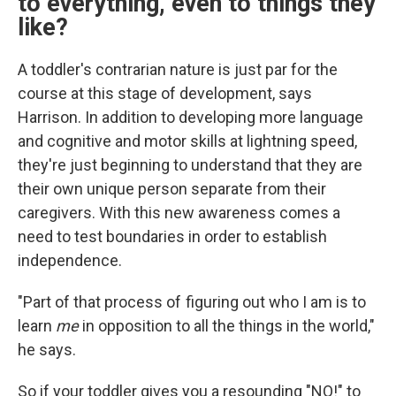
to
everything, even to things they
like?
A toddler's contrarian nature is just par for the
course at this stage of development, says
Harrison. In addition to developing more language
and cognitive and motor skills at lightning speed,
they're just beginning to understand that they are
their own unique person separate from their
caregivers. With this new awareness comes a
need to test boundaries in order to establish
independence.
"Part of that process of figuring out who I am is to
learn
me
in opposition to all the things in the world,"
he says.
So if your toddler gives you a resounding "NO!" to