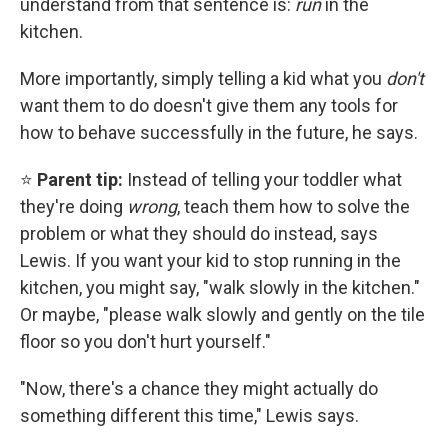
understand from that sentence is:
run
in the
kitchen.
More importantly, simply telling a kid what you
don't
want them to do doesn't give them any tools for
how to behave successfully in the future, he says.
⭐
Parent tip:
Instead of telling your toddler what
they're doing
wrong
, teach them how to solve the
problem or what they should do instead, says
Lewis. If you want your kid to stop running in the
kitchen, you might say, "walk slowly in the kitchen."
Or maybe, "please walk slowly and gently on the tile
floor so you don't hurt yourself."
"Now, there's a chance they might actually do
something different this time," Lewis says.