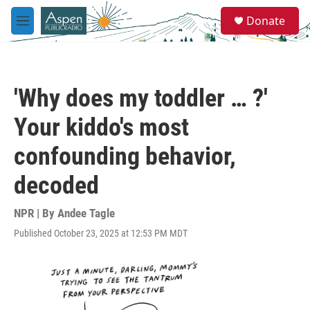
Skip to main content
S
Donate
e
M
a
e
r
n
c
u
h
'Why does my toddler … ?'
u
e
Your kiddo's most
r
y
confounding behavior,
decoded
NPR | By
Andee Tagle
Published October 23, 2025 at 12:53 PM MDT