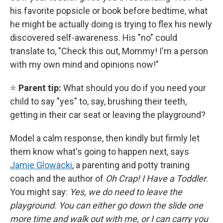
his favorite popsicle or book before bedtime, what
he might be actually doing is trying to flex his newly
discovered self-awareness. His "no" could
translate to, "Check this out, Mommy! I'm a person
with my own mind and opinions now!"
⭐
Parent tip:
What should you do if you need your
child to say "yes" to, say, brushing their teeth,
getting in their car seat or leaving the playground?
Model a calm response, then kindly but firmly let
them know what's going to happen next, says
Jamie Glowacki
, a parenting and potty training
coach and the
author of
Oh Crap! I Have a Toddler
.
You might say:
Yes, we do need to leave the
playground. You can either go down the slide one
more time and walk out with me, or I can carry you