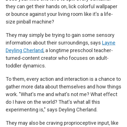
they can get their hands on, lick colorful wallpaper
or bounce against your living room like it's a life-
size pinball machine?
They may simply be trying to gain some sensory
information about their surroundings, says
Layne
Deyling Cherland
, a longtime preschool teacher-
turned-content creator who focuses on adult-
toddler dynamics.
To them, every action and interaction is a chance to
gather more data about themselves and how things
work. "What's me and what's not me? What effect
do I have on the world? That's what all this
experimenting is," says Deyling Cherland.
They may also be craving proprioceptive input, like