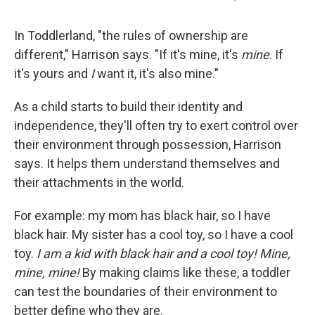
In Toddlerland, "the rules of ownership are
different," Harrison says. "If it's mine, it's
mine
. If
it's yours and
I
want it, it's also mine."
As a child starts to build their identity and
independence, they'll often try to exert control over
their environment through possession, Harrison
says. It helps them understand themselves and
their attachments in the world.
For example: my mom has black hair, so I have
black hair. My sister has a cool toy, so I have a cool
toy.
I am a kid with black hair and a cool toy! Mine,
mine, mine!
By making claims like these, a toddler
can test the boundaries of their environment to
better define who they are.