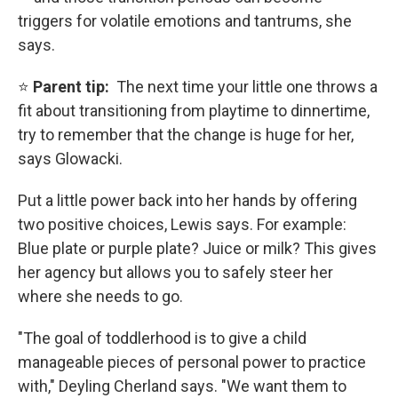
triggers for volatile emotions and tantrums, she
says.
⭐
Parent tip:
The next time your little one throws a
fit about transitioning from playtime to dinnertime,
try to remember that the change is huge for her,
says Glowacki.
Put a little power back into her hands by offering
two positive choices, Lewis says. For example:
Blue plate or purple plate? Juice or milk? This gives
her agency but allows you to safely steer her
where she needs to go.
"The goal of toddlerhood is to give a child
manageable pieces of personal power to practice
with," Deyling Cherland says. "We want them to