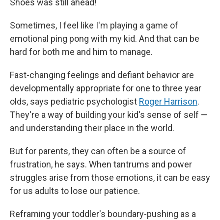
Shoes was still ahead!
Sometimes, I feel like I'm playing a game of
emotional ping pong with my kid. And that can be
hard for both me and him to manage.
Fast-changing feelings and defiant behavior are
developmentally appropriate for one to three year
olds, says pediatric psychologist
Roger Harrison
.
They're a way of building your kid's sense of self —
and understanding their place in the world.
But for parents, they can often be a source of
frustration, he says. When tantrums and power
struggles arise from those emotions, it can be easy
for us adults to lose our patience.
Reframing your toddler's boundary-pushing as a