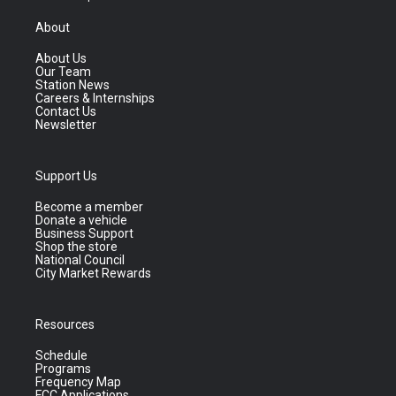
About
About Us
Our Team
Station News
Careers & Internships
Contact Us
Newsletter
Support Us
Become a member
Donate a vehicle
Business Support
Shop the store
National Council
City Market Rewards
Resources
Schedule
Programs
Frequency Map
FCC Applications