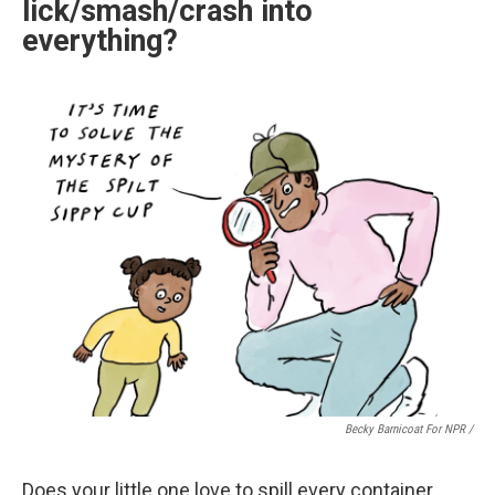
lick/smash/crash into
everything?
Becky Barnicoat For NPR /
Does your little one love to spill every container