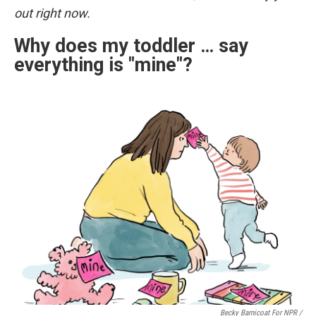
out right now.
Why does my toddler … say
everything is "mine"?
Becky Barnicoat For NPR /