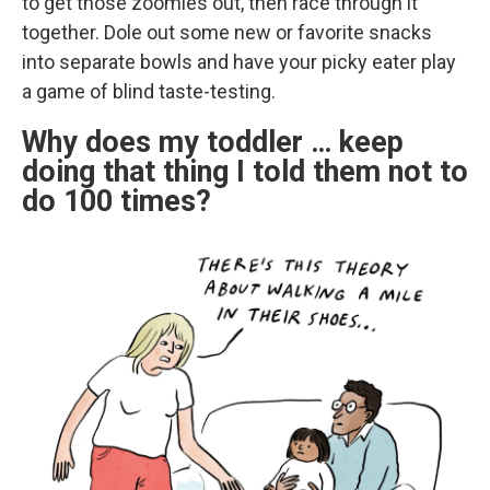
to get those zoomies out, then race through it
together. Dole out some new or favorite snacks
into separate bowls and have your picky eater play
a game of blind taste-testing.
Why does my toddler … keep
doing that thing I told them not to
do 100 times?