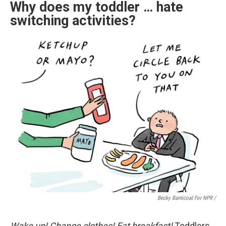
Why does my toddler … hate
switching activities?
Becky Barnicoat For NPR /
Wake up! Change clothes! Eat breakfast!
Toddlers