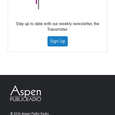
Stay up to date with our weekly newsletter, the
Transmitter.
Sign Up
© 2026 Aspen Public Radio