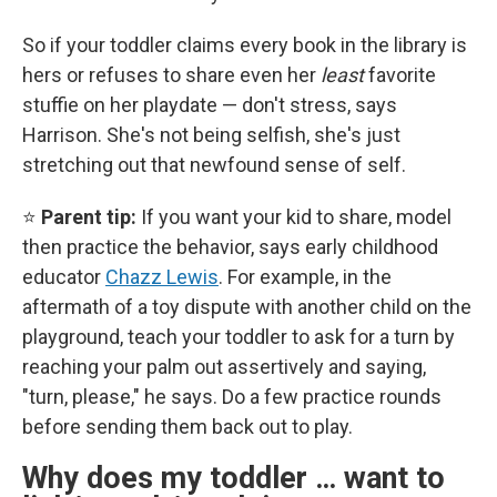
So if your toddler claims every book in the library is
hers or refuses to share even her
least
favorite
stuffie on her playdate — don't stress, says
Harrison. She's not being selfish, she's just
stretching out that newfound sense of self.
⭐
Parent tip:
If you want your kid to share, model
then practice the behavior, says early childhood
educator
Chazz Lewis
. For example, in the
aftermath of a toy dispute with another child on the
playground, teach your toddler to ask for a turn by
reaching your palm out assertively and saying,
"turn, please," he says. Do a few practice rounds
before sending them back out to play.
Why does my toddler … want to