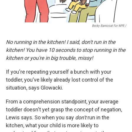
Becky Barnicoat For NPR /
No running in the kitchen! I said, don't run in the
kitchen! You have 10 seconds to stop running in the
kitchen or you're in big trouble, missy!
If you're repeating yourself a bunch with your
toddler, you've likely already lost control of the
situation, says Glowacki.
From a comprehension standpoint, your average
toddler doesn't yet grasp the concept of negation,
Lewis says. So when you say
don't
run in the
kitchen, what your child is more likely to