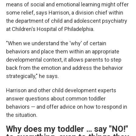
means of social and emotional learning might offer
some relief, says Harrison, a division chief within
the department of child and adolescent psychiatry
at Children's Hospital of Philadelphia.
"When we understand the 'why' of certain
behaviors and place them within an appropriate
developmental context, it allows parents to step
back from the emotion and address the behavior
strategically," he says.
Harrison and other child development experts
answer questions about common toddler
behaviors — and offer advice on how to respond in
the situation.
Why does my toddler … say "NO!"