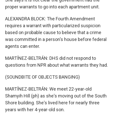
proper warrants to go into each apartment unit.
ALEXANDRA BLOCK: The Fourth Amendment
requires a warrant with particularized suspicion
based on probable cause to believe that a crime
was committed in a person's house before federal
agents can enter.
MARTÍNEZ-BELTRÁN: DHS did not respond to
questions from NPR about what warrants they had.
(SOUNDBITE OF OBJECTS BANGING)
MARTÍNEZ-BELTRÁN: We meet 22-year-old
Shamyih Hill (ph) as she's moving out of the South
Shore building. She's lived here for nearly three
years with her 4-year-old son.