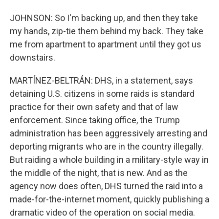
JOHNSON: So I'm backing up, and then they take
my hands, zip-tie them behind my back. They take
me from apartment to apartment until they got us
downstairs.
MARTÍNEZ-BELTRÁN: DHS, in a statement, says
detaining U.S. citizens in some raids is standard
practice for their own safety and that of law
enforcement. Since taking office, the Trump
administration has been aggressively arresting and
deporting migrants who are in the country illegally.
But raiding a whole building in a military-style way in
the middle of the night, that is new. And as the
agency now does often, DHS turned the raid into a
made-for-the-internet moment, quickly publishing a
dramatic video of the operation on social media.