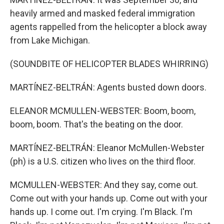
heavily armed and masked federal immigration
agents rappelled from the helicopter a block away
from Lake Michigan.
(SOUNDBITE OF HELICOPTER BLADES WHIRRING)
MARTÍNEZ-BELTRÁN: Agents busted down doors.
ELEANOR MCMULLEN-WEBSTER: Boom, boom,
boom, boom. That's the beating on the door.
MARTÍNEZ-BELTRÁN: Eleanor McMullen-Webster
(ph) is a U.S. citizen who lives on the third floor.
MCMULLEN-WEBSTER: And they say, come out.
Come out with your hands up. Come out with your
hands up. I come out. I'm crying. I'm Black. I'm