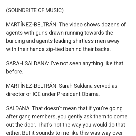
(SOUNDBITE OF MUSIC)
MARTÍNEZ-BELTRÁN: The video shows dozens of
agents with guns drawn running towards the
building and agents leading shirtless men away
with their hands zip-tied behind their backs.
SARAH SALDANA: I've not seen anything like that
before.
MARTÍNEZ-BELTRÁN: Sarah Saldana served as
director of ICE under President Obama.
SALDANA: That doesn't mean that if you're going
after gang members, you gently ask them to come
out the door. That's not the way you would do that
either. But it sounds to me like this was way over