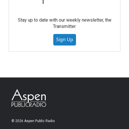
Stay up to date with our weekly newsletter, the
Transmitter.
Sign Up
© 2026 Aspen Public Radio