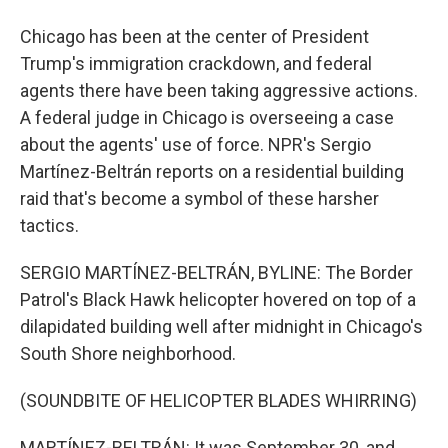
Chicago has been at the center of President
Trump's immigration crackdown, and federal
agents there have been taking aggressive actions.
A federal judge in Chicago is overseeing a case
about the agents' use of force. NPR's Sergio
Martínez-Beltrán reports on a residential building
raid that's become a symbol of these harsher
tactics.
SERGIO MARTÍNEZ-BELTRÁN, BYLINE: The Border
Patrol's Black Hawk helicopter hovered on top of a
dilapidated building well after midnight in Chicago's
South Shore neighborhood.
(SOUNDBITE OF HELICOPTER BLADES WHIRRING)
MARTÍNEZ-BELTRÁN: It was September 30, and