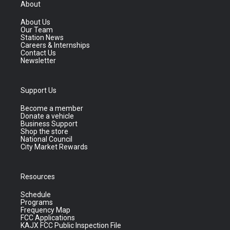
About
About Us
Our Team
Station News
Careers & Internships
Contact Us
Newsletter
Support Us
Become a member
Donate a vehicle
Business Support
Shop the store
National Council
City Market Rewards
Resources
Schedule
Programs
Frequency Map
FCC Applications
KAJX FCC Public Inspection File