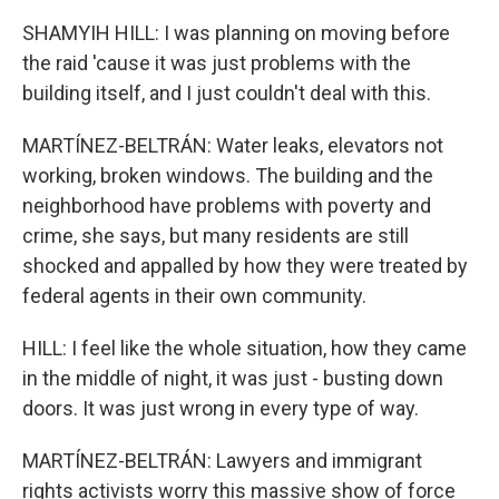
SHAMYIH HILL: I was planning on moving before
the raid 'cause it was just problems with the
building itself, and I just couldn't deal with this.
MARTÍNEZ-BELTRÁN: Water leaks, elevators not
working, broken windows. The building and the
neighborhood have problems with poverty and
crime, she says, but many residents are still
shocked and appalled by how they were treated by
federal agents in their own community.
HILL: I feel like the whole situation, how they came
in the middle of night, it was just - busting down
doors. It was just wrong in every type of way.
MARTÍNEZ-BELTRÁN: Lawyers and immigrant
rights activists worry this massive show of force