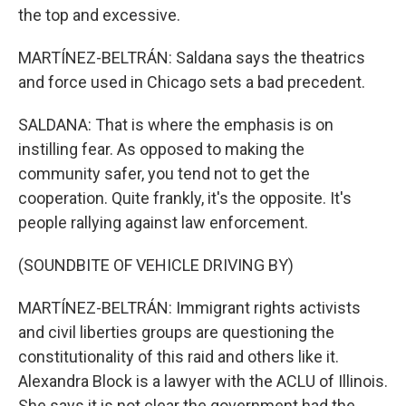
the top and excessive.
MARTÍNEZ-BELTRÁN: Saldana says the theatrics
and force used in Chicago sets a bad precedent.
SALDANA: That is where the emphasis is on
instilling fear. As opposed to making the
community safer, you tend not to get the
cooperation. Quite frankly, it's the opposite. It's
people rallying against law enforcement.
(SOUNDBITE OF VEHICLE DRIVING BY)
MARTÍNEZ-BELTRÁN: Immigrant rights activists
and civil liberties groups are questioning the
constitutionality of this raid and others like it.
Alexandra Block is a lawyer with the ACLU of Illinois.
She says it is not clear the government had the