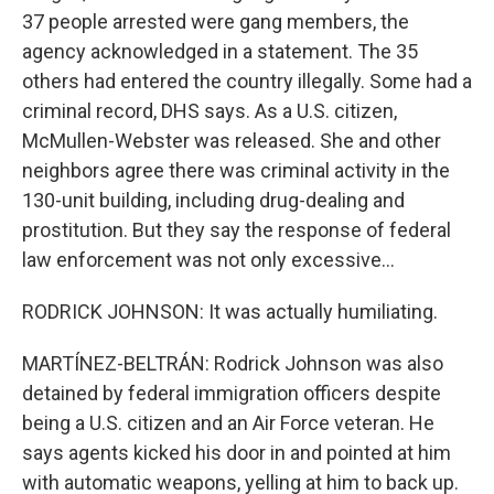
37 people arrested were gang members, the
agency acknowledged in a statement. The 35
others had entered the country illegally. Some had a
criminal record, DHS says. As a U.S. citizen,
McMullen-Webster was released. She and other
neighbors agree there was criminal activity in the
130-unit building, including drug-dealing and
prostitution. But they say the response of federal
law enforcement was not only excessive...
RODRICK JOHNSON: It was actually humiliating.
MARTÍNEZ-BELTRÁN: Rodrick Johnson was also
detained by federal immigration officers despite
being a U.S. citizen and an Air Force veteran. He
says agents kicked his door in and pointed at him
with automatic weapons, yelling at him to back up.