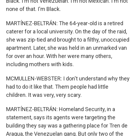
Black. I'm not Venezuelan. I'm not Mexican. I'm not
none of that. I'm Black.
MARTÍNEZ-BELTRÁN: The 64-year-old is a retired
caterer for a local university. On the day of the raid,
she was zip-tied and brought to a filthy, unoccupied
apartment. Later, she was held in an unmarked van
for over an hour. With her were many others,
including mothers with kids.
MCMULLEN-WEBSTER: I don't understand why they
had to do it like that. Them people had little
children. It was very, very scary.
MARTÍNEZ-BELTRÁN: Homeland Security, in a
statement, says its agents were targeting the
building they say was a gathering place for Tren de
Aragua, the Venezuelan gang. But only two of the