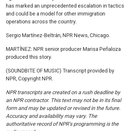
has marked an unprecedented escalation in tactics
and could be a model for other immigration
operations across the country.
Sergio Martínez-Beltrán, NPR News, Chicago.
MARTÍNEZ: NPR senior producer Marisa Peñaloza
produced this story.
(SOUNDBITE OF MUSIC) Transcript provided by
NPR, Copyright NPR.
NPR transcripts are created on a rush deadline by
an NPR contractor. This text may not be in its final
form and may be updated or revised in the future.
Accuracy and availability may vary. The
authoritative record of NPR’s programming is the