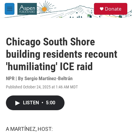
Skip to main content
S
Donate
e
M
a
e
r
n
c
u
h
Chicago South Shore
u
e
building residents recount
r
y
'humiliating' ICE raid
NPR | By
Sergio Martínez-Beltrán
Published October 24, 2025 at 1:46 AM MDT
LISTEN
•
5:00
A MARTÍNEZ, HOST: