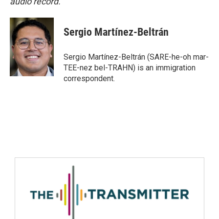
audio record.
Sergio Martínez-Beltrán
Sergio Martínez-Beltrán (SARE-he-oh mar-
TEE-nez bel-TRAHN) is an immigration
correspondent.