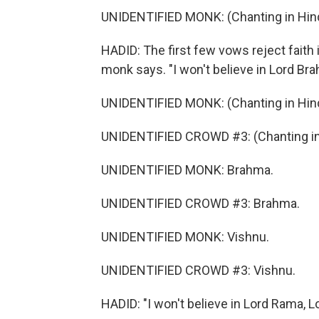
UNIDENTIFIED MONK: (Chanting in Hind
HADID: The first few vows reject faith 
monk says. "I won't believe in Lord Bra
UNIDENTIFIED MONK: (Chanting in Hind
UNIDENTIFIED CROWD #3: (Chanting in 
UNIDENTIFIED MONK: Brahma.
UNIDENTIFIED CROWD #3: Brahma.
UNIDENTIFIED MONK: Vishnu.
UNIDENTIFIED CROWD #3: Vishnu.
HADID: "I won't believe in Lord Rama, L