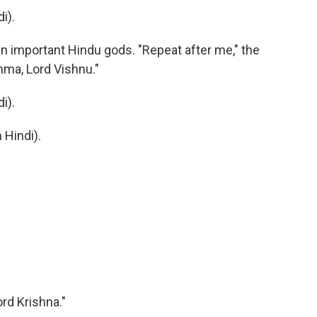
i).
in important Hindu gods. "Repeat after me," the
hma, Lord Vishnu."
i).
Hindi).
ord Krishna."