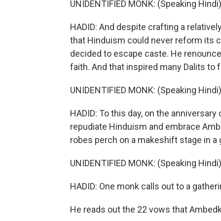
UNIDENTIFIED MONK: (Speaking Hindi)
HADID: And despite crafting a relative
that Hinduism could never reform its 
decided to escape caste. He renounc
faith. And that inspired many Dalits to 
UNIDENTIFIED MONK: (Speaking Hindi)
HADID: To this day, on the anniversary 
repudiate Hinduism and embrace Ambed
robes perch on a makeshift stage in a g
UNIDENTIFIED MONK: (Speaking Hindi)
HADID: One monk calls out to a gatheri
He reads out the 22 vows that Ambedk