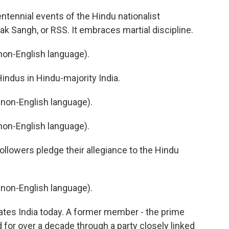
tennial events of the Hindu nationalist
Sangh, or RSS. It embraces martial discipline.
on-English language).
Hindus in Hindu-majority India.
non-English language).
on-English language).
llowers pledge their allegiance to the Hindu
non-English language).
tes India today. A former member - the prime
 for over a decade through a party closely linked