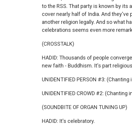
to the RSS. That party is known by its 
cover nearly half of India. And they've 
another religion legally. And so what 
celebrations seems even more remark
(CROSSTALK)
HADID: Thousands of people converge
new faith - Buddhism. It's part religious 
UNIDENTIFIED PERSON #3: (Chanting in
UNIDENTIFIED CROWD #2: (Chanting in 
(SOUNDBITE OF ORGAN TUNING UP)
HADID: It's celebratory.