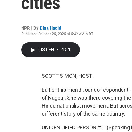
cities
NPR | By
Diaa Hadid
Published October 25, 2025 at 5:42 AM MDT
LISTEN
•
4:51
SCOTT SIMON, HOST:
Earlier this month, our correspondent -
of Nagpur. She was there covering the 
Hindu nationalist movement. But across
different story of the same country.
UNIDENTIFIED PERSON #1: (Speaking H