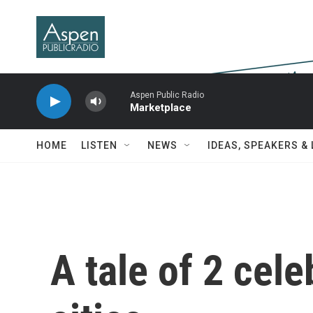
Skip to main content
Aspen Public Radio
Marketplace
HOME
LISTEN
NEWS
IDEAS, SPEAKERS &
A tale of 2 cele