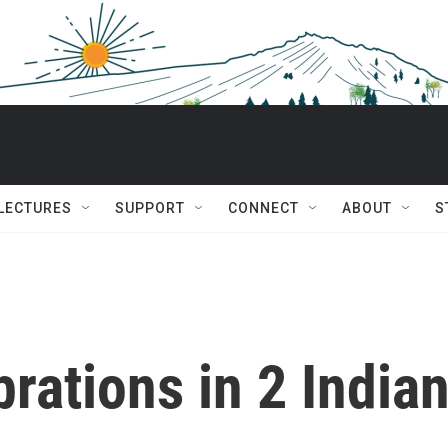
 LECTURES
SUPPORT
CONNECT
ABOUT
S
brations in 2 India