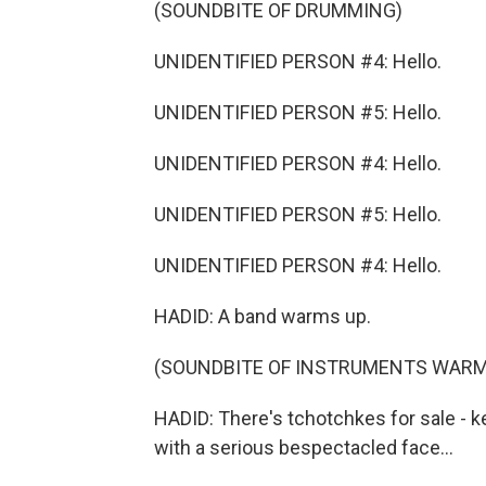
(SOUNDBITE OF DRUMMING)
UNIDENTIFIED PERSON #4: Hello.
UNIDENTIFIED PERSON #5: Hello.
UNIDENTIFIED PERSON #4: Hello.
UNIDENTIFIED PERSON #5: Hello.
UNIDENTIFIED PERSON #4: Hello.
HADID: A band warms up.
(SOUNDBITE OF INSTRUMENTS WARM
HADID: There's tchotchkes for sale - k
with a serious bespectacled face...