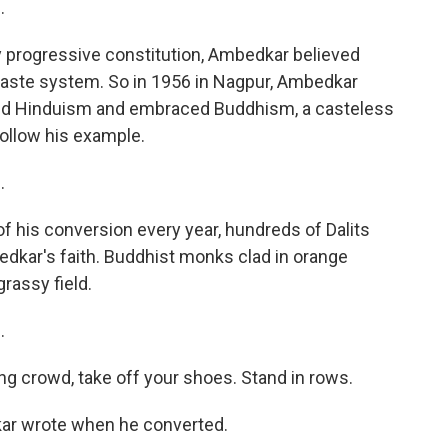
.
ly progressive constitution, Ambedkar believed
caste system. So in 1956 in Nagpur, Ambedkar
ed Hinduism and embraced Buddhism, a casteless
follow his example.
.
of his conversion every year, hundreds of Dalits
kar's faith. Buddhist monks clad in orange
rassy field.
.
ng crowd, take off your shoes. Stand in rows.
ar wrote when he converted.