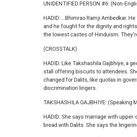
UNIDENTIFIED PERSON #6: (Non-Englis
HADID: ...Bhimrao Ramji Ambedkar. He w
and he fought for the dignity and right
the lowest castes of Hinduism. They'r
(CROSSTALK)
HADID: Like Takshashila Gajbhiye, a ge
stall offering biscuits to attendees.
changed for Dalits, like quotas in gov
discrimination lingers.
TAKSHASHILA GAJBHIYE: (Speaking Ma
HADID: She says marriage with upper-cas
bread with Dalits. She says the linger