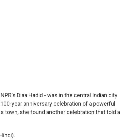
 NPR's Diaa Hadid - was in the central Indian city
100-year anniversary celebration of a powerful
 town, she found another celebration that told a
indi).