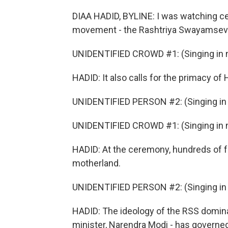
DIAA HADID, BYLINE: I was watching cen
movement - the Rashtriya Swayamsevak 
UNIDENTIFIED CROWD #1: (Singing in n
HADID: It also calls for the primacy of 
UNIDENTIFIED PERSON #2: (Singing in 
UNIDENTIFIED CROWD #1: (Singing in n
HADID: At the ceremony, hundreds of fo
motherland.
UNIDENTIFIED PERSON #2: (Singing in 
HADID: The ideology of the RSS domina
minister, Narendra Modi - has governed