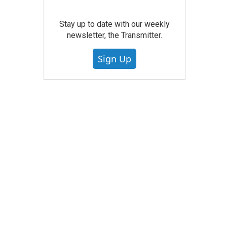
Stay up to date with our weekly
newsletter, the Transmitter.
Sign Up