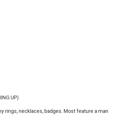
ING UP)
ey rings, necklaces, badges. Most feature a man