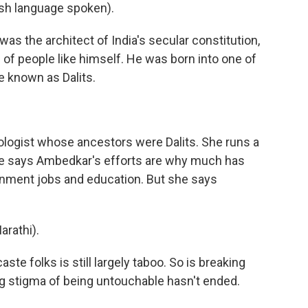
h language spoken).
as the architect of India's secular constitution,
s of people like himself. He was born into one of
e known as Dalits.
ologist whose ancestors were Dalits. She runs a
 She says Ambedkar's efforts are why much has
ernment jobs and education. But she says
rathi).
te folks is still largely taboo. So is breaking
ing stigma of being untouchable hasn't ended.