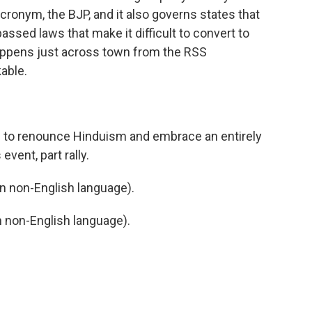
acronym, the BJP, and it also governs states that
passed laws that make it difficult to convert to
happens just across town from the RSS
able.
 to renounce Hinduism and embrace an entirely
event, part rally.
 non-English language).
non-English language).