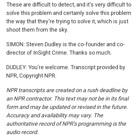
These are difficult to detect, and it's very difficult to
solve this problem and certainly solve this problem
the way that they're trying to solve it, which is just
shoot them from the sky.
SIMON: Steven Dudley is the co-founder and co-
director of InSight Crime. Thanks so much.
DUDLEY: You're welcome. Transcript provided by
NPR, Copyright NPR.
NPR transcripts are created on a rush deadline by
an NPR contractor. This text may not be in its final
form and may be updated or revised in the future.
Accuracy and availability may vary. The
authoritative record of NPR’s programming is the
audio record.