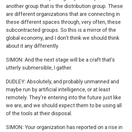
another group that is the distribution group. These
are different organizations that are connecting in
these different spaces through, very often, these
subcontracted groups. So this is a mirror of the
global economy, and I don't think we should think
about it any differently.
SIMON: And the next stage will be a craft that's
utterly submersible, I gather.
DUDLEY: Absolutely, and probably unmanned and
maybe run by artificial intelligence, or at least
remotely. They're entering into the future just like
we are, and we should expect them to be using all
of the tools at their disposal.
SIMON: Your organization has reported on a rise in