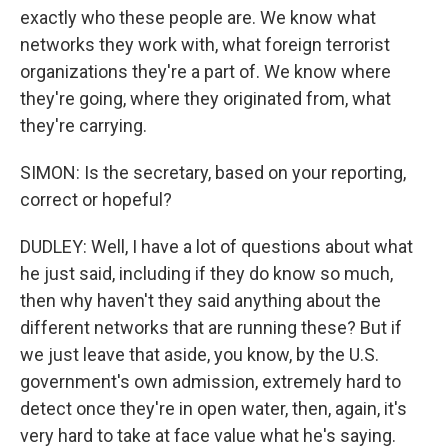
exactly who these people are. We know what
networks they work with, what foreign terrorist
organizations they're a part of. We know where
they're going, where they originated from, what
they're carrying.
SIMON: Is the secretary, based on your reporting,
correct or hopeful?
DUDLEY: Well, I have a lot of questions about what
he just said, including if they do know so much,
then why haven't they said anything about the
different networks that are running these? But if
we just leave that aside, you know, by the U.S.
government's own admission, extremely hard to
detect once they're in open water, then, again, it's
very hard to take at face value what he's saying.