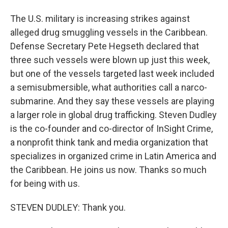
The U.S. military is increasing strikes against
alleged drug smuggling vessels in the Caribbean.
Defense Secretary Pete Hegseth declared that
three such vessels were blown up just this week,
but one of the vessels targeted last week included
a semisubmersible, what authorities call a narco-
submarine. And they say these vessels are playing
a larger role in global drug trafficking. Steven Dudley
is the co-founder and co-director of InSight Crime,
a nonprofit think tank and media organization that
specializes in organized crime in Latin America and
the Caribbean. He joins us now. Thanks so much
for being with us.
STEVEN DUDLEY: Thank you.