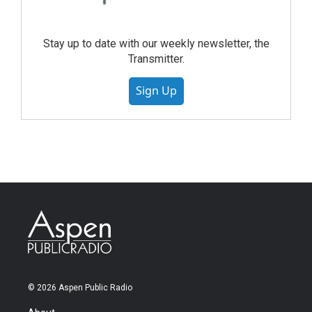
Stay up to date with our weekly newsletter, the
Transmitter.
Sign Up
© 2026 Aspen Public Radio