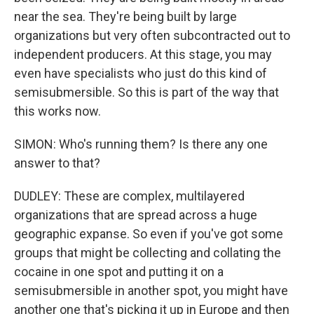
near the sea. They're being built by large
organizations but very often subcontracted out to
independent producers. At this stage, you may
even have specialists who just do this kind of
semisubmersible. So this is part of the way that
this works now.
SIMON: Who's running them? Is there any one
answer to that?
DUDLEY: These are complex, multilayered
organizations that are spread across a huge
geographic expanse. So even if you've got some
groups that might be collecting and collating the
cocaine in one spot and putting it on a
semisubmersible in another spot, you might have
another one that's picking it up in Europe and then