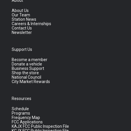
About
About Us
Our Team
Station News
Careers & Internships
Contact Us
Newsletter
Support Us
Become a member
Donate a vehicle
Business Support
Shop the store
National Council
City Market Rewards
Resources
Schedule
Programs
Frequency Map
FCC Applications
KAJX FCC Public Inspection File
KCJX FCC Public Inspection File