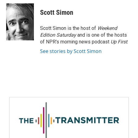
Scott Simon
Scott Simon is the host of
Weekend
Edition Saturday
and is one of the hosts
of NPR's morning news podcast
Up First
.
See stories by Scott Simon