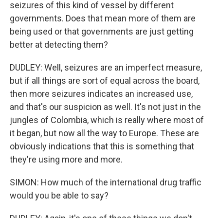
seizures of this kind of vessel by different
governments. Does that mean more of them are
being used or that governments are just getting
better at detecting them?
DUDLEY: Well, seizures are an imperfect measure,
but if all things are sort of equal across the board,
then more seizures indicates an increased use,
and that's our suspicion as well. It's not just in the
jungles of Colombia, which is really where most of
it began, but now all the way to Europe. These are
obviously indications that this is something that
they're using more and more.
SIMON: How much of the international drug traffic
would you be able to say?