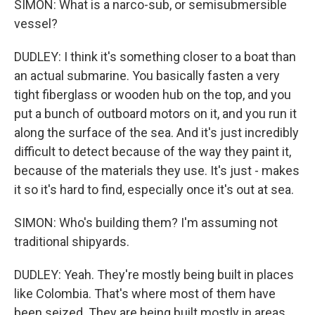
SIMON: What is a narco-sub, or semisubmersible
vessel?
DUDLEY: I think it's something closer to a boat than
an actual submarine. You basically fasten a very
tight fiberglass or wooden hub on the top, and you
put a bunch of outboard motors on it, and you run it
along the surface of the sea. And it's just incredibly
difficult to detect because of the way they paint it,
because of the materials they use. It's just - makes
it so it's hard to find, especially once it's out at sea.
SIMON: Who's building them? I'm assuming not
traditional shipyards.
DUDLEY: Yeah. They're mostly being built in places
like Colombia. That's where most of them have
been seized. They are being built mostly in areas