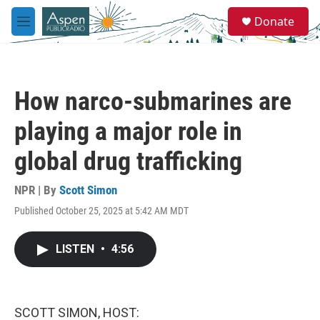
Skip to main content
S
Donate
e
M
a
e
r
n
c
u
h
How narco-submarines are
u
e
playing a major role in
r
y
global drug trafficking
NPR | By
Scott Simon
Published October 25, 2025 at 5:42 AM MDT
LISTEN
•
4:56
SCOTT SIMON, HOST: