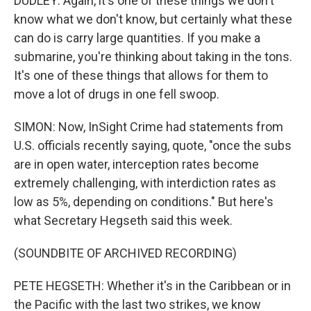
DUDLEY: Again, it's one of these things we don't
know what we don't know, but certainly what these
can do is carry large quantities. If you make a
submarine, you're thinking about taking in the tons.
It's one of these things that allows for them to
move a lot of drugs in one fell swoop.
SIMON: Now, InSight Crime had statements from
U.S. officials recently saying, quote, "once the subs
are in open water, interception rates become
extremely challenging, with interdiction rates as
low as 5%, depending on conditions." But here's
what Secretary Hegseth said this week.
(SOUNDBITE OF ARCHIVED RECORDING)
PETE HEGSETH: Whether it's in the Caribbean or in
the Pacific with the last two strikes, we know