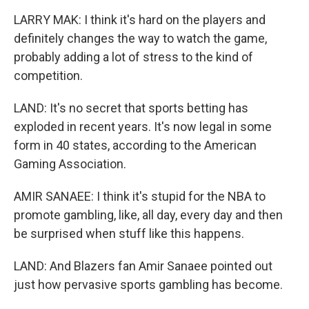
LARRY MAK: I think it's hard on the players and
definitely changes the way to watch the game,
probably adding a lot of stress to the kind of
competition.
LAND: It's no secret that sports betting has
exploded in recent years. It's now legal in some
form in 40 states, according to the American
Gaming Association.
AMIR SANAEE: I think it's stupid for the NBA to
promote gambling, like, all day, every day and then
be surprised when stuff like this happens.
LAND: And Blazers fan Amir Sanaee pointed out
just how pervasive sports gambling has become.