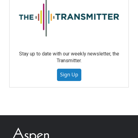
Stay up to date with our weekly newsletter, the
Transmitter.
Sign Up