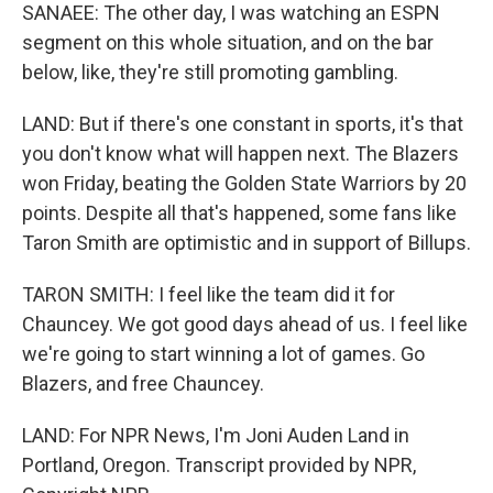
SANAEE: The other day, I was watching an ESPN
segment on this whole situation, and on the bar
below, like, they're still promoting gambling.
LAND: But if there's one constant in sports, it's that
you don't know what will happen next. The Blazers
won Friday, beating the Golden State Warriors by 20
points. Despite all that's happened, some fans like
Taron Smith are optimistic and in support of Billups.
TARON SMITH: I feel like the team did it for
Chauncey. We got good days ahead of us. I feel like
we're going to start winning a lot of games. Go
Blazers, and free Chauncey.
LAND: For NPR News, I'm Joni Auden Land in
Portland, Oregon. Transcript provided by NPR,