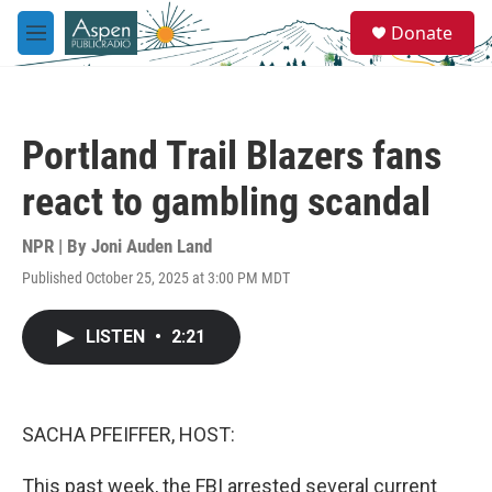
Skip to main content
S
Donate
e
M
a
e
r
n
c
u
h
Portland Trail Blazers fans
u
e
react to gambling scandal
r
y
NPR | By
Joni Auden Land
Published October 25, 2025 at 3:00 PM MDT
LISTEN
•
2:21
SACHA PFEIFFER, HOST:
This past week, the FBI arrested several current