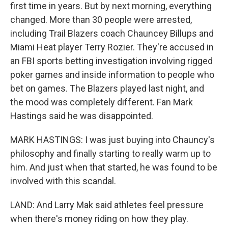
first time in years. But by next morning, everything
changed. More than 30 people were arrested,
including Trail Blazers coach Chauncey Billups and
Miami Heat player Terry Rozier. They're accused in
an FBI sports betting investigation involving rigged
poker games and inside information to people who
bet on games. The Blazers played last night, and
the mood was completely different. Fan Mark
Hastings said he was disappointed.
MARK HASTINGS: I was just buying into Chauncy's
philosophy and finally starting to really warm up to
him. And just when that started, he was found to be
involved with this scandal.
LAND: And Larry Mak said athletes feel pressure
when there's money riding on how they play.