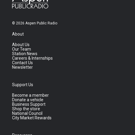
© 2026 Aspen Public Radio
About
About Us
Our Team
Station News
Careers & Internships
Contact Us
Newsletter
Support Us
Become a member
Donate a vehicle
Business Support
Shop the store
National Council
City Market Rewards