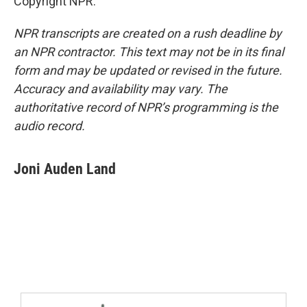
Copyright NPR.
NPR transcripts are created on a rush deadline by
an NPR contractor. This text may not be in its final
form and may be updated or revised in the future.
Accuracy and availability may vary. The
authoritative record of NPR’s programming is the
audio record.
Joni Auden Land