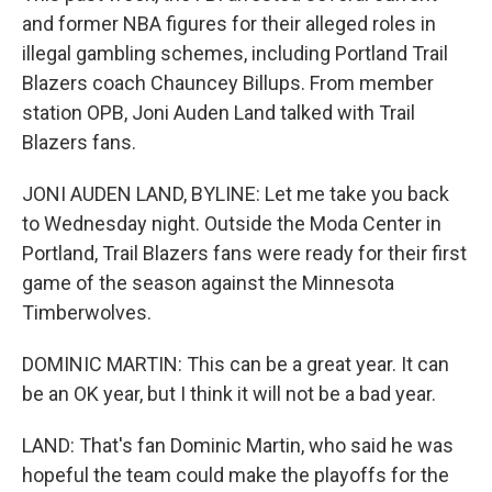
and former NBA figures for their alleged roles in
illegal gambling schemes, including Portland Trail
Blazers coach Chauncey Billups. From member
station OPB, Joni Auden Land talked with Trail
Blazers fans.
JONI AUDEN LAND, BYLINE: Let me take you back
to Wednesday night. Outside the Moda Center in
Portland, Trail Blazers fans were ready for their first
game of the season against the Minnesota
Timberwolves.
DOMINIC MARTIN: This can be a great year. It can
be an OK year, but I think it will not be a bad year.
LAND: That's fan Dominic Martin, who said he was
hopeful the team could make the playoffs for the