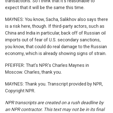
transactions. So I think that it's reasonable to
expect that it will be the same this time.
MAYNES: You know, Sacha, Salikhov also says there
is a risk here, though. If third-party actors, such as
China and India in particular, back off of Russian oil
imports out of fear of U.S. secondary sanctions,
you know, that could do real damage to the Russian
economy, which is already showing signs of strain.
PFEIFFER: That's NPR's Charles Maynes in
Moscow. Charles, thank you.
MAYNES: Thank you. Transcript provided by NPR,
Copyright NPR.
NPR transcripts are created on a rush deadline by
an NPR contractor. This text may not be in its final