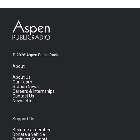
© 2026 Aspen Public Radio
About
About Us
Our Team
Station News
Careers & Internships
Contact Us
Newsletter
Support Us
Become a member
Donate a vehicle
Business Support