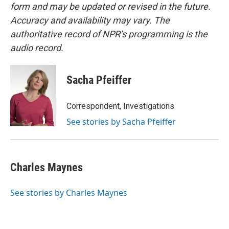
form and may be updated or revised in the future.
Accuracy and availability may vary. The
authoritative record of NPR’s programming is the
audio record.
Sacha Pfeiffer
Correspondent, Investigations
See stories by Sacha Pfeiffer
Charles Maynes
See stories by Charles Maynes