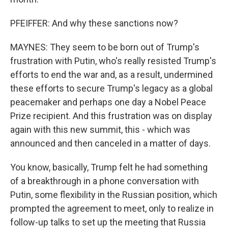
PFEIFFER: And why these sanctions now?
MAYNES: They seem to be born out of Trump's
frustration with Putin, who's really resisted Trump's
efforts to end the war and, as a result, undermined
these efforts to secure Trump's legacy as a global
peacemaker and perhaps one day a Nobel Peace
Prize recipient. And this frustration was on display
again with this new summit, this - which was
announced and then canceled in a matter of days.
You know, basically, Trump felt he had something
of a breakthrough in a phone conversation with
Putin, some flexibility in the Russian position, which
prompted the agreement to meet, only to realize in
follow-up talks to set up the meeting that Russia