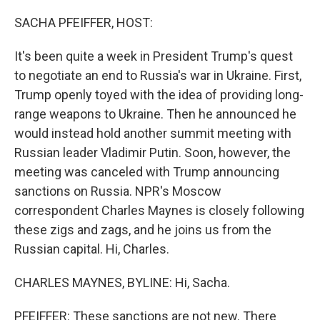
SACHA PFEIFFER, HOST:
It's been quite a week in President Trump's quest
to negotiate an end to Russia's war in Ukraine. First,
Trump openly toyed with the idea of providing long-
range weapons to Ukraine. Then he announced he
would instead hold another summit meeting with
Russian leader Vladimir Putin. Soon, however, the
meeting was canceled with Trump announcing
sanctions on Russia. NPR's Moscow
correspondent Charles Maynes is closely following
these zigs and zags, and he joins us from the
Russian capital. Hi, Charles.
CHARLES MAYNES, BYLINE: Hi, Sacha.
PFEIFFER: These sanctions are not new. There