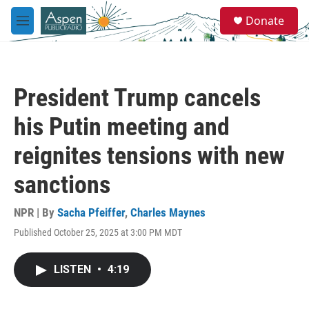
Skip to main content
S
Donate
e
M
a
e
r
n
c
u
h
President Trump cancels
u
e
his Putin meeting and
r
y
reignites tensions with new
sanctions
NPR | By
Sacha Pfeiffer
,
Charles Maynes
Published October 25, 2025 at 3:00 PM MDT
LISTEN
•
4:19