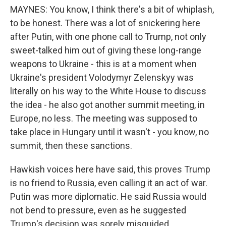
MAYNES: You know, I think there's a bit of whiplash,
to be honest. There was a lot of snickering here
after Putin, with one phone call to Trump, not only
sweet-talked him out of giving these long-range
weapons to Ukraine - this is at a moment when
Ukraine's president Volodymyr Zelenskyy was
literally on his way to the White House to discuss
the idea - he also got another summit meeting, in
Europe, no less. The meeting was supposed to
take place in Hungary until it wasn't - you know, no
summit, then these sanctions.
Hawkish voices here have said, this proves Trump
is no friend to Russia, even calling it an act of war.
Putin was more diplomatic. He said Russia would
not bend to pressure, even as he suggested
Trump's decision was sorely misguided.