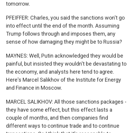
tomorrow.
PFEIFFER: Charles, you said the sanctions won't go
into effect until the end of the month. Assuming
Trump follows through and imposes them, any
sense of how damaging they might be to Russia?
MAYNES: Well, Putin acknowledged they would be
painful, but insisted they wouldn't be devastating to
the economy, and analysts here tend to agree.
Here's Marcel Salikhov of the Institute for Energy
and Finance in Moscow.
MARCEL SALIKHOV: All those sanctions packages -
they have some effect, but this effect lasts a
couple of months, and then companies find
different ways to continue trade and to continue