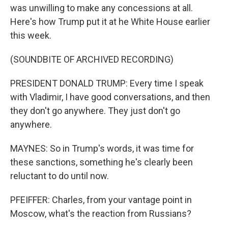
was unwilling to make any concessions at all.
Here's how Trump put it at he White House earlier
this week.
(SOUNDBITE OF ARCHIVED RECORDING)
PRESIDENT DONALD TRUMP: Every time I speak
with Vladimir, I have good conversations, and then
they don't go anywhere. They just don't go
anywhere.
MAYNES: So in Trump's words, it was time for
these sanctions, something he's clearly been
reluctant to do until now.
PFEIFFER: Charles, from your vantage point in
Moscow, what's the reaction from Russians?