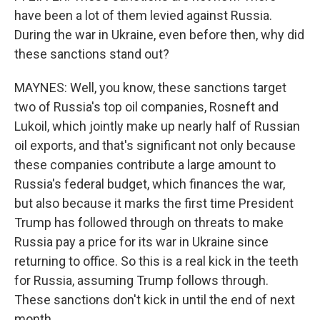
have been a lot of them levied against Russia.
During the war in Ukraine, even before then, why did
these sanctions stand out?
MAYNES: Well, you know, these sanctions target
two of Russia's top oil companies, Rosneft and
Lukoil, which jointly make up nearly half of Russian
oil exports, and that's significant not only because
these companies contribute a large amount to
Russia's federal budget, which finances the war,
but also because it marks the first time President
Trump has followed through on threats to make
Russia pay a price for its war in Ukraine since
returning to office. So this is a real kick in the teeth
for Russia, assuming Trump follows through.
These sanctions don't kick in until the end of next
month.