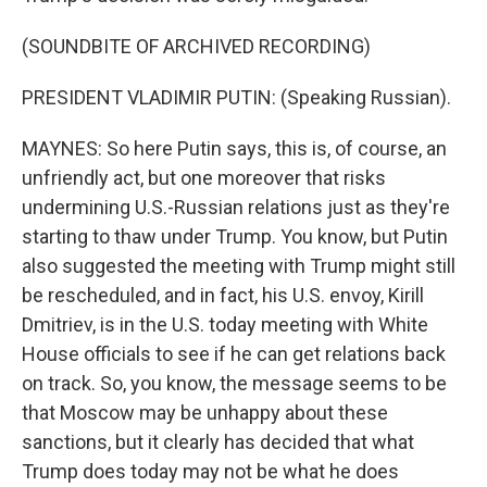
(SOUNDBITE OF ARCHIVED RECORDING)
PRESIDENT VLADIMIR PUTIN: (Speaking Russian).
MAYNES: So here Putin says, this is, of course, an
unfriendly act, but one moreover that risks
undermining U.S.-Russian relations just as they're
starting to thaw under Trump. You know, but Putin
also suggested the meeting with Trump might still
be rescheduled, and in fact, his U.S. envoy, Kirill
Dmitriev, is in the U.S. today meeting with White
House officials to see if he can get relations back
on track. So, you know, the message seems to be
that Moscow may be unhappy about these
sanctions, but it clearly has decided that what
Trump does today may not be what he does