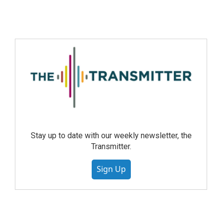
Stay up to date with our weekly newsletter, the
Transmitter.
Sign Up