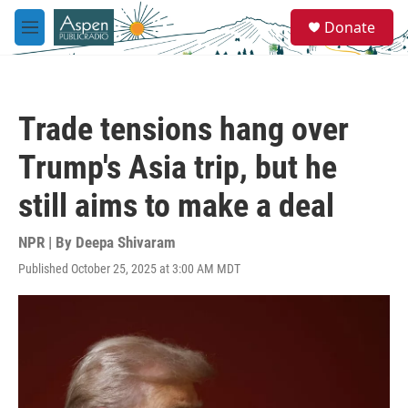
Skip to main content
S
Donate
e
M
a
e
r
n
c
u
h
Trade tensions hang over
u
e
Trump's Asia trip, but he
r
y
still aims to make a deal
NPR | By
Deepa Shivaram
Published October 25, 2025 at 3:00 AM MDT