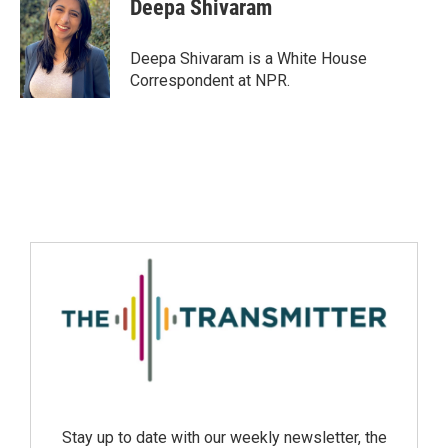
Deepa Shivaram
Deepa Shivaram is a White House
Correspondent at NPR.
Stay up to date with our weekly newsletter, the