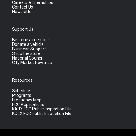
Careers & Internships
Contact Us
Newsletter
Support Us
Become a member
Donate a vehicle
Business Support
Shop the store
National Council
City Market Rewards
Resources
Schedule
Programs
Frequency Map
FCC Applications
KAJX FCC Public Inspection File
KCJX FCC Public Inspection File