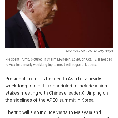
Yoan Valat/Pool
/
AFP Via Getty Images
President Trump, pictured in Sharm El-Sheikh, Egypt, on Oct. 13, is headed
to Asia for a nearly weeklong trip to meet with regional leaders.
President Trump is headed to Asia for a nearly
week-long trip that is scheduled to include a high-
stakes meeting with Chinese leader Xi Jinping on
the sidelines of the APEC summit in Korea.
The trip will also include visits to Malaysia and