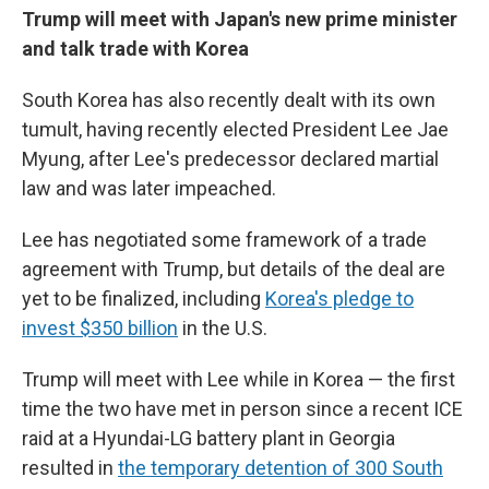
Trump will meet with Japan's new prime minister
and talk trade with Korea
South Korea has also recently dealt with its own
tumult, having recently elected President Lee Jae
Myung, after Lee's predecessor declared martial
law and was later impeached.
Lee has negotiated some framework of a trade
agreement with Trump, but details of the deal are
yet to be finalized, including
Korea's pledge to
invest $350 billion
in the U.S.
Trump will meet with Lee while in Korea — the first
time the two have met in person since a recent ICE
raid at a Hyundai-LG battery plant in Georgia
resulted in
the temporary detention of 300 South