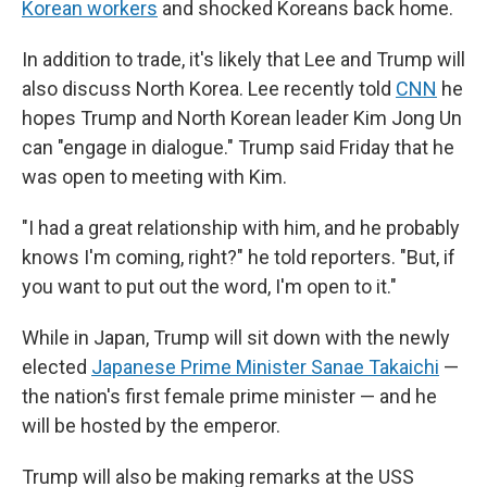
Korean workers
and shocked Koreans back home.
In addition to trade, it's likely that Lee and Trump will
also discuss North Korea. Lee recently told
CNN
he
hopes Trump and North Korean leader Kim Jong Un
can "engage in dialogue." Trump said Friday that he
was open to meeting with Kim.
"I had a great relationship with him, and he probably
knows I'm coming, right?" he told reporters. "But, if
you want to put out the word, I'm open to it."
While in Japan, Trump will sit down with the newly
elected
Japanese Prime Minister Sanae Takaichi
—
the nation's first female prime minister — and he
will be hosted by the emperor.
Trump will also be making remarks at the USS