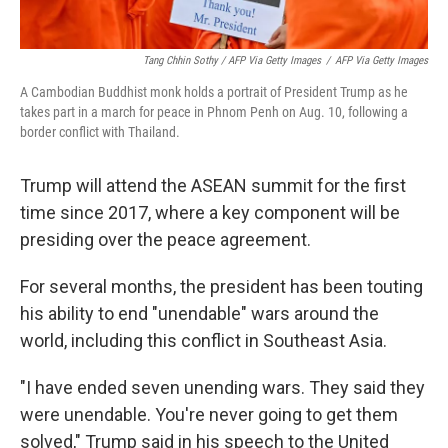
Tang Chhin Sothy / AFP Via Getty Images
/
AFP Via Getty Images
A Cambodian Buddhist monk holds a portrait of President Trump as he
takes part in a march for peace in Phnom Penh on Aug. 10, following a
border conflict with Thailand.
Trump will attend the ASEAN summit for the first
time since 2017, where a key component will be
presiding over the peace agreement.
For several months, the president has been touting
his ability to end "unendable" wars around the
world, including this conflict in Southeast Asia.
"I have ended seven unending wars. They said they
were unendable. You're never going to get them
solved," Trump said in his speech to the United