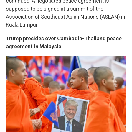
continued. A negotiated peace agreement is
supposed to be signed at a summit of the
Association of Southeast Asian Nations (ASEAN) in
Kuala Lumpur.
Trump presides over Cambodia-Thailand peace
agreement in Malaysia