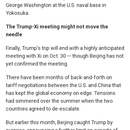
George Washington at the U.S. naval base in
Yokosuka.
The Trump-Xi meeting might not move the
needle
Finally, Trump's trip will end with a highly anticipated
meeting with Xi on Oct. 30 — though Beijing has not
yet confirmed the meeting.
There have been months of back-and-forth on
tariff negotiations between the U.S. and China that
has kept the global economy on edge. Tensions
had simmered over the summer when the two
countries agreed to de-escalate.
But earlier this month, Beijing caught Trump by