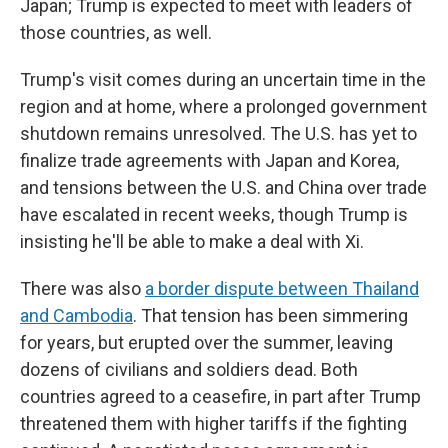
Japan; Trump is expected to meet with leaders of
those countries, as well.
Trump's visit comes during an uncertain time in the
region and at home, where a prolonged government
shutdown remains unresolved. The U.S. has yet to
finalize trade agreements with Japan and Korea,
and tensions between the U.S. and China over trade
have escalated in recent weeks, though Trump is
insisting he'll be able to make a deal with Xi.
There was also
a border dispute between Thailand
and Cambodia
. That tension has been simmering
for years, but erupted over the summer, leaving
dozens of civilians and soldiers dead. Both
countries agreed to a ceasefire, in part after Trump
threatened them with higher tariffs if the fighting