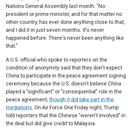
Nations General Assembly last month. "No
president or prime minister, and for that matter no
other country, has ever done anything close to that,
and I did it in just seven months. It's never
happened before. There's never been anything like
that."
A U.S. official who spoke to reporters on the
condition of anonymity said that they don't expect
China to participate in the peace agreement signing
ceremony because the U.S. doesn't believe China
played a "significant" or "consequential" role in the
peace agreement,
though it did take part in the
mediations
. On Air Force One Friday night, Trump
told reporters that the Chinese "weren't involved" in
the deal but did give credit to Malaysia.