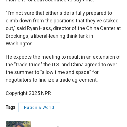
"I'm not sure that either side is fully prepared to
climb down from the positions that they've staked
out," said Ryan Hass, director of the China Center at
Brookings, a liberal-leaning think tank in
Washington.
He expects the meeting to result in an extension of
the "trade truce" the U.S. and China agreed to over
the summer to "allow time and space" for
negotiators to finalize a trade agreement.
Copyright 2025 NPR
Tags
Nation & World