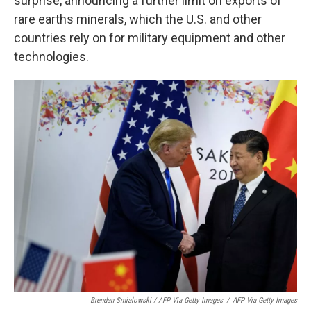
surprise, announcing a further limit on exports of
rare earths minerals, which the U.S. and other
countries rely on for military equipment and other
technologies.
Brendan Smialowski / AFP Via Getty Images
/
AFP Via Getty Images