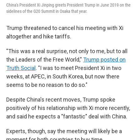
China's President Xi Jinping greets President Trump in June 2019 on the
sidelines of the G20 Summit in Osaka that year.
Trump threatened to cancel his meeting with Xi
altogether and hike tariffs.
"This was a real surprise, not only to me, but to all
the Leaders of the Free World,"
Trump posted on
Truth Social
. "I was to meet President Xi in two
weeks, at APEC, in South Korea, but now there
seems to be no reason to do so."
Despite China's recent moves, Trump spoke
positively of his relationship with Xi more recently,
and said he expects a "fantastic" deal with China.
Experts, though, say the meeting will likely be a
moment for both countries to buy time.