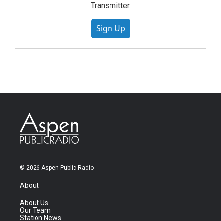
Transmitter.
Sign Up
© 2026 Aspen Public Radio
About
About Us
Our Team
Station News