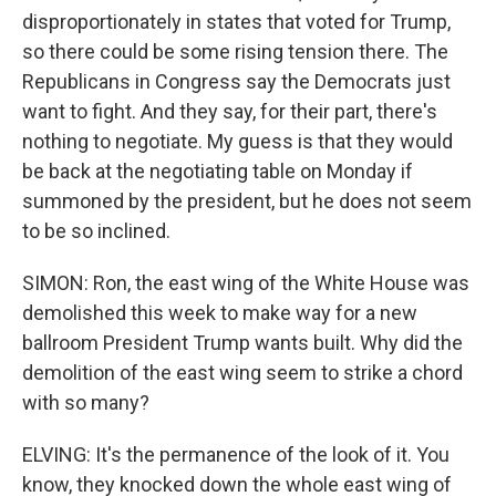
disproportionately in states that voted for Trump,
so there could be some rising tension there. The
Republicans in Congress say the Democrats just
want to fight. And they say, for their part, there's
nothing to negotiate. My guess is that they would
be back at the negotiating table on Monday if
summoned by the president, but he does not seem
to be so inclined.
SIMON: Ron, the east wing of the White House was
demolished this week to make way for a new
ballroom President Trump wants built. Why did the
demolition of the east wing seem to strike a chord
with so many?
ELVING: It's the permanence of the look of it. You
know, they knocked down the whole east wing of