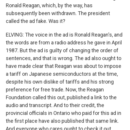
Ronald Reagan, which, by the way, has
subsequently been withdrawn. The president
called the ad fake. Was it?
ELVING: The voice in the ad is Ronald Reagan's, and
the words are from a radio address he gave in April
1987. But the ad is guilty of changing the order of
sentences, and that is wrong. The ad also ought to
have made clear that Reagan was about to impose
a tariff on Japanese semiconductors at the time,
despite his own dislike of tariffs and his strong
preference for free trade. Now, the Reagan
Foundation called this out, published a link to the
audio and transcript. And to their credit, the
provincial officials in Ontario who paid for this ad in
the first place have also published that same link.
And everyone who cares ought to check it out.