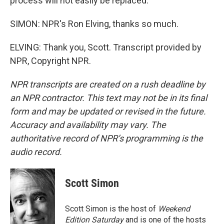
process will not easily be replaced.
SIMON: NPR's Ron Elving, thanks so much.
ELVING: Thank you, Scott. Transcript provided by
NPR, Copyright NPR.
NPR transcripts are created on a rush deadline by
an NPR contractor. This text may not be in its final
form and may be updated or revised in the future.
Accuracy and availability may vary. The
authoritative record of NPR’s programming is the
audio record.
Scott Simon
Scott Simon is the host of
Weekend
Edition Saturday
and is one of the hosts