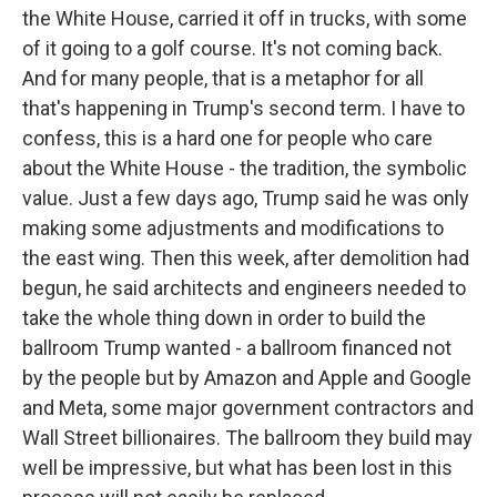
the White House, carried it off in trucks, with some
of it going to a golf course. It's not coming back.
And for many people, that is a metaphor for all
that's happening in Trump's second term. I have to
confess, this is a hard one for people who care
about the White House - the tradition, the symbolic
value. Just a few days ago, Trump said he was only
making some adjustments and modifications to
the east wing. Then this week, after demolition had
begun, he said architects and engineers needed to
take the whole thing down in order to build the
ballroom Trump wanted - a ballroom financed not
by the people but by Amazon and Apple and Google
and Meta, some major government contractors and
Wall Street billionaires. The ballroom they build may
well be impressive, but what has been lost in this