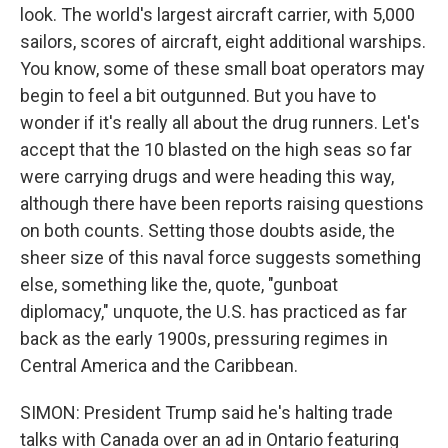
look. The world's largest aircraft carrier, with 5,000
sailors, scores of aircraft, eight additional warships.
You know, some of these small boat operators may
begin to feel a bit outgunned. But you have to
wonder if it's really all about the drug runners. Let's
accept that the 10 blasted on the high seas so far
were carrying drugs and were heading this way,
although there have been reports raising questions
on both counts. Setting those doubts aside, the
sheer size of this naval force suggests something
else, something like the, quote, "gunboat
diplomacy," unquote, the U.S. has practiced as far
back as the early 1900s, pressuring regimes in
Central America and the Caribbean.
SIMON: President Trump said he's halting trade
talks with Canada over an ad in Ontario featuring