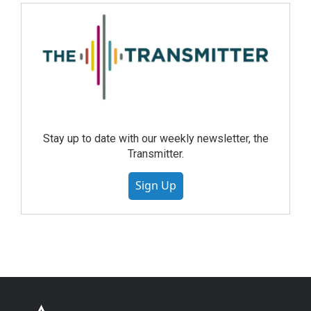
Stay up to date with our weekly newsletter, the
Transmitter.
Sign Up