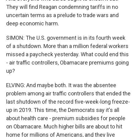
They will find Reagan condemning tariffs in no
uncertain terms as a prelude to trade wars and
deep economic harm.
SIMON: The U.S. government is in its fourth week
of a shutdown. More than a million federal workers
missed a paycheck yesterday. What could end this
- air traffic controllers, Obamacare premiums going
up?
ELVING: And maybe both. It was the absentee
problem among air traffic controllers that ended the
last shutdown of the record five-week-long freeze-
up in 2019. This time, the Democrats say it's all
about health care - premium subsidies for people
on Obamacare. Much higher bills are about to hit
home for millions of Americans, and they live