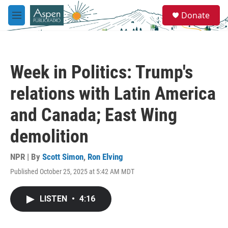
Skip to main content
S
Donate
e
M
a
e
r
n
c
u
h
Week in Politics: Trump's
u
e
relations with Latin America
r
y
and Canada; East Wing
demolition
NPR | By
Scott Simon
,
Ron Elving
Published October 25, 2025 at 5:42 AM MDT
LISTEN
•
4:16