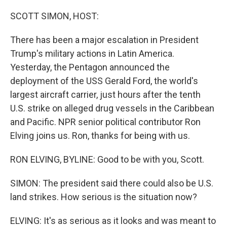
SCOTT SIMON, HOST:
There has been a major escalation in President
Trump's military actions in Latin America.
Yesterday, the Pentagon announced the
deployment of the USS Gerald Ford, the world's
largest aircraft carrier, just hours after the tenth
U.S. strike on alleged drug vessels in the Caribbean
and Pacific. NPR senior political contributor Ron
Elving joins us. Ron, thanks for being with us.
RON ELVING, BYLINE: Good to be with you, Scott.
SIMON: The president said there could also be U.S.
land strikes. How serious is the situation now?
ELVING: It's as serious as it looks and was meant to