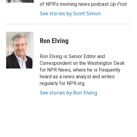
of NPR's morning news podcast
Up First
.
See stories by Scott Simon
Ron Elving
Ron Elving is Senior Editor and
Correspondent on the Washington Desk
for NPR News, where he is frequently
heard as a news analyst and writes
regularly for NPR.org.
See stories by Ron Elving