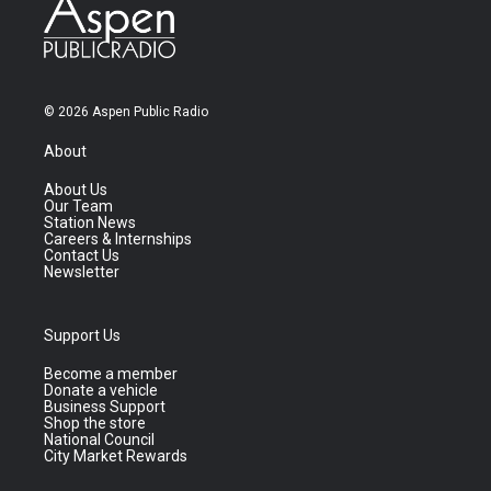
© 2026 Aspen Public Radio
About
About Us
Our Team
Station News
Careers & Internships
Contact Us
Newsletter
Support Us
Become a member
Donate a vehicle
Business Support
Shop the store
National Council
City Market Rewards