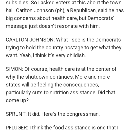
subsidies. So I asked voters at this about the town
hall. Carlton Johnson (ph), a Republican, said he has
big concerns about health care, but Democrats'
message just doesn't resonate with him.
CARLTON JOHNSON: What I see is the Democrats
trying to hold the country hostage to get what they
want. Yeah, I think it's very childish.
SIMON: Of course, health care is at the center of
why the shutdown continues. More and more
states will be feeling the consequences,
particularly cuts to nutrition assistance. Did that
come up?
SPRUNT: It did. Here's the congressman.
PFLUGER: I think the food assistance is one that I