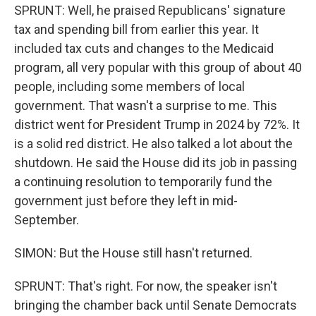
SPRUNT: Well, he praised Republicans' signature
tax and spending bill from earlier this year. It
included tax cuts and changes to the Medicaid
program, all very popular with this group of about 40
people, including some members of local
government. That wasn't a surprise to me. This
district went for President Trump in 2024 by 72%. It
is a solid red district. He also talked a lot about the
shutdown. He said the House did its job in passing
a continuing resolution to temporarily fund the
government just before they left in mid-
September.
SIMON: But the House still hasn't returned.
SPRUNT: That's right. For now, the speaker isn't
bringing the chamber back until Senate Democrats