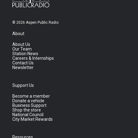
© 2026 Aspen Public Radio
About
About Us
Our Team
Station News
Careers & Internships
Contact Us
Newsletter
Support Us
Become a member
Donate a vehicle
Business Support
Shop the store
National Council
City Market Rewards
Resources