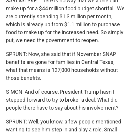
SARI VATSKE: There is no way that we alone can
make up for a $44 million food budget shortfall. We
are currently spending $1.3 million per month,
which is already up from $1.1 million to purchase
food to make up for the increased need. So simply
put, we need the government to reopen.
SPRUNT: Now, she said that if November SNAP
benefits are gone for families in Central Texas,
what that means is 127,000 households without
those benefits.
SIMON: And of course, President Trump hasn't
stepped forward to try to broker a deal. What did
people there have to say about his involvement?
SPRUNT: Well, you know, a few people mentioned
wanting to see him step in and play a role. Small