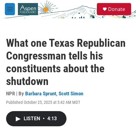
Skip to main content
S
Donate
e
M
a
e
r
n
c
u
h
What one Texas Republican
u
e
Congressman tells his
r
y
constituents about the
shutdown
NPR | By
Barbara Sprunt
,
Scott Simon
Published October 25, 2025 at 5:42 AM MDT
LISTEN
•
4:13