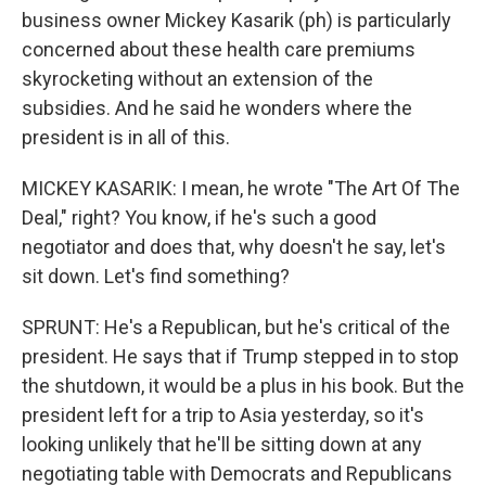
business owner Mickey Kasarik (ph) is particularly
concerned about these health care premiums
skyrocketing without an extension of the
subsidies. And he said he wonders where the
president is in all of this.
MICKEY KASARIK: I mean, he wrote "The Art Of The
Deal," right? You know, if he's such a good
negotiator and does that, why doesn't he say, let's
sit down. Let's find something?
SPRUNT: He's a Republican, but he's critical of the
president. He says that if Trump stepped in to stop
the shutdown, it would be a plus in his book. But the
president left for a trip to Asia yesterday, so it's
looking unlikely that he'll be sitting down at any
negotiating table with Democrats and Republicans