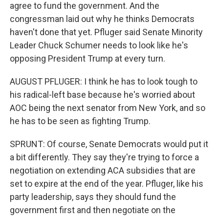
agree to fund the government. And the
congressman laid out why he thinks Democrats
haven't done that yet. Pfluger said Senate Minority
Leader Chuck Schumer needs to look like he's
opposing President Trump at every turn.
AUGUST PFLUGER: I think he has to look tough to
his radical-left base because he's worried about
AOC being the next senator from New York, and so
he has to be seen as fighting Trump.
SPRUNT: Of course, Senate Democrats would put it
a bit differently. They say they're trying to force a
negotiation on extending ACA subsidies that are
set to expire at the end of the year. Pfluger, like his
party leadership, says they should fund the
government first and then negotiate on the