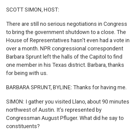
SCOTT SIMON, HOST:
There are still no serious negotiations in Congress
to bring the government shutdown to a close. The
House of Representatives hasn't even had a vote in
over a month. NPR congressional correspondent
Barbara Sprunt left the halls of the Capitol to find
one member in his Texas district. Barbara, thanks
for being with us.
BARBARA SPRUNT, BYLINE: Thanks for having me.
SIMON: I gather you visited Llano, about 90 minutes
northwest of Austin. It's represented by
Congressman August Pfluger. What did he say to
constituents?