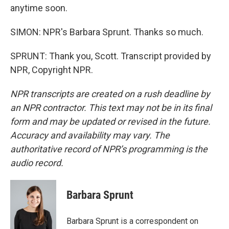
anytime soon.
SIMON: NPR's Barbara Sprunt. Thanks so much.
SPRUNT: Thank you, Scott. Transcript provided by
NPR, Copyright NPR.
NPR transcripts are created on a rush deadline by
an NPR contractor. This text may not be in its final
form and may be updated or revised in the future.
Accuracy and availability may vary. The
authoritative record of NPR’s programming is the
audio record.
Barbara Sprunt
Barbara Sprunt is a correspondent on