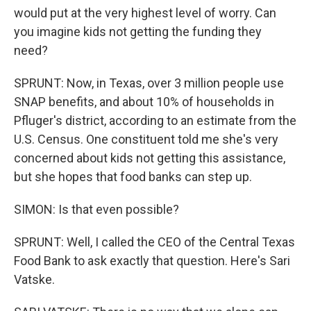
would put at the very highest level of worry. Can
you imagine kids not getting the funding they
need?
SPRUNT: Now, in Texas, over 3 million people use
SNAP benefits, and about 10% of households in
Pfluger's district, according to an estimate from the
U.S. Census. One constituent told me she's very
concerned about kids not getting this assistance,
but she hopes that food banks can step up.
SIMON: Is that even possible?
SPRUNT: Well, I called the CEO of the Central Texas
Food Bank to ask exactly that question. Here's Sari
Vatske.