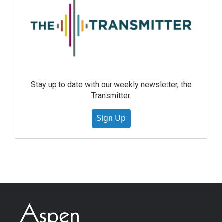
Stay up to date with our weekly newsletter, the
Transmitter.
Sign Up