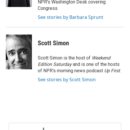
NPR's Washington Desk covering
Congress.
See stories by Barbara Sprunt
Scott Simon
Scott Simon is the host of
Weekend
Edition Saturday
and is one of the hosts
of NPR's morning news podcast
Up First
.
See stories by Scott Simon