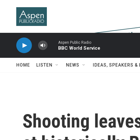
Skip to main content
Aspen Public Radio
BBC World Service
HOME
LISTEN
NEWS
IDEAS, SPEAKERS &
Shooting leaves