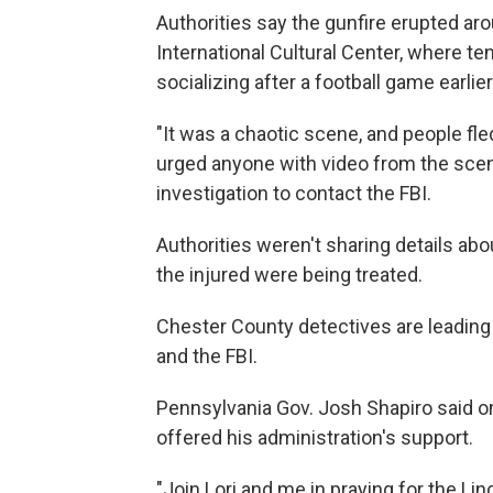
Authorities say the gunfire erupted aro
International Cultural Center, where te
socializing after a football game earlier
"It was a chaotic scene, and people fled
urged anyone with video from the scene
investigation to contact the FBI.
Authorities weren't sharing details abo
the injured were being treated.
Chester County detectives are leading 
and the FBI.
Pennsylvania Gov. Josh Shapiro said o
offered his administration's support.
"Join Lori and me in praying for the Li