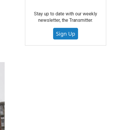
Stay up to date with our weekly
newsletter, the Transmitter.
Sign Up