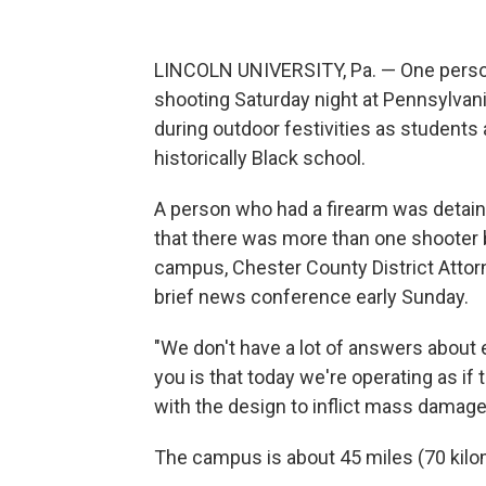
LINCOLN UNIVERSITY, Pa. — One person
shooting Saturday night at Pennsylvani
during outdoor festivities as student
historically Black school.
A person who had a firearm was detained
that there was more than one shooter bu
campus, Chester County District Attor
brief news conference early Sunday.
"We don't have a lot of answers about e
you is that today we're operating as i
with the design to inflict mass damag
The campus is about 45 miles (70 kilo