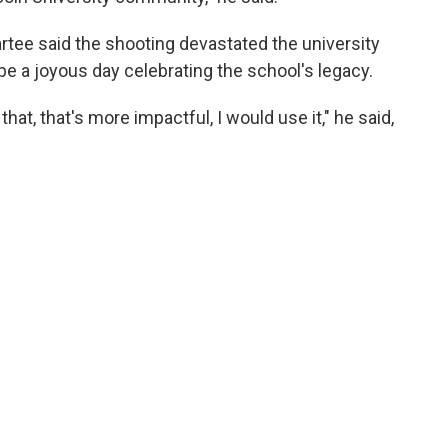
artee said the shooting devastated the university
 a joyous day celebrating the school's legacy.
hat, that's more impactful, I would use it," he said,