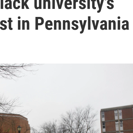
Black university's
t in Pennsylvania