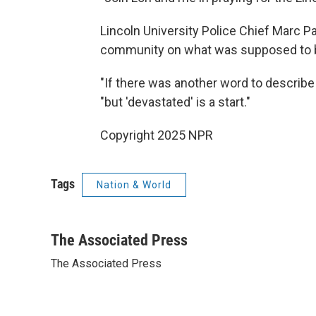
Lincoln University Police Chief Marc P
community on what was supposed to be
"If there was another word to describe t
"but 'devastated' is a start."
Copyright 2025 NPR
Tags
Nation & World
The Associated Press
The Associated Press