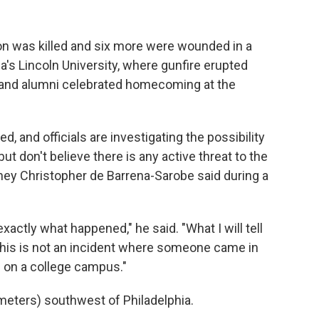
 was killed and six more were wounded in a
a's Lincoln University, where gunfire erupted
s and alumni celebrated homecoming at the
, and officials are investigating the possibility
t don't believe there is any active threat to the
ney Christopher de Barrena-Sarobe said during a
xactly what happened," he said. "What I will tell
f this is not an incident where someone came in
e on a college campus."
meters) southwest of Philadelphia.