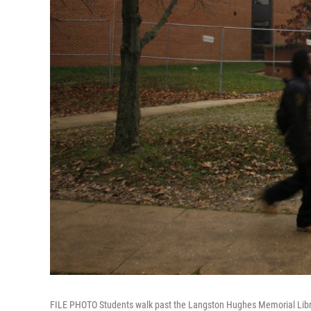
FILE PHOTO Students walk past the Langston Hughes Memorial Library