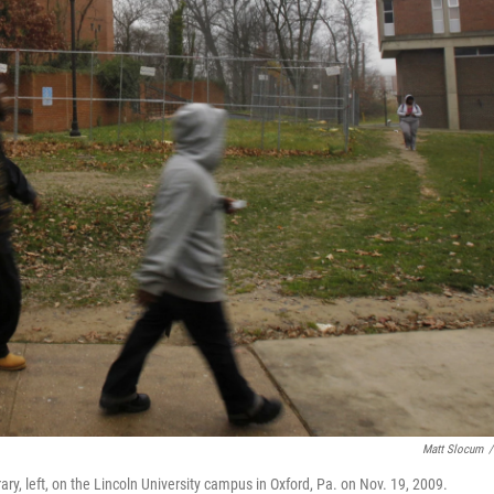
Matt Slocum
/
, left, on the Lincoln University campus in Oxford, Pa. on Nov. 19, 2009.