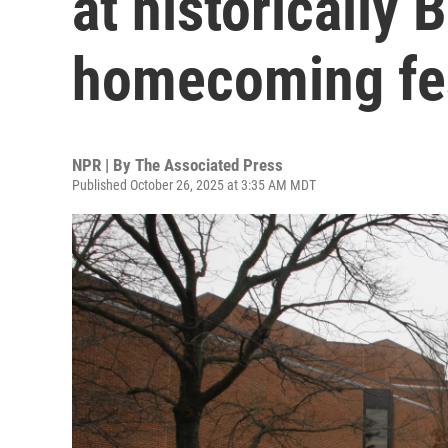
at historically 
homecoming fes
NPR | By
The Associated Press
Published October 26, 2025 at 3:35 AM MDT