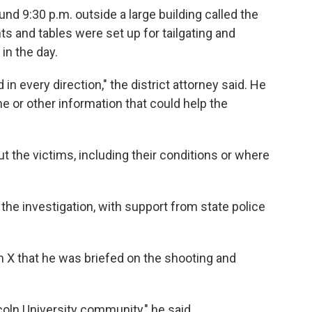
und 9:30 p.m. outside a large building called the
nts and tables were set up for tailgating and
 in the day.
 in every direction," the district attorney said. He
 or other information that could help the
ut the victims, including their conditions or where
the investigation, with support from state police
n X that he was briefed on the shooting and
ncoln University community," he said.