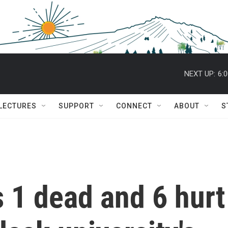
NEXT UP:
6:
 LECTURES
SUPPORT
CONNECT
ABOUT
S
 1 dead and 6 hurt