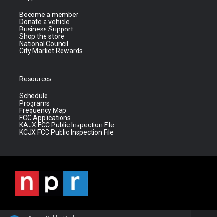
Become a member
Donate a vehicle
Business Support
Shop the store
National Council
City Market Rewards
Resources
Schedule
Programs
Frequency Map
FCC Applications
KAJX FCC Public Inspection File
KCJX FCC Public Inspection File