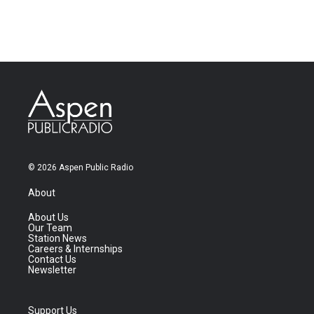
© 2026 Aspen Public Radio
About
About Us
Our Team
Station News
Careers & Internships
Contact Us
Newsletter
Support Us