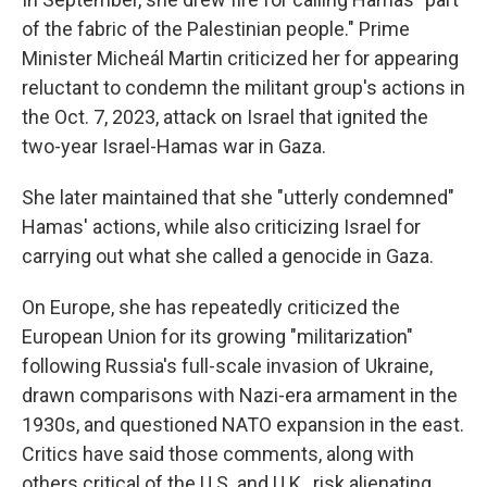
of the fabric of the Palestinian people." Prime
Minister Micheál Martin criticized her for appearing
reluctant to condemn the militant group's actions in
the Oct. 7, 2023, attack on Israel that ignited the
two-year Israel-Hamas war in Gaza.
She later maintained that she "utterly condemned"
Hamas' actions, while also criticizing Israel for
carrying out what she called a genocide in Gaza.
On Europe, she has repeatedly criticized the
European Union for its growing "militarization"
following Russia's full-scale invasion of Ukraine,
drawn comparisons with Nazi-era armament in the
1930s, and questioned NATO expansion in the east.
Critics have said those comments, along with
others critical of the U.S. and U.K., risk alienating