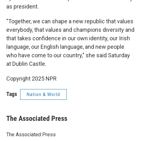
as president.
"Together, we can shape a new republic that values
everybody, that values and champions diversity and
that takes confidence in our own identity, our Irish
language, our English language, and new people
who have come to our country," she said Saturday
at Dublin Castle.
Copyright 2025 NPR
Tags
Nation & World
The Associated Press
The Associated Press