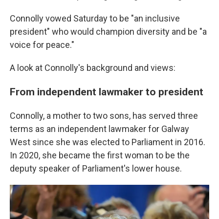
Connolly vowed Saturday to be "an inclusive
president" who would champion diversity and be "a
voice for peace."
A look at Connolly's background and views:
From independent lawmaker to president
Connolly, a mother to two sons, has served three
terms as an independent lawmaker for Galway
West since she was elected to Parliament in 2016.
In 2020, she became the first woman to be the
deputy speaker of Parliament's lower house.