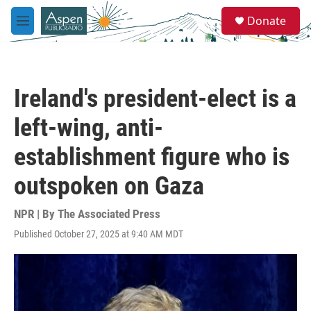
Skip to main content
S
Donate
e
M
a
e
r
n
c
u
h
Ireland's president-elect is a
u
e
left-wing, anti-
r
y
establishment figure who is
outspoken on Gaza
NPR | By
The Associated Press
Published October 27, 2025 at 9:40 AM MDT