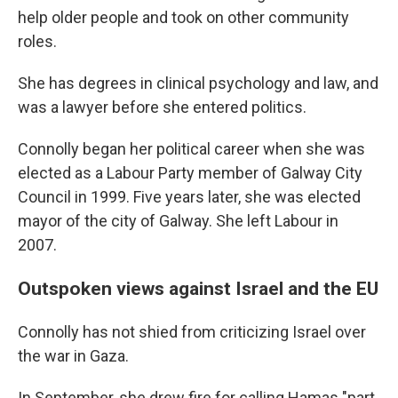
help older people and took on other community
roles.
She has degrees in clinical psychology and law, and
was a lawyer before she entered politics.
Connolly began her political career when she was
elected as a Labour Party member of Galway City
Council in 1999. Five years later, she was elected
mayor of the city of Galway. She left Labour in
2007.
Outspoken views against Israel and the EU
Connolly has not shied from criticizing Israel over
the war in Gaza.
In September, she drew fire for calling Hamas "part