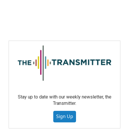
Stay up to date with our weekly newsletter, the
Transmitter.
Sign Up