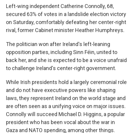
Left-wing independent Catherine Connolly, 68,
secured 63% of votes in a landslide election victory
on Saturday, comfortably defeating her center-right
rival, former Cabinet minister Heather Humphreys.
The politician won after Ireland's left-leaning
opposition parties, including Sinn Féin, united to
back her, and she is expected to be a voice unafraid
to challenge Ireland's center-right government.
While Irish presidents hold a largely ceremonial role
and do not have executive powers like shaping
laws, they represent Ireland on the world stage and
are often seen as a unifying voice on major issues.
Connolly will succeed Michael D. Higgins, a popular
president who has been vocal about the war in
Gaza and NATO spending, among other things.