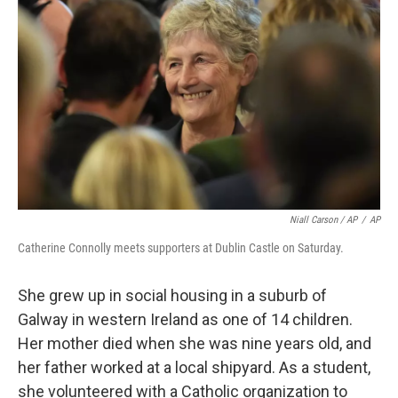
Niall Carson / AP
/
AP
Catherine Connolly meets supporters at Dublin Castle on Saturday.
She grew up in social housing in a suburb of
Galway in western Ireland as one of 14 children.
Her mother died when she was nine years old, and
her father worked at a local shipyard. As a student,
she volunteered with a Catholic organization to