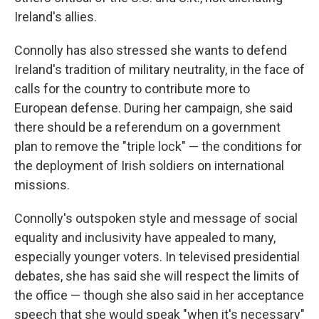
Ireland's allies.
Connolly has also stressed she wants to defend
Ireland's tradition of military neutrality, in the face of
calls for the country to contribute more to
European defense. During her campaign, she said
there should be a referendum on a government
plan to remove the "triple lock" — the conditions for
the deployment of Irish soldiers on international
missions.
Connolly's outspoken style and message of social
equality and inclusivity have appealed to many,
especially younger voters. In televised presidential
debates, she has said she will respect the limits of
the office — though she also said in her acceptance
speech that she would speak "when it's necessary"