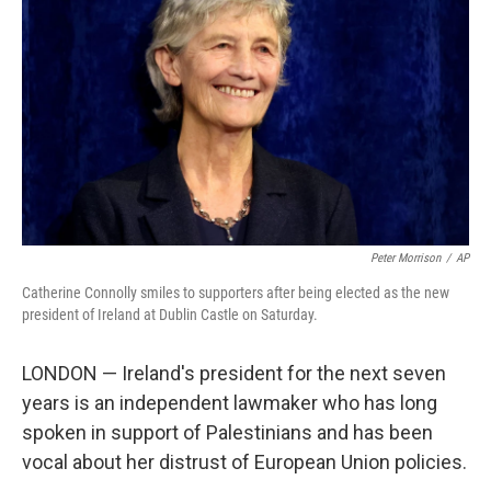
Peter Morrison
/
AP
Catherine Connolly smiles to supporters after being elected as the new
president of Ireland at Dublin Castle on Saturday.
LONDON — Ireland's president for the next seven
years is an independent lawmaker who has long
spoken in support of Palestinians and has been
vocal about her distrust of European Union policies.