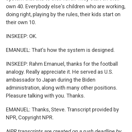
own 40. Everybody else's children who are working,
doing right, playing by the rules, their kids start on
their own 10.
INSKEEP: OK.
EMANUEL: That's how the system is designed.
INSKEEP: Rahm Emanuel, thanks for the football
analogy. Really appreciate it. He served as U.S.
ambassador to Japan during the Biden
administration, along with many other positions.
Pleasure talking with you. Thanks.
EMANUEL: Thanks, Steve. Transcript provided by
NPR, Copyright NPR.
NPR transcripts are created on a rush deadline by