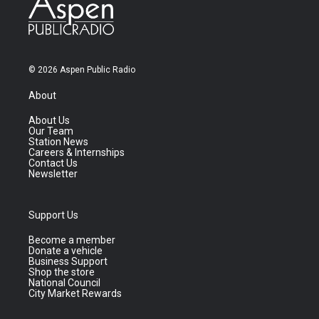
© 2026 Aspen Public Radio
About
About Us
Our Team
Station News
Careers & Internships
Contact Us
Newsletter
Support Us
Become a member
Donate a vehicle
Business Support
Shop the store
National Council
City Market Rewards