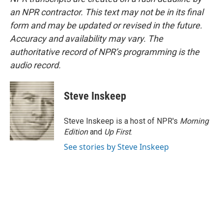
an NPR contractor. This text may not be in its final
form and may be updated or revised in the future.
Accuracy and availability may vary. The
authoritative record of NPR’s programming is the
audio record.
Steve Inskeep
Steve Inskeep is a host of NPR's
Morning
Edition
and
Up First
.
See stories by Steve Inskeep