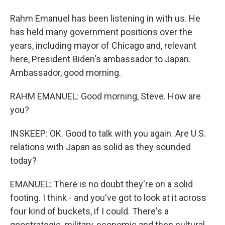
Rahm Emanuel has been listening in with us. He
has held many government positions over the
years, including mayor of Chicago and, relevant
here, President Biden's ambassador to Japan.
Ambassador, good morning.
RAHM EMANUEL: Good morning, Steve. How are
you?
INSKEEP: OK. Good to talk with you again. Are U.S.
relations with Japan as solid as they sounded
today?
EMANUEL: There is no doubt they're on a solid
footing. I think - and you've got to look at it across
four kind of buckets, if I could. There's a
geostrategic, military, economic and then cultural.