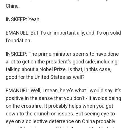
China.
INSKEEP: Yeah.
EMANUEL: But it's an important ally, and it's on solid
foundation.
INSKEEP: The prime minister seems to have done
a lot to get on the president's good side, including
talking about a Nobel Prize. Is that, in this case,
good for the United States as well?
EMANUEL: Well, I mean, here's what I would say. It's
positive in the sense that you don't - it avoids being
on the crossfire. It probably helps when you get
down to the crunch on issues. But seeing eye to
eye on a collective deterrence on China probably