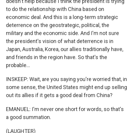
doesn't help because I think the president is trying
to do the relationship with China based on
economic deal. And this is a long-term strategic
deterrence on the geostrategic, political, the
military and the economic side. And I'm not sure
the president's vision of what deterrence is in
Japan, Australia, Korea, our allies traditionally have,
and friends in the region have. So that's the
probable...
INSKEEP: Wait, are you saying you're worried that, in
some sense, the United States might end up selling
out its allies if it gets a good deal from China?
EMANUEL: I'm never one short for words, so that's
a good summation.
(LAUGHTER)