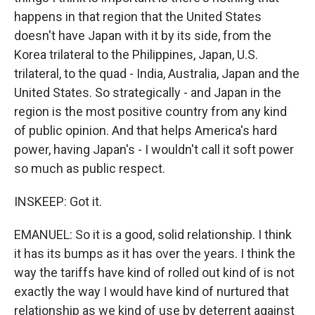
happens in that region that the United States
doesn't have Japan with it by its side, from the
Korea trilateral to the Philippines, Japan, U.S.
trilateral, to the quad - India, Australia, Japan and the
United States. So strategically - and Japan in the
region is the most positive country from any kind
of public opinion. And that helps America's hard
power, having Japan's - I wouldn't call it soft power
so much as public respect.
INSKEEP: Got it.
EMANUEL: So it is a good, solid relationship. I think
it has its bumps as it has over the years. I think the
way the tariffs have kind of rolled out kind of is not
exactly the way I would have kind of nurtured that
relationship as we kind of use by deterrent against