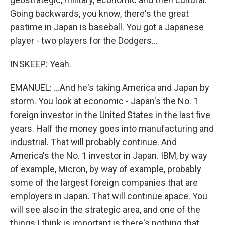
Going backwards, you know, there's the great
pastime in Japan is baseball. You got a Japanese
player - two players for the Dodgers...
INSKEEP: Yeah.
EMANUEL: ...And he's taking America and Japan by
storm. You look at economic - Japan's the No. 1
foreign investor in the United States in the last five
years. Half the money goes into manufacturing and
industrial. That will probably continue. And
America's the No. 1 investor in Japan. IBM, by way
of example, Micron, by way of example, probably
some of the largest foreign companies that are
employers in Japan. That will continue apace. You
will see also in the strategic area, and one of the
things I think is important is there's nothing that