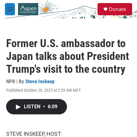
Skip to main content
S
Donate
e
M
a
e
r
n
c
u
h
Former U.S. ambassador to
u
e
Japan talks about President
r
y
Trump's visit to the country
NPR | By
Steve Inskeep
Published October 28, 2025 at 2:59 AM MDT
LISTEN
•
6:09
STEVE INSKEEP, HOST: