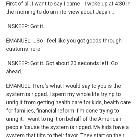
First of all, I want to say I came - I woke up at 4:30 in
the morning to do an interview about Japan...
INSKEEP: Got it.
EMANUEL: ...So I feel like you got goods through
customs here.
INSKEEP: Got it. Got about 20 seconds left. Go
ahead.
EMANUEL: Here's what I would say to you is the
system is rigged. I spent my whole life trying to
unrig it from getting health care for kids, health care
for families, financial reform. I'm done trying to
unrig it. I want to rig it on behalf of the American
people 'cause the system is rigged. My kids have a
system that tilts to their favor. They start on their