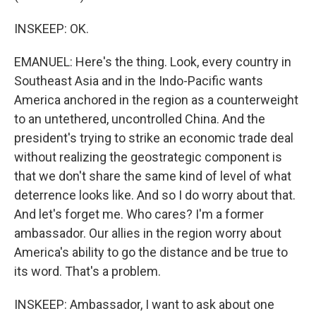
INSKEEP: OK.
EMANUEL: Here's the thing. Look, every country in
Southeast Asia and in the Indo-Pacific wants
America anchored in the region as a counterweight
to an untethered, uncontrolled China. And the
president's trying to strike an economic trade deal
without realizing the geostrategic component is
that we don't share the same kind of level of what
deterrence looks like. And so I do worry about that.
And let's forget me. Who cares? I'm a former
ambassador. Our allies in the region worry about
America's ability to go the distance and be true to
its word. That's a problem.
INSKEEP: Ambassador, I want to ask about one