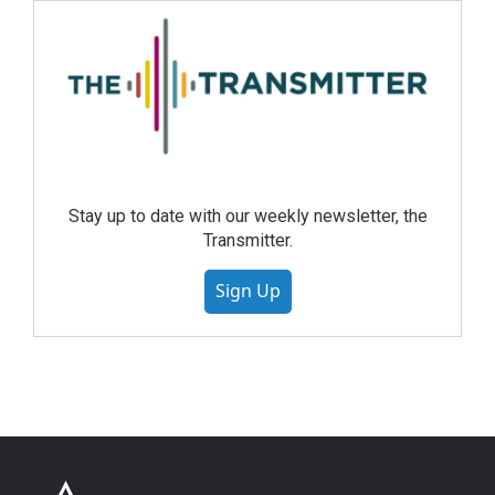
Stay up to date with our weekly newsletter, the
Transmitter.
Sign Up