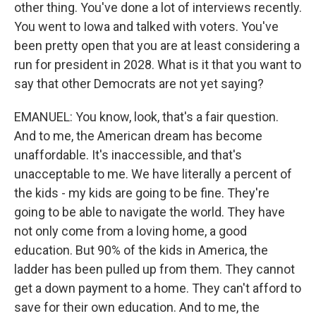
other thing. You've done a lot of interviews recently.
You went to Iowa and talked with voters. You've
been pretty open that you are at least considering a
run for president in 2028. What is it that you want to
say that other Democrats are not yet saying?
EMANUEL: You know, look, that's a fair question.
And to me, the American dream has become
unaffordable. It's inaccessible, and that's
unacceptable to me. We have literally a percent of
the kids - my kids are going to be fine. They're
going to be able to navigate the world. They have
not only come from a loving home, a good
education. But 90% of the kids in America, the
ladder has been pulled up from them. They cannot
get a down payment to a home. They can't afford to
save for their own education. And to me, the