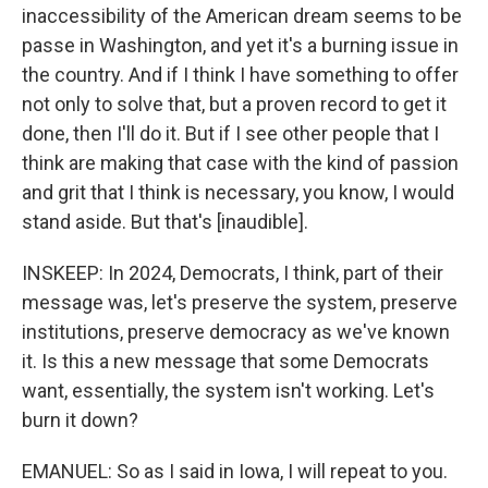
inaccessibility of the American dream seems to be
passe in Washington, and yet it's a burning issue in
the country. And if I think I have something to offer
not only to solve that, but a proven record to get it
done, then I'll do it. But if I see other people that I
think are making that case with the kind of passion
and grit that I think is necessary, you know, I would
stand aside. But that's [inaudible].
INSKEEP: In 2024, Democrats, I think, part of their
message was, let's preserve the system, preserve
institutions, preserve democracy as we've known
it. Is this a new message that some Democrats
want, essentially, the system isn't working. Let's
burn it down?
EMANUEL: So as I said in Iowa, I will repeat to you.