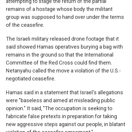
attempting to stage the return of the partial
remains of a hostage whose body the militant
group was supposed to hand over under the terms
of the ceasefire.
The Israeli military released drone footage that it
said showed Hamas operatives burying a bag with
remains in the ground so that the International
Committee of the Red Cross could find them.
Netanyahu called the move a violation of the U.S.-
negotiated ceasefire.
Hamas said in a statement that Israel's allegations
were "baseless and aimed at misleading public
opinion." It said, "The occupation is seeking to
fabricate false pretexts in preparation for taking
new aggressive steps against our people, in blatant