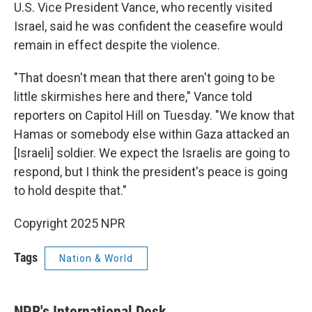
U.S. Vice President Vance, who recently visited
Israel, said he was confident the ceasefire would
remain in effect despite the violence.
"That doesn't mean that there aren't going to be
little skirmishes here and there," Vance told
reporters on Capitol Hill on Tuesday. "We know that
Hamas or somebody else within Gaza attacked an
[Israeli] soldier. We expect the Israelis are going to
respond, but I think the president's peace is going
to hold despite that."
Copyright 2025 NPR
Tags
Nation & World
NPR's International Desk