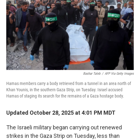
Bashar Taleb
/
AFP Via Getty Images
Hamas members carry a body retrieved from a tunnel in an area north of
Khan Younis, in the southern Gaza Strip, on Tuesday. Israel accused
Hamas of staging its search for the remains of a Gaza hostage body.
Updated October 28, 2025 at 4:01 PM MDT
The Israeli military began carrying out renewed
strikes in the Gaza Strip on Tuesday, less than