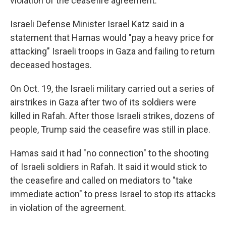
violation of the ceasefire agreement."
Israeli Defense Minister Israel Katz said in a
statement that Hamas would "pay a heavy price for
attacking" Israeli troops in Gaza and failing to return
deceased hostages.
On Oct. 19, the Israeli military carried out a series of
airstrikes in Gaza after two of its soldiers were
killed in Rafah. After those Israeli strikes, dozens of
people, Trump said the ceasefire was still in place.
Hamas said it had "no connection" to the shooting
of Israeli soldiers in Rafah. It said it would stick to
the ceasefire and called on mediators to "take
immediate action" to press Israel to stop its attacks
in violation of the agreement.