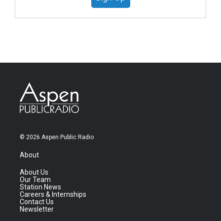
© 2026 Aspen Public Radio
About
About Us
Our Team
Station News
Careers & Internships
Contact Us
Newsletter