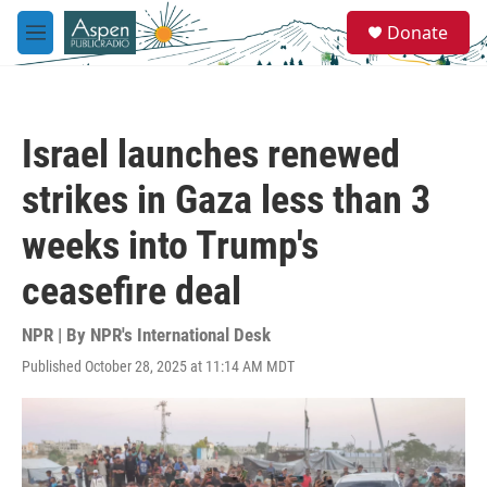
Skip to main content
S
Donate
e
M
a
e
r
n
c
u
h
Israel launches renewed
u
e
strikes in Gaza less than 3
r
y
weeks into Trump's
ceasefire deal
NPR | By
NPR's International Desk
Published October 28, 2025 at 11:14 AM MDT