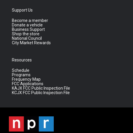
Support Us
Become a member
Donate a vehicle
Business Support
Shop the store
National Council
City Market Rewards
Resources
Schedule
Programs
Frequency Map
FCC Applications
KAJX FCC Public Inspection File
KCJX FCC Public Inspection File