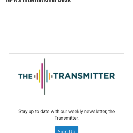
Stay up to date with our weekly newsletter, the
Transmitter.
Sign Up