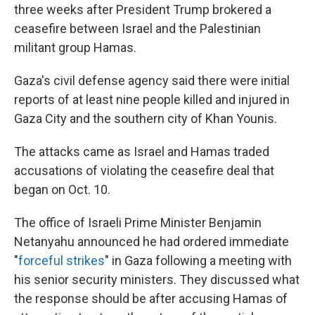
three weeks after President Trump brokered a
ceasefire between Israel and the Palestinian
militant group Hamas.
Gaza's civil defense agency said there were initial
reports of at least nine people killed and injured in
Gaza City and the southern city of Khan Younis.
The attacks came as Israel and Hamas traded
accusations of violating the ceasefire deal that
began on Oct. 10.
The office of Israeli Prime Minister Benjamin
Netanyahu announced he had ordered immediate
"
forceful strikes
" in Gaza following a meeting with
his senior security ministers. They discussed what
the response should be after accusing Hamas of