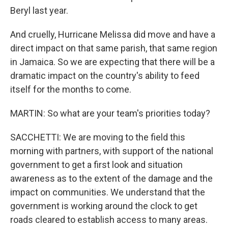
Beryl last year.
And cruelly, Hurricane Melissa did move and have a
direct impact on that same parish, that same region
in Jamaica. So we are expecting that there will be a
dramatic impact on the country's ability to feed
itself for the months to come.
MARTIN: So what are your team's priorities today?
SACCHETTI: We are moving to the field this
morning with partners, with support of the national
government to get a first look and situation
awareness as to the extent of the damage and the
impact on communities. We understand that the
government is working around the clock to get
roads cleared to establish access to many areas.