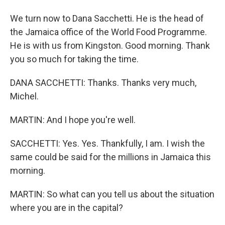
We turn now to Dana Sacchetti. He is the head of
the Jamaica office of the World Food Programme.
He is with us from Kingston. Good morning. Thank
you so much for taking the time.
DANA SACCHETTI: Thanks. Thanks very much,
Michel.
MARTIN: And I hope you're well.
SACCHETTI: Yes. Yes. Thankfully, I am. I wish the
same could be said for the millions in Jamaica this
morning.
MARTIN: So what can you tell us about the situation
where you are in the capital?