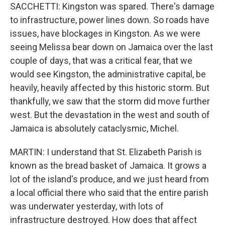
SACCHETTI: Kingston was spared. There's damage
to infrastructure, power lines down. So roads have
issues, have blockages in Kingston. As we were
seeing Melissa bear down on Jamaica over the last
couple of days, that was a critical fear, that we
would see Kingston, the administrative capital, be
heavily, heavily affected by this historic storm. But
thankfully, we saw that the storm did move further
west. But the devastation in the west and south of
Jamaica is absolutely cataclysmic, Michel.
MARTIN: I understand that St. Elizabeth Parish is
known as the bread basket of Jamaica. It grows a
lot of the island's produce, and we just heard from
a local official there who said that the entire parish
was underwater yesterday, with lots of
infrastructure destroyed. How does that affect