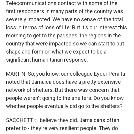
Telecommunications contact with some of the
first responders in many parts of the country was
severely impacted. We have no sense of the total
loss in terms of loss of life. But it's our interest this
morning to get to the parishes, the regions in the
country that were impacted so we can start to put
shape and form on what we expect to be a
significant humanitarian response.
MARTIN: So, you know, our colleague Eyder Peralta
noted that Jamaica does have a pretty extensive
network of shelters. But there was concern that
people weren't going to the shelters. Do you know
whether people eventually did go to the shelters?
SACCHETTI: I believe they did. Jamaicans often
prefer to - they're very resilient people. They do