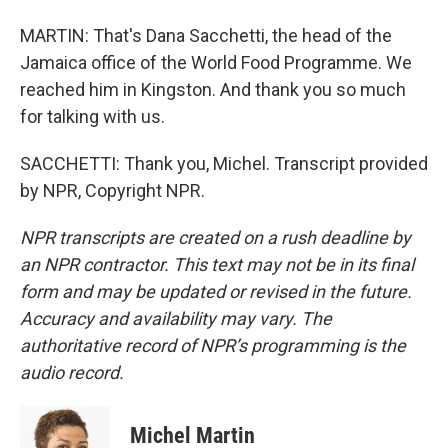
MARTIN: That's Dana Sacchetti, the head of the
Jamaica office of the World Food Programme. We
reached him in Kingston. And thank you so much
for talking with us.
SACCHETTI: Thank you, Michel. Transcript provided
by NPR, Copyright NPR.
NPR transcripts are created on a rush deadline by
an NPR contractor. This text may not be in its final
form and may be updated or revised in the future.
Accuracy and availability may vary. The
authoritative record of NPR’s programming is the
audio record.
Michel Martin