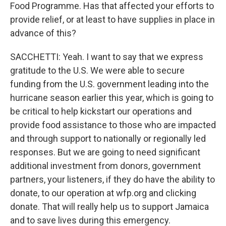
Food Programme. Has that affected your efforts to
provide relief, or at least to have supplies in place in
advance of this?
SACCHETTI: Yeah. I want to say that we express
gratitude to the U.S. We were able to secure
funding from the U.S. government leading into the
hurricane season earlier this year, which is going to
be critical to help kickstart our operations and
provide food assistance to those who are impacted
and through support to nationally or regionally led
responses. But we are going to need significant
additional investment from donors, government
partners, your listeners, if they do have the ability to
donate, to our operation at wfp.org and clicking
donate. That will really help us to support Jamaica
and to save lives during this emergency.