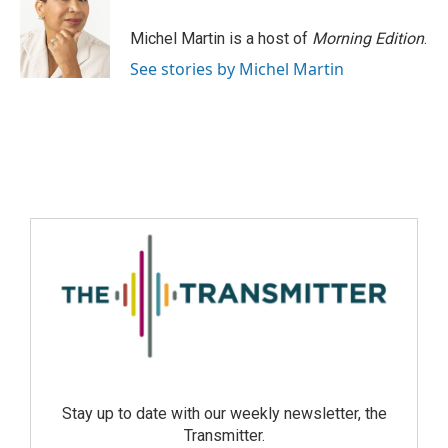
Michel Martin is a host of
Morning Edition
.
See stories by Michel Martin
Stay up to date with our weekly newsletter, the
Transmitter.