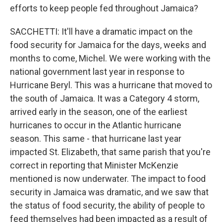
efforts to keep people fed throughout Jamaica?
SACCHETTI: It'll have a dramatic impact on the
food security for Jamaica for the days, weeks and
months to come, Michel. We were working with the
national government last year in response to
Hurricane Beryl. This was a hurricane that moved to
the south of Jamaica. It was a Category 4 storm,
arrived early in the season, one of the earliest
hurricanes to occur in the Atlantic hurricane
season. This same - that hurricane last year
impacted St. Elizabeth, that same parish that you're
correct in reporting that Minister McKenzie
mentioned is now underwater. The impact to food
security in Jamaica was dramatic, and we saw that
the status of food security, the ability of people to
feed themselves had been impacted as a result of