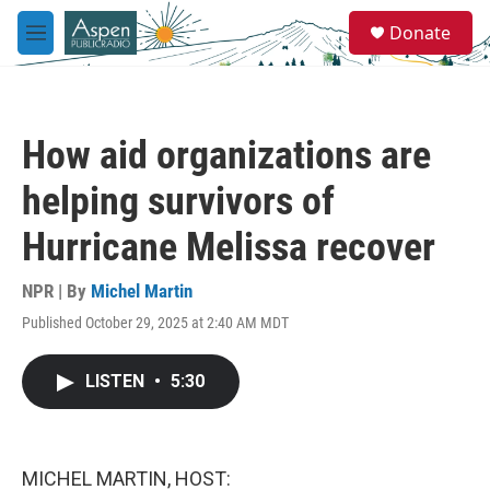
Skip to main content
S
Donate
e
M
a
e
r
n
c
u
h
How aid organizations are
u
e
helping survivors of
r
y
Hurricane Melissa recover
NPR | By
Michel Martin
Published October 29, 2025 at 2:40 AM MDT
LISTEN
•
5:30
MICHEL MARTIN, HOST: