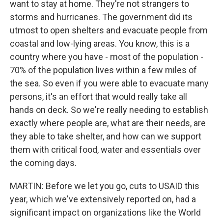
want to stay at home. They're not strangers to
storms and hurricanes. The government did its
utmost to open shelters and evacuate people from
coastal and low-lying areas. You know, this is a
country where you have - most of the population -
70% of the population lives within a few miles of
the sea. So even if you were able to evacuate many
persons, it's an effort that would really take all
hands on deck. So we're really needing to establish
exactly where people are, what are their needs, are
they able to take shelter, and how can we support
them with critical food, water and essentials over
the coming days.
MARTIN: Before we let you go, cuts to USAID this
year, which we've extensively reported on, had a
significant impact on organizations like the World