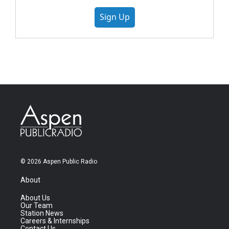
Sign Up
© 2026 Aspen Public Radio
About
About Us
Our Team
Station News
Careers & Internships
Contact Us