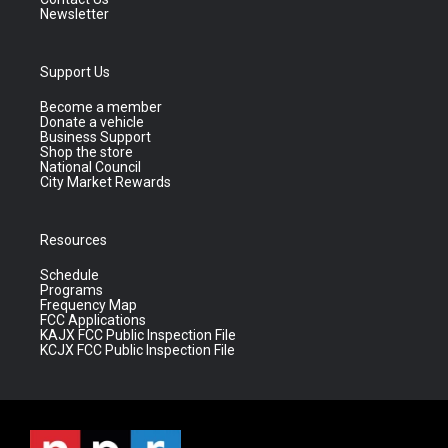
Newsletter
Support Us
Become a member
Donate a vehicle
Business Support
Shop the store
National Council
City Market Rewards
Resources
Schedule
Programs
Frequency Map
FCC Applications
KAJX FCC Public Inspection File
KCJX FCC Public Inspection File