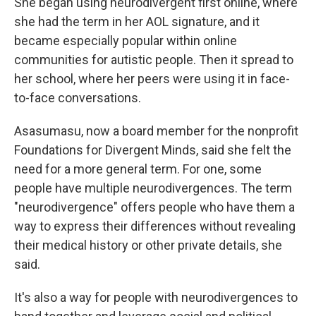
She began using neurodivergent first online, where
she had the term in her AOL signature, and it
became especially popular within online
communities for autistic people. Then it spread to
her school, where her peers were using it in face-
to-face conversations.
Asasumasu, now a board member for the nonprofit
Foundations for Divergent Minds, said she felt the
need for a more general term. For one, some
people have multiple neurodivergences. The term
"neurodivergence" offers people who have them a
way to express their differences without revealing
their medical history or other private details, she
said.
It's also a way for people with neurodivergences to