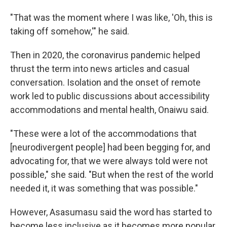
"That was the moment where I was like, 'Oh, this is
taking off somehow,'" he said.
Then in 2020, the coronavirus pandemic helped
thrust the term into news articles and casual
conversation. Isolation and the onset of remote
work led to public discussions about accessibility
accommodations and mental health, Onaiwu said.
"These were a lot of the accommodations that
[neurodivergent people] had been begging for, and
advocating for, that we were always told were not
possible," she said. "But when the rest of the world
needed it, it was something that was possible."
However, Asasumasu said the word has started to
become less inclusive as it becomes more popular.