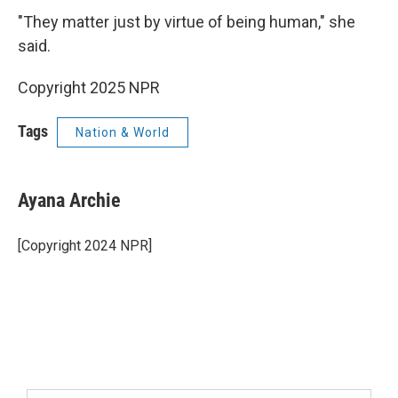
"They matter just by virtue of being human," she
said.
Copyright 2025 NPR
Tags
Nation & World
Ayana Archie
[Copyright 2024 NPR]