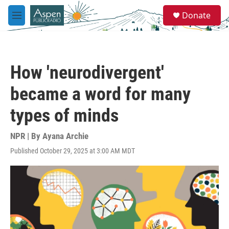
Skip to main content
S
Donate
e
M
a
e
r
n
c
u
h
How 'neurodivergent'
u
e
became a word for many
r
y
types of minds
NPR | By
Ayana Archie
Published October 29, 2025 at 3:00 AM MDT