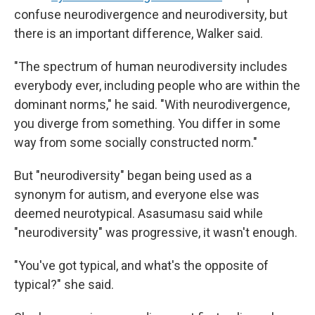
confuse neurodivergence and neurodiversity, but
there is an important difference, Walker said.
"The spectrum of human neurodiversity includes
everybody ever, including people who are within the
dominant norms," he said. "With neurodivergence,
you diverge from something. You differ in some
way from some socially constructed norm."
But "neurodiversity" began being used as a
synonym for autism, and everyone else was
deemed neurotypical. Asasumasu said while
"neurodiversity" was progressive, it wasn't enough.
"You've got typical, and what's the opposite of
typical?" she said.