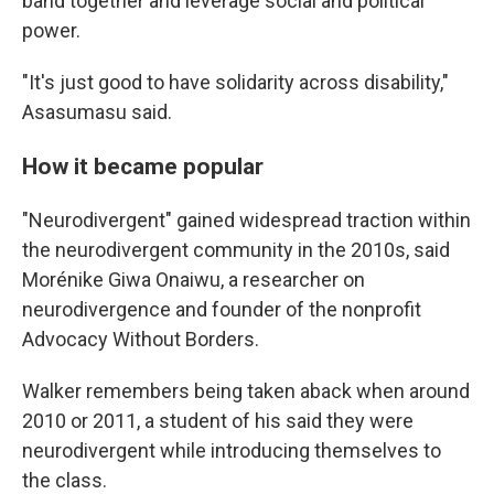
band together and leverage social and political
power.
"It's just good to have solidarity across disability,"
Asasumasu said.
How it became popular
"Neurodivergent" gained widespread traction within
the neurodivergent community in the 2010s, said
Morénike Giwa Onaiwu, a researcher on
neurodivergence and founder of the nonprofit
Advocacy Without Borders.
Walker remembers being taken aback when around
2010 or 2011, a student of his said they were
neurodivergent while introducing themselves to
the class.