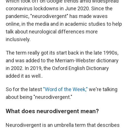
which took off on Google trends amid widespread
coronavirus lockdowns in June 2020. Since the
pandemic, "neurodivergent" has made waves
online, in the media and in academic studies to help
talk about neurological differences more
inclusively.
The term really got its start back in the late 1990s,
and was added to the Merriam-Webster dictionary
in 2002. In 2019, the Oxford English Dictionary
added it as well..
So for the latest
"Word of the Week,"
we're talking
about being "neurodivergent."
What does neurodivergent mean?
Neurodivergent is an umbrella term that describes