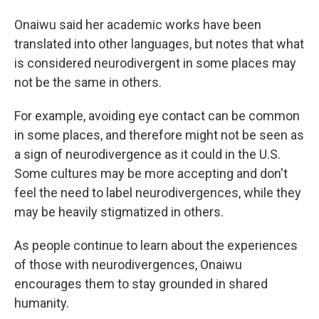
Onaiwu said her academic works have been
translated into other languages, but notes that what
is considered neurodivergent in some places may
not be the same in others.
For example, avoiding eye contact can be common
in some places, and therefore might not be seen as
a sign of neurodivergence as it could in the U.S.
Some cultures may be more accepting and don't
feel the need to label neurodivergences, while they
may be heavily stigmatized in others.
As people continue to learn about the experiences
of those with neurodivergences, Onaiwu
encourages them to stay grounded in shared
humanity.