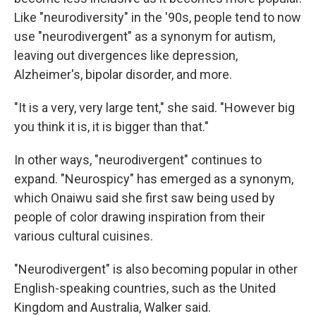
Like "neurodiversity" in the '90s, people tend to now
use "neurodivergent" as a synonym for autism,
leaving out divergences like depression,
Alzheimer's, bipolar disorder, and more.
"It is a very, very large tent," she said. "However big
you think it is, it is bigger than that."
In other ways, "neurodivergent" continues to
expand. "Neurospicy" has emerged as a synonym,
which Onaiwu said she first saw being used by
people of color drawing inspiration from their
various cultural cuisines.
"Neurodivergent" is also becoming popular in other
English-speaking countries, such as the United
Kingdom and Australia, Walker said.