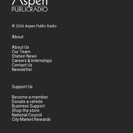
© 2026 Aspen Public Radio
About
About Us
Our Team
Station News
Careers & Internships
Contact Us
Newsletter
Support Us
Become a member
Donate a vehicle
Business Support
Shop the store
National Council
City Market Rewards