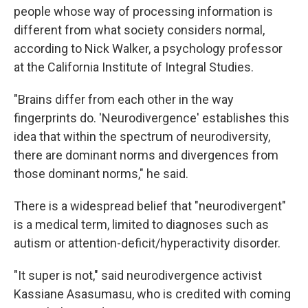
people whose way of processing information is
different from what society considers normal,
according to Nick Walker, a psychology professor
at the California Institute of Integral Studies.
"Brains differ from each other in the way
fingerprints do. 'Neurodivergence' establishes this
idea that within the spectrum of neurodiversity,
there are dominant norms and divergences from
those dominant norms," he said.
There is a widespread belief that "neurodivergent"
is a medical term, limited to diagnoses such as
autism or attention-deficit/hyperactivity disorder.
"It super is not," said neurodivergence activist
Kassiane Asasumasu, who is credited with coming