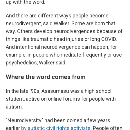
up with the word.
And there are different ways people become
neurodivergent, said Walker. Some are born that
way. Others develop neurodivergences because of
things like traumatic head injuries or long COVID.
And intentional neurodivergence can happen, for
example, in people who meditate frequently or use
psychedelics, Walker said.
Where the word comes from
In the late '90s, Asasumasu was a high school
student, active on online forums for people with
autism.
"Neurodiversity" had been coined a few years
earlier
by autistic civil rights activists.
People often