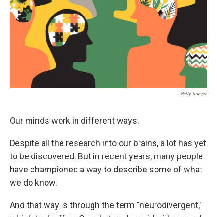
Getty Images
Our minds work in different ways.
Despite all the research into our brains, a lot has yet
to be discovered. But in recent years, many people
have championed a way to describe some of what
we do know.
And that way is through the term "neurodivergent,"