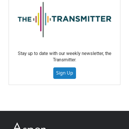
Stay up to date with our weekly newsletter, the
Transmitter.
Sign Up