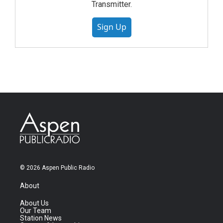
Transmitter.
Sign Up
© 2026 Aspen Public Radio
About
About Us
Our Team
Station News