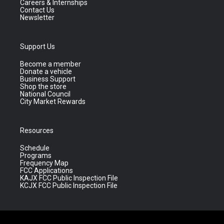
Careers & Internships
Contact Us
Newsletter
Support Us
Become a member
Donate a vehicle
Business Support
Shop the store
National Council
City Market Rewards
Resources
Schedule
Programs
Frequency Map
FCC Applications
KAJX FCC Public Inspection File
KCJX FCC Public Inspection File