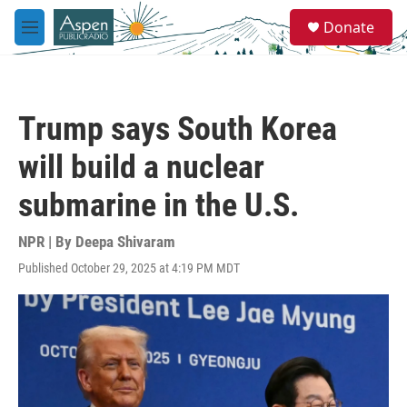
Skip to main content
S
Donate
e
M
a
e
r
n
c
u
h
Trump says South Korea
u
e
will build a nuclear
r
y
submarine in the U.S.
NPR | By
Deepa Shivaram
Published October 29, 2025 at 4:19 PM MDT