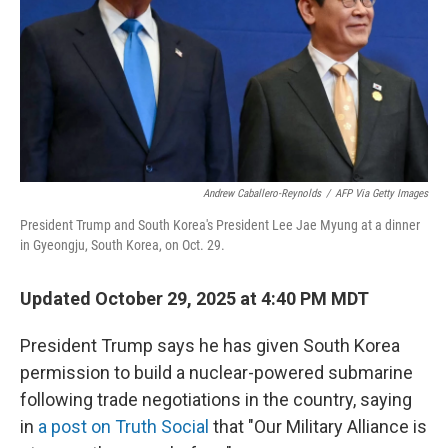
Andrew Caballero-Reynolds
/
AFP Via Getty Images
President Trump and South Korea's President Lee Jae Myung at a dinner
in Gyeongju, South Korea, on Oct. 29.
Updated October 29, 2025 at 4:40 PM MDT
President Trump says he has given South Korea
permission to build a nuclear-powered submarine
following trade negotiations in the country, saying
in
a post on Truth Social
that "Our Military Alliance is