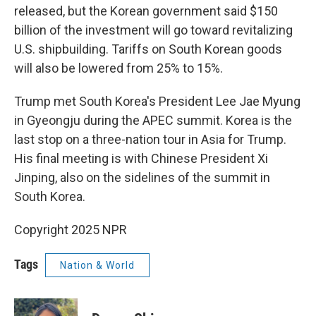
released, but the Korean government said $150
billion of the investment will go toward revitalizing
U.S. shipbuilding. Tariffs on South Korean goods
will also be lowered from 25% to 15%.
Trump met South Korea's President Lee Jae Myung
in Gyeongju during the APEC summit. Korea is the
last stop on a three-nation tour in Asia for Trump.
His final meeting is with Chinese President Xi
Jinping, also on the sidelines of the summit in
South Korea.
Copyright 2025 NPR
Tags
Nation & World