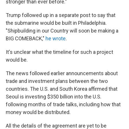
stronger than ever before."
Trump followed up in a separate post to say that
the submarine would be built in Philadelphia.
"Shipbuilding in our Country will soon be making a
BIG COMEBACK,"
he wrote
.
It's unclear what the timeline for such a project
would be.
The news followed earlier announcements about
trade and investment plans between the two
countries. The U.S. and South Korea affirmed that
Seoul is investing $350 billion into the U.S.
following months of trade talks, including how that
money would be distributed.
All the details of the agreement are yet to be