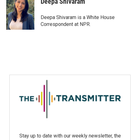
Deepa Shivaram
Deepa Shivaram is a White House
Correspondent at NPR.
Stay up to date with our weekly newsletter, the