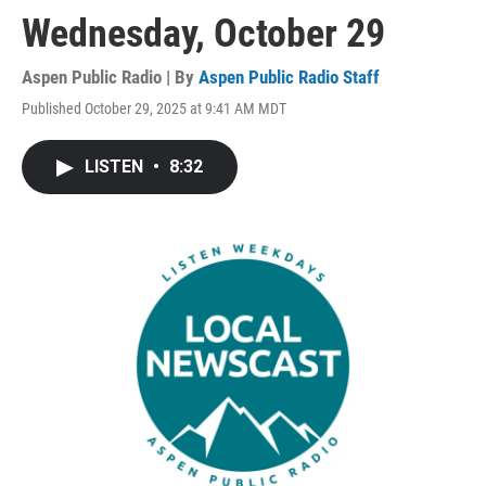
Wednesday, October 29
Aspen Public Radio | By
Aspen Public Radio Staff
Published October 29, 2025 at 9:41 AM MDT
LISTEN
•
8:32