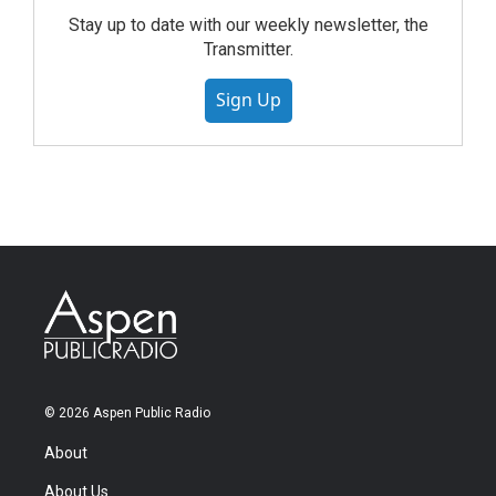
Stay up to date with our weekly newsletter, the
Transmitter.
Sign Up
© 2026 Aspen Public Radio
About
About Us