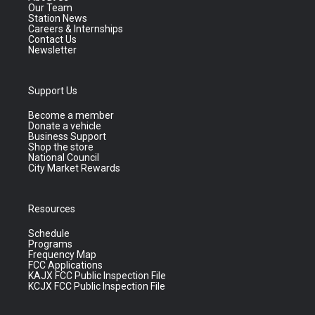
Our Team
Station News
Careers & Internships
Contact Us
Newsletter
Support Us
Become a member
Donate a vehicle
Business Support
Shop the store
National Council
City Market Rewards
Resources
Schedule
Programs
Frequency Map
FCC Applications
KAJX FCC Public Inspection File
KCJX FCC Public Inspection File