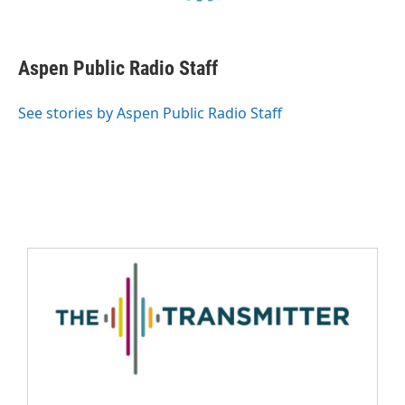
Aspen Public Radio Staff
See stories by Aspen Public Radio Staff