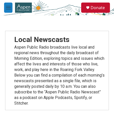
Skip to main content
S
Donate
e
M
a
e
r
n
c
u
h
u
Local Newscasts
e
r
Aspen Public Radio broadcasts live local and
y
regional news throughout the daily broadcast of
Morning Edition, exploring topics and issues which
affect the lives and interests of those who live,
work, and play here in the Roaring Fork Valley.
Below you can find a compilation of each morning’s
newscasts presented as a single file, which is
generally posted daily by 10 a.m. You can also
subscribe to the “Aspen Public Radio Newscast”
as a podcast on Apple Podcasts, Spotify, or
Stitcher.